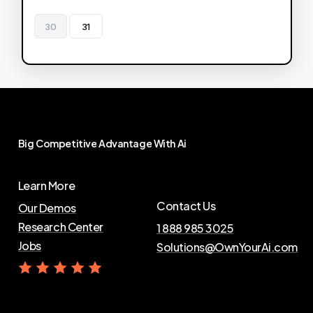
30
31
Big
Competitive
Advantage
With
Ai
Learn More
Contact Us
Our Demos
Research Center
1 888 985 3025
Jobs
Solutions@OwnYourAi.com