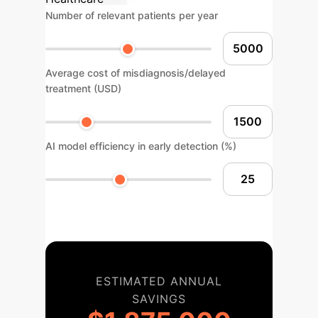
Number of relevant patients per year
Average cost of misdiagnosis/delayed
treatment (USD)
AI model efficiency in early detection (%)
ESTIMATED ANNUAL
SAVINGS