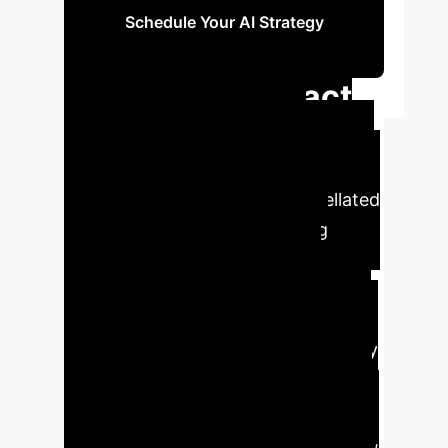
Schedule Your AI Strategy
Session
Executive Impact
Assessment
Early
detection of pathological changes in
high myopia patients with tessellated
fundus is critical for preventing
irreversible vision damage, yet
current methods are often
insufficient or overlooked in primary
care settings.
Failure to identify early
pathological changes can lead to
delayed intervention, progression to
severe forms of pathological myopia,