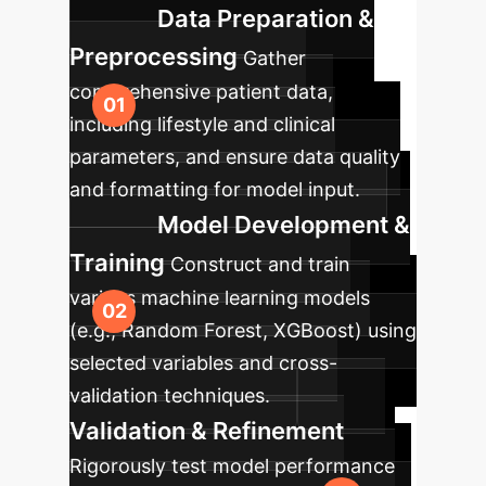
Data Preparation &
Preprocessing
Gather
comprehensive patient data,
including lifestyle and clinical
parameters, and ensure data quality
and formatting for model input.
Model Development &
Training
Construct and train
various machine learning models
(e.g., Random Forest, XGBoost) using
selected variables and cross-
validation techniques.
Validation & Refinement
Rigorously test model performance