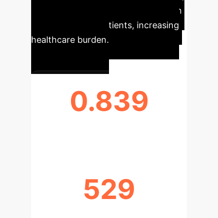
and ultimately, irreversible low vision
or blindness for patients, increasing
healthcare burden.
0.839
MAX AUC ACHIEVED
529
EYES ANALYZED