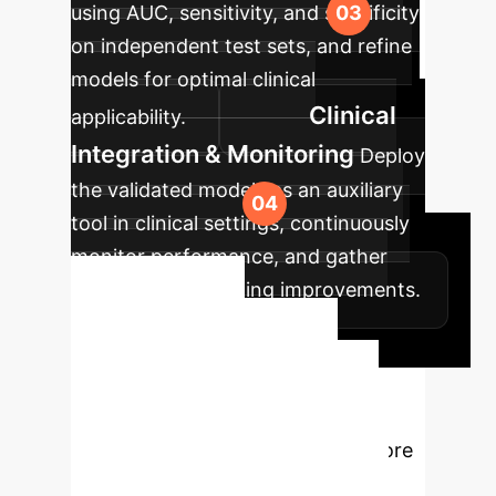
using AUC, sensitivity, and specificity
on independent test sets, and refine
models for optimal clinical
Clinical
applicability.
Integration & Monitoring
Deploy
the validated models as an auxiliary
tool in clinical settings, continuously
monitor performance, and gather
feedback for ongoing improvements.
Ready to
Transform Your
Enterprise?
Schedule a
personalized consultation to explore
how our AI solutions can address