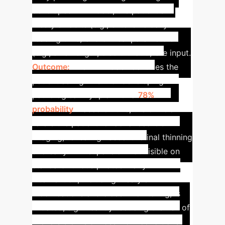
developed ML model, the patient's
lifestyle habits (e.g., extensive daily
reading time) and clinical parameters
(e.g., axial length, disc tilt ratio) are input.
Outcome:
The ML model identifies the
patient as high-risk for developing
pathological myopia with a
78%
probability
. Based on this, the clinician
refers the patient for advanced OCT
imaging, revealing nascent retinal thinning
and early PPA expansion not visible on
standard fundus photos. Early
intervention, including lifestyle
modifications and closer monitoring, is
initiated, significantly reducing the risk of
irreversible vision loss from conditions