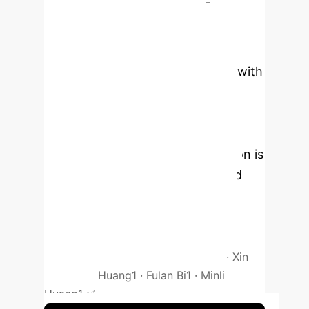
sectional study
Pathological myopia causes
irreversible damage, yet early
changes in high myopia patients with
tessellated fundus are often
overlooked. The identification of
such patients relies on OCT and
fundus imaging, but early detection is
difficult. Therefore, we developed
and validated machine learning
models using lifestyle and clinical
parameters.
Authors: Huiyi Zuo
1
· Hai
Huang
2
· Baoyu Huang
1
· Jian He
1
· Xin
Liu
1
· Lijia Huang
1
· Fulan Bi
1
· Minli
Huang
1
✅