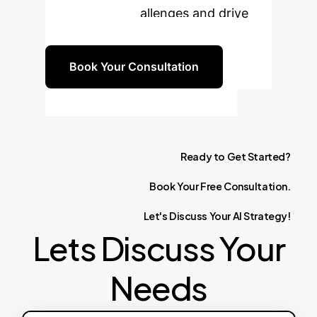
your specific challenges and drive
tangible results.
Book Your Consultation
Ready
to
Get
Started?
Book
Your
Free
Consultation.
Let's
Discuss
Your
AI
Strategy!
Lets Discuss Your
Needs