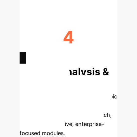
4
ML MODELS VALIDATED
Deep Analysis &
Enterprise
Applications
Select a topic
to dive deeper, then explore the
specific findings from the research,
rebuilt as interactive, enterprise-
focused modules.