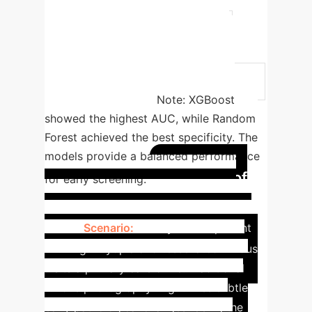
0.667
0.889
XGBoost
0.839 (0.776–0.902)
0.743
0.815
SVM-Kernel
0.815
(0.748–0.882)
0.676
0.833
SVM-Linear
0.765 (0.690–0.840)
0.619
0.778
Note: XGBoost
showed the highest AUC, while Random
Forest achieved the best specificity. The
models provide a balanced performance
Impact of
for early screening.
Early Detection in Primary
Care
Scenario:
A 35-year-old patient
with high myopia and tessellated fundus
visits a primary care clinic. Traditional
fundus photography might miss subtle
early pathological changes. Using the