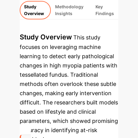
Study
Methodology
Key
Overview
Insights
Findings
Study Overview
This study
focuses on leveraging machine
learning to detect early pathological
changes in high myopia patients with
tessellated fundus. Traditional
methods often overlook these subtle
changes, making early intervention
difficult. The researchers built models
based on lifestyle and clinical
parameters, which showed promising
accuracy in identifying at-risk