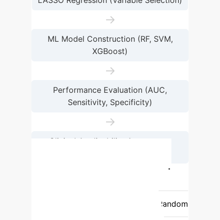
LASSO Regression (Variable Selection)
→
ML Model Construction (RF, SVM,
XGBoost)
→
Performance Evaluation (AUC,
Sensitivity, Specificity)
→
Clinical Applicability Assessment
(Calibration, Decision Curves)
Model Performance in Test
Set
Model
AUC (95% CI)
Sensitivity
Specificity
Random
Forest
0.834 (0.769–0.899)