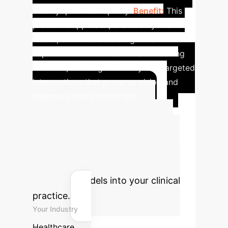
like myopic maculopathy.
Benefit:
This
proactive approach, enabled by the ML
model, demonstrates a significant
improvement over traditional screening
methods, allowing for timely and targeted
interventions that preserve vision and
improve patient outcomes.
Advanced ROI
Calculator
Estimate the
potential return on investment for
integrating AI-powered early
detection models into your clinical
practice.
Your Industry
Healthcare