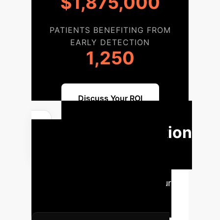
$1,875,000
PATIENTS BENEFITING FROM
EARLY DETECTION
1,250
Discuss Your ROI
Implementation
Roadmap
Our structured
approach ensures a seamless
integration of AI models into your
existing workflows, maximizing
clinical and operational benefits.