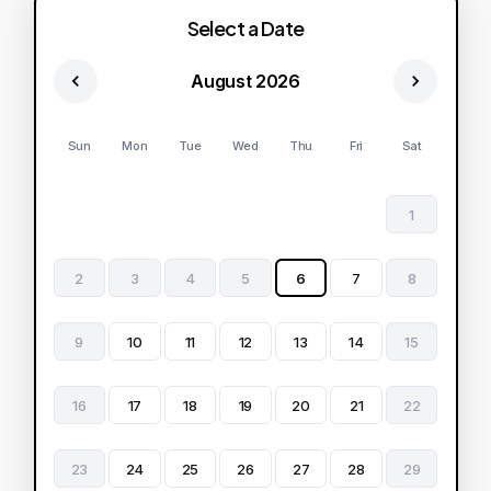
Select a Date
August 2026
Sun
Mon
Tue
Wed
Thu
Fri
Sat
1
2
3
4
5
6
7
8
9
10
11
12
13
14
15
16
17
18
19
20
21
22
23
24
25
26
27
28
29