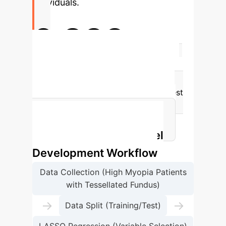
individuals.
0.839
Highest AUC in Test Set (XGBoost)
The XGBoost model demonstrated the
highest discriminative power in the test
set, indicating its strong potential for
identifying pathological changes.
Machine Learning Model
Development Workflow
Data Collection (High Myopia Patients
with Tessellated Fundus)
→
→
Data Split (Training/Test)