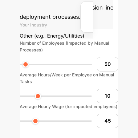
solutions into your transmission line
deployment processes.
Your Industry
Other (e.g., Energy/Utilities)
Number of Employees (Impacted by Manual
Processes)
Average Hours/Week per Employee on Manual
Tasks
Average Hourly Wage (for impacted employees)