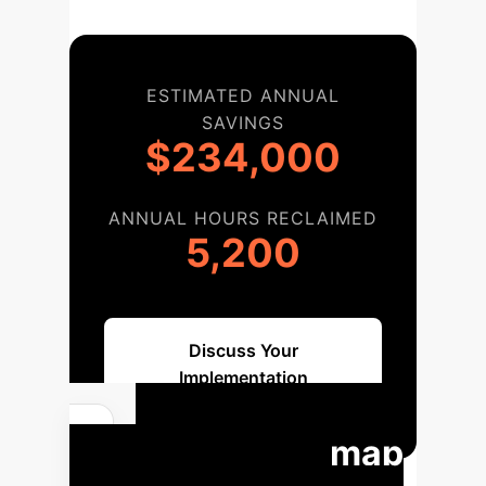
ESTIMATED ANNUAL
SAVINGS
$234,000
ANNUAL HOURS RECLAIMED
5,200
Discuss Your
Implementation
Your Roadmap