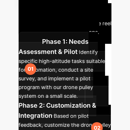
to Autonomous
Deployment
A structured
approach to integrating UAV wire reel
technology into your operations.
Phase 1: Needs
Assessment & Pilot
Identify
specific high-altitude tasks suitable
for automation, conduct a site
survey, and implement a pilot
program with our drone pulley
system on a small scale.
Phase 2: Customization &
Integration
Based on pilot
feedback, customize the drone pulley