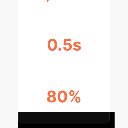
EFFICIENCY INCREASE
0.5s
ROPE PLACEMENT TIME
80%
RISK REDUCTION