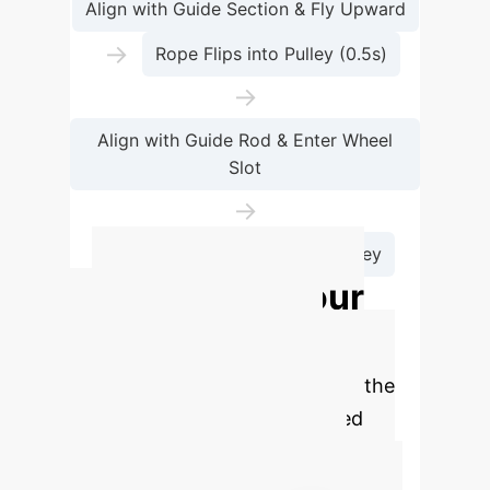
Align with Guide Section & Fly Upward
→
Rope Flips into Pulley (0.5s)
→
Align with Guide Rod & Enter Wheel
Slot
→
Drone Pulls to Next Tower Pulley
Calculate Your
ROI with Drone
Automation
Estimate the
potential savings and reclaimed
hours for your enterprise by
integrating AI-powered drone