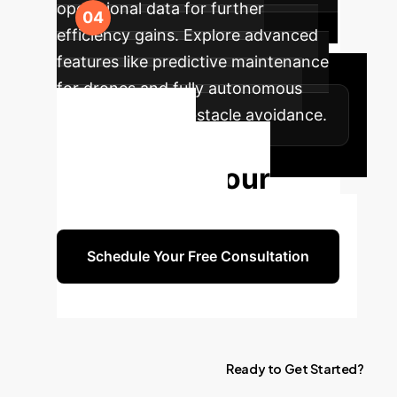
operational data for further
efficiency gains. Explore advanced
features like predictive maintenance
for drones and fully autonomous
navigation with obstacle avoidance.
Ready to
Transform Your
Operations?
Schedule Your Free Consultation
Ready
to
Get
Started?