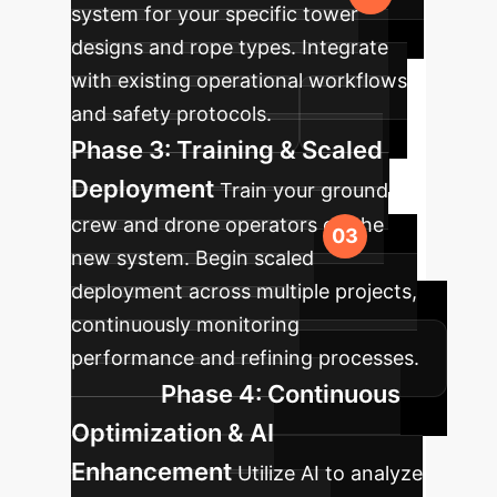
system for your specific tower
designs and rope types. Integrate
with existing operational workflows
and safety protocols.
Phase 3: Training & Scaled
Deployment
Train your ground
crew and drone operators on the
new system. Begin scaled
deployment across multiple projects,
continuously monitoring
performance and refining processes.
Phase 4: Continuous
Optimization & AI
Enhancement
Utilize AI to analyze