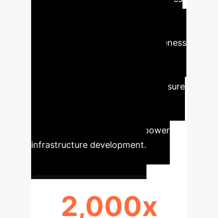
(UAVs) with specialized wire reel
systems dramatically improves the
speed, safety, and cost-effectiveness
of high-altitude transmission line
construction. This innovative
approach minimizes human exposure
to dangerous environments and
optimizes operational workflows,
setting a new standard for power
infrastructure development.
2,000x