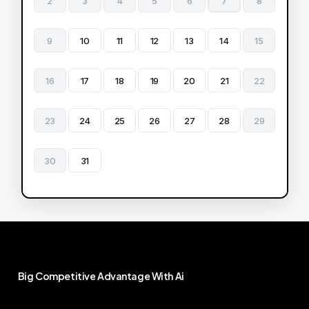
2
3
4
5
6
7
8
9
10
11
12
13
14
15
16
17
18
19
20
21
22
23
24
25
26
27
28
29
30
31
Big
Competitive
Advantage
With
Ai