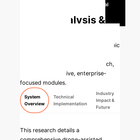
Discover Your Project's Potential
Deep Analysis &
Enterprise
Applications
Select a topic
to dive deeper, then explore the
specific findings from the research,
rebuilt as interactive, enterprise-
focused modules.
Industry
System
Technical
Impact &
Overview
Implementation
Future
This research details a
comprehensive drone-assisted