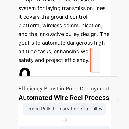
system for laying transmission lines.
It covers the ground control
platform, wireless communication,
and the innovative pulley design. The
goal is to automate dangerous high-
altitude tasks, enhancing worker
safety and project efficiency.
0
Efficiency Boost in Rope Deployment
Automated Wire Reel Process
Drone Pulls Primary Rope to Pulley
→