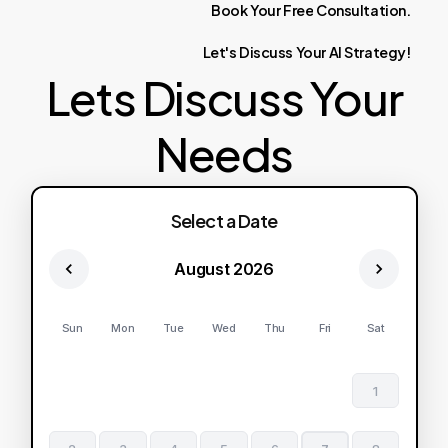
Book
Your
Free
Consultation.
Let's
Discuss
Your
AI
Strategy!
Lets Discuss Your
Needs
Select a Date
August 2026
Sun
Mon
Tue
Wed
Thu
Fri
Sat
1