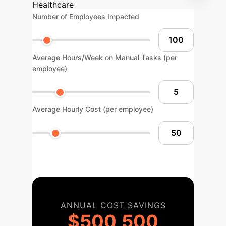
Healthcare
Number of Employees Impacted
Average Hours/Week on Manual Tasks (per
employee)
Average Hourly Cost (per employee)
ANNUAL COST SAVINGS
$500,500