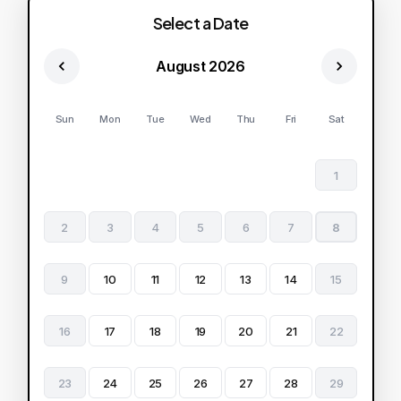
Select a Date
August 2026
Sun
Mon
Tue
Wed
Thu
Fri
Sat
1
2
3
4
5
6
7
8
9
10
11
12
13
14
15
16
17
18
19
20
21
22
23
24
25
26
27
28
29