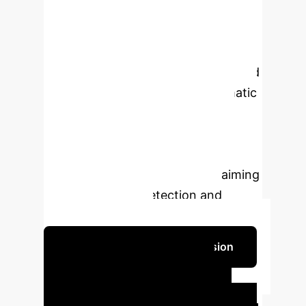
globally, particularly in individuals
with long-standing diabetes.
Traditional screening methods are
labor-intensive, time-consuming, and
subject to variability. This systematic
review evaluates the diagnostic
accuracy of AI and deep learning
(DL) models for DR detection, with a
focus on hybrid architectures, aiming
to improve early detection and
clinical integration.
Schedule Your Strategy Session
Key Findings &