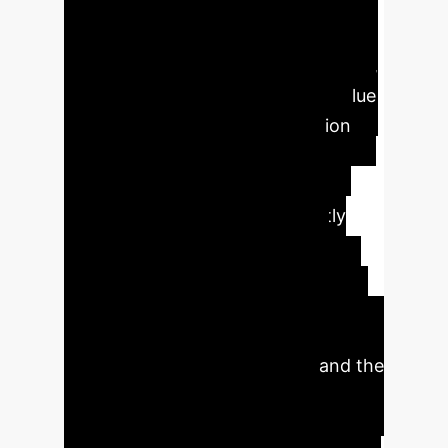
Impact Metrics
This
systematic review, encompassing 20
high-quality studies from 2019-2024,
confirms the significant clinical value
of AI and DL in early DR detection
and grading. Hybrid AI models,
integrating CNNs, ViTs, and
ensemble classifiers, consistently
outperform conventional
approaches, achieving superior
generalizability and interpretability.
Key findings include high diagnostic
accuracy, cost-effectiveness, and the
potential for transforming DR
screening, especially in high-