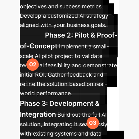
objectives and success metrics.
Develop a customized AI strategy
aligned with your business goals.
Phase 2: Pilot & Proof-
of-Concept
Implement a small-
scale AI pilot project to validate
technical feasibility and demonstrate
initial ROI. Gather feedback and
refine the solution based on real-
world performance.
Phase 3: Development &
Integration
Build out the full AI
solution, integrating it seamlessly
with existing systems and data