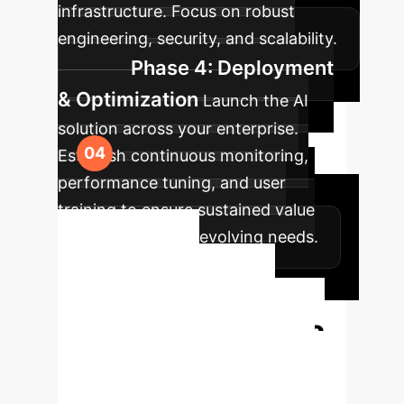
infrastructure. Focus on robust
engineering, security, and scalability.
Phase 4: Deployment
& Optimization
Launch the AI
solution across your enterprise.
Establish continuous monitoring,
performance tuning, and user
training to ensure sustained value
and adaptation to evolving needs.
Ready to
Transform Your
Enterprise with AI?
Connect with our AI specialists to
discuss a tailored strategy for your