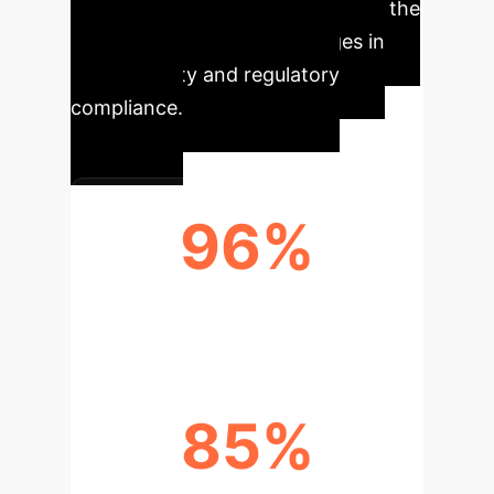
prevalence regions like Qatar and the
Middle East, despite challenges in
data diversity and regulatory
compliance.
96%
AI MODEL SENSITIVITY (92-100%)
85%