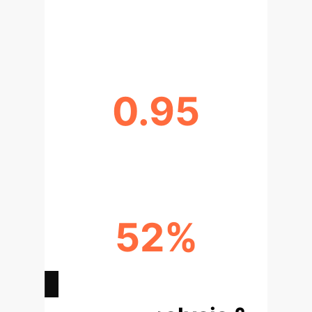
AI MODEL SPECIFICITY (ABOVE
80%)
0.95
AREA UNDER CURVE (AUC >0.95)
52%
COST REDUCTION POTENTIAL