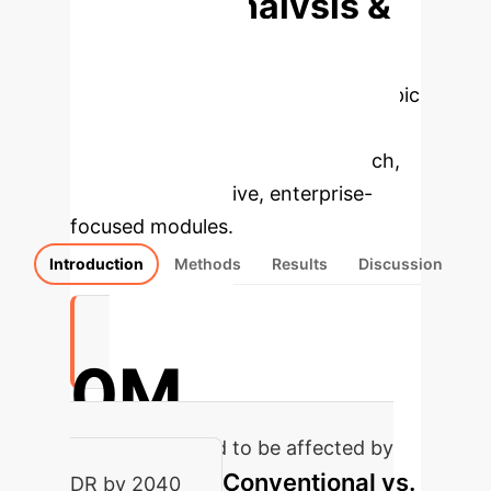
Deep Analysis &
Enterprise
Applications
Select a topic
to dive deeper, then explore the
specific findings from the research,
rebuilt as interactive, enterprise-
focused modules.
Introduction
Methods
Results
Discussion
0M
people projected to be affected by
Conventional vs.
DR by 2040