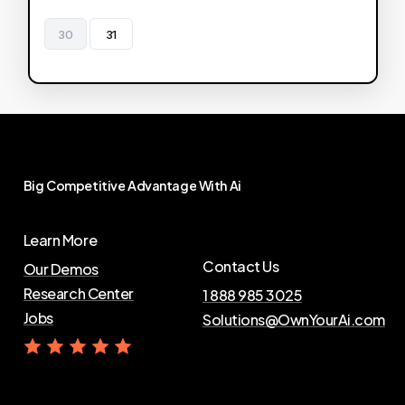
30
31
Big
Competitive
Advantage
With
Ai
Learn More
Contact Us
Our Demos
Research Center
1 888 985 3025
Jobs
Solutions@OwnYourAi.com