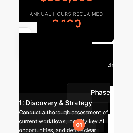
ANNUAL HOURS RECLAIMED
9,100
Your AI
Implementation
Roadmap
A phased approach
to integrate AI into your enterprise,
ensuring maximum impact and
Phase
smooth transition.
1: Discovery & Strategy
Conduct a thorough assessment of
current workflows, identify key AI
opportunities, and define clear