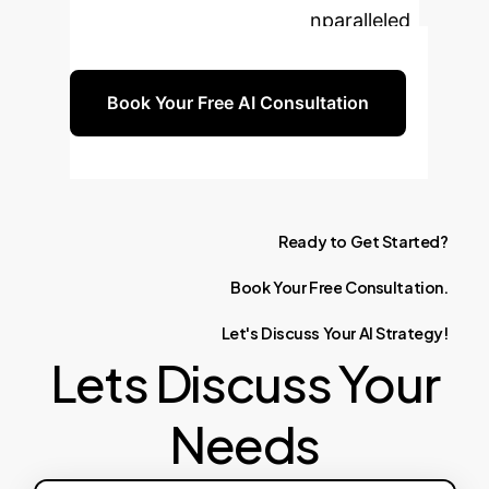
organization and unlock unparalleled
efficiency and innovation.
Book Your Free AI Consultation
Ready
to
Get
Started?
Book
Your
Free
Consultation.
Let's
Discuss
Your
AI
Strategy!
Lets Discuss Your
Needs