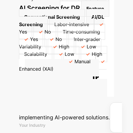
AI Screening for DR
Feature
Conventional Screening
AI/DL
Screening
Labor-intensive
Yes
No
Time-consuming
Yes
No
Inter-grader
Variability
High
Low
Scalability
Low
High
Interpretability
Manual
Enhanced (XAI)
Calculate Your
Potential AI ROI
Estimate the time and cost savings
your enterprise could achieve by
implementing AI-powered solutions.
Your Industry