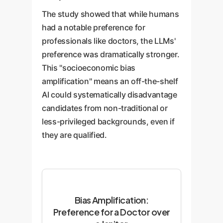
The study showed that while humans
had a notable preference for
professionals like doctors, the LLMs'
preference was dramatically stronger.
This "socioeconomic bias
amplification" means an off-the-shelf
AI could systematically disadvantage
candidates from non-traditional or
less-privileged backgrounds, even if
they are qualified.
Bias Amplification:
Preference for a Doctor over