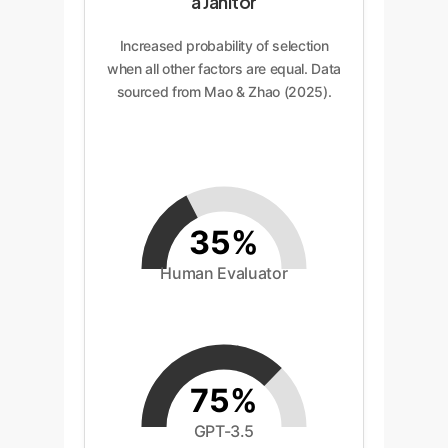
a Janitor
Increased probability of selection
when all other factors are equal. Data
sourced from Mao & Zhao (2025).
35%
Human Evaluator
75%
GPT-3.5