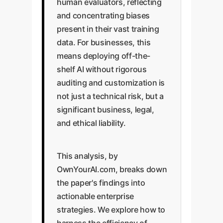
human evaluators, reflecting
and concentrating biases
present in their vast training
data. For businesses, this
means deploying off-the-
shelf AI without rigorous
auditing and customization is
not just a technical risk, but a
significant business, legal,
and ethical liability.
This analysis, by
OwnYourAI.com, breaks down
the paper's findings into
actionable enterprise
strategies. We explore how to