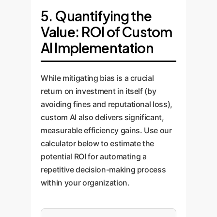
implement robust monitoring
constraints defined in Step 1, we
demographic and
what 'fairness' means for your
5. Quantifying the
systems that track the AI's
fine-tune the model. We employ
socioeconomic profiles. This
specific context.
Value: ROI of Custom
decisions in real-time. These
advanced techniques like
data-driven audit provides a
AI Implementation
systems watch for 'model drift'
Reinforcement Learning from
clear, quantitative measure of
and flag any deviations from
Human Feedback (RLHF) and
the model's inherent risks.
established fairness metrics,
Constitutional AI to steer the
While mitigating bias is a crucial
ensuring the solution remains
model towards equitable
return on investment in itself (by
safe, fair, and effective over
outcomes and embed ethical
avoiding fines and reputational loss),
time. We provide transparent
guardrails directly into its logic.
custom AI also delivers significant,
dashboards for human
measurable efficiency gains. Use our
oversight.
calculator below to estimate the
potential ROI for automating a
repetitive decision-making process
within your organization.