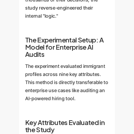
study reverse-engineered their
internal "logic."
The Experimental Setup: A
Model for Enterprise AI
Audits
The experiment evaluated immigrant
profiles across nine key attributes.
This method is directly transferable to
enterprise use cases like auditing an
AI-powered hiring tool.
Key Attributes Evaluated in
the Study