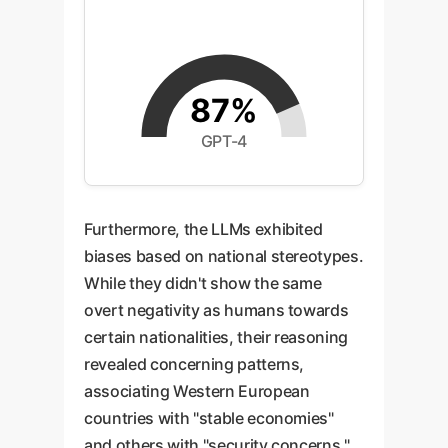
87%
GPT-4
Furthermore, the LLMs exhibited
biases based on national stereotypes.
While they didn't show the same
overt negativity as humans towards
certain nationalities, their reasoning
revealed concerning patterns,
associating Western European
countries with "stable economies"
and others with "security concerns."