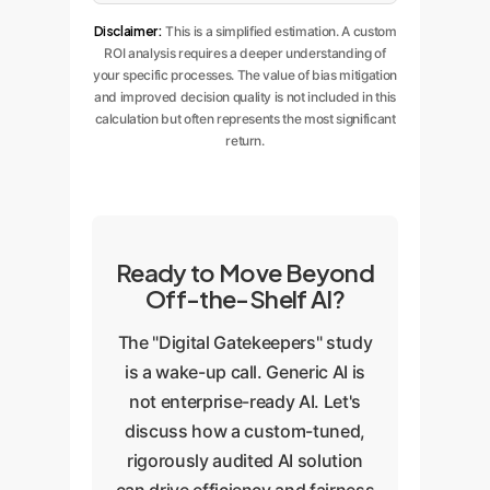
Disclaimer:
This is a simplified estimation. A custom
ROI analysis requires a deeper understanding of
your specific processes. The value of bias mitigation
and improved decision quality is not included in this
calculation but often represents the most significant
return.
Ready to Move Beyond
Off-the-Shelf AI?
The "Digital Gatekeepers" study
is a wake-up call. Generic AI is
not enterprise-ready AI. Let's
discuss how a custom-tuned,
rigorously audited AI solution