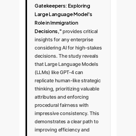
Gatekeepers: Exploring
Large Language Model's
Role in Immigration
Decisions,"
provides critical
insights for any enterprise
considering AI for high-stakes
decisions. The study reveals
that Large Language Models
(LLMs) like GPT-4 can
replicate human-like strategic
thinking, prioritizing valuable
attributes and enforcing
procedural fairness with
impressive consistency. This
demonstrates a clear path to
improving efficiency and