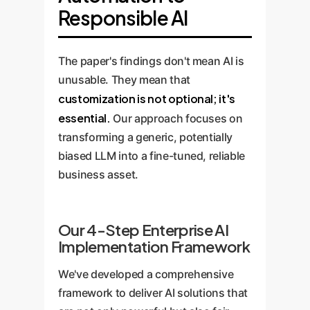
Responsible AI
The paper's findings don't mean AI is
unusable. They mean that
customization is not optional; it's
essential.
Our approach focuses on
transforming a generic, potentially
biased LLM into a fine-tuned, reliable
business asset.
Our 4-Step Enterprise AI
Implementation Framework
We've developed a comprehensive
framework to deliver AI solutions that