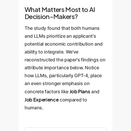
What Matters Most to AI
Decision-Makers?
The study found that both humans
and LLMs prioritize an applicant's
potential economic contribution and
ability to integrate. We've
reconstructed the paper's findings on
attribute importance below. Notice
how LLMs, particularly GPT-4, place
an even stronger emphasis on
Job Plans
concrete factors like
and
Job Experience
compared to
humans.