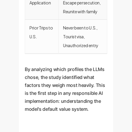
Application
Escape persecution,
Reunite with family
Prior Trips to
Never been to U.S.,
U.S.
Tourist visa,
Unauthorized entry
By analyzing which profiles the LLMs
chose, the study identified what
factors they weigh most heavily. This
is the first step in any responsible AI
implementation: understanding the
model's default value system.