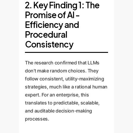
2. Key Finding 1: The
Promise of AI -
Efficiency and
Procedural
Consistency
The research confirmed that LLMs
don't make random choices. They
follow consistent, utility-maximizing
strategies, much like a rational human
expert. For an enterprise, this
translates to predictable, scalable,
and auditable decision-making
processes.