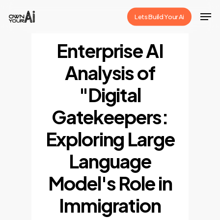
Skip
Men
Lets Build Your Ai
to
Close
main
Enterprise AI
Menu
content
Analysis of
"Digital
Gatekeepers:
Exploring Large
Language
Model's Role in
Immigration