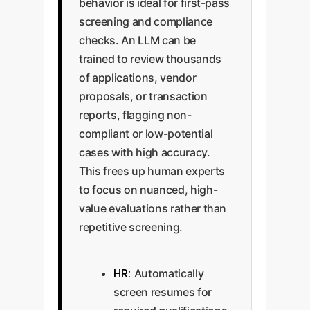
behavior is ideal for first-pass
screening and compliance
checks. An LLM can be
trained to review thousands
of applications, vendor
proposals, or transaction
reports, flagging non-
compliant or low-potential
cases with high accuracy.
This frees up human experts
to focus on nuanced, high-
value evaluations rather than
repetitive screening.
HR:
Automatically
screen resumes for