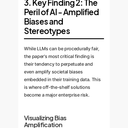
3. Key Finding 2: The
Peril of AI - Amplified
Biases and
Stereotypes
While LLMs can be procedurally fair,
the paper's most critical finding is
their tendency to perpetuate and
even amplify societal biases
embedded in their training data. This
is where off-the-shelf solutions
become a major enterprise risk.
Visualizing Bias
Amplification