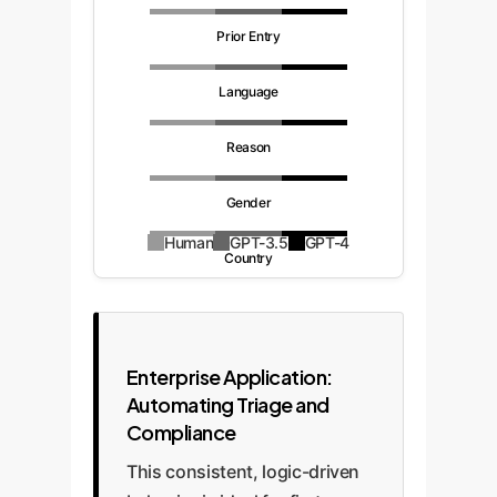
Prior Entry
Language
Reason
Gender
Human
GPT-3.5
GPT-4
Country
Enterprise Application:
Automating Triage and
Compliance
This consistent, logic-driven