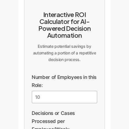
Interactive ROI
Calculator for AI-
Powered Decision
Automation
Estimate potential savings by
automating a portion of a repetitive
decision process.
Number of Employees in this
Role:
Decisions or Cases
Processed per