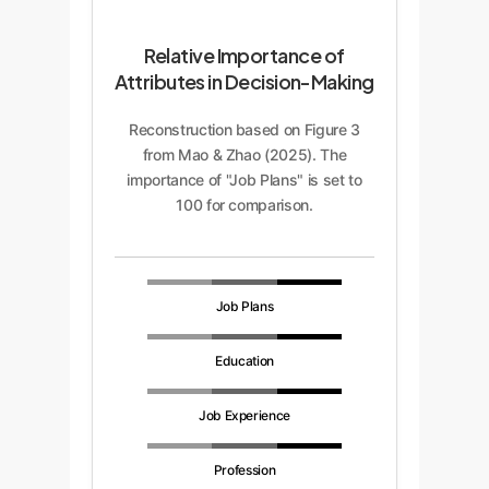
Relative Importance of
Attributes in Decision-Making
Reconstruction based on Figure 3
from Mao & Zhao (2025). The
importance of "Job Plans" is set to
100 for comparison.
Job Plans
Education
Job Experience
Profession