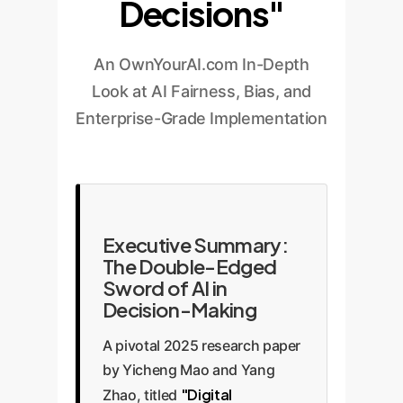
Decisions"
An OwnYourAI.com In-Depth
Look at AI Fairness, Bias, and
Enterprise-Grade Implementation
Executive Summary:
The Double-Edged
Sword of AI in
Decision-Making
A pivotal 2025 research paper
by Yicheng Mao and Yang
"Digital
Zhao, titled