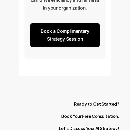
can drive efficiency and fairness
in your organization.
Book a Complimentary
Strategy Session
Ready
to
Get
Started?
Book
Your
Free
Consultation.
Let's
Discuss
Your
AI
Strategy!