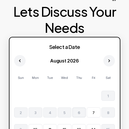
Lets Discuss Your
Needs
Select a Date
August 2026
Sun
Mon
Tue
Wed
Thu
Fri
Sat
1
2
3
4
5
6
7
8