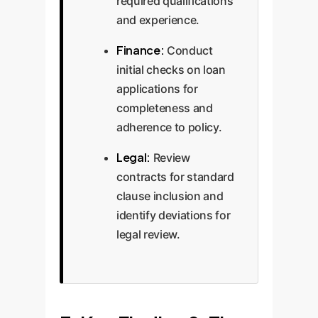
required qualifications
and experience.
Finance:
Conduct
initial checks on loan
applications for
completeness and
adherence to policy.
Legal:
Review
contracts for standard
clause inclusion and
identify deviations for
legal review.