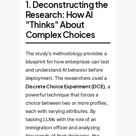
1. Deconstructing the
Research: How AI
"Thinks" About
Complex Choices
The study's methodology provides a
blueprint for how enterprises can test
and understand AI behavior before
deployment. The researchers used a
Discrete Choice Experiment (DCE)
, a
powerful technique that forces a
choice between two or more profiles,
each with varying attributes. By
tasking LLMs with the role of an
immigration officer and analyzing
thousands of their decisions, the