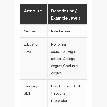
Attribute
Description /
Example Levels
Gender
Male, Female
Education
No formal
Level
education, High
school, College
degree, Graduate
degree
Language
Fluent English, Spoke
Skill
through an
interpreter