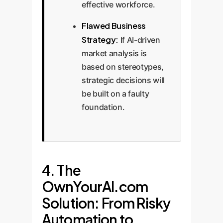
effective workforce.
Flawed Business
Strategy:
If AI-driven
market analysis is
based on stereotypes,
strategic decisions will
be built on a faulty
foundation.
4. The
OwnYourAI.com
Solution: From Risky
Automation to