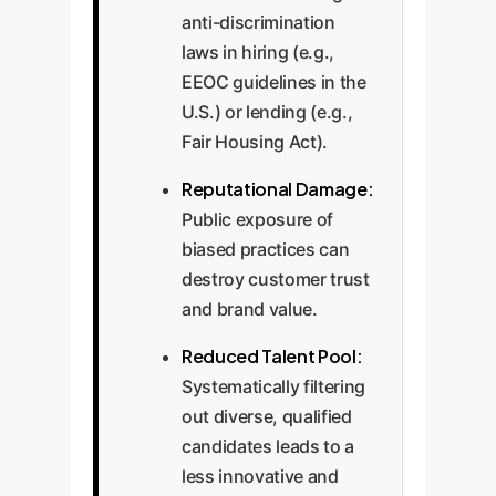
anti-discrimination
laws in hiring (e.g.,
EEOC guidelines in the
U.S.) or lending (e.g.,
Fair Housing Act).
Reputational Damage:
Public exposure of
biased practices can
destroy customer trust
and brand value.
Reduced Talent Pool:
Systematically filtering
out diverse, qualified
candidates leads to a
less innovative and