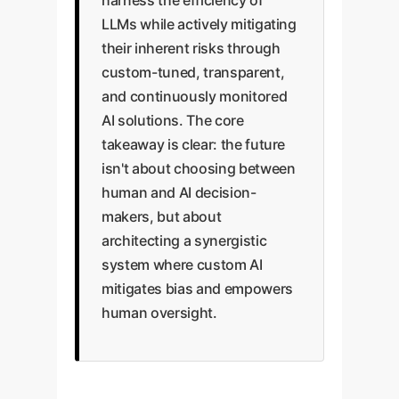
harness the efficiency of
LLMs while actively mitigating
their inherent risks through
custom-tuned, transparent,
and continuously monitored
AI solutions. The core
takeaway is clear: the future
isn't about choosing between
human and AI decision-
makers, but about
architecting a synergistic
system where custom AI
mitigates bias and empowers
human oversight.