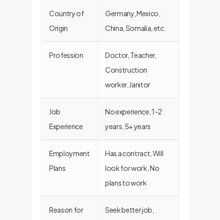
Country of
Germany, Mexico,
Origin
China, Somalia, etc.
Profession
Doctor, Teacher,
Construction
worker, Janitor
Job
No experience, 1-2
Experience
years, 5+ years
Employment
Has a contract, Will
Plans
look for work, No
plans to work
Reason for
Seek better job,