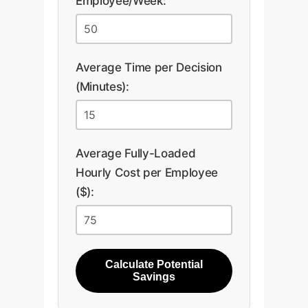
Employee/Week:
Average Time per Decision
(Minutes):
Average Fully-Loaded
Hourly Cost per Employee
($):
Calculate Potential
Savings