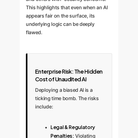
This highlights that even when an AI
appears fair on the surface, its
underlying logic can be deeply
flawed.
Enterprise Risk: The Hidden
Cost of Unaudited AI
Deploying a biased AI is a
ticking time bomb. The risks
include:
Legal & Regulatory
Penalties:
Violating