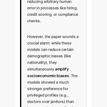
reducing arbitrary human
error in processes like hiring,
credit scoring, or compliance
checks.
However, the paper sounds a
crucial alarm: while these
models can reduce certain
demographic biases (like
nationality), they
amplify
simultaneously
socioeconomic biases
. The
models showed a much
stronger preference for
privileged profiles (e.g.,
doctors over janitors) than