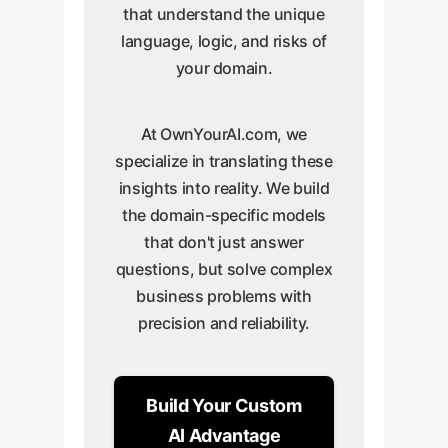
that understand the unique
language, logic, and risks of
your domain.
At OwnYourAI.com, we
specialize in translating these
insights into reality. We build
the domain-specific models
that don't just answer
questions, but solve complex
business problems with
precision and reliability.
Build Your Custom
AI Advantage