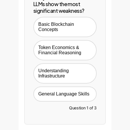
LLMs show the most
significant weakness?
Basic Blockchain
Concepts
Token Economics &
Financial Reasoning
Understanding
Infrastructure
General Language Skills
Question 1 of 3