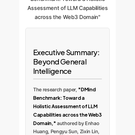
Assessment of LLM Capabilities
across the Web3 Domain"
Executive Summary:
Beyond General
Intelligence
"DMind
The research paper,
Benchmark: Toward a
Holistic Assessment of LLM
Capabilities across the Web3
Domain,"
authored by Enhao
Huang, Pengyu Sun, Zixin Lin,