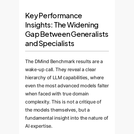
Key Performance
Insights: The Widening
Gap Between Generalists
and Specialists
The DMind Benchmark results are a
wake-up call. They reveal a clear
hierarchy of LLM capabilities, where
even the most advanced models falter
when faced with true domain
complexity. This is not a critique of
the models themselves, but a
fundamental insight into the nature of
AI expertise.