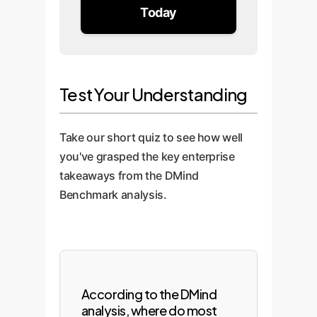
Today
Test Your Understanding
Take our short quiz to see how well
you've grasped the key enterprise
takeaways from the DMind
Benchmark analysis.
According to the DMind
analysis, where do most