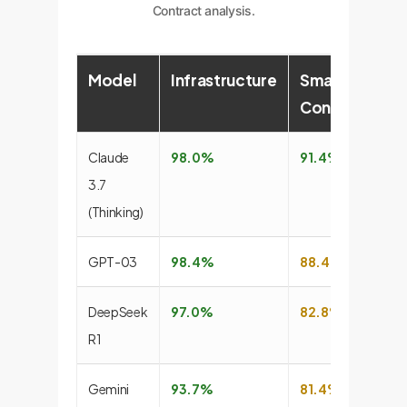
Contract analysis.
Model
Infrastructure
Smart
S
Contract
Claude
98.0%
91.4%
7
3.7
(Thinking)
GPT-03
98.4%
88.4%
7
DeepSeek
97.0%
82.8%
6
R1
Gemini
93.7%
81.4%
7