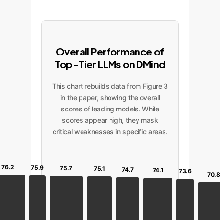
Overall Performance of
Top-Tier LLMs on DMind
This chart rebuilds data from Figure 3
in the paper, showing the overall
scores of leading models. While
scores appear high, they mask
critical weaknesses in specific areas.
76.2
75.9
75.7
75.1
74.7
74.1
73.6
70.8