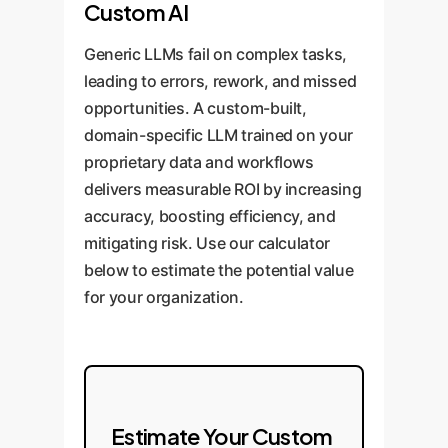
We build
from 'Infrastructure' (tracking
bug but fail to assess its severity
Custom AI
a custom financial LLM, fine-
assets on a ledger) and 'Security'
or suggest a legally compliant fix,
Generic LLMs fail on complex tasks,
tuned on your firms proprietary
(ensuring data integrity). A
as noted in the paper's
leading to errors, rework, and missed
risk models, historical market
generic model might explain
'incomplete fixes' failure mode.
opportunities. A custom-built,
data, and real-time data feeds.
blockchain basics but fail to
domain-specific LLM trained on your
This model doesn't just know
reason about real-world
The Custom Solution:
An
proprietary data and workflows
what a 'collateralization ratio' is; it
disruptions or fraudulent entries.
OwnYourAI.com legal-tech LLM is
delivers measurable ROI by increasing
calculates it correctly,
trained on a massive corpus of
accuracy, boosting efficiency, and
contextualizes it against market
The Custom Solution:
We
secure, audited contracts and
mitigating risk. Use our calculator
volatility, and flags anomalies
develop a supply chain
your firm's specific compliance
below to estimate the potential value
based on your specific risk
intelligence agent that integrates
frameworks. It goes beyond
for your organization.
appetite. This turns AI from a
with your existing ERP and
simple bug detection to provide a
liability into a powerful decision-
logistics platforms. It's trained to
full-fledged audit: classifying
support tool.
understand your specific supply
vulnerabilities by severity,
chain network, identify anomalies
explaining the business impact,
in on-chain data (e.g., a shipment
generating secure code patches,
Estimate Your Custom