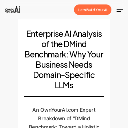
Skip
Men
Lets Build Your Ai
to
Close
main
Menu
content
Enterprise AI Analysis
of the DMind
Benchmark: Why Your
Business Needs
Domain-Specific
LLMs
An OwnYourAI.com Expert
Breakdown of "DMind
Benchmark: Toward a Holistic