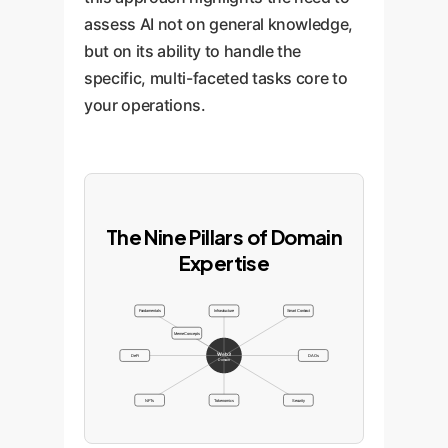
assess AI not on general knowledge,
but on its ability to handle the
specific, multi-faceted tasks core to
your operations.
The Nine Pillars of Domain
Expertise
Fundamentals
Infrastructure
Smart Contract
Meme Concepts
Web3
DeFi
DAOs
Domain
NFTs
Tokenomics
Security