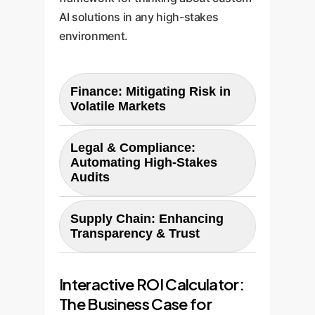
AI solutions in any high-stakes
environment.
Finance: Mitigating Risk in
Volatile Markets
The Challenge:
The paper shows
Legal & Compliance:
LLMs fail spectacularly at 'Token
Automating High-Stakes
Economics,' often reversing
Audits
financial ratios. For an investment
The Challenge:
The benchmark
firm, using a generic LLM for
Supply Chain: Enhancing
reveals moderate and
crypto risk assessment could
Transparency & Trust
inconsistent performance in
lead to catastrophic
The Challenge:
While not a direct
'Smart Contract' and 'Security'
miscalculations.
Interactive ROI Calculator:
category, supply chain
analysis. A generic LLM might
management involves concepts
The Business Case for
identify a potential reentrancy
The Custom Solution: