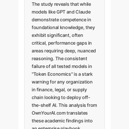
The study reveals that while
models like GPT and Claude
demonstrate competence in
foundational knowledge, they
exhibit significant, often
critical, performance gaps in
areas requiring deep, nuanced
reasoning. The consistent
failure of all tested models in
"Token Economics" is a stark
warning for any organization
in finance, legal, or supply
chain looking to deploy off-
the-shelf AI. This analysis from
OwnYourAI.com translates
these academic findings into
an enterprise playbook,