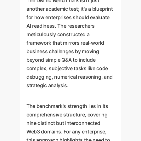
The DMind Benchmark isn't just
another academic test; it's a blueprint
for how enterprises should evaluate
AI readiness. The researchers
meticulously constructed a
framework that mirrors real-world
business challenges by moving
beyond simple Q&A to include
complex, subjective tasks like code
debugging, numerical reasoning, and
strategic analysis.
The benchmark's strength lies in its
comprehensive structure, covering
nine distinct but interconnected
Web3 domains. For any enterprise,
this approach highlights the need to