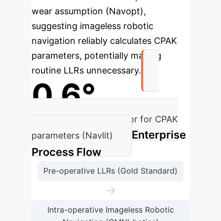
wear assumption (Navopt),
suggesting imageless robotic
navigation reliably calculates CPAK
parameters, potentially making
routine LLRs unnecessary.
0.6°
Mean measurement error for CPAK
Enterprise
parameters (Navlit)
Process Flow
Pre-operative LLRs (Gold Standard)
→
Intra-operative Imageless Robotic