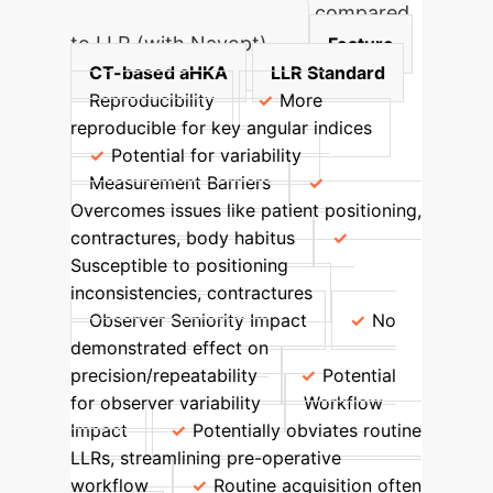
CT-based aHKA accuracy compared
to LLR (with Navopt)
Feature
CT-based aHKA
LLR Standard
Reproducibility
More
reproducible for key angular indices
Potential for variability
Measurement Barriers
Overcomes issues like patient positioning,
contractures, body habitus
Susceptible to positioning
inconsistencies, contractures
Observer Seniority Impact
No
demonstrated effect on
precision/repeatability
Potential
for observer variability
Workflow
Impact
Potentially obviates routine
LLRs, streamlining pre-operative
workflow
Routine acquisition often