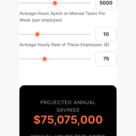
Average Hours Spent on Manual Tasks Per
Week (per employee)
Average Hourly Rate of These Employees ($)
PROJECTED ANNUAL
SAVINGS
$75,075,000