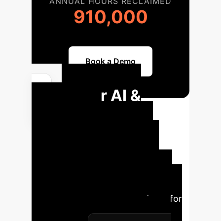
ANNUAL HOURS RECLAIMED
910,000
Book a Demo
Your AI &
Robotics
Implementation
Roadmap
A structured
approach ensures successful
integration and maximum impact.
Here’s a typical phased roadmap for
AI and robotics adoption in