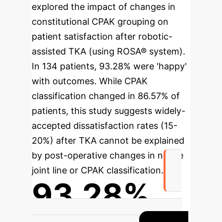
explored the impact of changes in
constitutional CPAK grouping on
patient satisfaction after robotic-
assisted TKA (using ROSA® system).
In 134 patients, 93.28% were 'happy'
with outcomes. While CPAK
classification changed in 86.57% of
patients, this study suggests widely-
accepted dissatisfaction rates (15-
20%) after TKA cannot be explained
by post-operative changes in native
joint line or CPAK classification.
93.28%
Patients happy with outcomes after