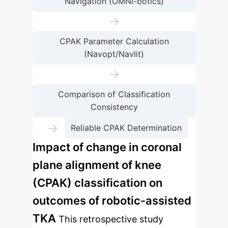
Navigation (OMNI-botics)
→
CPAK Parameter Calculation
(Navopt/Navlit)
→
Comparison of Classification
Consistency
→
Reliable CPAK Determination
Impact of change in coronal
plane alignment of knee
(CPAK) classification on
outcomes of robotic-assisted
TKA
This retrospective study