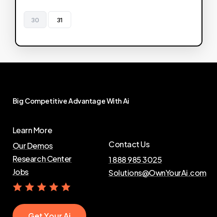
30
31
Big
Competitive
Advantage
With
Ai
Learn More
Contact Us
Our Demos
Research Center
1 888 985 3025
Jobs
Solutions@OwnYourAi.com
G
e
t
Y
o
u
r
A
i