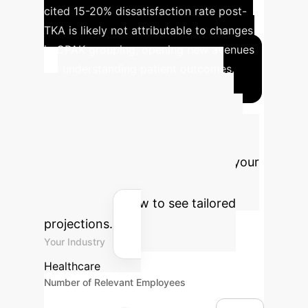
cited 15-20% dissatisfaction rate post-
TKA is likely not attributable to changes
in CPAK grouping, opening new avenues
for understanding patient outcomes.
Advanced ROI
Calculator
Estimate the
potential return on investment for
integrating AI and Robotics into your
orthopaedic practice. Adjust the
parameters below to see tailored
projections.
Your Industry
Healthcare
Number of Relevant Employees