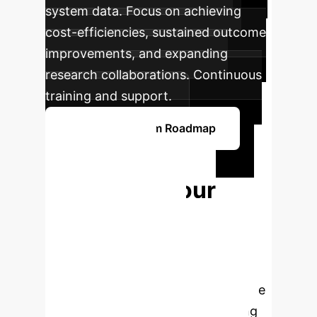
system data. Focus on achieving
cost-efficiencies, sustained outcome
improvements, and expanding
research collaborations. Continuous
training and support.
Get Your Custom Roadmap
Ready to
Transform Your
Arthroplasty
Practice?
The future of joint
replacement is here. Partner with us
to seamlessly integrate cutting-edge
AI and robotic solutions, enhancing