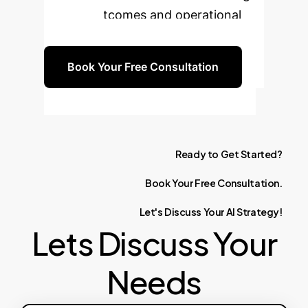
patient outcomes and operational
efficiency.
Book Your Free Consultation
Ready
to
Get
Started?
Book
Your
Free
Consultation.
Let's
Discuss
Your
AI
Strategy!
Lets Discuss Your
Needs