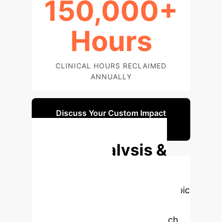
150,000+
Hours
CLINICAL HOURS RECLAIMED
ANNUALLY
Discuss Your Custom Impact
Report
Deep Analysis &
Enterprise
Applications
Select a topic
to dive deeper, then explore the
specific findings from the research,