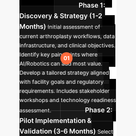
Phase 1:
arthroplasty.
Discovery & Strategy (1-2
Months)
Initial assessment of
current arthroplasty workflows, data
infrastructure, and clinical objectives.
Identify key pain points where
AI/Robotics can add most value.
Develop a tailored strategy aligned
with facility goals and regulatory
requirements. Includes stakeholder
workshops and technology readiness
Phase 2:
assessment.
Pilot Implementation &
Validation (3-6 Months)
Select