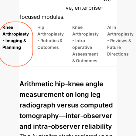
rebuilt as interactive, enterprise-
focused modules.
Knee
Hip
Knee
AI in
Arthroplasty
Arthroplasty
Arthroplasty
Arthroplasty
- Imaging &
- Robotics &
- Intra-
- Reviews &
Planning
Outcomes
operative
Future
Assessment
Directions
& Outcomes
Arithmetic hip-knee angle
measurement on long leg
radiograph versus computed
tomography—inter-observer
and intra-observer reliability