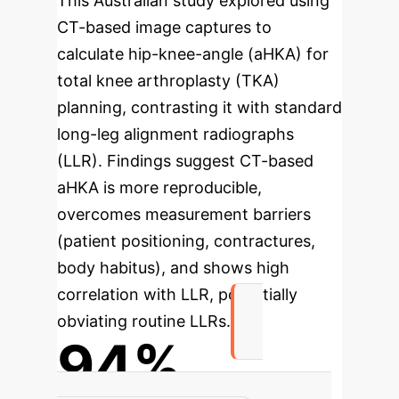
This Australian study explored using
CT-based image captures to
calculate hip-knee-angle (aHKA) for
total knee arthroplasty (TKA)
planning, contrasting it with standard
long-leg alignment radiographs
(LLR). Findings suggest CT-based
aHKA is more reproducible,
overcomes measurement barriers
(patient positioning, contractures,
body habitus), and shows high
correlation with LLR, potentially
obviating routine LLRs.
94%