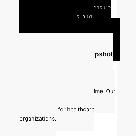
address rising demands and ensure
predictable, efficacious, and
sustainable outcomes.
Schedule Your Strategy Session
Executive Impact Snapshot
Integrating AI and robotics in
arthroplasty can significantly
enhance efficiency, reduce costs,
and free up valuable clinical time. Our
analysis projects substantial
improvements for healthcare
organizations.