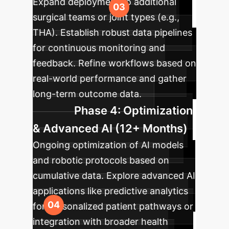
Expand deployment to additional
surgical teams or joint types (e.g.,
THA). Establish robust data pipelines
for continuous monitoring and
feedback. Refine workflows based on
real-world performance and gather
long-term outcome data.
Phase 4: Optimization
& Advanced AI (12+ Months)
Ongoing optimization of AI models
and robotic protocols based on
cumulative data. Explore advanced AI
applications like predictive analytics
for personalized patient pathways or
integration with broader health