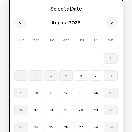
Select a Date
August 2026
Sun
Mon
Tue
Wed
Thu
Fri
Sat
1
2
3
4
5
6
7
8
9
10
11
12
13
14
15
16
17
18
19
20
21
22
23
24
25
26
27
28
29