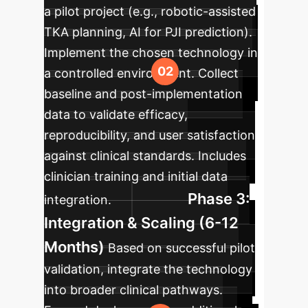
a pilot project (e.g., robotic-assisted
TKA planning, AI for PJI prediction).
Implement the chosen technology in
a controlled environment. Collect
baseline and post-implementation
data to validate efficacy,
reproducibility, and user satisfaction
against clinical standards. Includes
clinician training and initial data
Phase 3:
integration.
Integration & Scaling (6-12
Months)
Based on successful pilot
validation, integrate the technology
into broader clinical pathways.