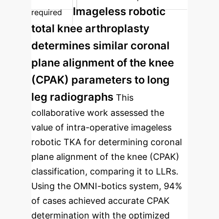
Imageless robotic
required
total knee arthroplasty
determines similar coronal
plane alignment of the knee
(CPAK) parameters to long
leg radiographs
This
collaborative work assessed the
value of intra-operative imageless
robotic TKA for determining coronal
plane alignment of the knee (CPAK)
classification, comparing it to LLRs.
Using the OMNI-botics system, 94%
of cases achieved accurate CPAK
determination with the optimized