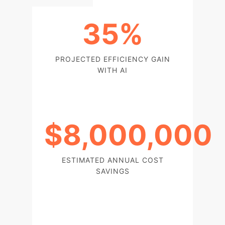
35%
PROJECTED EFFICIENCY GAIN
WITH AI
$8,000,000
ESTIMATED ANNUAL COST
SAVINGS