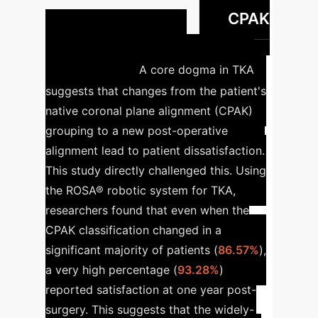
CPAK
robotic-assisted TKA
Grouping & Patient
Satisfaction
A core dogma in TKA
suggests that changes from the patient's
native coronal plane alignment (CPAK)
grouping to a new post-operative
alignment lead to patient dissatisfaction.
This study directly challenged this. Using
the ROSA® robotic system for TKA,
researchers found that even when the
CPAK classification changed in a
significant majority of patients (
86.57%
),
a very high percentage (
93.28%
)
reported satisfaction at one year post-
surgery. This suggests that the widely-