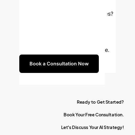
Hindi NLP?
Ready to
enhance your Hindi NLP capabilities?
Schedule a consultation to discuss
implementing our hybrid emotion
classification solution and discover
its full potential for your enterprise.
Book a Consultation Now
Ready
to
Get
Started?
Book
Your
Free
Consultation.
Let's
Discuss
Your
AI
Strategy!