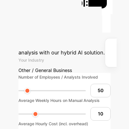
Projected ROI:
Optimize Your
Workflow
Understand the
potential time and cost savings by
automating Hindi text emotion
analysis with our hybrid AI solution.
Your Industry
Other / General Business
Number of Employees / Analysts Involved
Average Weekly Hours on Manual Analysis
Average Hourly Cost (incl. overhead)