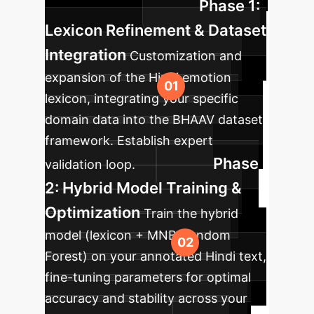
Phase 1:
your enterprise.
Lexicon Refinement & Dataset
Integration
Customization and
expansion of the Hindi emotion
lexicon, integrating your specific
domain data into the BHAAV dataset
framework. Establish expert
Phase
validation loop.
2: Hybrid Model Training &
Optimization
Train the hybrid
model (lexicon + MNB/Random
Forest) on your annotated Hindi text,
fine-tuning parameters for optimal
accuracy and stability across your