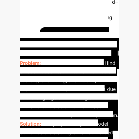
Forest
59%
73.2%
The hybrid
model significantly improves accuracy
across various classifiers by leveraging
the initial lexicon-based classification
results to train the machine learning
Addressing Hindi
models.
NLP Challenges with Hybrid AI
Problem:
Traditional ML models for Hindi
emotion classification suffer from data
scarcity, overfitting, and inability to
capture context-dependent nuances due
to the language's morphological richness
and diverse dialects. Lexicon-based
methods offer stability but lack precision.
Solution:
The proposed hybrid model
combines the stability of lexicon-based