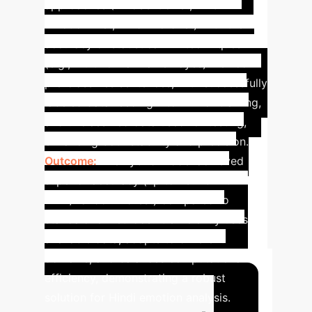
approaches (EmoSenticNet, NRC
Emotion-Net, Hindi Wordnet) with the
accuracy of statistical ML techniques
(e.g., Multinomial Naïve Bayes). Lexicon
pre-classifies sentences, with successfully
labeled data feeding into ML for training,
and unclassified data used for testing,
enhancing both stability and precision.
Outcome:
The hybrid model achieved
superior accuracy (up to 73.2% with
MNB/Random Forest) compared to
standalone methods. It efficiently uses
available data, adapts to different
domains, and balances computational
efficiency, demonstrating a robust
solution for Hindi emotion analysis.