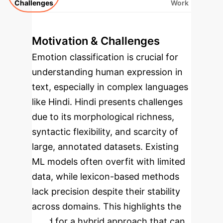
Challenges
Work
Motivation & Challenges
Emotion classification is crucial for
understanding human expression in
text, especially in complex languages
like Hindi. Hindi presents challenges
due to its morphological richness,
syntactic flexibility, and scarcity of
large, annotated datasets. Existing
ML models often overfit with limited
data, while lexicon-based methods
lack precision despite their stability
across domains. This highlights the
need for a hybrid approach that can