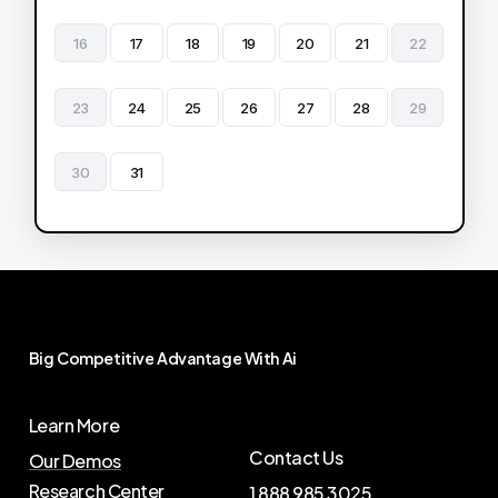
16
17
18
19
20
21
22
23
24
25
26
27
28
29
30
31
Big
Competitive
Advantage
With
Ai
Learn More
Contact Us
Our Demos
Research Center
1 888 985 3025