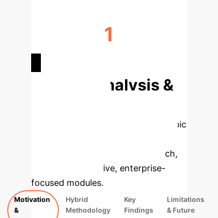
1
DOMAIN ADAPTABILITY
Deep Analysis &
Enterprise
Applications
Select a topic
to dive deeper, then explore the
specific findings from the research,
rebuilt as interactive, enterprise-
focused modules.
Motivation
Hybrid
Key
Limitations
&
Methodology
Findings
& Future