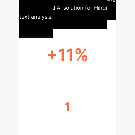
this advanced AI solution for Hindi
text analysis.
+11%
ACCURACY IMPROVEMENT
1
DATA EFFICIENCY