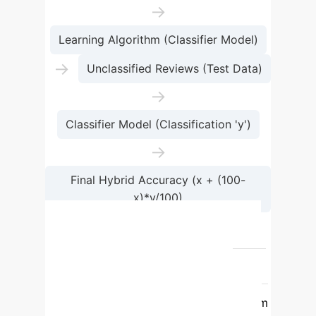
→
Learning Algorithm (Classifier Model)
→
Unclassified Reviews (Test Data)
→
Classifier Model (Classification 'y')
→
Final Hybrid Accuracy (x + (100-
x)*y/100)
→
Results
Classifier
Accuracy (Baseline)
Accuracy (Hybrid Model)
Logistic
Regression
62%
73.07%
SVM
52%
72.19%
Random