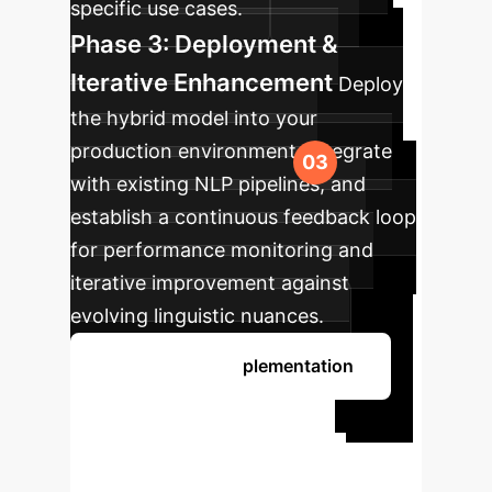
specific use cases.
Phase 3: Deployment &
Iterative Enhancement
Deploy
the hybrid model into your
production environment, integrate
with existing NLP pipelines, and
establish a continuous feedback loop
for performance monitoring and
iterative improvement against
evolving linguistic nuances.
Discuss Your Implementation
Ready to
Transform Your