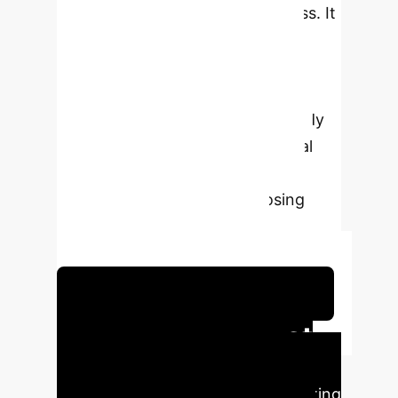
language's morphological richness. It
demonstrates superior accuracy
compared to individual methods,
particularly by integrating
Multinomial Naïve Bayes. The study
also acknowledges computational
complexity and limitations with
idiomatic expressions, proposing
future enhancements like
contextualized embeddings.
Schedule Your Strategy Session
Executive Impact
Our analysis reveals the direct
business advantages of implementing