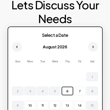
Lets Discuss Your
Needs
Select a Date
August 2026
Sun
Mon
Tue
Wed
Thu
Fri
Sat
1
2
3
4
5
6
7
8
9
10
11
12
13
14
15