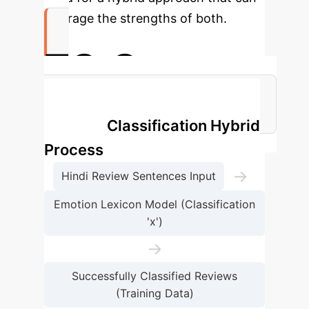
leverage the strengths of both.
73.2
Peak Hybrid Model Accuracy (MNB)
Emotion Classification Hybrid
Process
→
Hindi Review Sentences Input
Emotion Lexicon Model (Classification
'x')
→
Successfully Classified Reviews
(Training Data)