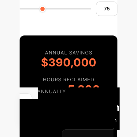
ANNUAL SAVINGS
$390,000
HOURS RECLAIMED
5,200
ANNUALLY
Implementation
Roadmap
A phased approach
to integrate this cutting-edge AI into