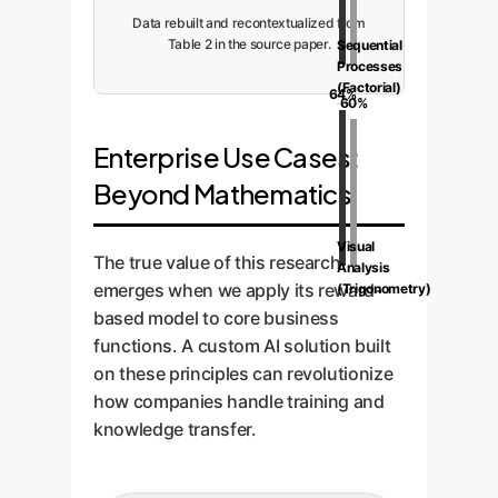
Data rebuilt and recontextualized from
Table 2 in the source paper.
Sequential
Processes
(Factorial)
64%
60%
Enterprise Use Cases:
Beyond Mathematics
Visual
The true value of this research
Analysis
emerges when we apply its reward-
(Trigonometry)
based model to core business
functions. A custom AI solution built
on these principles can revolutionize
how companies handle training and
knowledge transfer.