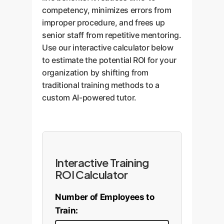
dramatically improves retention
competency, minimizes errors from
optimized solution to the original
of crucial information.
improper procedure, and frees up
problem, complete with line-by-
senior staff from repetitive mentoring.
line explanations.
Use our interactive calculator below
to estimate the potential ROI for your
organization by shifting from
traditional training methods to a
custom AI-powered tutor.
Interactive Training
ROI Calculator
Number of Employees to
Train: