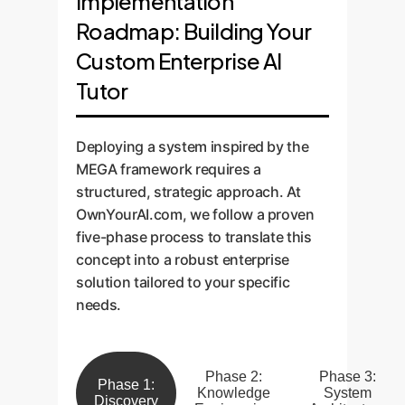
Implementation
Roadmap: Building Your
Custom Enterprise AI
Tutor
Deploying a system inspired by the
MEGA framework requires a
structured, strategic approach. At
OwnYourAI.com, we follow a proven
five-phase process to translate this
concept into a robust enterprise
solution tailored to your specific
needs.
Phase 2:
Phase 3:
Phase 1:
Knowledge
System
Discovery