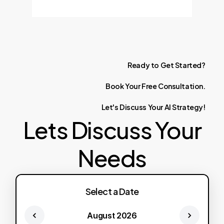
Ready
to
Get
Started?
Book
Your
Free
Consultation.
Let's
Discuss
Your
AI
Strategy!
Lets Discuss Your
Needs
Select a Date
August 2026