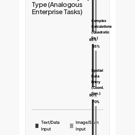
Type (Analogous
Enterprise Tasks)
Complex
Calculations
(Quadratic
Eq.)
65%
55%
Spatial
Data
Entry
(Coord.
Geo.)
80%
70%
Text/Data
Image/Scan
Input
Input