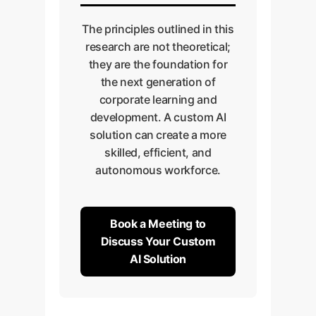
The principles outlined in this
research are not theoretical;
they are the foundation for
the next generation of
corporate learning and
development. A custom AI
solution can create a more
skilled, efficient, and
autonomous workforce.
Book a Meeting to
Discuss Your Custom
AI Solution