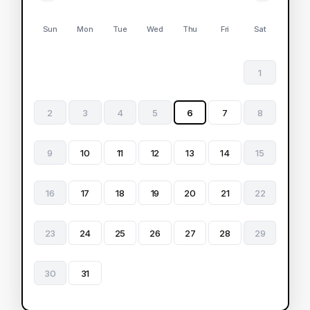
Sun
Mon
Tue
Wed
Thu
Fri
Sat
1
2
3
4
5
6
7
8
9
10
11
12
13
14
15
16
17
18
19
20
21
22
23
24
25
26
27
28
29
30
31