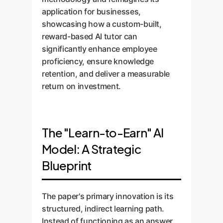
application for businesses,
showcasing how a custom-built,
reward-based AI tutor can
significantly enhance employee
proficiency, ensure knowledge
retention, and deliver a measurable
return on investment.
The "Learn-to-Earn" AI
Model: A Strategic
Blueprint
The paper's primary innovation is its
structured, indirect learning path.
Instead of functioning as an answer