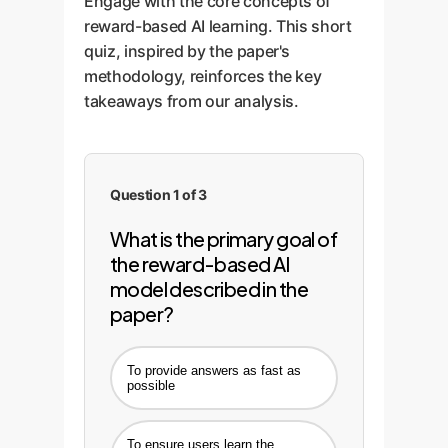
Engage with the core concepts of
reward-based AI learning. This short
quiz, inspired by the paper's
methodology, reinforces the key
takeaways from our analysis.
Question 1 of 3
What is the primary goal of
the reward-based AI
model described in the
paper?
To provide answers as fast as
possible
To ensure users learn the