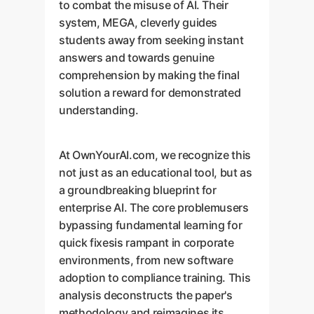
to combat the misuse of AI. Their
system, MEGA, cleverly guides
students away from seeking instant
answers and towards genuine
comprehension by making the final
solution a reward for demonstrated
understanding.
At OwnYourAI.com, we recognize this
not just as an educational tool, but as
a groundbreaking blueprint for
enterprise AI. The core problemusers
bypassing fundamental learning for
quick fixesis rampant in corporate
environments, from new software
adoption to compliance training. This
analysis deconstructs the paper's
methodology and reimagines its