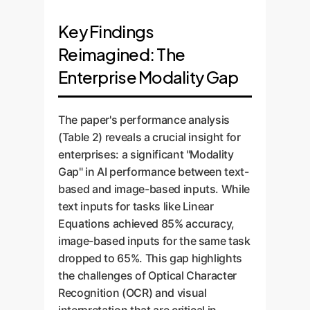
Key Findings
Reimagined: The
Enterprise Modality Gap
The paper's performance analysis
(Table 2) reveals a crucial insight for
enterprises: a significant "Modality
Gap" in AI performance between text-
based and image-based inputs. While
text inputs for tasks like Linear
Equations achieved 85% accuracy,
image-based inputs for the same task
dropped to 65%. This gap highlights
the challenges of Optical Character
Recognition (OCR) and visual