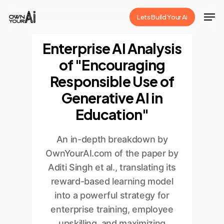
Skip
Men
Lets Build Your Ai
to
Close
main
Enterprise AI Analysis
Menu
content
of "Encouraging
Responsible Use of
Generative AI in
Education"
An in-depth breakdown by
OwnYourAI.com of the paper by
Aditi Singh et al., translating its
reward-based learning model
into a powerful strategy for
enterprise training, employee
upskilling, and maximizing