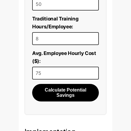
Traditional Training
Hours/Employee:
Avg. Employee Hourly Cost
($):
Calculate Potential
Savings