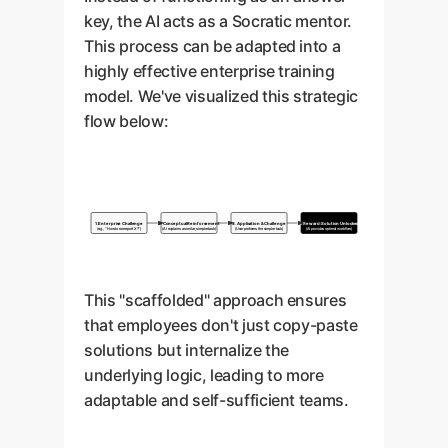
key, the AI acts as a Socratic mentor.
This process can be adapted into a
highly effective enterprise training
model. We've visualized this strategic
flow below:
1. Enterprise Challenge
2. Conceptual Reinforcement
3. Application & Challenge
4. Reward: Solution Unlocked
(e.g., "How to run report X?")
(AI explains a similar, simpler task)
(User performs the simpler task)
(AI provides optimal workflow)
This "scaffolded" approach ensures
that employees don't just copy-paste
solutions but internalize the
underlying logic, leading to more
adaptable and self-sufficient teams.