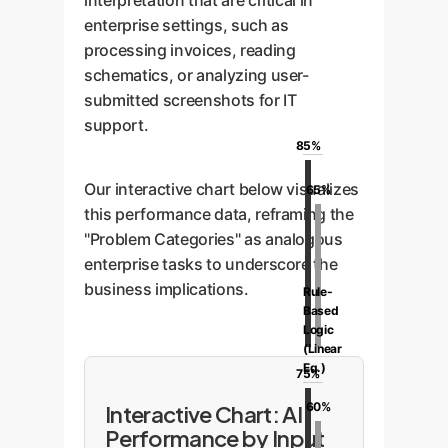
interpretation that are critical in
enterprise settings, such as
processing invoices, reading
schematics, or analyzing user-
submitted screenshots for IT
support.
85%
Our interactive chart below visualizes
65%
this performance data, reframing the
"Problem Categories" as analogous
enterprise tasks to underscore the
business implications.
Rule-
Based
Logic
(Linear
Eq.)
75%
60%
Interactive Chart: AI
Performance by Input