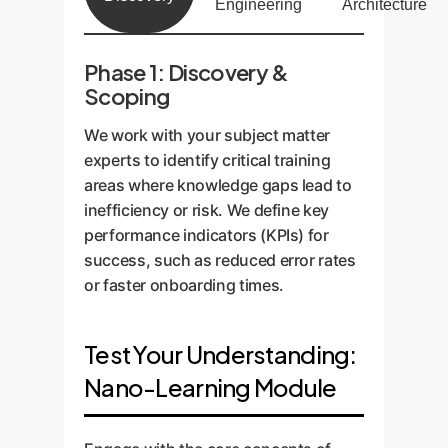
Engineering
Architecture
Phase 1: Discovery &
Scoping
We work with your subject matter
experts to identify critical training
areas where knowledge gaps lead to
inefficiency or risk. We define key
performance indicators (KPIs) for
success, such as reduced error rates
or faster onboarding times.
Test Your Understanding:
Nano-Learning Module