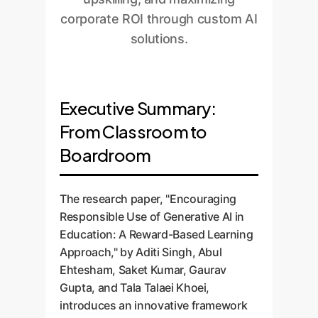
corporate ROI through custom AI
solutions.
Executive Summary:
From Classroom to
Boardroom
The research paper, "Encouraging
Responsible Use of Generative AI in
Education: A Reward-Based Learning
Approach," by Aditi Singh, Abul
Ehtesham, Saket Kumar, Gaurav
Gupta, and Tala Talaei Khoei,
introduces an innovative framework