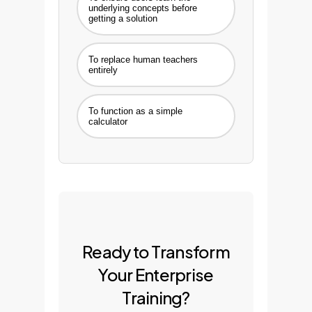
underlying concepts before
getting a solution
To replace human teachers
entirely
To function as a simple
calculator
Ready to Transform
Your Enterprise
Training?