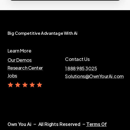
Big
Competitive
Advantage
With
Ai
Learn More
Contact Us
Our Demos
Research Center
1 888 985 3025
Jobs
Solutions@OwnYourAi.com
G
e
t
Y
o
u
r
A
i
Own You Ai – All Rights Reserved –
Terms Of