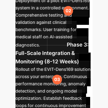
Deployment of a pilot EVIT-Dens169
system in a controlled environment.
Comprehensive testing and
validation against clinical
benchmarks. User training for
medical staff on AI-assisted
Phase 3:
diagnostics.
Full-Scale Integration &
Monitoring (8-12 Weeks)
Rollout of the EVIT-Dens169 solution
across your enterprise. Continuous
performance monitoring, anomaly
detection, and ongoing model
optimization. Establish feedback
loops for continuous improvement