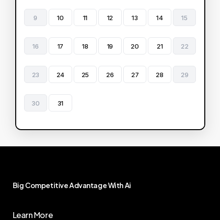
9
10
11
12
13
14
15
16
17
18
19
20
21
22
23
24
25
26
27
28
29
30
31
Big
Competitive
Advantage
With
Ai
Learn More