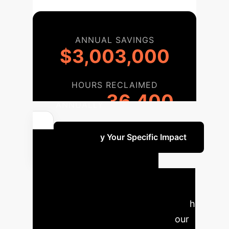
ANNUAL SAVINGS
$3,003,000
HOURS RECLAIMED
36,400
ANNUALLY
Quantify Your Specific Impact
Your AI
Implementation
Roadmap
A phased approach
to integrate EVIT-Dens169 into your