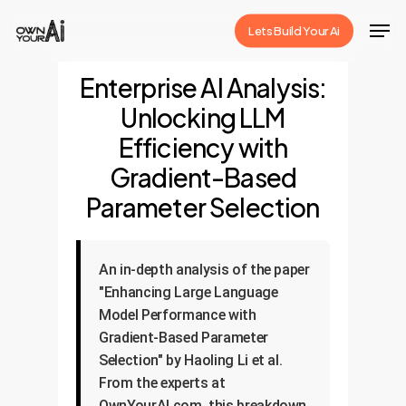
Skip
Men
Lets Build Your Ai
to
Close
main
Enterprise AI Analysis:
Menu
content
Unlocking LLM
Efficiency with
Gradient-Based
Parameter Selection
An in-depth analysis of the paper
"Enhancing Large Language
Model Performance with
Gradient-Based Parameter
Selection" by Haoling Li et al.
From the experts at
OwnYourAI.com, this breakdown