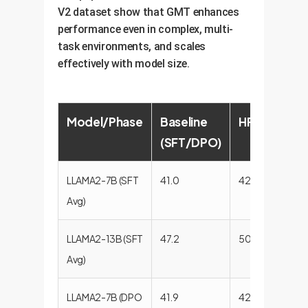
V2 dataset show that GMT enhances
performance even in complex, multi-
task environments, and scales
effectively with model size.
Model/Phase
Baseline
HFT
RMT
(SFT/DPO)
LLAMA2-7B (SFT
41.0
42.9
43.4
Avg)
LLAMA2-13B (SFT
47.2
50.1
50.2
Avg)
LLAMA2-7B (DPO
41.9
42.1
45.2