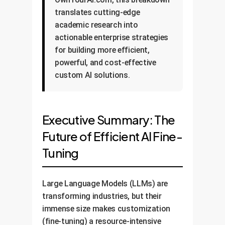
translates cutting-edge
academic research into
actionable enterprise strategies
for building more efficient,
powerful, and cost-effective
custom AI solutions.
Executive Summary: The
Future of Efficient AI Fine-
Tuning
Large Language Models (LLMs) are
transforming industries, but their
immense size makes customization
(fine-tuning) a resource-intensive