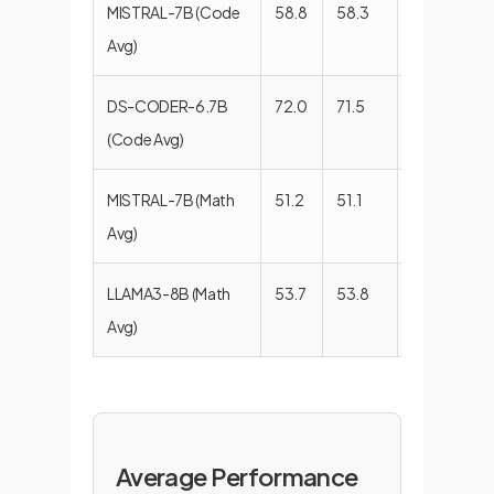
MISTRAL-7B (Code
58.8
58.3
58.5
59
Avg)
DS-CODER-6.7B
72.0
71.5
70.7
71
(Code Avg)
MISTRAL-7B (Math
51.2
51.1
52.6
49
Avg)
LLAMA3-8B (Math
53.7
53.8
51.4
55
Avg)
Average Performance