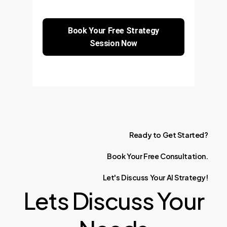
Book Your Free Strategy
Session Now
Ready
to
Get
Started?
Book
Your
Free
Consultation.
Let's
Discuss
Your
AI
Strategy!
Lets Discuss Your