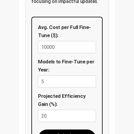
focusing on impactful updates.
Avg. Cost per Full Fine-
Tune ($):
Models to Fine-Tune per
Year:
Projected Efficiency
Gain (%):