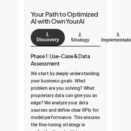
Your Path to Optimized
AI with OwnYourAI
1.
2.
3.
Discovery
Strategy
Implementati
Phase 1: Use-Case & Data
Assessment
We start by deeply understanding
your business goals. What
problem are you solving? What
proprietary data can give you an
edge? We analyze your data
sources and define clear KPIs for
model performance. This ensures
the fine-tuning strategy is