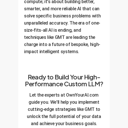
compute; it's about building better,
smarter, and more reliable AI that can
solve specific business problems with
unparalleled accuracy. The era of one-
size-fits-all AI is ending, and
techniques like GMT are leading the
charge into a future of bespoke, high-
impact intelligent systems.
Ready to Build Your High-
Performance Custom LLM?
Let the experts at OwnYourAI.com
guide you. We'll help you implement
cutting-edge strategies like GMT to
unlock the full potential of your data
and achieve your business goals.