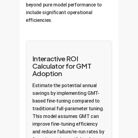
new information by fine-tuning
beyond pure model performance to
reduction in manual review time by
only a small, critical subset of
include significant operational
clinicians and improves patient-
parameters. This allows for daily
efficiencies.
trial matching accuracy,
updates, improves first-contact
accelerating drug development
resolution by 25%, and enhances
pipelines.
customer satisfaction by keeping
the bot perpetually current.
Interactive ROI
Calculator for GMT
Adoption
Estimate the potential annual
savings by implementing GMT-
based fine-tuning compared to
traditional full-parameter tuning.
This model assumes GMT can
improve fine-tuning efficiency
and reduce failure/re-run rates by