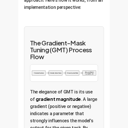
approach. Here's how it works, from an
implementation perspective:
The Gradient-Mask
Tuning (GMT) Process
Flow
4. Apply Mask &
1. Calculate Gradients
2. Identify Salient Values
3. Create Update Mask
Update Model
The elegance of GMT is its use
gradient magnitude
of
. A large
gradient (positive or negative)
indicates a parameter that
strongly influences the model's
output for the given task. By