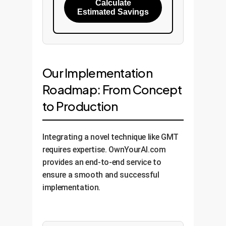
Calculate
Estimated Savings
Our Implementation
Roadmap: From Concept
to Production
Integrating a novel technique like GMT
requires expertise. OwnYourAI.com
provides an end-to-end service to
ensure a smooth and successful
implementation.