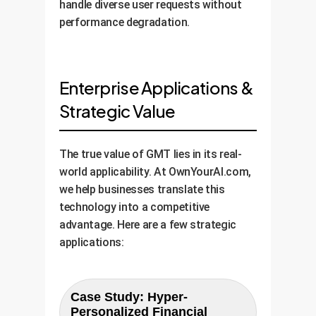
handle diverse user requests without
performance degradation.
Enterprise Applications &
Strategic Value
The true value of GMT lies in its real-
world applicability. At OwnYourAI.com,
we help businesses translate this
technology into a competitive
advantage. Here are a few strategic
applications:
Case Study: Hyper-
Personalized Financial