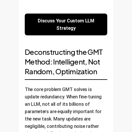
Discuss Your Custom LLM
Strategy
Deconstructing the GMT
Method: Intelligent, Not
Random, Optimization
The core problem GMT solves is
update redundancy. When fine-tuning
an LLM, not all of its billions of
parameters are equally important for
the new task. Many updates are
negligible, contributing noise rather