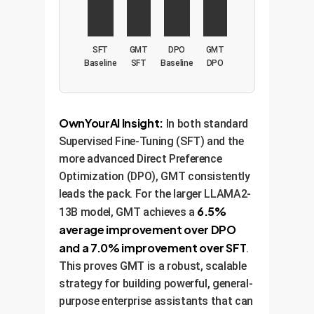
SFT
GMT
DPO
GMT
Baseline
SFT
Baseline
DPO
OwnYourAI Insight:
In both standard
Supervised Fine-Tuning (SFT) and the
more advanced Direct Preference
Optimization (DPO), GMT consistently
leads the pack. For the larger LLAMA2-
6.5%
13B model, GMT achieves a
average improvement over DPO
and a 7.0% improvement over SFT
.
This proves GMT is a robust, scalable
strategy for building powerful, general-
purpose enterprise assistants that can