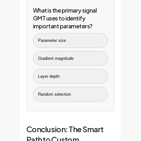
What is the primary signal
GMT uses to identify
important parameters?
Parameter size
Gradient magnitude
Layer depth
Random selection
Conclusion: The Smart
Path to Custom