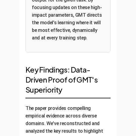
focusing updates on these high-
impact parameters, GMT directs
the model's learning where it will
be most effective, dynamically
and at every training step.
Key Findings: Data-
Driven Proof of GMT's
Superiority
The paper provides compelling
empirical evidence across diverse
domains. We've reconstructed and
analyzed the key results to highlight