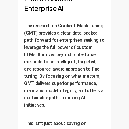
Enterprise AI
The research on Gradient-Mask Tuning
(GMT) provides a clear, data-backed
path forward for enterprises seeking to
leverage the full power of custom
LLMs. It moves beyond brute-force
methods to an intelligent, targeted,
and resource-aware approach to fine-
tuning. By focusing on what matters,
GMT delivers superior performance,
maintains model integrity, and offers a
sustainable path to scaling AI
initiatives.
This isn't just about saving on