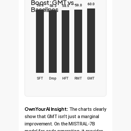
Boost: GMT vs.
60.0
59.0
58.8
58.5
58.3
Baselines
SFT
Drop
HFT
RMT
GMT
OwnYourAI Insight:
The charts clearly
show that GMT isn't just a marginal
improvement. On the MISTRAL-7B