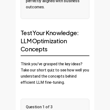
perfectly aligned with business
outcomes.
Test Your Knowledge:
LLM Optimization
Concepts
Think you've grasped the key ideas?
Take our short quiz to see how well you
understand the concepts behind
efficient LLM fine-tuning.
Question 1 of 3