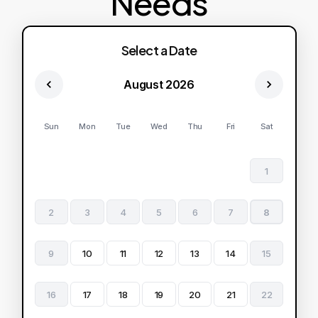
Needs
Select a Date
August 2026
Sun
Mon
Tue
Wed
Thu
Fri
Sat
1
2
3
4
5
6
7
8
9
10
11
12
13
14
15
16
17
18
19
20
21
22