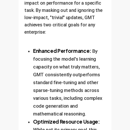
impact on performance for a specific
task. By masking out and ignoring the
low-impact, "trivial" updates, GMT
achieves two critical goals for any
enterprise:
Enhanced Performance:
By
focusing the model's learning
capacity on what truly matters,
GMT consistently outperforms
standard fine-tuning and other
sparse-tuning methods across
various tasks, including complex
code generation and
mathematical reasoning.
Optimized Resource Usage:
While not its primary goal, this