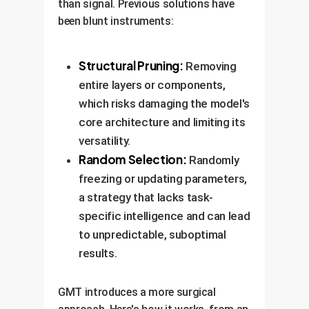
than signal. Previous solutions have
been blunt instruments:
Structural Pruning:
Removing
entire layers or components,
which risks damaging the model's
core architecture and limiting its
versatility.
Random Selection:
Randomly
freezing or updating parameters,
a strategy that lacks task-
specific intelligence and can lead
to unpredictable, suboptimal
results.
GMT introduces a more surgical