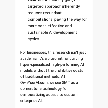
targeted approach inherently
reduces redundant
computations, paving the way for
more cost-effective and
sustainable AI development
cycles.
For businesses, this research isn't just
academic. It's a blueprint for building
hyper-specialized, high-performing AI
models without the prohibitive costs
of traditional methods. At
OwnYourAI.com, we see GMT as a
cornerstone technology for
democratizing access to custom
enterprise AI.