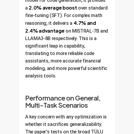
model for code generation, it provides
2.0% average boost
a
over standard
fine-tuning (SFT). For complex math
4.7% and
reasoning, it delivers a
2.4% advantage
on MISTRAL-7B and
LLAMA3-8B respectively. This is a
significant leap in capability,
translating to more reliable code
assistants, more accurate financial
modeling, and more powerful scientific
analysis tools.
Performance on General,
Multi-Task Scenarios
A key concern with any optimization is
whether it sacrifices generalizability.
The paper's tests on the broad TÜLU