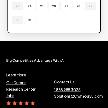
23
24
25
26
27
28
29
30
31
Big
Competitive
Advantage
With
Ai
Learn More
Contact Us
Our Demos
Research Center
1 888 985 3025
Jobs
Solutions@OwnYourAi.com