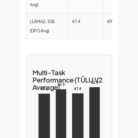
Avg)
LLAMA2-13B
47.4
49.6
51.6
(DPO Avg)
Multi-Task
Performance (TÜLU V2
52.3
50.5
Average)
47.4
47.2