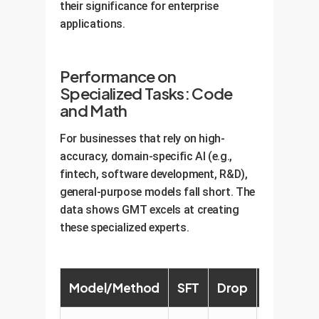
their significance for enterprise
applications.
Performance on
Specialized Tasks: Code
and Math
For businesses that rely on high-
accuracy, domain-specific AI (e.g.,
fintech, software development, R&D),
general-purpose models fall short. The
data shows GMT excels at creating
these specialized experts.
Model/Method
SFT
Drop
HFT
R