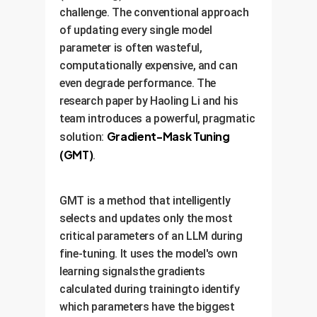
challenge. The conventional approach
of updating every single model
parameter is often wasteful,
computationally expensive, and can
even degrade performance. The
research paper by Haoling Li and his
team introduces a powerful, pragmatic
Gradient-Mask Tuning
solution:
(GMT)
.
GMT is a method that intelligently
selects and updates only the most
critical parameters of an LLM during
fine-tuning. It uses the model's own
learning signalsthe gradients
calculated during trainingto identify
which parameters have the biggest