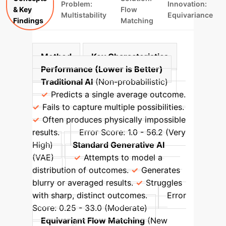
Problem:
Innovation:
& Key
Flow
Multistability
Equivariance
Findings
Matching
Method
Key Characteristics
Performance (Lower is Better)
Traditional AI
(Non-probabilistic)
Predicts a single average outcome.
Fails to capture multiple possibilities.
Often produces physically impossible
results.
Error Score: 1.0 - 56.2 (Very
High)
Standard Generative AI
(VAE)
Attempts to model a
distribution of outcomes.
Generates
blurry or averaged results.
Struggles
with sharp, distinct outcomes.
Error
Score: 0.25 - 33.0 (Moderate)
Equivariant Flow Matching
(New