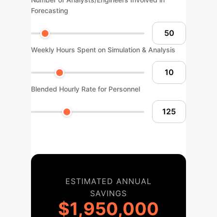
Forecasting
Weekly Hours Spent on Simulation & Analysis
Blended Hourly Rate for Personnel
ESTIMATED ANNUAL
SAVINGS
$1,950,000