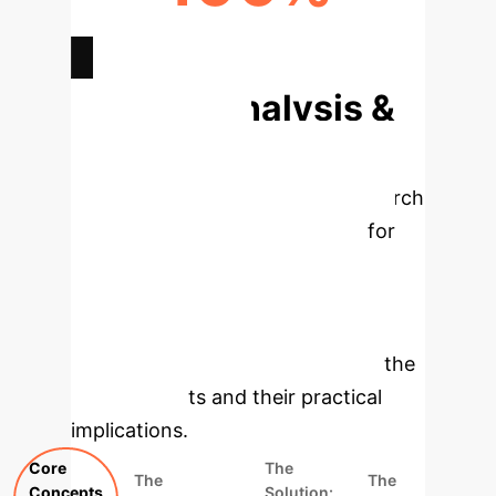
VISIBILITY OF ALL OUTCOMES
Deep Analysis &
Enterprise
Applications
This research
introduces a robust framework for
modeling systems with multiple
coexisting solutions, a common
challenge in high-stakes enterprise
environments. Below, we dissect the
core concepts and their practical
implications.
Core
The
The
The
Concepts
Solution: