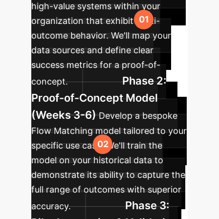
high-value systems within your
organization that exhibit multi-
outcome behavior. We'll map your
data sources and define clear
success metrics for a proof-of-
Phase 2:
concept.
Proof-of-Concept Model
(Weeks 3-6)
Develop a bespoke
Flow Matching model tailored to your
specific use case. We'll train the
model on your historical data to
demonstrate its ability to capture the
full range of outcomes with superior
Phase 3:
accuracy.