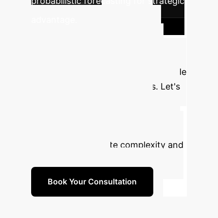
probabilistic forecasting for strategic
Move
advantage.
from Guessing to
Knowing
Stop relying on
single, averaged predictions that hide
critical risks and opportunities. Let's
discuss how Equivariant Flow
Matching can provide your
organization with the strategic
foresight to navigate complexity and
win in your market.
Book Your Consultation