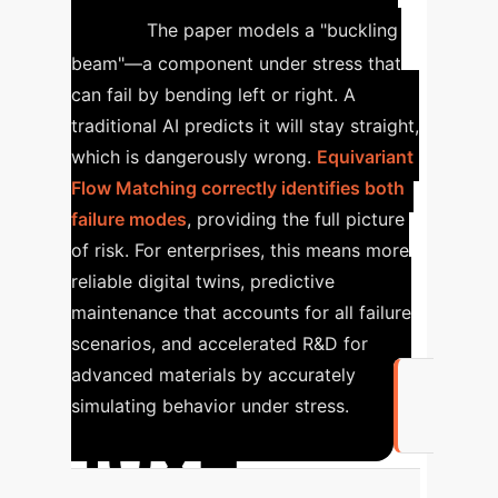
Twins
The paper models a "buckling
beam"—a component under stress that
can fail by bending left or right. A
traditional AI predicts it will stay straight,
which is dangerously wrong.
Equivariant
Flow Matching correctly identifies both
failure modes
, providing the full picture
of risk.
For enterprises, this means more
reliable digital twins, predictive
maintenance that accounts for all failure
scenarios, and accelerated R&D for
advanced materials by accurately
simulating behavior under stress.
10x+