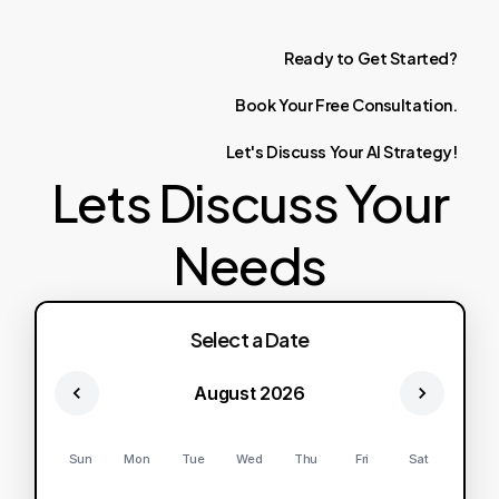
Ready
to
Get
Started?
Book
Your
Free
Consultation.
Let's
Discuss
Your
AI
Strategy!
Lets Discuss Your
Needs
Select a Date
August 2026
Sun
Mon
Tue
Wed
Thu
Fri
Sat