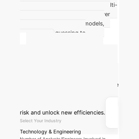
Demonstrated improvement in multi-
outcome prediction accuracy over
traditional deterministic models,
moving from guessing to
knowing.
Calculate Your
Potential ROI
Estimate the
value of shifting from single-point
forecasts to comprehensive outcome
modeling. By reducing errors in high-
stakes predictions, you can mitigate
risk and unlock new efficiencies.
Select Your Industry
Technology & Engineering
Number of Analysts/Engineers Involved in