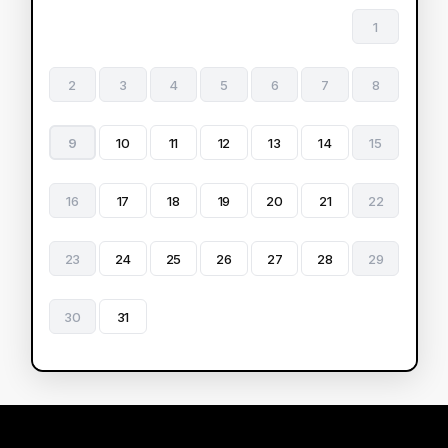
1
2
3
4
5
6
7
8
9
10
11
12
13
14
15
16
17
18
19
20
21
22
23
24
25
26
27
28
29
30
31