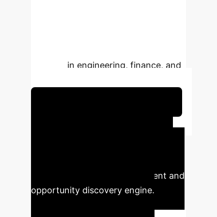
entire landscape of probable
outcomes. This is the shift from
simple prediction to true strategic
foresight, critical for complex
systems in engineering, finance, and
logistics.
Schedule Your Strategy Session
Executive Impact
Summary
This technology
transforms AI from a forecasting tool
into a strategic risk management and
opportunity discovery engine.