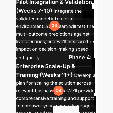
Pilot Integration & Validation
(Weeks 7-10)
Integrate the
validated model into a pilot
environment. Your team will test the
multi-outcome predictions against
live scenarios, and we'll measure the
impact on decision-making speed
Phase 4:
and quality.
Enterprise Scale-Up &
Training (Weeks 11+)
Develop a
plan for scaling the solution across
relevant business units. We'll provide
comprehensive training and support
to empower your team to leverage