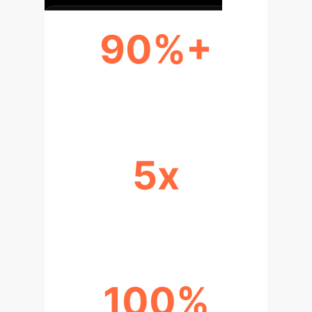
90%+
REDUCTION IN PREDICTION ERROR
5x
BROADER AI APPLICABILITY
100%