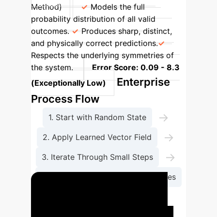
Method)
Models the full
probability distribution of all valid
outcomes.
Produces sharp, distinct,
and physically correct predictions.
Respects the underlying symmetries of
the system.
Error Score: 0.09 - 8.3
Enterprise
(Exceptionally Low)
Process Flow
→
1. Start with Random State
→
2. Apply Learned Vector Field
→
3. Iterate Through Small Steps
4. Map Full Range of Valid Outcomes
Case Study: Predicting
Structural Failure in Digital