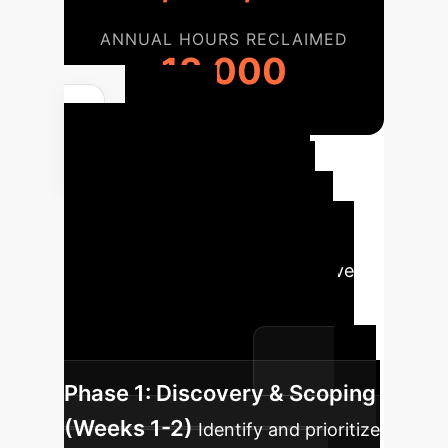
ANNUAL HOURS RECLAIMED
13,000
Your
Implementation
Roadmap
We follow a
structured, phased approach to
integrate this advanced predictive
capability into your existing
workflows, ensuring measurable
impact at every stage.
Phase 1: Discovery & Scoping
(Weeks 1-2)
Identify and prioritize