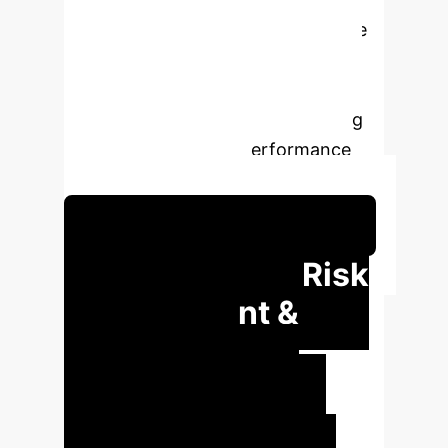
Variance Portfolios (GMVPs). Unlike
traditional methods that prioritize
prediction accuracy, DFL optimizes
directly for decision quality, leading
to superior portfolio performance
and reduced volatility.
Schedule Your Strategy Session
Transforming Risk
Management &
Investment
Decisions
Our DFL
methodology offers significant