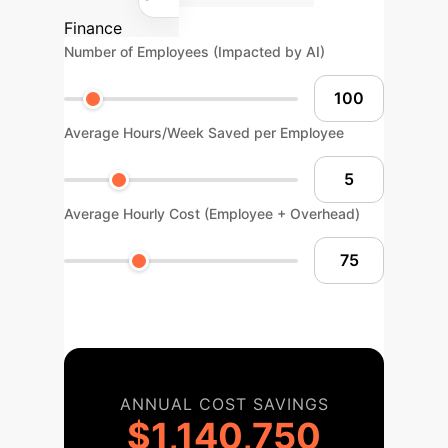
Finance
Number of Employees (Impacted by AI)
Average Hours/Week Saved per Employee
Average Hourly Cost (Employee + Overhead)
ANNUAL COST SAVINGS
$1,140,750