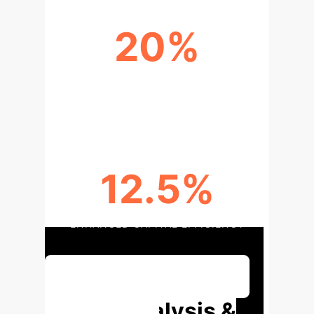
20%
IMPROVEMENT IN OUT-OF-SAMPLE
PERFORMANCE
12.5%
ENHANCED CAPITAL EFFICIENCY
Discuss Your Implementation
Deep Analysis &