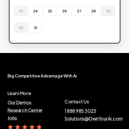
23
24
25
26
27
28
29
30
31
Big
Competitive
Advantage
With
Ai
Learn More
Contact Us
Our Demos
Research Center
1 888 985 3025
Jobs
Solutions@OwnYourAi.com