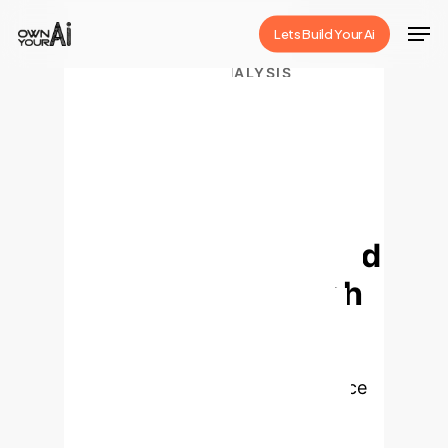
Skip
Men
Lets Build Your Ai
to
Close
main
ENTERPRISE AI ANALYSIS
Estimating
Menu
content
Covariance for
Global Minimum
Variance Portfolio:
A Decision-Focused
Learning Approach
This analysis delves into a novel
Decision-Focused Learning (DFL)
approach for estimating covariance
matrices, a critical component for
constructing Global Minimum