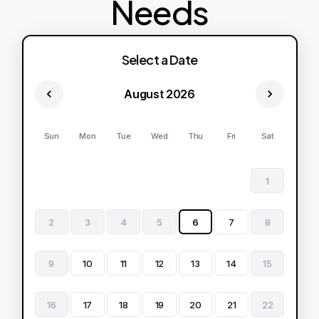
Needs
Select a Date
August 2026
Sun
Mon
Tue
Wed
Thu
Fri
Sat
1
2
3
4
5
6
7
8
9
10
11
12
13
14
15
16
17
18
19
20
21
22