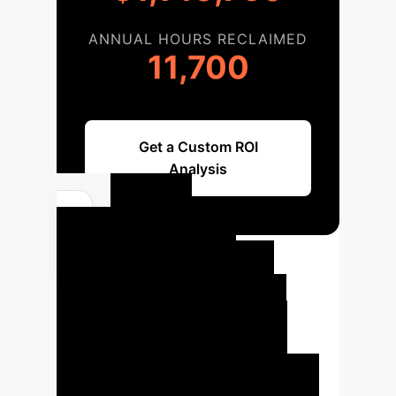
ANNUAL HOURS RECLAIMED
11,700
Get a Custom ROI
Analysis
Your
Enterprise AI
Implementation
Roadmap
Embark on a
structured journey to integrate
decision-focused AI into your