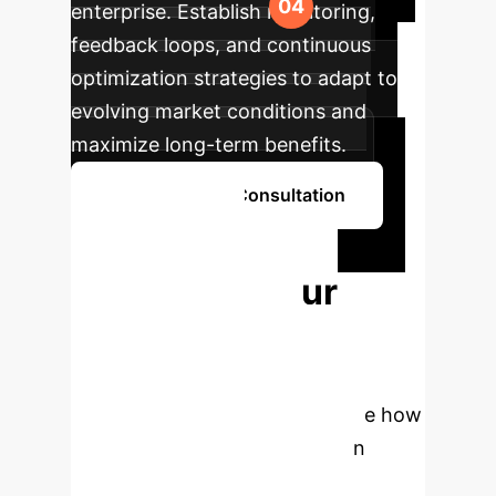
enterprise. Establish monitoring,
feedback loops, and continuous
optimization strategies to adapt to
evolving market conditions and
maximize long-term benefits.
Schedule Your Consultation
Ready to
Transform Your
Portfolio Risk
Management?
Connect
with our AI specialists to explore how
Decision-Focused Learning can
provide your enterprise with a