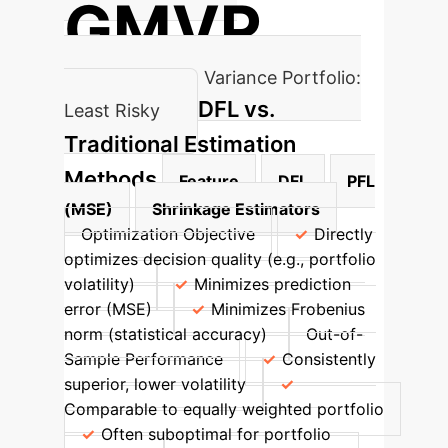
GMVP
Global Minimum Variance Portfolio:
DFL vs.
Least Risky
Traditional Estimation
Methods
Feature
DFL
PFL
(MSE)
Shrinkage Estimators
Optimization Objective
Directly
optimizes decision quality (e.g., portfolio
volatility)
Minimizes prediction
error (MSE)
Minimizes Frobenius
norm (statistical accuracy)
Out-of-
Sample Performance
Consistently
superior, lower volatility
Comparable to equally weighted portfolio
Often suboptimal for portfolio