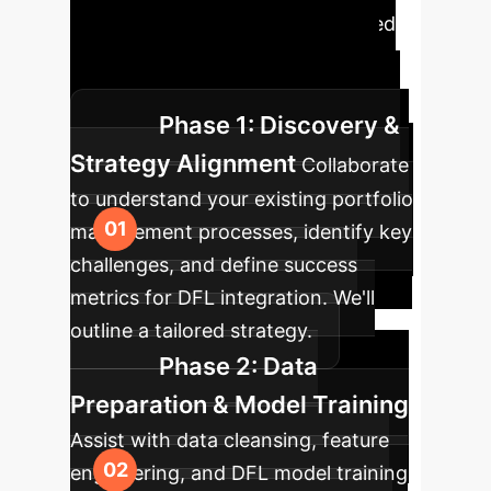
investment workflows. Our phased
approach ensures a smooth
transition and maximized impact.
Phase 1: Discovery &
Strategy Alignment
Collaborate
to understand your existing portfolio
management processes, identify key
challenges, and define success
metrics for DFL integration. We'll
outline a tailored strategy.
Phase 2: Data
Preparation & Model Training
Assist with data cleansing, feature
engineering, and DFL model training