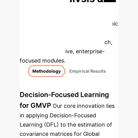
Enterprise
Applications
Select a topic
to dive deeper, then explore the
specific findings from the research,
rebuilt as interactive, enterprise-
focused modules.
Methodology
Empirical Results
Decision-Focused Learning
for GMVP
Our core innovation lies
in applying Decision-Focused
Learning (DFL) to the estimation of
covariance matrices for Global