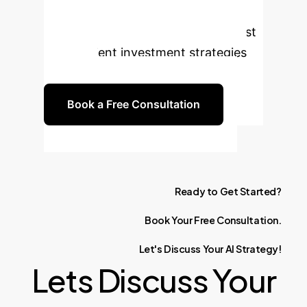
competitive edge in portfolio
optimization. Let's build more robust
and efficient investment strategies
together.
Book a Free Consultation
Ready
to
Get
Started?
Book
Your
Free
Consultation.
Let's
Discuss
Your
AI
Strategy!
Lets Discuss Your