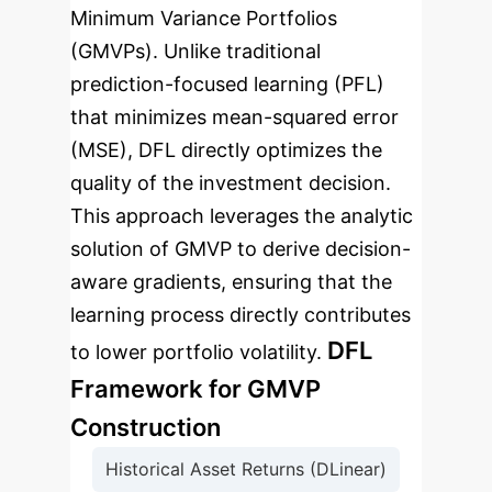
Minimum Variance Portfolios
(GMVPs). Unlike traditional
prediction-focused learning (PFL)
that minimizes mean-squared error
(MSE), DFL directly optimizes the
quality of the investment decision.
This approach leverages the analytic
solution of GMVP to derive decision-
aware gradients, ensuring that the
learning process directly contributes
DFL
to lower portfolio volatility.
Framework for GMVP
Construction
Historical Asset Returns (DLinear)