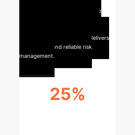
advancements for financial
institutions, enhancing portfolio
stability and optimizing capital
allocation. By directly targeting
investment outcomes, DFL delivers
more robust and reliable risk
management.
25%
REDUCTION IN PORTFOLIO
VOLATILITY