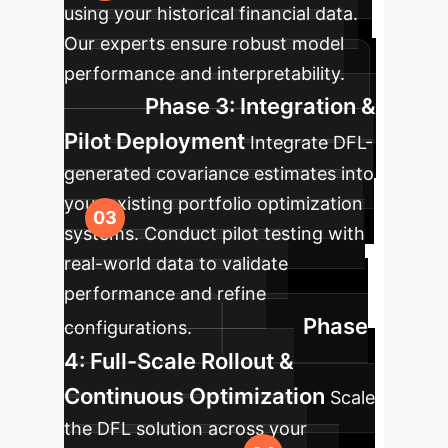
using your historical financial data.
Our experts ensure robust model
performance and interpretability.
Phase 3: Integration &
Pilot Deployment
Integrate DFL-
generated covariance estimates into
your existing portfolio optimization
systems. Conduct pilot testing with
real-world data to validate
performance and refine
Phase
configurations.
4: Full-Scale Rollout &
Continuous Optimization
Scale
the DFL solution across your