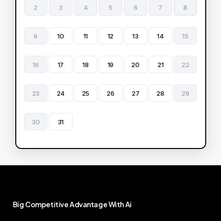
2
3
4
5
6
7
8
9
10
11
12
13
14
15
16
17
18
19
20
21
22
23
24
25
26
27
28
29
30
31
Big
Competitive
Advantage
With
Ai