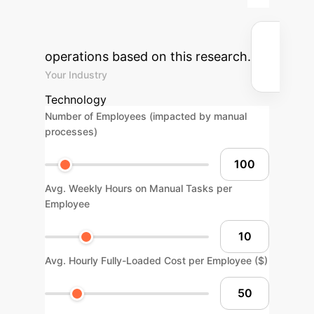
potential return on investment for
integrating AI into your enterprise
operations based on this research.
Your Industry
Technology
Number of Employees (impacted by manual
processes)
Avg. Weekly Hours on Manual Tasks per
Employee
Avg. Hourly Fully-Loaded Cost per Employee ($)