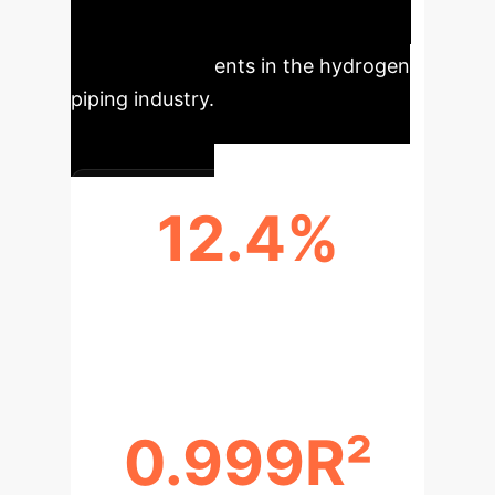
practical tool for rapid and precise
safety assessments in the hydrogen
piping industry.
12.4%
AVERAGE DEVIATION FROM
EXPERIMENTAL DATA
0.999R²