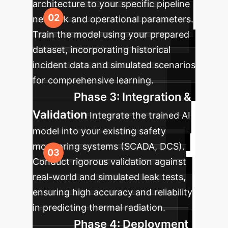
architecture to your specific pipeline
network and operational parameters.
Train the model using your prepared
dataset, incorporating historical
incident data and simulated scenarios
for comprehensive learning.
Phase 3: Integration &
Validation
Integrate the trained AI
model into your existing safety
monitoring systems (SCADA, DCS).
Conduct rigorous validation against
real-world and simulated leak tests,
ensuring high accuracy and reliability
in predicting thermal radiation.
Phase 4: Deployment