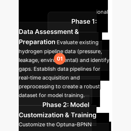
driven predictive capabilities into
your existing safety and operational
Phase 1:
workflows.
Data Assessment &
Preparation
Evaluate existing
hydrogen pipeline data (pressure,
leakage, environmental) and identify
gaps. Establish data pipelines for
real-time acquisition and
preprocessing to create a robust
dataset for model training.
Phase 2: Model
Customization & Training
Customize the Optuna-BPNN