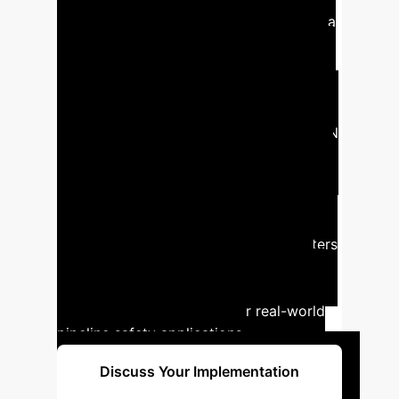
integral approach effectively generates a
robust dataset (32,670 data points) for
training the AI model, ensuring high
prediction accuracy (max deviation 4.5%
for training, 6.2% for testing).
Optuna
optimization significantly enhances BPNN
performance, outperforming 6 other
machine learning algorithms (SSA-BPNN,
GA-BPNN, GWO-BPNN, BES-BPNN, SVM,
RF) in MAE, RMSE, and R² metrics.
The
model considers critical input parameters
including pipeline diameter, leakage
aperture size, and hydrogen pressure,
making it highly practical for real-world
pipeline safety applications.
Discuss Your Implementation
Roadmap