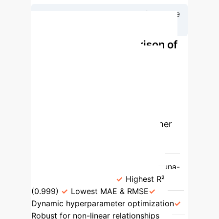
Reverse-normalization & Performance
Verification
Performance Comparison of
AI Models for Jet Fire
Prediction
The Optuna-BPNN
model demonstrates superior
performance across key metrics
compared to traditional and other
advanced machine learning
algorithms.
Algorithm
Key
Strengths
Limitations
Optuna-
BPNN (Proposed)
Highest R²
(0.999)
Lowest MAE & RMSE
Dynamic hyperparameter optimization
Robust for non-linear relationships