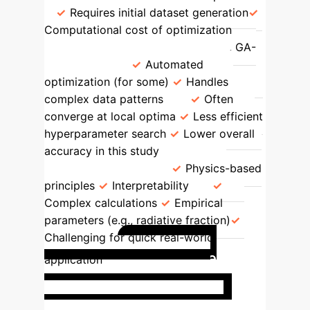
Requires initial dataset generation
Computational cost of optimization
Other ML Algorithms (SSA-BPNN, GA-
BPNN, etc.)
Automated
optimization (for some)
Handles
complex data patterns
Often
converge at local optima
Less efficient
hyperparameter search
Lower overall
accuracy in this study
Traditional
Theoretical Models
Physics-based
principles
Interpretability
Complex calculations
Empirical
parameters (e.g., radiative fraction)
Challenging for quick real-world
Real-time
application
Safety Assessment for
Hydrogen Pipelines
A major