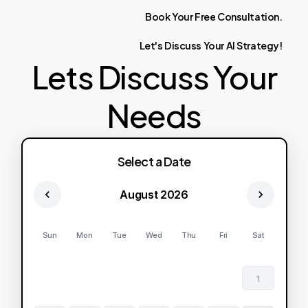
Book
Your
Free
Consultation.
Let's
Discuss
Your
AI
Strategy!
Lets Discuss Your
Needs
Select a Date
August 2026
Sun
Mon
Tue
Wed
Thu
Fri
Sat
1