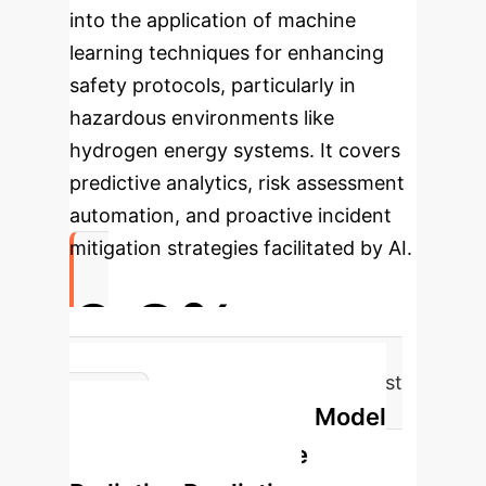
into the application of machine
learning techniques for enhancing
safety protocols, particularly in
hazardous environments like
hydrogen energy systems. It covers
predictive analytics, risk assessment
automation, and proactive incident
mitigation strategies facilitated by AI.
6.2%
Maximum Prediction Deviation (Test
Optuna-BPNN Model
Set)
Workflow for Jet Fire