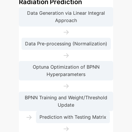
Radiation Prediction
Data Generation via Linear Integral
Approach
→
Data Pre-processing (Normalization)
→
Optuna Optimization of BPNN
Hyperparameters
→
BPNN Training and Weight/Threshold
Update
→
Prediction with Testing Matrix
→