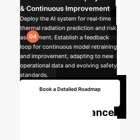
& Continuous Improvement
Deploy the AI system for real-time
thermal radiation prediction and risk
assessment. Establish a feedback
loop for continuous model retraining
and improvement, adapting to new
operational data and evolving safety
standards.
Book a Detailed Roadmap
Session
Ready to Enhance
Your Hydrogen
Safety with AI?
Don't let