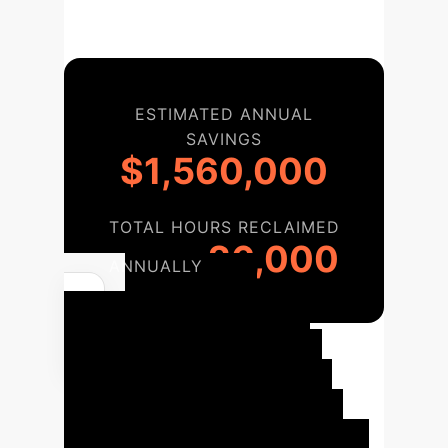
ESTIMATED ANNUAL
SAVINGS
$1,560,000
TOTAL HOURS RECLAIMED
26,000
ANNUALLY
Your AI
Implementation
Roadmap
A structured
approach to integrate these AI-