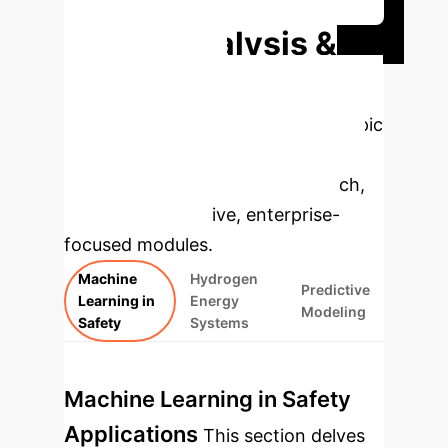
Deep Analysis &
Enterprise
Applications
Select a topic
to dive deeper, then explore the
specific findings from the research,
rebuilt as interactive, enterprise-
focused modules.
Machine
Hydrogen
Predictive
Learning in
Energy
Modeling
Safety
Systems
Machine Learning in Safety
Applications
This section delves