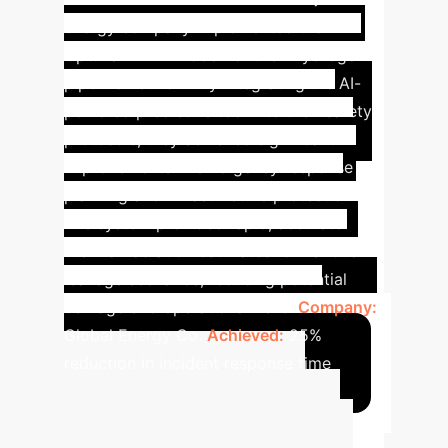
energy company implemented the
Optuna-BPNN model for their hydrogen
pipeline network. By integrating the AI-
powered predictive tool into their safety
protocols, they achieved significant
improvements in emergency response
planning and infrastructure protection.
The system provided rapid, accurate
thermal radiation estimates for various
leakage scenarios, reducing potential
damage and operational risks.
Company:
Global Energy Co.
Achieved:
25%
reduction in incident response time
Advanced ROI
Calculator
Estimate the