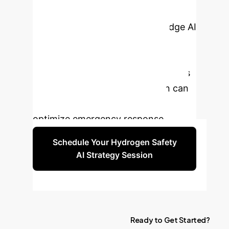
manual assessments compromise
your safety. Leverage cutting-edge AI
for precise, real-time thermal
radiation prediction. Schedule a
personalized consultation to discuss
how our Optuna-BPNN solution can
safeguard your operations and
optimize emergency response.
Schedule Your Hydrogen Safety
AI Strategy Session
Ready
to
Get
Started?