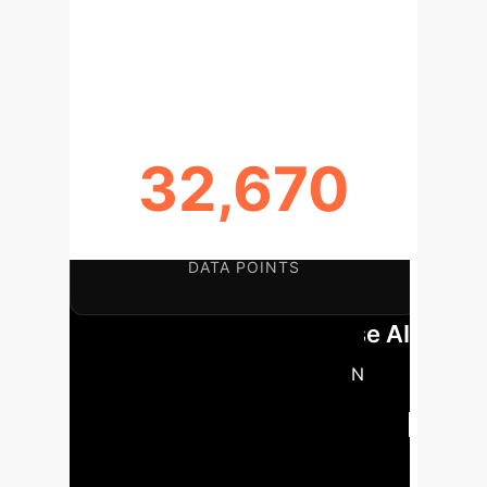
MODEL DETERMINATION
COEFFICIENT
32,670
GENERATED THERMAL RADIATION
DATA POINTS
Key Findings for Enterprise AI
Strategy:
A novel Optuna-BPNN
model accurately predicts thermal
radiation from hydrogen jet fires,
validated against experimental data with
an average deviation of 12.4%.
The linear