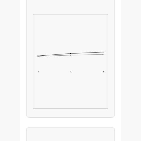
2
4
8