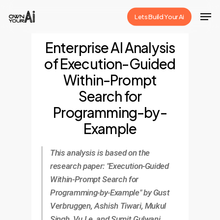
Skip
Men
Lets Build Your Ai
to
Close
main
Enterprise AI Analysis
Menu
content
of Execution-Guided
Within-Prompt
Search for
Programming-by-
Example
This analysis is based on the
research paper: "Execution-Guided
Within-Prompt Search for
Programming-by-Example" by Gust
Verbruggen, Ashish Tiwari, Mukul
Singh, Vu Le, and Sumit Gulwani