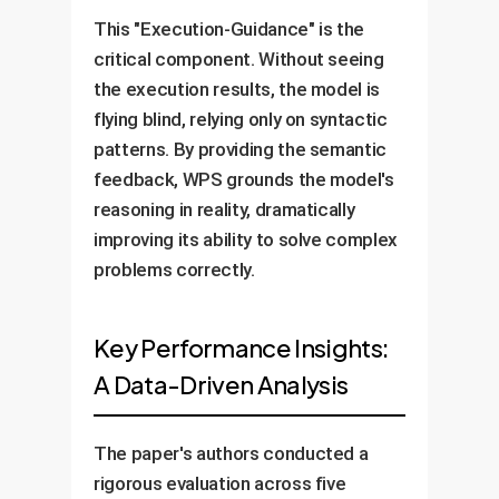
This "Execution-Guidance" is the
critical component. Without seeing
the execution results, the model is
flying blind, relying only on syntactic
patterns. By providing the semantic
feedback, WPS grounds the model's
reasoning in reality, dramatically
improving its ability to solve complex
problems correctly.
Key Performance Insights:
A Data-Driven Analysis
The paper's authors conducted a
rigorous evaluation across five