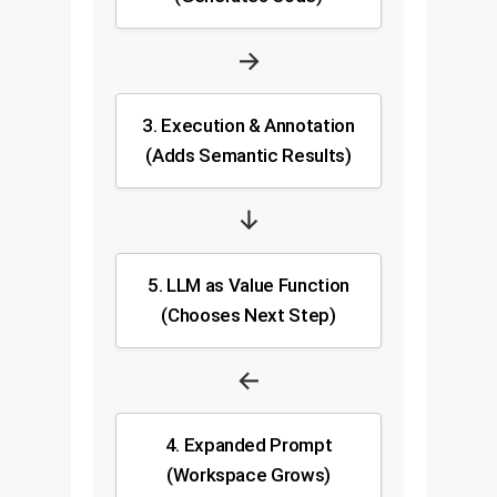
→
3. Execution & Annotation
(Adds Semantic Results)
↓
5. LLM as Value Function
(Chooses Next Step)
←
4. Expanded Prompt
(Workspace Grows)