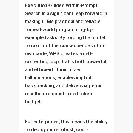
Execution-Guided Within-Prompt
Search is a significant leap forward in
making LLMs practical and reliable
for real-world programming-by-
example tasks. By forcing the model
to confront the consequences of its
own code, WPS creates a self-
correcting loop that is both powerful
and efficient. It minimizes
hallucinations, enables implicit
backtracking, and delivers superior
results on a constrained token
budget.
For enterprises, this means the ability
to deploy more robust, cost-