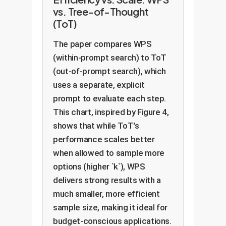
vs. Tree-of-Thought
(ToT)
The paper compares WPS
(within-prompt search) to ToT
(out-of-prompt search), which
uses a separate, explicit
prompt to evaluate each step.
This chart, inspired by Figure 4,
shows that while ToT's
performance scales better
when allowed to sample more
options (higher `k`), WPS
delivers strong results with a
much smaller, more efficient
sample size, making it ideal for
budget-conscious applications.