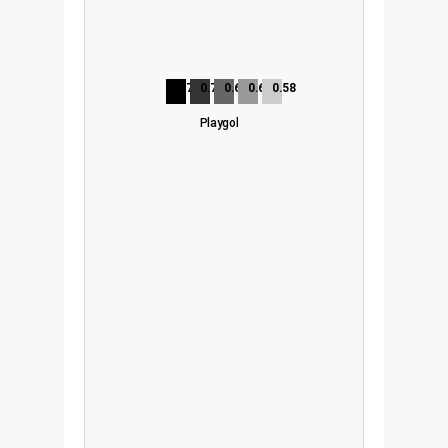
0.75
0.72
0.68
0.65
0.58
Playgol