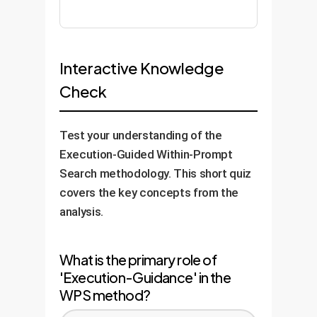
Interactive Knowledge
Check
Test your understanding of the
Execution-Guided Within-Prompt
Search methodology. This short quiz
covers the key concepts from the
analysis.
What is the primary role of
'Execution-Guidance' in the
WPS method?