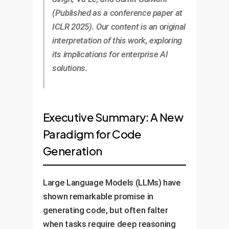
(Published as a conference paper at
ICLR 2025). Our content is an original
interpretation of this work, exploring
its implications for enterprise AI
solutions.
Executive Summary: A New
Paradigm for Code
Generation
Large Language Models (LLMs) have
shown remarkable promise in
generating code, but often falter
when tasks require deep reasoning