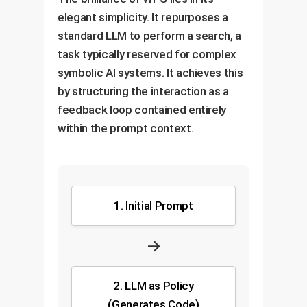
elegant simplicity. It repurposes a
standard LLM to perform a search, a
task typically reserved for complex
symbolic AI systems. It achieves this
by structuring the interaction as a
feedback loop contained entirely
within the prompt context.
1. Initial Prompt
→
2. LLM as Policy
(Generates Code)