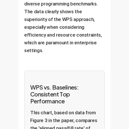
diverse programming benchmarks.
The data clearly shows the
superiority of the WPS approach,
especially when considering
efficiency and resource constraints,
which are paramount in enterprise
settings.
WPS vs. Baselines:
Consistent Top
Performance
This chart, based on data from
Figure 3 in the paper, compares
the 'aligned pass@8 rate' of