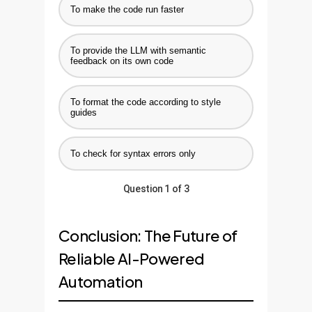
To make the code run faster
To provide the LLM with semantic
feedback on its own code
To format the code according to style
guides
To check for syntax errors only
Question 1 of 3
Conclusion: The Future of
Reliable AI-Powered
Automation