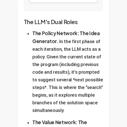
The LLM's Dual Roles
The Policy Network: The Idea
Generator.
In the first phase of
each iteration, the LLM acts as a
policy. Given the current state of
the program (including previous
code and results), it's prompted
to suggest several *next possible
steps*. This is where the "search"
begins, as it explores multiple
branches of the solution space
simultaneously.
The Value Network: The