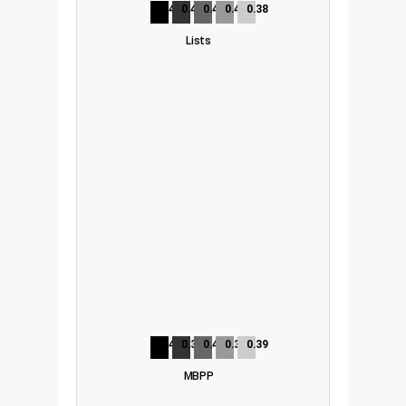
0.45
0.42
0.48
0.40
0.38
Lists
0.40
0.35
0.42
0.38
0.39
MBPP