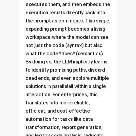
executes them, and then embeds the
execution results directly back into
the prompt as comments. This single,
expanding prompt becomes a living
workspace where the model can see
not just the code (syntax) but also
what the code *does* (semantics).
By doing so, the LLM implicitly learns
to identify promising paths, discard
dead ends, and even explore multiple
solutions in parallelall within a single
interaction. For enterprises, this
translates into more reliable,
efficient, and cost-effective
automation for tasks like data
transformation, report generation,
and legacy code analysis, reducing