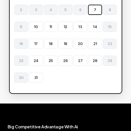
2
3
4
5
6
7
8
9
10
11
12
13
14
15
16
17
18
19
20
21
22
23
24
25
26
27
28
29
30
31
Big
Competitive
Advantage
With
Ai