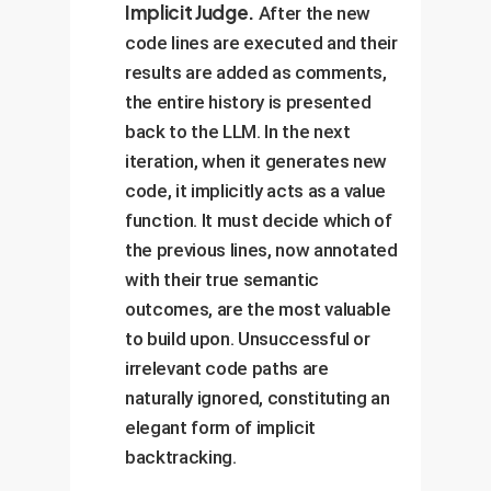
Implicit Judge.
After the new
code lines are executed and their
results are added as comments,
the entire history is presented
back to the LLM. In the next
iteration, when it generates new
code, it implicitly acts as a value
function. It must decide which of
the previous lines, now annotated
with their true semantic
outcomes, are the most valuable
to build upon. Unsuccessful or
irrelevant code paths are
naturally ignored, constituting an
elegant form of implicit
backtracking.