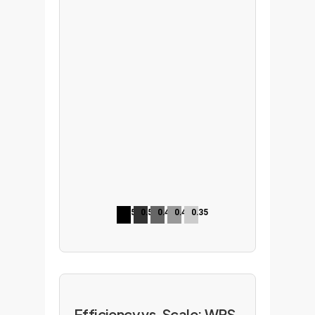
0.52
0.50
0.45
0.47
0.35
Efficiency vs. Scale: WPS