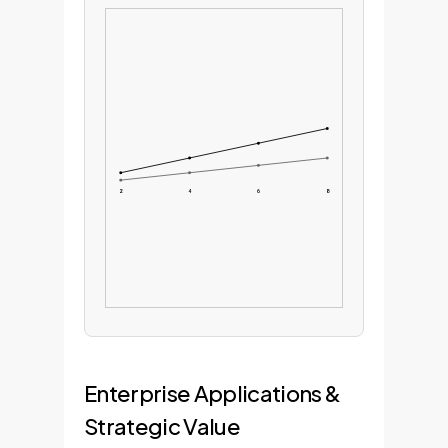
2
4
6
8
Enterprise Applications &
Strategic Value