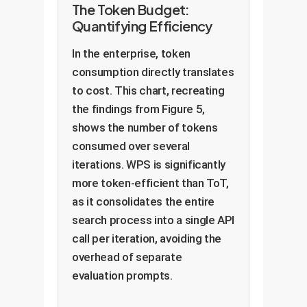
The Token Budget:
Quantifying Efficiency
In the enterprise, token
consumption directly translates
to cost. This chart, recreating
the findings from Figure 5,
shows the number of tokens
consumed over several
iterations. WPS is significantly
more token-efficient than ToT,
as it consolidates the entire
search process into a single API
call per iteration, avoiding the
overhead of separate
evaluation prompts.