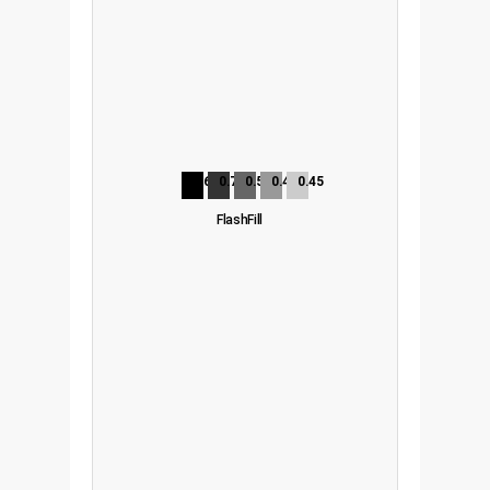
0.65
0.70
0.55
0.48
0.45
FlashFill