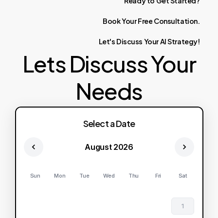
Ready
to
Get
Started?
Book
Your
Free
Consultation.
Let's
Discuss
Your
AI
Strategy!
Lets Discuss Your
Needs
Select a Date
August 2026
Sun
Mon
Tue
Wed
Thu
Fri
Sat
1