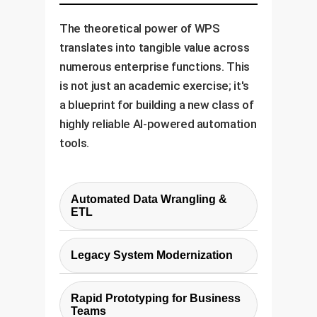
The theoretical power of WPS
translates into tangible value across
numerous enterprise functions. This
is not just an academic exercise; it's
a blueprint for building a new class of
highly reliable AI-powered automation
tools.
Automated Data Wrangling &
ETL
Manually writing scripts to clean,
Legacy System Modernization
transform, and load data is a
major bottleneck in analytics. A
Many enterprises rely on critical
WPS-powered tool can take a
Rapid Prototyping for Business
but outdated systems (e.g.,
Teams
few 'before-and-after' examples