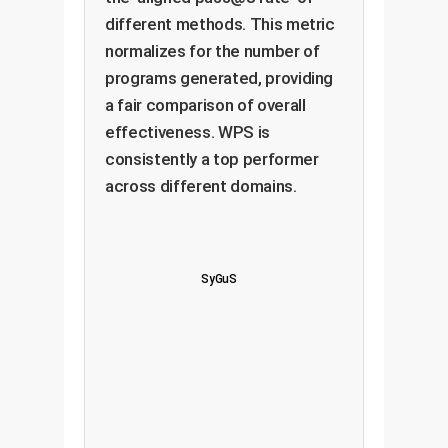
different methods. This metric
normalizes for the number of
programs generated, providing
a fair comparison of overall
effectiveness. WPS is
consistently a top performer
across different domains.
SyGuS