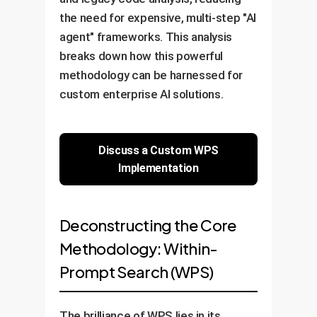
the need for expensive, multi-step "AI
agent" frameworks. This analysis
breaks down how this powerful
methodology can be harnessed for
custom enterprise AI solutions.
Discuss a Custom WPS
Implementation
Deconstructing the Core
Methodology: Within-
Prompt Search (WPS)
The brilliance of WPS lies in its