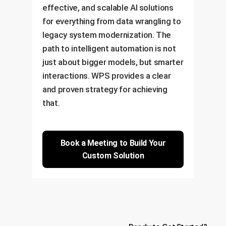
effective, and scalable AI solutions
for everything from data wrangling to
legacy system modernization. The
path to intelligent automation is not
just about bigger models, but smarter
interactions. WPS provides a clear
and proven strategy for achieving
that.
Book a Meeting to Build Your
Custom Solution