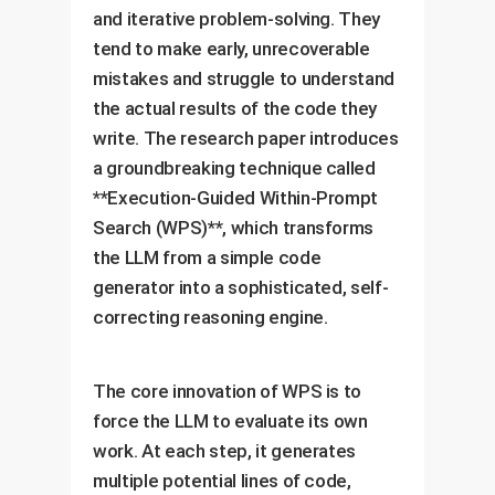
and iterative problem-solving. They
tend to make early, unrecoverable
mistakes and struggle to understand
the actual results of the code they
write. The research paper introduces
a groundbreaking technique called
**Execution-Guided Within-Prompt
Search (WPS)**, which transforms
the LLM from a simple code
generator into a sophisticated, self-
correcting reasoning engine.
The core innovation of WPS is to
force the LLM to evaluate its own
work. At each step, it generates
multiple potential lines of code,