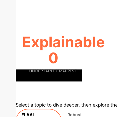
Explainable
0
UNCERTAINTY MAPPING
Deep
Unlock Full Potential
Select a topic to dive deeper, then explore th
ELAAI
Robust