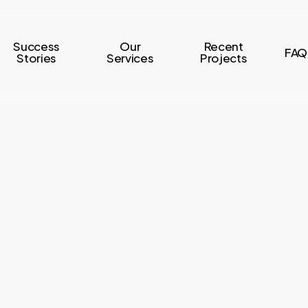
Success
Our
Recent
FAQ
Stories
Services
Projects