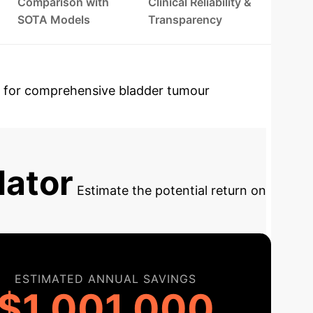
Comparison with
Clinical Reliability &
SOTA Models
Transparency
 for comprehensive bladder tumour
LIP-Net (Tumour Likelihood Prediction)
lator
Estimate the potential return on
ESTIMATED ANNUAL SAVINGS
$1,001,000