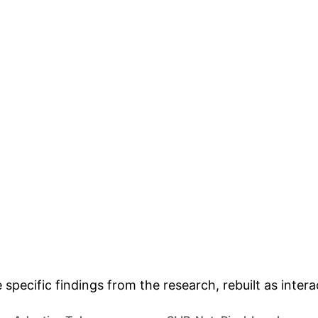
FALSE POSITIVES/NEGA
 Analysis & Enterpr
e specific findings from the research, rebuilt as inte