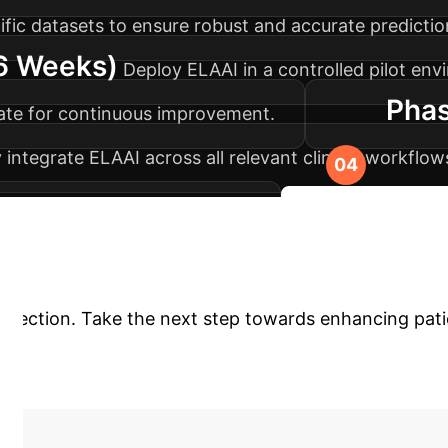
ific datasets to ensure robust and accurate predictio
-6 Weeks)
Deploy ELAAI in a controlled pilot env
Phas
rate for continuous improvement.
 integrate ELAAI across all relevant clinical workfl
d maximum diagnostic impact.
Discuss Your Imp
Diagnostics?
The ELAAI Framewo
 detection. Take the next step towards enhancing pat