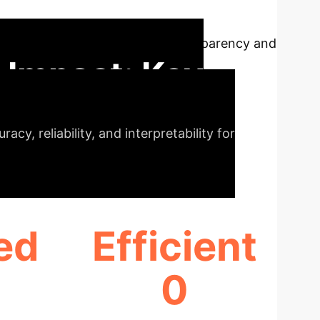
-Net) for bladder tumour detection. This
nnotated data, and enhances transparency and
 Impact: Key
cy, reliability, and interpretability for
ed
Efficient
0