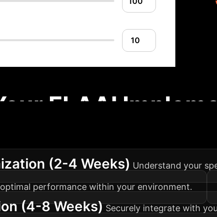
Your ELAAI Impleme
ach to integrating ELAAI into your medical imaging
ization (2-4 Weeks)
Understand your spec
or optimal performance within your environment.
ion (4-8 Weeks)
Securely integrate with you