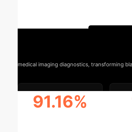
segmentation (MFA-Net), knowledge-driven ref
approach leverages normal bladder MRI scans
reliability in clinical settings.
Schedule Your 
Metrics at a Gla
medical imaging diagnostics, transforming bl
91.16%
DSC SCORE (SEGMENTATION
PSR 
ACCURACY)