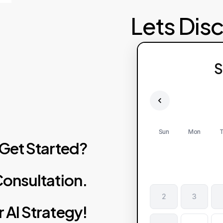
Lets Dis
S
Sun
Mon
T
Get
Started?
onsultation.
2
3
r
AI
Strategy!