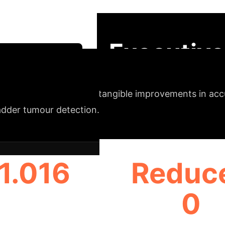
inement, and pixel-level likelihood prediction (SLIP
 for training, reducing reliance on scarce tumour-a
Executive
Strategy Session
nce
ELAAI delivers tangible improvements in accura
adder tumour detection.
1.016
Reduc
0
(BALANCED DETECTION)