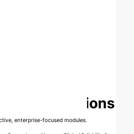
TIVES
DATA USAGE (NORMAL SCANS
ONLY)
ise Applications
ractive, enterprise-focused modules.