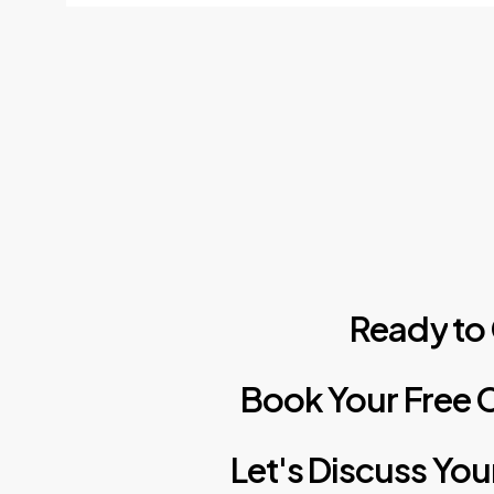
Ready
to
Book
Your
Free
C
Let's
Discuss
You