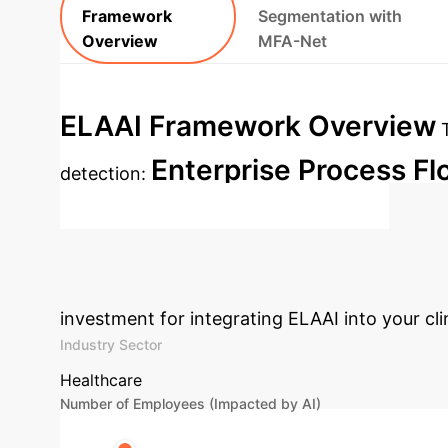
Framework
Segmentation with
Overview
MFA-Net
ELAAI Framework Overview
Enterprise Process Fl
detection:
MFA-Net (Bladder Segmentation)
A
Discuss Advanced Integration
investment for integrating ELAAI into your cli
Industry Sector
Healthcare
Number of Employees (Impacted by AI)