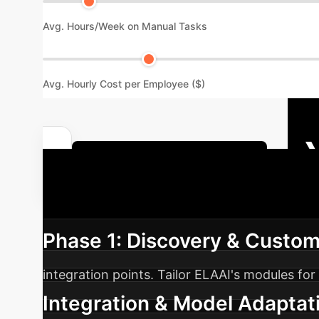
Avg. Hours/Week on Manual Tasks
Avg. Hourly Cost per Employee ($)
Calculate Your Custom ROI
Roadmap
A structured appro
Phase 1: Discovery & Custom
integration points. Tailor ELAAI's modules f
Integration & Model Adaptat