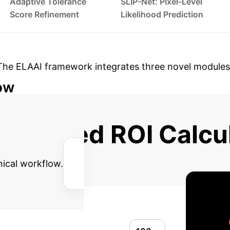
Adaptive Tolerance
SLIP-Net: Pixel-Level
Score Refinement
Likelihood Prediction
The ELAAI framework integrates three novel modules
ow
→
→
Refinement Step (Irregularity Enhancement)
S
dvanced ROI Calcu
nical workflow.