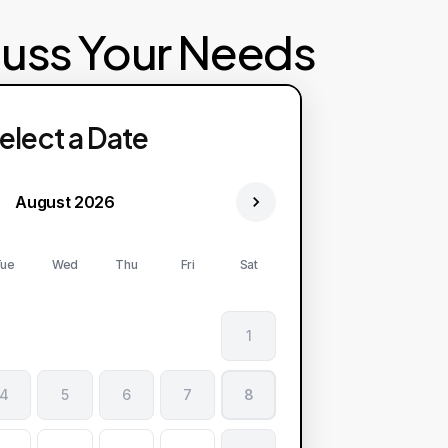
cuss Your Needs
elect a Date
August 2026
ue
Wed
Thu
Fri
Sat
1
4
5
6
7
8