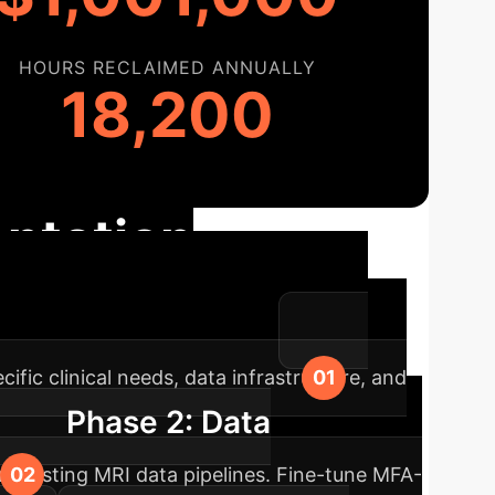
HOURS RECLAIMED ANNUALLY
18,200
ntation
 workflow for maximum impact.
ific clinical needs, data infrastructure, and
Phase 2: Data
r existing MRI data pipelines. Fine-tune MFA-