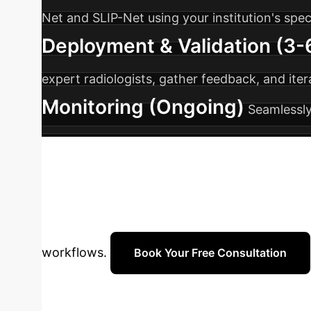
Net and SLIP-Net using your institution's spec
Deployment & Validation (3
expert radiologists, gather feedback, and ite
Monitoring (Ongoing)
Seamlessly
support to ensure sustained performance an
Transform Your 
efficient solution for precise bladder tumour
workflows.
Book Your Free Consultation