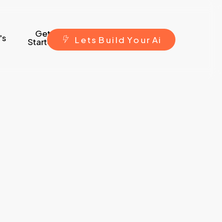
Get
's
L
e
t
s
B
u
i
l
d
Y
o
u
r
A
i
Started