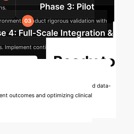
Phase 3: Pilot
ns.
ironment. Conduct rigorous validation with
e 4: Full-Scale Integration &
ows. Implement continuous monitoring and
Ready to
lementation
rk offers a robust, explainable, and data-
ient outcomes and optimizing clinical