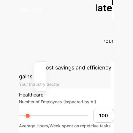
Calculate
outcomes.
Your Potential AI
ROI
Estimate the tangible benefits
of integrating explainable AI into your
cardiovascular imaging workflow.
Adjust the parameters to see your
potential cost savings and efficiency
gains.
Your Industry Sector
Healthcare
Number of Employees (impacted by AI)
Average Hours/Week spent on repetitive tasks