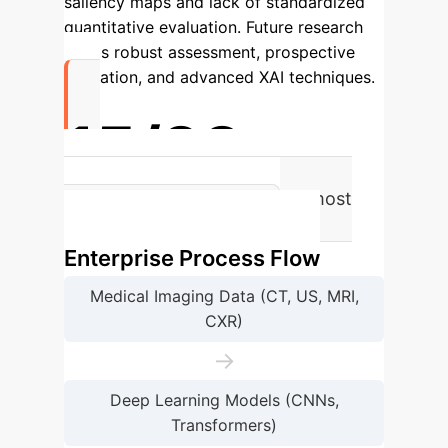
saliency maps and lack of standardized
quantitative evaluation.
Future research
needs robust assessment, prospective
validation, and advanced XAI techniques.
15/28
Studies used Grad-CAM, the most
frequent XAI method.
Enterprise Process Flow
Medical Imaging Data (CT, US, MRI,
CXR)
→
Deep Learning Models (CNNs,
Transformers)