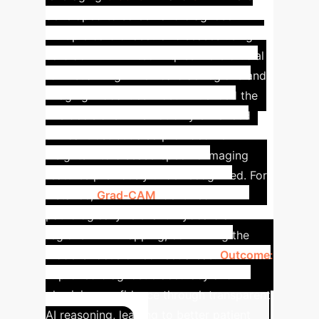
developed to screen and diagnose
multiple cardiovascular diseases using
cardiac MRI. XAI techniques were crucial
for visualizing which cardiac regions and
imaging modalities most influenced the
AI's decisions. This not only enhanced
clinical trust but also provided new
insights into disease-specific imaging
features previously underrecognized. For
instance,
Grad-CAM
identified
pathologically relevant myocardial
regions in T1 mapping, confirming the
model's focus on correct areas.
Outcome:
Improved diagnostic accuracy and
physician confidence through transparent
AI reasoning, leading to better patient