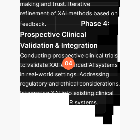
making and trust. Iterative
refinement of XAI methods based on
Phase 4:
feedback.
Prospective Clinical
Validation & Integration
Conducting prospective clinical trials
to validate XAI-enhanced AI systems
in real-world settings. Addressing
regulatory and ethical considerations.
Integrating XAI into existing clinical
workflows and EMR systems.
Ready to
Transform Your
Workflow?
Schedule a