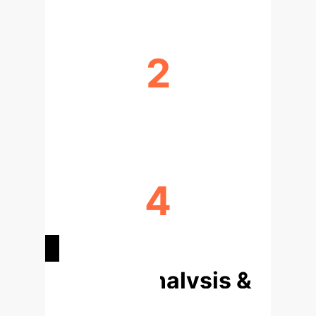
2
PRIMARY XAI METHODS
4
IMAGING MODALITIES
Deep Analysis &
Enterprise