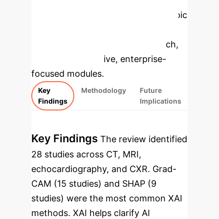
Applications
Select a topic
to dive deeper, then explore the
specific findings from the research,
rebuilt as interactive, enterprise-
focused modules.
Key
Methodology
Future
Findings
Implications
Key Findings
The review identified
28 studies across CT, MRI,
echocardiography, and CXR. Grad-
CAM (15 studies) and SHAP (9
studies) were the most common XAI
methods. XAI helps clarify AI