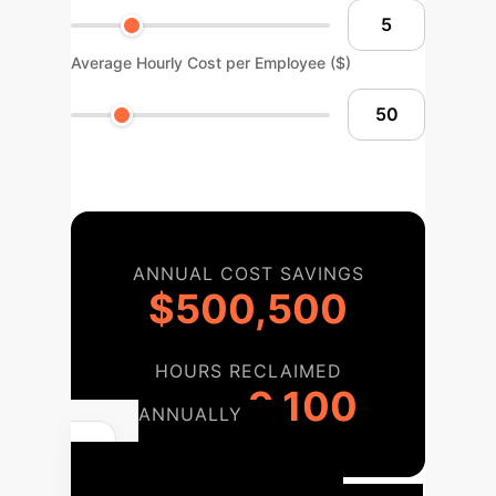
Average Hourly Cost per Employee ($)
ANNUAL COST SAVINGS
$500,500
HOURS RECLAIMED
9,100
ANNUALLY
Your AI