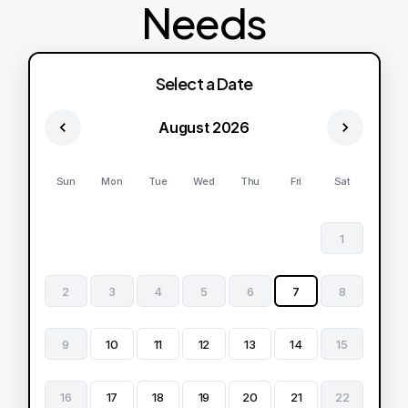
Needs
Select a Date
August 2026
Sun
Mon
Tue
Wed
Thu
Fri
Sat
1
2
3
4
5
6
7
8
9
10
11
12
13
14
15
16
17
18
19
20
21
22