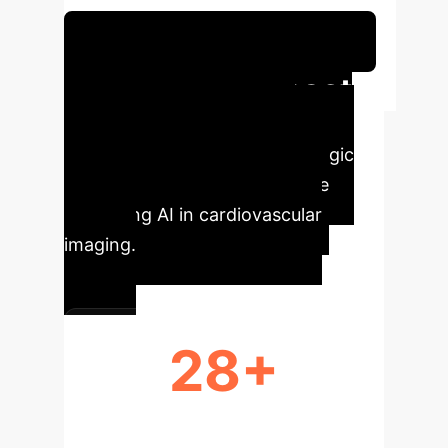
Schedule Your Strategy Session
Executive Impact
Understand the immediate,
quantifiable benefits and strategic
implications for your enterprise
leveraging AI in cardiovascular
imaging.
28+
STUDIES ANALYZED