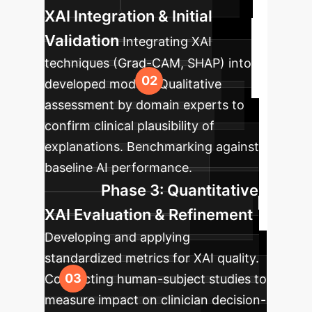
XAI Integration & Initial
Validation
Integrating XAI
techniques (Grad-CAM, SHAP) into
developed models. Qualitative
assessment by domain experts to
confirm clinical plausibility of
explanations. Benchmarking against
baseline AI performance.
Phase 3: Quantitative
XAI Evaluation & Refinement
Developing and applying
standardized metrics for XAI quality.
Conducting human-subject studies to
measure impact on clinician decision-