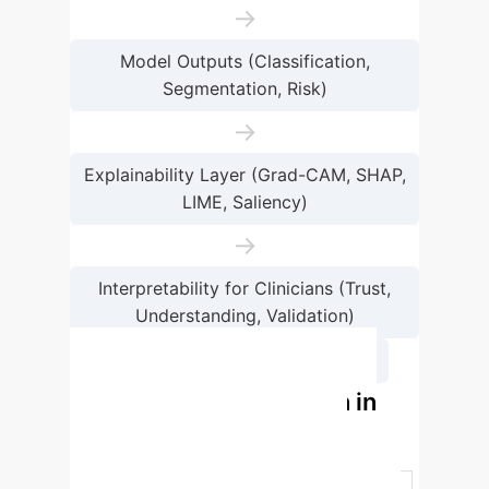
→
Model Outputs (Classification,
Segmentation, Risk)
→
Explainability Layer (Grad-CAM, SHAP,
LIME, Saliency)
→
Interpretability for Clinicians (Trust,
Understanding, Validation)
→
Clinical Decision Support
XAI Method Comparison in
Cardiovascular Imaging
Method
Key Advantage