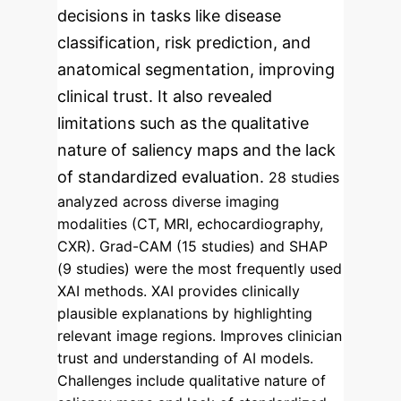
decisions in tasks like disease
classification, risk prediction, and
anatomical segmentation, improving
clinical trust. It also revealed
limitations such as the qualitative
nature of saliency maps and the lack
of standardized evaluation.
28 studies
analyzed across diverse imaging
modalities (CT, MRI, echocardiography,
CXR).
Grad-CAM (15 studies) and SHAP
(9 studies) were the most frequently used
XAI methods.
XAI provides clinically
plausible explanations by highlighting
relevant image regions.
Improves clinician
trust and understanding of AI models.
Challenges include qualitative nature of