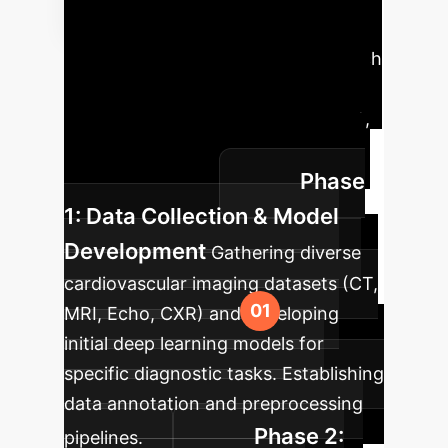
Implementation
Roadmap
A phased approach
to integrate XAI into your
cardiovascular imaging department,
ensuring a smooth transition and
Phase
maximum impact.
1: Data Collection & Model
Development
Gathering diverse
cardiovascular imaging datasets (CT,
MRI, Echo, CXR) and developing
initial deep learning models for
specific diagnostic tasks. Establishing
data annotation and preprocessing
Phase 2:
pipelines.