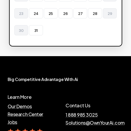
23
24
25
26
27
28
29
30
31
Big
Competitive
Advantage
With
Ai
Learn More
Contact Us
Our Demos
Research Center
1 888 985 3025
Jobs
Solutions@OwnYourAi.com