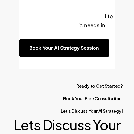
personalized consultation to discuss
how Explainable AI can be tailored to
your enterprise's specific needs in
cardiovascular imaging.
Book Your AI Strategy Session
Ready
to
Get
Started?
Book
Your
Free
Consultation.
Let's
Discuss
Your
AI
Strategy!
Lets Discuss Your