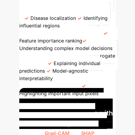
Common Use Cases
Grad-CAM
Visual heatmaps, intuitive for CNNs
Disease localization
Identifying
influential regions
SHAP
Game
theory-based feature attribution
Feature importance ranking
Understanding complex model decisions
LIME
Local, interpretable surrogate
models
Explaining individual
predictions
Model-agnostic
interpretability
Saliency Maps
Pixel-level relevance
Highlighting important input pixels
Case Study: Improving
Cardiac MRI Diagnostics with
XAI
In a recent study, AI models
leveraging
Grad-CAM
and
SHAP
were