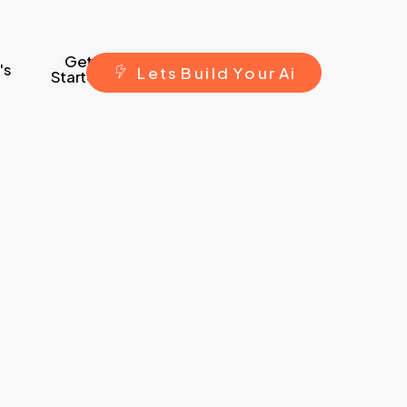
Get
's
L
e
t
s
B
u
i
l
d
Y
o
u
r
A
i
Started