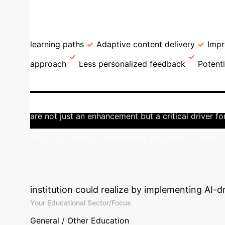
→
Research Design
Dataset Descripti
GPA Comparison: AI Users v
learning paths
Adaptive content delivery
Imp
approach
Less personalized feedback
Potent
University Education
This study un
35% of academic success variance and AI users achi
are not just an enhancement but a critical driver 
effective learning environment, preparing students 
Calculate Your 
institution could realize by implementing AI-d
Your Educational Sector/Focus
General / Other Education