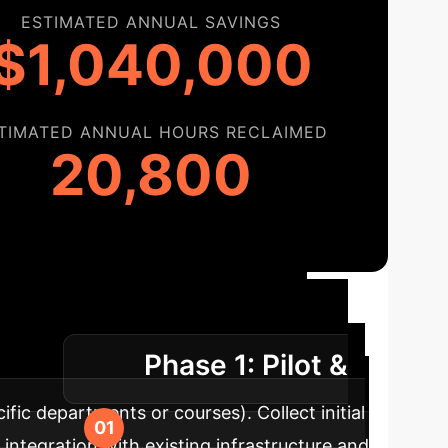
ESTIMATED ANNUAL SAVINGS
$1,040,000
TIMATED ANNUAL HOURS RECLAIMED
20,800
tion Roadmap
A
Phase 1: Pilot &
uccess.
fic departments or courses). Collect initial
tegration with existing infrastructure and