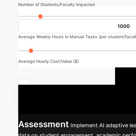
Number of Students/Faculty Impacted
Average Weekly Hours in Manual Tasks (per student/facul
Average Hourly Cost/Value ($)
Y
Quantify Your AI Impact
structured approach to integrating AI-driven 
Assessment
Implement AI adaptive lea
data on student engagement, academic perform