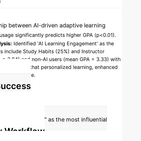
s
nship between AI-driven adaptive learning
usage significantly predicts higher GPA (p<0.01).
ysis:
Identified 'AI Learning Engagement' as the
ors include Study Habits (25%) and Instructor
A = 3.84) and non-AI users (mean GPA = 3.33) with
udy asserts that personalized learning, enhanced
proaches alone.
Success
ning Engagement" as the most influential
y Workflow