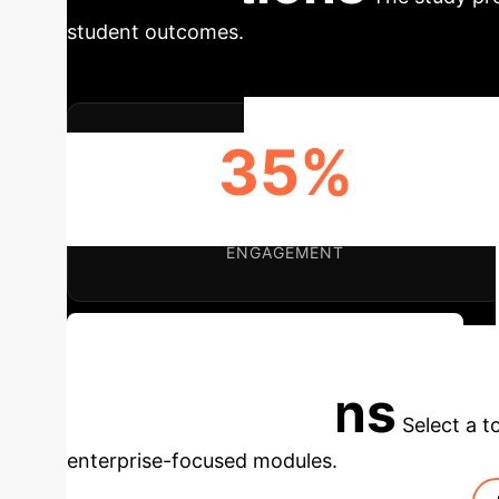
student outcomes.
35%
VARIANCE EXPLAINED BY AI LEARNING
ENGAGEMENT
Discuss Your Institution's AI Potential
Applications
Select a t
enterprise-focused modules.