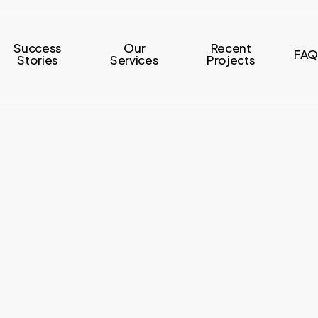
Success
Our
Recent
FAQ
Stories
Services
Projects