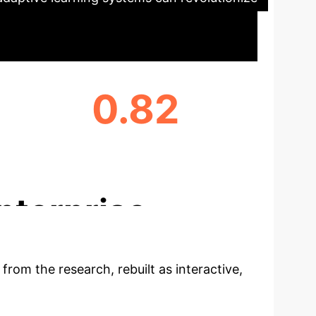
0.82
RELIABILITY OF AI ENGAGEMENT FACTOR
(CRONBACH'S Α)
nterprise
 from the research, rebuilt as interactive,