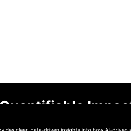
ng Systems in Unive
udy of Learning En
ang
This research investigates the profound impact o
n higher education. Leveraging data from the Nati
gression, factor analysis, and ANOVA), the study con
ment. Notably, the 'AI Learning Engagement' factor 
ors. A statistically significant difference in GPA b
d education. While highlighting compelling positive re
ntific investigation into scalability and readiness acr
Quantifiable Impac
vides clear, data-driven insights into how AI-driven 