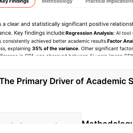
Key Findings
Methodology
Practical Implication
a clear and statistically significant positive relatio
ce. Key findings include:
Regression Analysis:
AI tool 
 consistently achieved better academic results.
Factor Anal
ss, explaining
35% of the variance
. Other significant fact
 difference in GPA was observed between AI users (mean GP
ngible academic gains.
Personalized Learning Impact:
The st
es and offers better educational results than traditional ap
The Primary Driver of Academic 
AI Learning Engagement
The study highlights "AI Lear
Methodolog
of academic success variance.