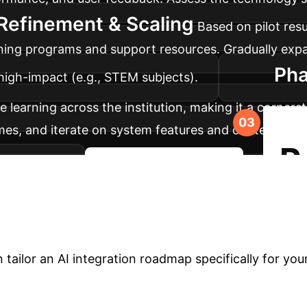
Refinement & Scaling
Based on pilot resu
ining programs and support resources. Gradually ex
Pha
high-impact (e.g., STEM subjects).
ve learning across the institution, making it a corne
s, and iterate on system features and content. Estab
R
evelopment.
Start Your AI Journey
niversity with AI?
T
 student engagement and academic performance. Don't 
 tailor an AI integration roadmap specifically for yo