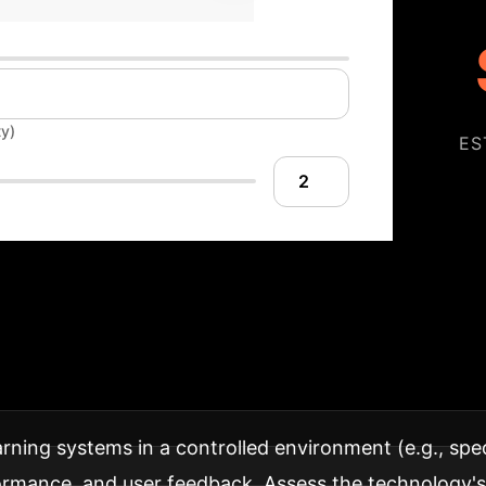
ty)
ES
our AI Implementa
adaptive learning into your institution for maximum s
rning systems in a controlled environment (e.g., speci
ance, and user feedback. Assess the technology's in