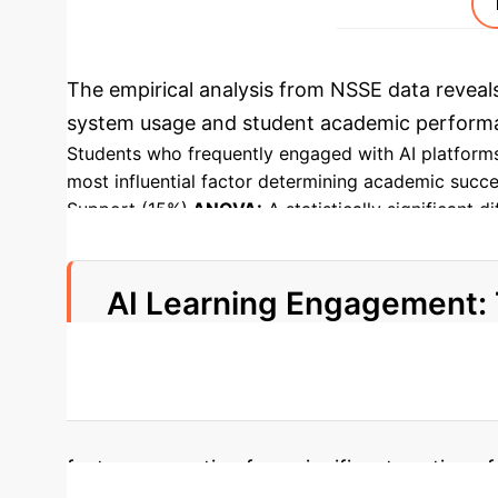
The empirical analysis from NSSE data reveals 
system usage and student academic performan
Students who frequently engaged with AI platforms
most influential factor determining academic succe
Support (15%).
ANOVA:
A statistically significant
p < 0.05. This confirms that AI systems lead to ta
by AI tools, significantly improves learning outcom
AI Learning Engagement: 
35%
of academic success variance explained by 
factor, accounting for a significant portion 