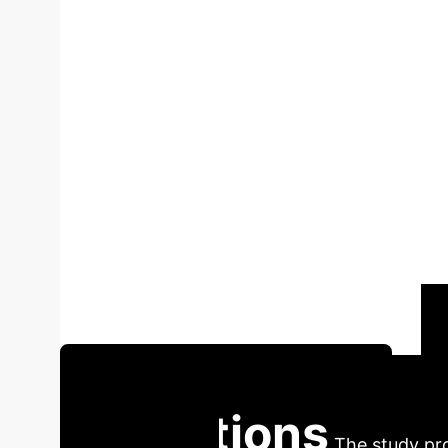
Adaptive Learni
An Empirical St
on NSSE Data
By Li Y
student engagement and academic outcomes i
and employing robust statistical analyses (re
strongly associated with superior GPA achieve
in academic success, outperforming other fact
transformative potential of AI for personalize
adoption, the study also calls for further scie
Schedule Your AI Strategy Session
Institutions
The study pro