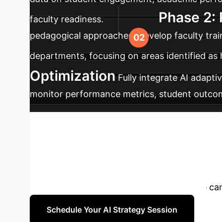
Phase 2: 
faculty readiness.
pedagogical approaches. Develop faculty tra
departments, focusing on areas identified as 
Optimization
Fully integrate AI adapti
monitor performance metrics, student outcome
education, including ongoing research and d
Transform Your U
adaptive learning systems significantly boost
strategic consultation to discover how we can
Schedule Your AI Strategy Session