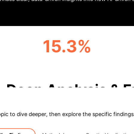
15.3%
GPA IMPROVEMENT FOR AI USERS
(COMPARED TO NON-AI)
Deep Analysis & E
opic to dive deeper, then explore the specific findings