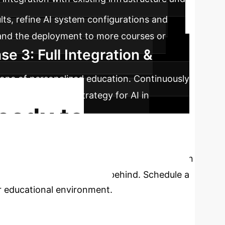
lts, refine AI system configurations and
pand the deployment to more courses or
se 3: Full Integration &
rstone of personalized education. Continuously
lish a long-term strategy for AI in
eady to
he empirical evidence is compelling: AI-driven
let your institution fall behind. Schedule a
ur educational environment.