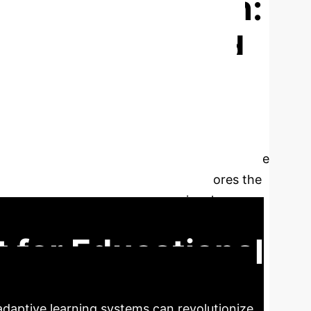
rsity Education:
gagement Based
f AI-driven adaptive learning systems on
onal Survey of Student Engagement (NSSE)
clusively demonstrates that AI engagement is
accounts for a significant 35% of the variance
etween AI users and non-users underscores the
sults and advocating for institutional
oss diverse educational contexts.
t for Educational
adaptive learning systems can revolutionize