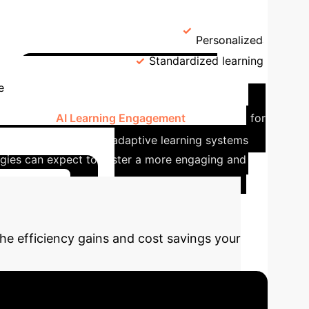
→
 of the Study
Statistical Techniques
enefits
AI Users
3.84
Personalized
n-AI Users
3.33
Standardized learning
Tangible Impact in
e
ation. With
AI Learning Engagement
accounting for
ce is clear: AI-driven adaptive learning systems
logies can expect to foster a more engaging and
nstitution
he efficiency gains and cost savings your