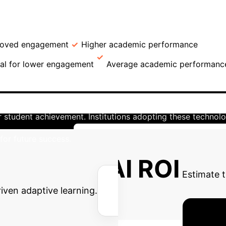
→
→
on
Inclusion & Exclusion Criteria
Variables
s. Non-AI Users
Group
Mean GPA
B
roved engagement
Higher academic performance
No
ial for lower engagement
Average academic performanc
derscores the transformative potential of AI in higher educ
eving significantly higher GPAs (3.84 vs. 3.33), the eviden
for student achievement. Institutions adopting these techno
for future success.
Unlock AI's Full Potential for Your I
Potential AI ROI
Estimate t
riven adaptive learning.