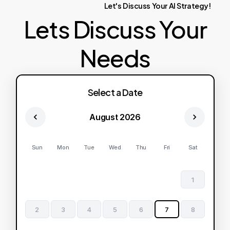
Let's
Discuss
Your
AI
Strategy!
Lets Discuss Your
Needs
Select a Date
August 2026
Sun
Mon
Tue
Wed
Thu
Fri
Sat
1
2
3
4
5
6
7
8