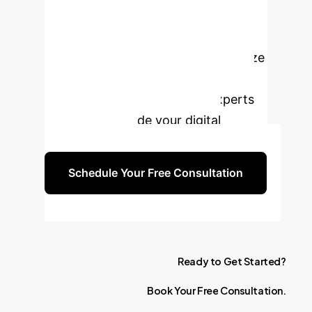
Transform Your
Financial Strategy?
Leverage the power of AI to optimize
your cash holdings and enhance
corporate governance. Our experts
are ready to guide your digital
transformation.
Schedule Your Free Consultation
Ready
to
Get
Started?
Book
Your
Free
Consultation.