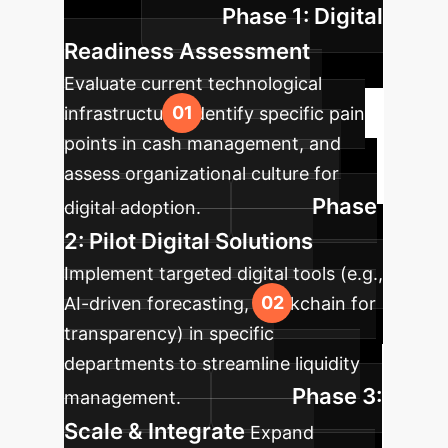
Phase 1: Digital
success.
Readiness Assessment
Evaluate current technological
infrastructure, identify specific pain
points in cash management, and
assess organizational culture for
Phase
digital adoption.
2: Pilot Digital Solutions
Implement targeted digital tools (e.g.,
AI-driven forecasting, blockchain for
transparency) in specific
departments to streamline liquidity
Phase 3:
management.
Scale & Integrate
Expand