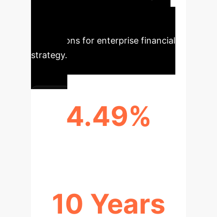
extracted from the research,
highlighting the immediate
implications for enterprise financial
strategy.
4.49%
REDUCTION IN CASH HOLDINGS
10 Years