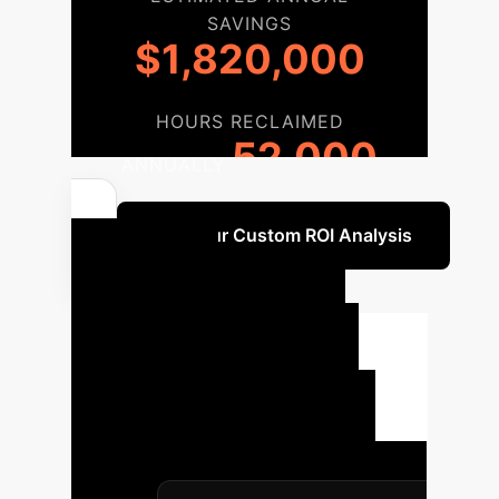
SAVINGS
$1,820,000
HOURS RECLAIMED
52,000
ANNUALLY
Get Your Custom ROI Analysis
Your AI
Implementation
Roadmap
A structured
approach to integrating digital
technologies for optimized cash
holdings, tailored for enterprise