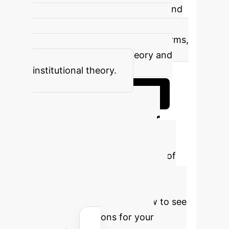
indicating improved efficiency and
governance. This effect is more
pronounced in non-high-tech firms,
aligning with agency theory and
institutional theory.
Book a Deep Dive Session
Calculate Your
Potential AI ROI
Estimate the financial benefits of
optimizing your cash holdings
through advanced AI solutions.
Adjust the parameters below to see
tailored projections for your