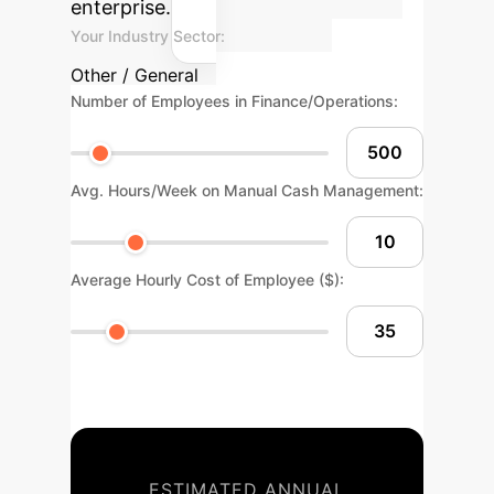
enterprise.
Your Industry Sector:
Other / General
Number of Employees in Finance/Operations:
Avg. Hours/Week on Manual Cash Management:
Average Hourly Cost of Employee ($):
ESTIMATED ANNUAL