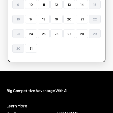
9
10
11
12
13
14
15
16
17
18
19
20
21
22
23
24
25
26
27
28
29
30
31
Big
Competitive
Advantage
With
Ai
Learn More