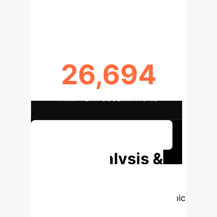
DATA SPAN (2012-2021)
26,694
FIRM-YEAR OBSERVATIONS
Discuss Your Implementation
Deep Analysis &
Enterprise
Applications
Select a topic
to dive deeper, then explore the