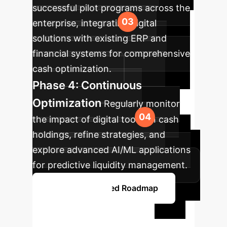
successful pilot programs across the
enterprise, integrating digital
solutions with existing ERP and
financial systems for comprehensive
cash optimization.
Phase 4: Continuous
Optimization
Regularly monitor
the impact of digital tools on cash
holdings, refine strategies, and
explore advanced AI/ML applications
for predictive liquidity management.
Explore a Detailed Roadmap
Ready to