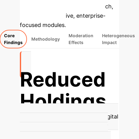
specific findings from the research,
rebuilt as interactive, enterprise-
focused modules.
Core
Moderation
Heterogeneous
Methodology
Findings
Effects
Impact
Reduced
Holdings
Digital Adoption's Core Impact
Digital
technology adoption significantly
reduces corporate cash holdings,