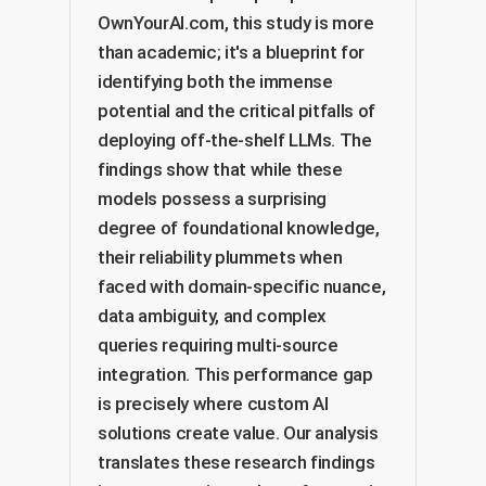
OwnYourAI.com, this study is more
than academic; it's a blueprint for
identifying both the immense
potential and the critical pitfalls of
deploying off-the-shelf LLMs. The
findings show that while these
models possess a surprising
degree of foundational knowledge,
their reliability plummets when
faced with domain-specific nuance,
data ambiguity, and complex
queries requiring multi-source
integration. This performance gap
is precisely where custom AI
solutions create value. Our analysis
translates these research findings