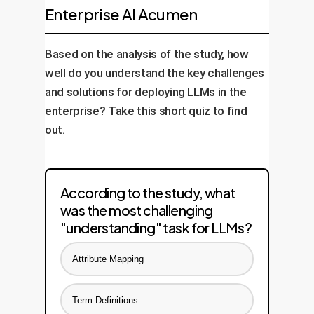
Enterprise AI Acumen
Based on the analysis of the study, how
well do you understand the key challenges
and solutions for deploying LLMs in the
enterprise? Take this short quiz to find
out.
According to the study, what
was the most challenging
"understanding" task for LLMs?
Attribute Mapping
Term Definitions