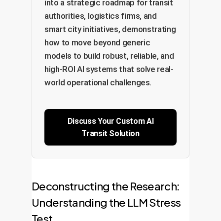
into a strategic roadmap for transit
authorities, logistics firms, and
smart city initiatives, demonstrating
how to move beyond generic
models to build robust, reliable, and
high-ROI AI systems that solve real-
world operational challenges.
Discuss Your Custom AI
Transit Solution
Deconstructing the Research:
Understanding the LLM Stress
Test