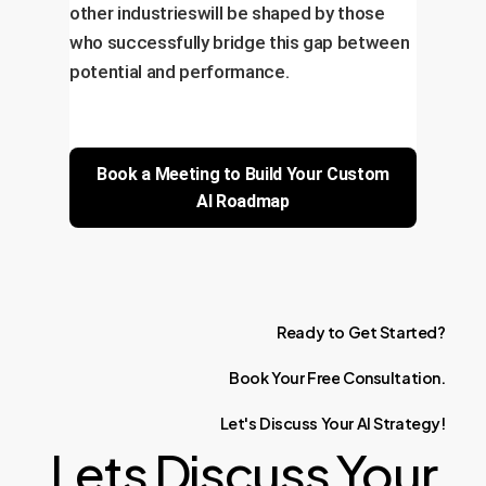
other industrieswill be shaped by those
who successfully bridge this gap between
potential and performance.
Book a Meeting to Build Your Custom
AI Roadmap
Ready
to
Get
Started?
Book
Your
Free
Consultation.
Let's
Discuss
Your
AI
Strategy!
Lets Discuss Your