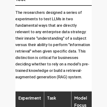
The researchers designed a series of
experiments to test LLMs in two
fundamental ways that are directly
relevant to any enterprise data strategy:
their innate "understanding" of a subject
versus their ability to perform "information
retrieval" when given specific data. This
distinction is critical for businesses
deciding whether to rely on a model's pre-
trained knowledge or build a retrieval-
augmented generation (RAG) system.
Experiment
Task
Model
Key
Focus
Chal