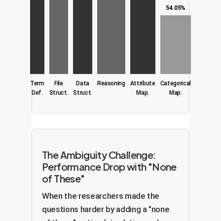
54.05%
Term
File
Data
Reasoning
Attribute
Categorical
Def.
Struct.
Struct.
Map.
Map.
The Ambiguity Challenge:
Performance Drop with "None
of These"
When the researchers made the
questions harder by adding a "none