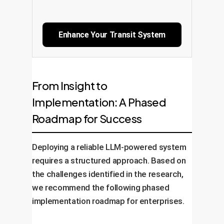
Enhance Your Transit System
From Insight to
Implementation: A Phased
Roadmap for Success
Deploying a reliable LLM-powered system
requires a structured approach. Based on
the challenges identified in the research,
we recommend the following phased
implementation roadmap for enterprises.