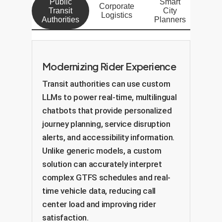
Public
Smart
Corporate
Transit
City
Logistics
Authorities
Planners
Modernizing Rider Experience
Transit authorities can use custom
LLMs to power real-time, multilingual
chatbots that provide personalized
journey planning, service disruption
alerts, and accessibility information.
Unlike generic models, a custom
solution can accurately interpret
complex GTFS schedules and real-
time vehicle data, reducing call
center load and improving rider
satisfaction.