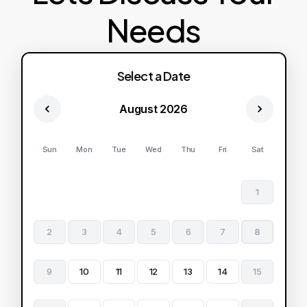
Needs
Select a Date
August 2026
Sun
Mon
Tue
Wed
Thu
Fri
Sat
1
2
3
4
5
6
7
8
9
10
11
12
13
14
15