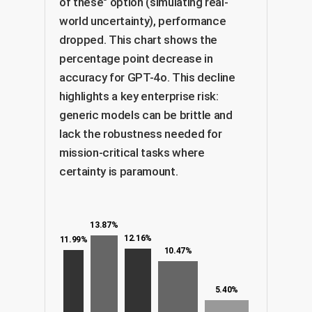
of these" option (simulating real-
world uncertainty), performance
dropped. This chart shows the
percentage point decrease in
accuracy for GPT-4o. This decline
highlights a key enterprise risk:
generic models can be brittle and
lack the robustness needed for
mission-critical tasks where
certainty is paramount.
13.87%
12.16%
11.99%
10.47%
5.40%