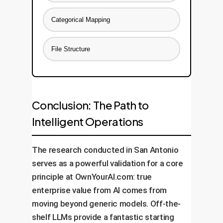
Categorical Mapping
File Structure
Conclusion: The Path to
Intelligent Operations
The research conducted in San Antonio
serves as a powerful validation for a core
principle at OwnYourAI.com: true
enterprise value from AI comes from
moving beyond generic models. Off-the-
shelf LLMs provide a fantastic starting