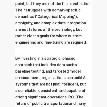
point, but they are not the final destination.
Their struggles with domain-specific
semantics ("Categorical Mapping"),
ambiguity, and complex data integration
are not failures of the technology, but
rather clear signals for where custom
engineering and fine-tuning are required.
By investing in a strategic, phased
approach that includes data audits,
baseline testing, and targeted model
enhancement, organizations can build AI
systems that are not just intelligent, but
also reliable, consistent, and capable of
driving significant operational ROI. The
future of public transportationand many