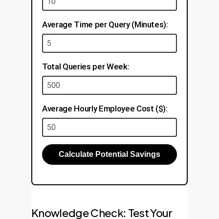
Average Time per Query (Minutes):
Total Queries per Week:
Average Hourly Employee Cost ($):
Calculate Potential Savings
Knowledge Check: Test Your