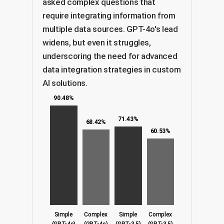
asked complex questions that
require integrating information from
multiple data sources. GPT-4o's lead
widens, but even it struggles,
underscoring the need for advanced
data integration strategies in custom
AI solutions.
90.48%
71.43%
68.42%
60.53%
Simple
Complex
Simple
Complex