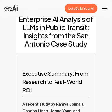
Skip
Men
Lets Build Your Ai
to
Close
Enterprise AI Analysis of
main
Menu
LLMs in Public Transit:
content
Insights from the San
Antonio Case Study
Executive Summary: From
Research to Real-World
ROI
A recent study by Ramya Jonnala,
Gongbo Liang, Jeong Yang, and