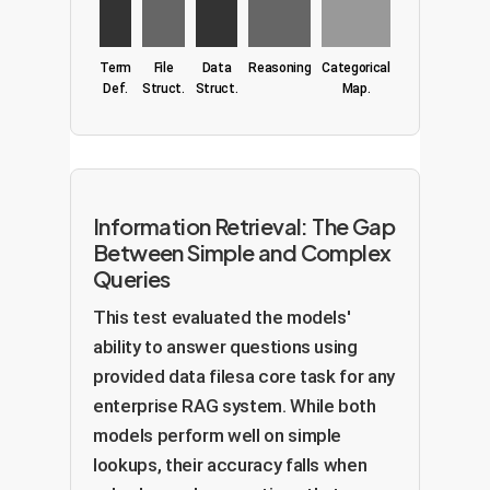
Term
File
Data
Reasoning
Categorical
Def.
Struct.
Struct.
Map.
Information Retrieval: The Gap
Between Simple and Complex
Queries
This test evaluated the models'
ability to answer questions using
provided data filesa core task for any
enterprise RAG system. While both
models perform well on simple
lookups, their accuracy falls when