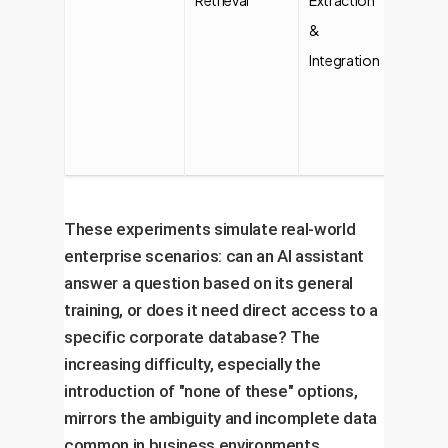
&
using
Integration
provid
data fil
(Simple
Comple
These experiments simulate real-world
enterprise scenarios: can an AI assistant
answer a question based on its general
training, or does it need direct access to a
specific corporate database? The
increasing difficulty, especially the
introduction of "none of these" options,
mirrors the ambiguity and incomplete data
common in business environments.