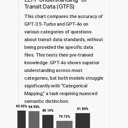
Transit Data (GTFS)
This chart compares the accuracy of
GPT-3.5-Turbo and GPT-4o on
various categories of questions
about transit data standards, without
being provided the specific data
files. This tests their pre-trained
knowledge. GPT-4o shows superior
understanding across most
categories, but both models struggle
significantly with "Categorical
Mapping," a task requiring nuanced
semantic distinction.
95.95%
94.95%
91.89%
89.19%
79.73%