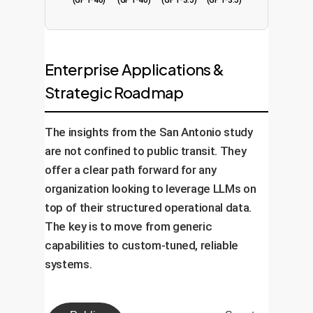
(GPT-4o)
(GPT-4o)
(GPT-3.5)
(GPT-3.5)
Enterprise Applications &
Strategic Roadmap
The insights from the San Antonio study
are not confined to public transit. They
offer a clear path forward for any
organization looking to leverage LLMs on
top of their structured operational data.
The key is to move from generic
capabilities to custom-tuned, reliable
systems.