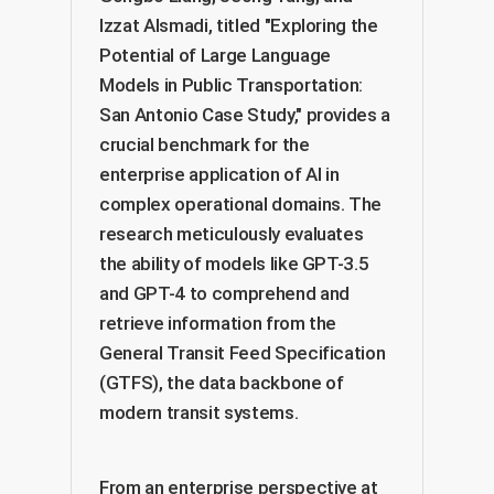
Izzat Alsmadi, titled "Exploring the
Potential of Large Language
Models in Public Transportation:
San Antonio Case Study," provides a
crucial benchmark for the
enterprise application of AI in
complex operational domains. The
research meticulously evaluates
the ability of models like GPT-3.5
and GPT-4 to comprehend and
retrieve information from the
General Transit Feed Specification
(GTFS), the data backbone of
modern transit systems.
From an enterprise perspective at