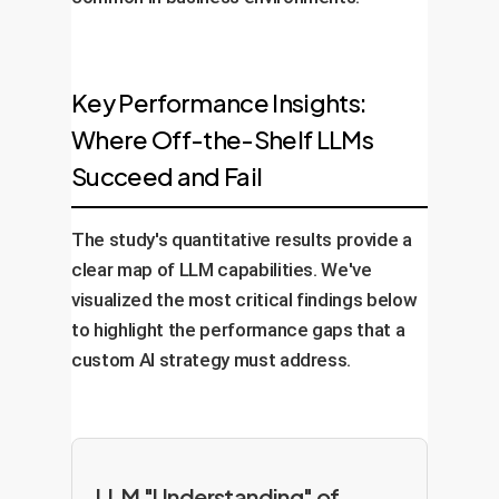
Key Performance Insights:
Where Off-the-Shelf LLMs
Succeed and Fail
The study's quantitative results provide a
clear map of LLM capabilities. We've
visualized the most critical findings below
to highlight the performance gaps that a
custom AI strategy must address.
LLM "Understanding" of