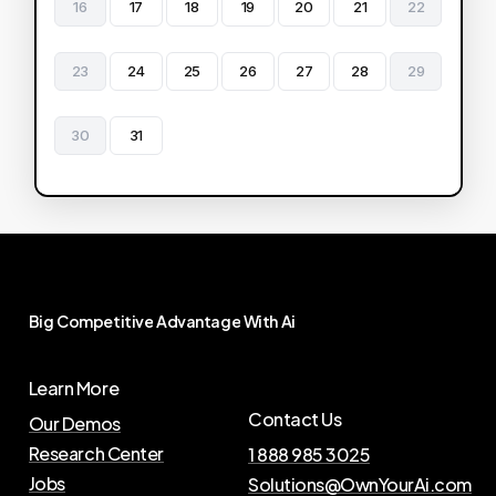
16
17
18
19
20
21
22
23
24
25
26
27
28
29
30
31
Big
Competitive
Advantage
With
Ai
Learn More
Contact Us
Our Demos
Research Center
1 888 985 3025
Jobs
Solutions@OwnYourAi.com