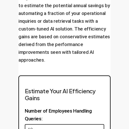
to estimate the potential annual savings by
Optimize for cost and performance.
automating a fraction of your operational
inquiries or data retrieval tasks with a
custom-tuned AI solution. The efficiency
gains are based on conservative estimates
derived from the performance
improvements seen with tailored AI
approaches.
Estimate Your AI Efficiency
Gains
Number of Employees Handling
Queries: