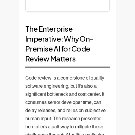
The Enterprise
Imperative: Why On-
Premise AI for Code
Review Matters
Code review is a cornerstone of quality
software engineering, but it's also a
significant bottleneck and cost center. It
consumes senior developer time, can
delay releases, and relies on subjective
human input. The research presented
here offers a pathway to mitigate these
challenges through AI, with a particular