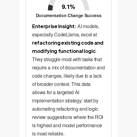
9.1%
Documentation Change Success
AI models,
Enterprise Insight:
especially CodeLlama, excel at
refactoring existing code and
.
modifying functional logic
They struggle most with tasks that
require a mix of documentation and
code changes, likely due to a lack
of broader context. This data
allows for a targeted AI
implementation strategy: start by
automating refactoring and logic
review suggestions where the ROI
is highest and model performance
is most reliable.