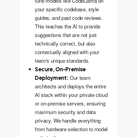
tune models like CodeLlama on
your specific codebase, style
guides, and past code reviews.
This teaches the AI to provide
suggestions that are not just
technically correct, but also
contextually aligned with your
team's unique standards.
Secure, On-Premise
Our team
Deployment:
architects and deploys the entire
AI stack within your private cloud
or on-premise servers, ensuring
maximum security and data
privacy. We handle everything
from hardware selection to model