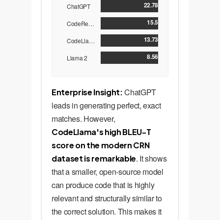
22.78
ChatGPT
15.5
CodeReviewer
13.73
CodeLlama
8.56
Llama 2
ChatGPT
Enterprise Insight:
leads in generating perfect, exact
matches. However,
CodeLlama's high BLEU-T
score on the modern CRN
. It shows
dataset is remarkable
that a smaller, open-source model
can produce code that is highly
relevant and structurally similar to
the correct solution. This makes it