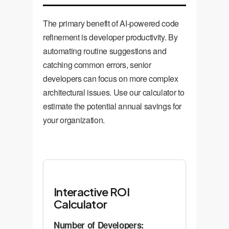
metrics like cycle time and
defect rates.
The primary benefit of AI-powered code
refinement is developer productivity. By
automating routine suggestions and
catching common errors, senior
developers can focus on more complex
architectural issues. Use our calculator to
estimate the potential annual savings for
your organization.
Interactive ROI
Calculator
Number of Developers: