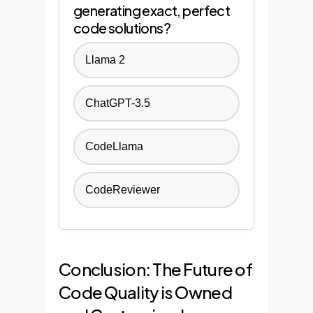
generating exact, perfect
code solutions?
Llama 2
ChatGPT-3.5
CodeLlama
CodeReviewer
Conclusion: The Future of
Code Quality is Owned