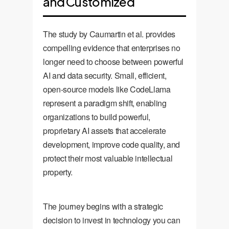
and Customized
The study by Caumartin et al. provides
compelling evidence that enterprises no
longer need to choose between powerful
AI and data security. Small, efficient,
open-source models like CodeLlama
represent a paradigm shift, enabling
organizations to build powerful,
proprietary AI assets that accelerate
development, improve code quality, and
protect their most valuable intellectual
property.
The journey begins with a strategic
decision to invest in technology you can