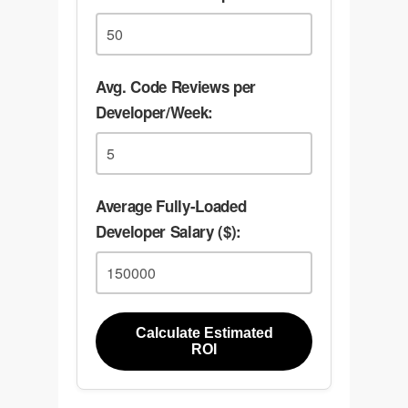
Avg. Code Reviews per
Developer/Week:
Average Fully-Loaded
Developer Salary ($):
Calculate Estimated
ROI