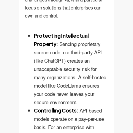
focus on solutions that enterprises can
own and control.
Protecting Intellectual
Sending proprietary
Property:
source code to a third-party API
(like ChatGPT) creates an
unacceptable security risk for
many organizations. A self-hosted
model like CodeLlama ensures
your code never leaves your
secure environment.
API-based
Controlling Costs:
models operate on a pay-per-use
basis. For an enterprise with