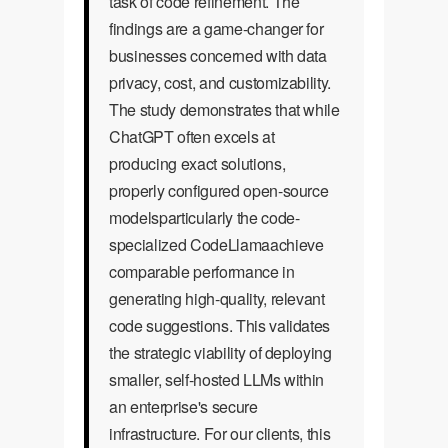
task of code refinement. The
findings are a game-changer for
businesses concerned with data
privacy, cost, and customizability.
The study demonstrates that while
ChatGPT often excels at
producing exact solutions,
properly configured open-source
modelsparticularly the code-
specialized CodeLlamaachieve
comparable performance in
generating high-quality, relevant
code suggestions. This validates
the strategic viability of deploying
smaller, self-hosted LLMs within
an enterprise's secure
infrastructure. For our clients, this