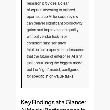
research provides a clear
blueprint: investing in tailored,
open-source AI for code review
can deliver significant productivity
gains and improve code quality
without vendor lock-in or
compromising sensitive
intellectual property. It underscores
that the future of enterprise AI isn't
just about using the biggest model,
but the *right* model, configured
for specific, high-value tasks.
Key Findings at a Glance: