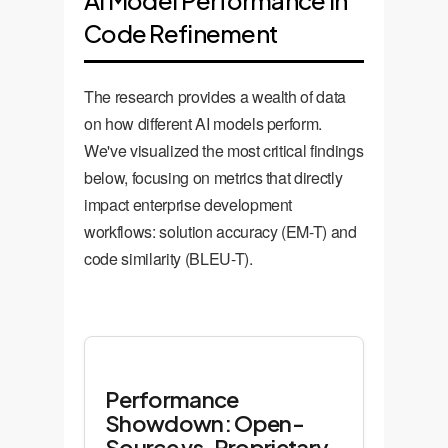
AI Model Performance in
Code Refinement
The research provides a wealth of data
on how different AI models perform.
We've visualized the most critical findings
below, focusing on metrics that directly
impact enterprise development
workflows: solution accuracy (EM-T) and
code similarity (BLEU-T).
Performance
Showdown: Open-
Source vs. Proprietary