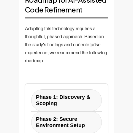
Code Refinement
Adopting this technology requires a
thoughtful, phased approach. Based on
the study's findings and our enterprise
experience, we recommend the following
roadmap.
Phase 1: Discovery &
Scoping
Define the specific code
Phase 2: Secure
review tasks to be automated
Environment Setup
(e.g., style checks, simple