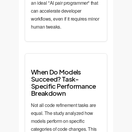
an ideal "AI pair programmer" that
can accelerate developer
workflows, even if it requires minor
human tweaks.
When Do Models
Succeed? Task-
Specific Performance
Breakdown
Not all code refinement tasks are
equal. The study analyzed how
models perform on specific
categories of code changes. This