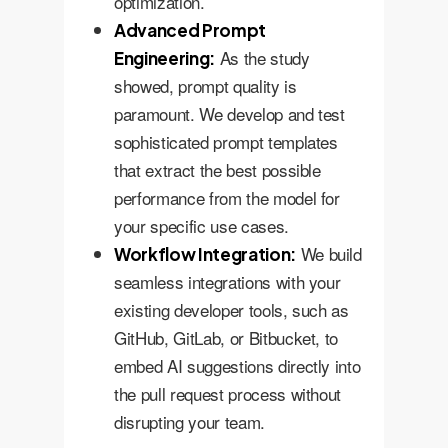
optimization.
Advanced Prompt
As the study
Engineering:
showed, prompt quality is
paramount. We develop and test
sophisticated prompt templates
that extract the best possible
performance from the model for
your specific use cases.
We build
Workflow Integration:
seamless integrations with your
existing developer tools, such as
GitHub, GitLab, or Bitbucket, to
embed AI suggestions directly into
the pull request process without
disrupting your team.