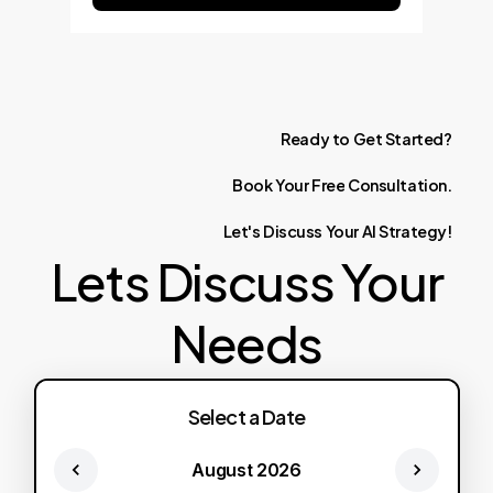
Ready
to
Get
Started?
Book
Your
Free
Consultation.
Let's
Discuss
Your
AI
Strategy!
Lets Discuss Your
Needs
Select a Date
August 2026