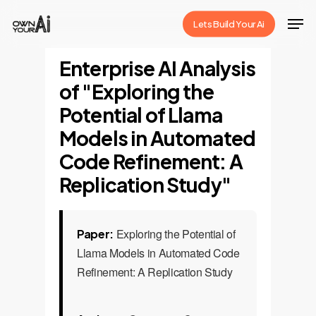
Skip
Men
Lets Build Your Ai
to
Close
main
Enterprise AI Analysis
Menu
content
of "Exploring the
Potential of Llama
Models in Automated
Code Refinement: A
Replication Study"
Exploring the Potential of
Paper:
Llama Models in Automated Code
Refinement: A Replication Study