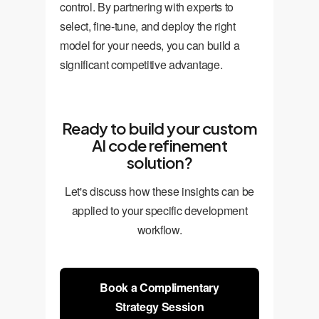
control. By partnering with experts to
select, fine-tune, and deploy the right
model for your needs, you can build a
significant competitive advantage.
Ready to build your custom
AI code refinement
solution?
Let's discuss how these insights can be
applied to your specific development
workflow.
Book a Complimentary
Strategy Session