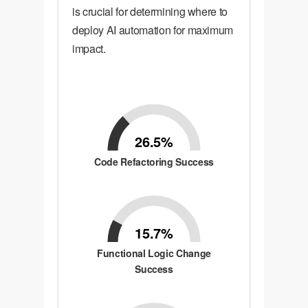
is crucial for determining where to
deploy AI automation for maximum
impact.
26.5%
Code Refactoring Success
15.7%
Functional Logic Change
Success