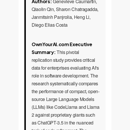
Genevieve Caumartin,
Authors:
Qiaolin Qin, Sharon Chatragadda,
Janmitsinh Panjrolia, Heng Li,
Diego Elias Costa
OwnYourAI.com Executive
This pivotal
Summary:
replication study provides critical
data for enterprises evaluating AI's
role in software development. The
research systematically compares
the performance of compact, open-
source Large Language Models
(LLMs) like CodeLlama and Llama
2 against proprietary giants such
as ChatGPT-3.5 in the nuanced