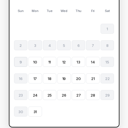
Sun
Mon
Tue
Wed
Thu
Fri
Sat
1
2
3
4
5
6
7
8
9
10
11
12
13
14
15
16
17
18
19
20
21
22
23
24
25
26
27
28
29
30
31