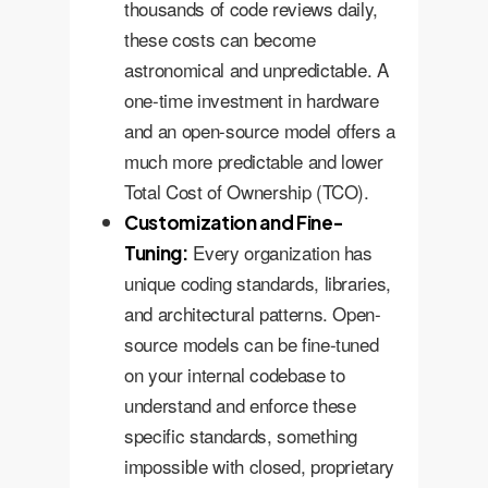
thousands of code reviews daily,
these costs can become
astronomical and unpredictable. A
one-time investment in hardware
and an open-source model offers a
much more predictable and lower
Total Cost of Ownership (TCO).
Customization and Fine-
Every organization has
Tuning:
unique coding standards, libraries,
and architectural patterns. Open-
source models can be fine-tuned
on your internal codebase to
understand and enforce these
specific standards, something
impossible with closed, proprietary