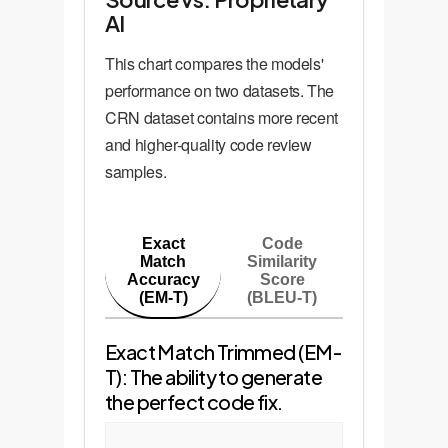
AI
This chart compares the models'
performance on two datasets. The
CRN dataset contains more recent
and higher-quality code review
samples.
Exact
Code
Match
Similarity
Accuracy
Score
(EM-T)
(BLEU-T)
Exact Match Trimmed (EM-
T): The ability to generate
the perfect code fix.