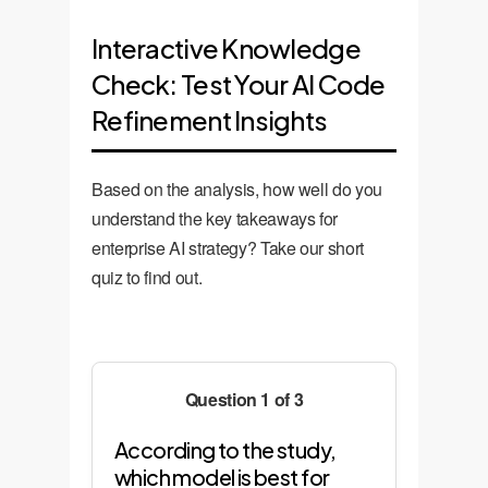
Interactive Knowledge
Check: Test Your AI Code
Refinement Insights
Based on the analysis, how well do you
understand the key takeaways for
enterprise AI strategy? Take our short
quiz to find out.
Question 1 of 3
According to the study,
which model is best for