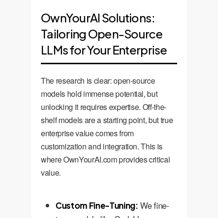
OwnYourAI Solutions:
Tailoring Open-Source
LLMs for Your Enterprise
The research is clear: open-source
models hold immense potential, but
unlocking it requires expertise. Off-the-
shelf models are a starting point, but true
enterprise value comes from
customization and integration. This is
where OwnYourAI.com provides critical
value.
We fine-
Custom Fine-Tuning: