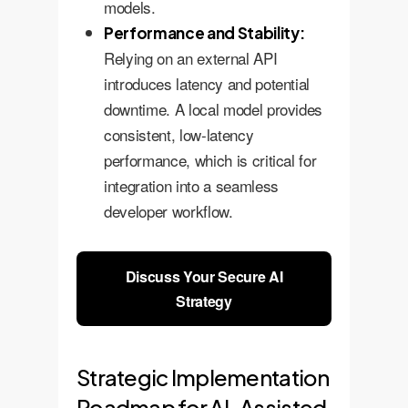
models.
Performance and Stability:
Relying on an external API
introduces latency and potential
downtime. A local model provides
consistent, low-latency
performance, which is critical for
integration into a seamless
developer workflow.
Discuss Your Secure AI
Strategy
Strategic Implementation
Roadmap for AI-Assisted