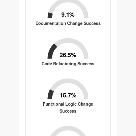
9.1%
Documentation Change Success
26.5%
Code Refactoring Success
15.7%
Functional Logic Change
Success