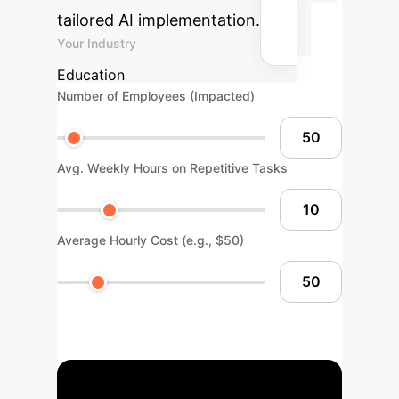
tailored AI implementation.
Your Industry
Education
Number of Employees (Impacted)
Avg. Weekly Hours on Repetitive Tasks
Average Hourly Cost (e.g., $50)