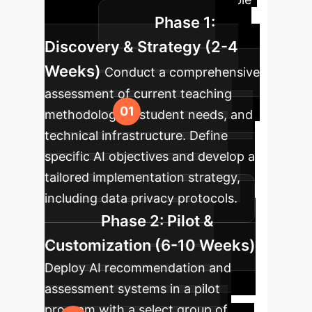
Phase 1:
success.
Discovery & Strategy (2-4
Weeks)
Conduct a comprehensive
assessment of current teaching
methodologies, student needs, and
technical infrastructure. Define
specific AI objectives and develop a
tailored implementation strategy,
including data privacy protocols.
Phase 2: Pilot &
Customization (6-10 Weeks)
Deploy AI recommendation and
assessment systems in a pilot
program with a select group of