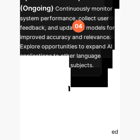
(Ongoing)
Continuously monitor
system performance, collect user
feedback, and update AI models for
improved accuracy and relevance.
Explore opportunities to expand AI
applications to other language
learning areas and subjects.
Ready to
Transform
Language
Education?
Unlock the full
potential of AI to create a more
engaging, efficient, and personalized