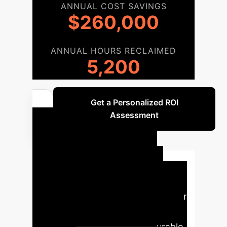
ANNUAL COST SAVINGS
$260,000
ANNUAL HOURS RECLAIMED
5,200
Get a Personalized ROI
Assessment
Your AI
Implementation
Roadmap
A structured
approach to integrating AI into your
educational framework, ensuring
seamless adoption and measurable