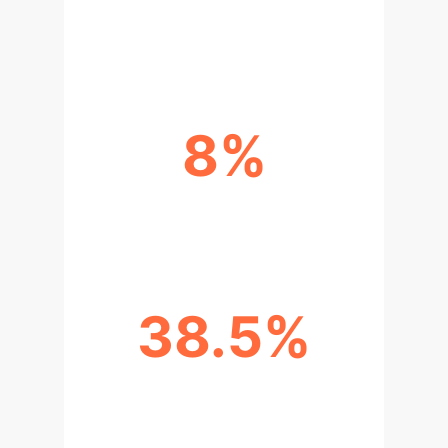
AVG. COMPLETION RATE INCREASE
8%
AVG. ACCURACY IMPROVEMENT
38.5%
TEACHER WORKLOAD REDUCTION