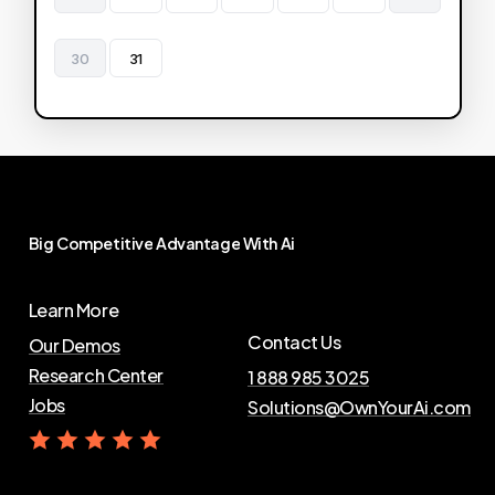
30
31
Big
Competitive
Advantage
With
Ai
Learn More
Contact Us
Our Demos
Research Center
1 888 985 3025
Jobs
Solutions@OwnYourAi.com