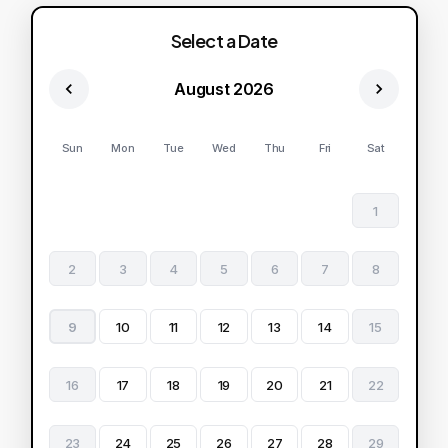
Select a Date
August 2026
Sun
Mon
Tue
Wed
Thu
Fri
Sat
1
2
3
4
5
6
7
8
9
10
11
12
13
14
15
16
17
18
19
20
21
22
23
24
25
26
27
28
29