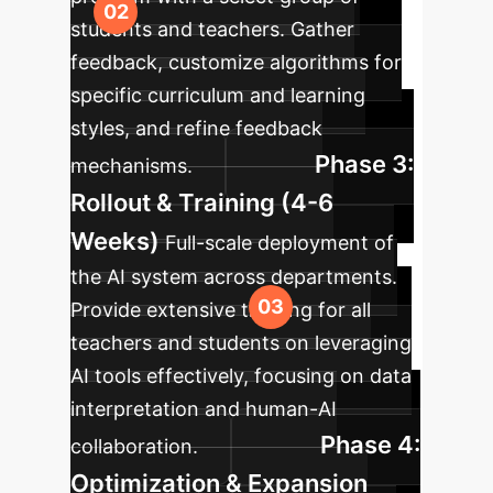
students and teachers. Gather
feedback, customize algorithms for
specific curriculum and learning
styles, and refine feedback
Phase 3:
mechanisms.
Rollout & Training (4-6
Weeks)
Full-scale deployment of
the AI system across departments.
Provide extensive training for all
teachers and students on leveraging
AI tools effectively, focusing on data
interpretation and human-AI
Phase 4:
collaboration.
Optimization & Expansion