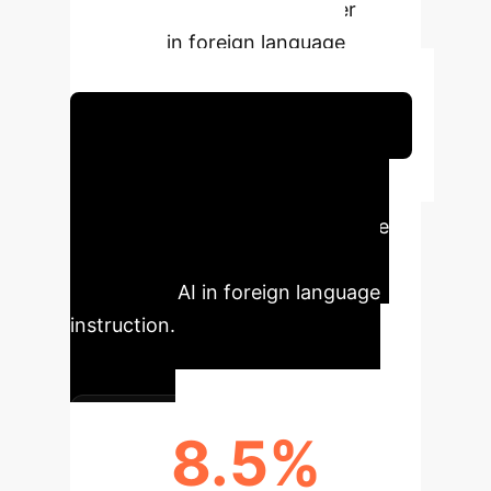
student outcomes and teacher
efficiency in foreign language
education.
Schedule Your Strategy Session
Executive Impact
Summary
Key quantifiable
improvements delivered by
integrating AI in foreign language
instruction.
8.5%