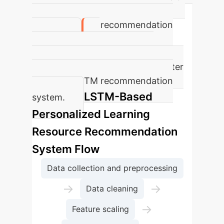
students increases by 8.5% after
using the LSTM recommendation
system.
Accuracy in student practice
improves by an average of 8% after
using the LSTM recommendation
LSTM-Based
system.
Personalized Learning
Resource Recommendation
System Flow
Data collection and preprocessing
→
→
Data cleaning
→
Feature scaling