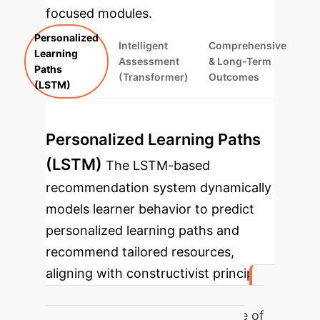
focused modules.
Personalized
Intelligent
Comprehensive
Learning
Assessment
& Long-Term
Paths
(Transformer)
Outcomes
(LSTM)
Personalized Learning Paths
(LSTM)
The LSTM-based
recommendation system dynamically
models learner behavior to predict
personalized learning paths and
recommend tailored resources,
aligning with constructivist principles
and providing 'digital scaffolding'.
Average exercise completion rate of