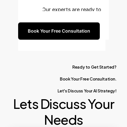
learning experience for your
students. Our experts are ready to
guide you.
Book Your Free Consultation
Ready
to
Get
Started?
Book
Your
Free
Consultation.
Let's
Discuss
Your
AI
Strategy!
Lets Discuss Your
Needs