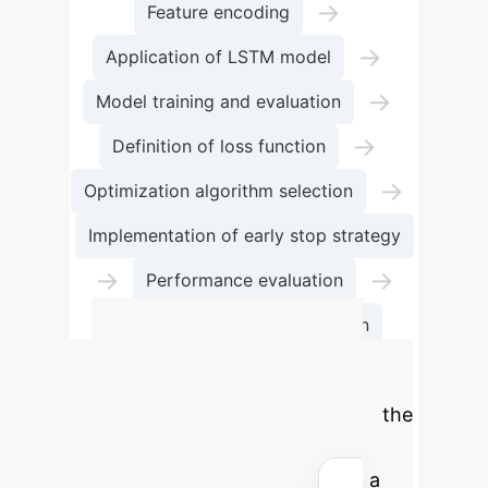
→
Feature encoding
→
Application of LSTM model
→
Model training and evaluation
→
Definition of loss function
→
Optimization algorithm selection
Implementation of early stop strategy
→
→
Performance evaluation
Confusion matrix visualization
Calculate Your
Potential ROI
Estimate the
time and cost savings your
organization could achieve with a