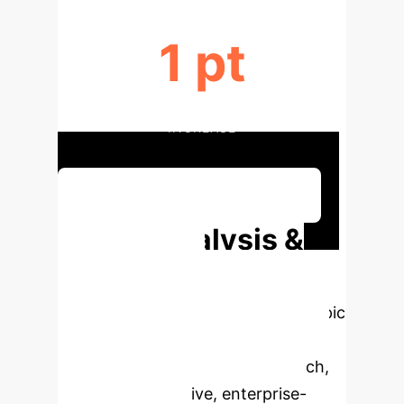
1 pt
STUDENT SATISFACTION
INCREASE
Discuss Your Implementation
Deep Analysis &
Enterprise
Applications
Select a topic
to dive deeper, then explore the
specific findings from the research,
rebuilt as interactive, enterprise-