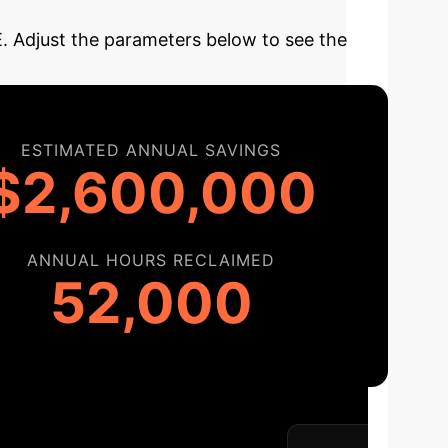
BE. Adjust the parameters below to see the
ESTIMATED ANNUAL SAVINGS
$2,600,000
ANNUAL HOURS RECLAIMED
52,000
tation
Our structured roadmap