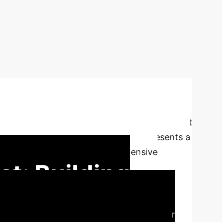
 the development of FHIBE, a landmark dataset
s mitigation in computer vision. It represents a
ly diverse dataset with comprehensive
t: Building
AI data curation, offering a blueprint for