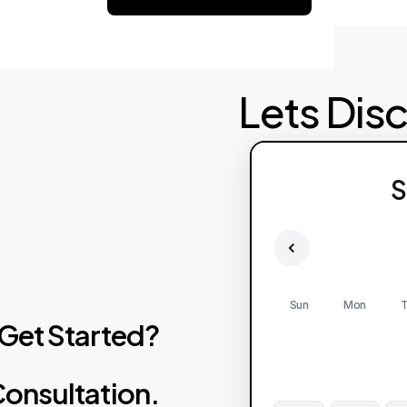
Lets Dis
S
Sun
Mon
T
Get
Started?
onsultation.