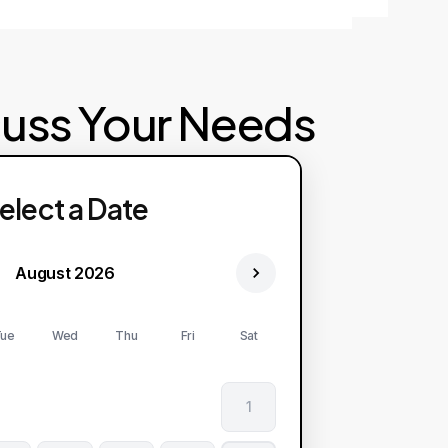
cuss Your Needs
elect a Date
August 2026
ue
Wed
Thu
Fri
Sat
1