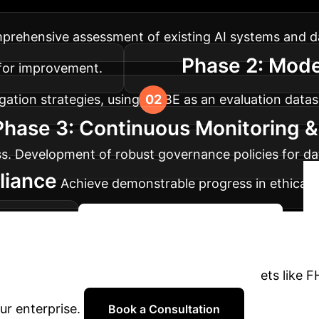
thical AI benchmarks and practices, from initial ass
rehensive assessment of existing AI systems and data
Phase 2: Mode
s for improvement.
gation strategies, using FHIBE as an evaluation datase
Phase 3: Continuous Monitoring 
s. Development of robust governance policies for da
liance
Achieve demonstrable progress in ethical A
standards.
Begin Your Fairness Journey
Partner with Own Your AI to leverage datasets like 
ur enterprise.
Book a Consultation