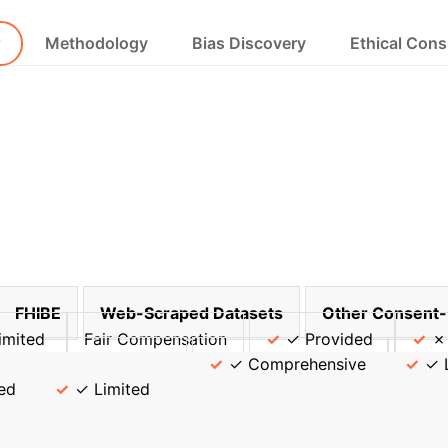
w
Methodology
Bias Discovery
Ethical Cons
FHIBE
Web-Scraped Datasets
Other Consent-
imited
Fair Compensation
✓ Provided
✗
ixel-Level Annotations
✓ Comprehensive
✓ 
ed
✓ Limited
timate Your AI Fair