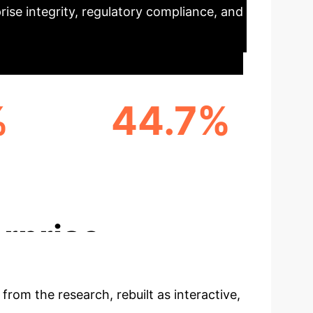
rise integrity, regulatory compliance, and
%
44.7%
ROM
REPRESENTATION FROM
OME
AFRICA
rprise
 from the research, rebuilt as interactive,