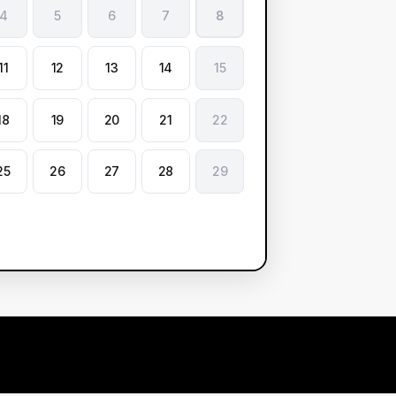
4
5
6
7
8
11
12
13
14
15
18
19
20
21
22
25
26
27
28
29