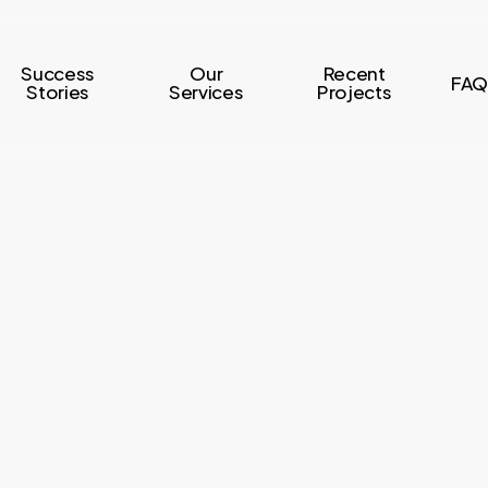
Success
Our
Recent
FAQ
Stories
Services
Projects