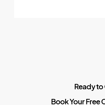
Ready
to
Book
Your
Free
C