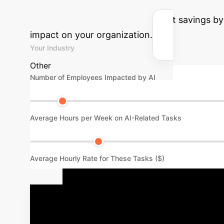
potential efficiency gains and cost savings b
impact on your organization.
Your Industry
Other
Number of Employees Impacted by AI
Average Hours per Week on AI-Related Tasks
Average Hourly Rate for These Tasks ($)
Your Path to