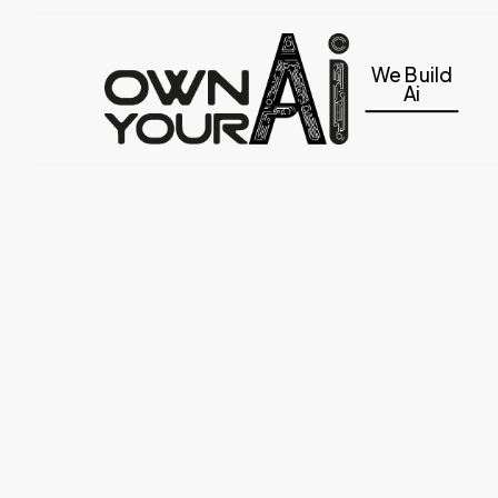
Skip
to
We Build
main
Ai
content