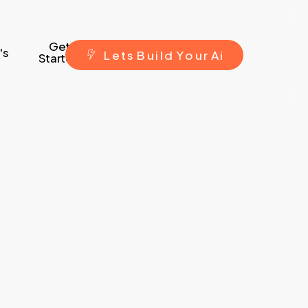
Get
's
L
e
t
s
B
u
i
l
d
Y
o
u
r
A
i
Started