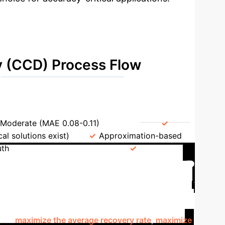
y (CCD) Process Flow
→
Recovery Rate Vector (CRRV)
Moderate (MAE 0.08-0.11)
Speed
al solutions exist)
Approximation-based
uth
Real-world Prudence
Default Ambiguity with MBLP
here multiple valid clearing solutions can exist.
d-Binary Linear Program (MBLP) provides a powerful
se to
maximize the average recovery rate
,
maximize