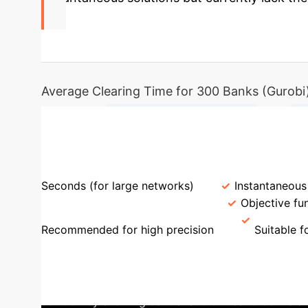
2.5s
Average Clearing Time for 300 Banks (Gurobi
→
Financial Network Defined
C
Feature
MBLP Approach
Machine Lear
Seconds (for large networks)
Instantaneous
Default Ambiguity Handling
Objective fu
Recommended for high precision
Suitable fo
Objectives
The paper highlights the challe
This ambiguity can lead to different banks being d
solution by allowing central authorities to define 