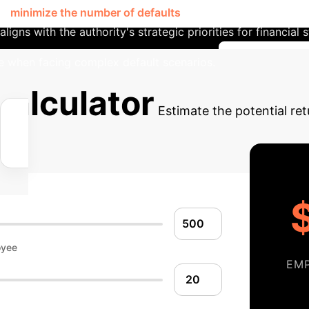
or
minimize the number of defaults
. By selecting a specific
ligns with the authority's strategic priorities for financial 
e when facing complex default scenarios.
Discuss You
alculator
Estimate the potential re
oyee
EM