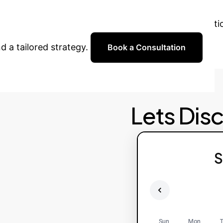
 are ready to help you implement advanced AI solut
d a tailored strategy.
Book a Consultation
Lets Dis
S
Sun
Mon
T