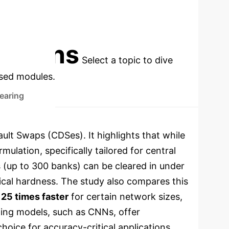
MBLP
cations
Select a topic to dive
used modules.
earing
ult Swaps (CDSes). It highlights that while
lation, specifically tailored for central
s (up to 300 banks) can be cleared in under
tical hardness. The study also compares this
 25 times faster
for certain network sizes,
rning models, such as CNNs, offer
oice for accuracy-critical applications.