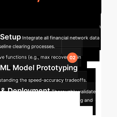
ch to integrate systemic risk monitoring with
 Setup
Integrate all financial network data
eline clearing processes.
e functions (e.g., max recovery, min
 ML Model Prototyping
standing the speed-accuracy tradeoffs.
n & Deployment
Thoroughly validate
or continuous systemic risk monitoring and
inancial Risk