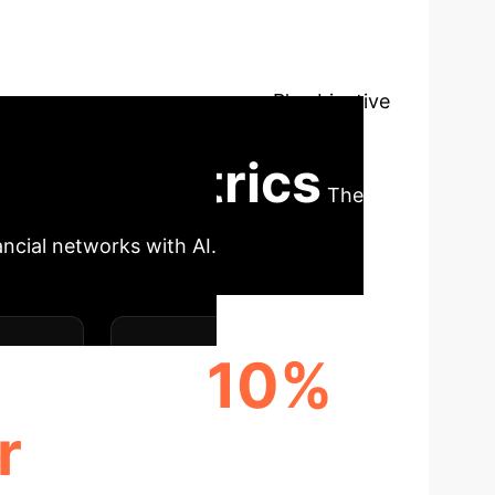
ing a Mixed-Binary Linear Program (MBLP)
) in short times, despite theoretical
Ns offer instantaneous solutions but with
ith CDSes, proposing how MBLP's objective
tors contributing to ambiguity.
Core Metrics
The
ancial networks with AI.
10%
r
DEFAULT AMBIGUITY
INCIDENCE