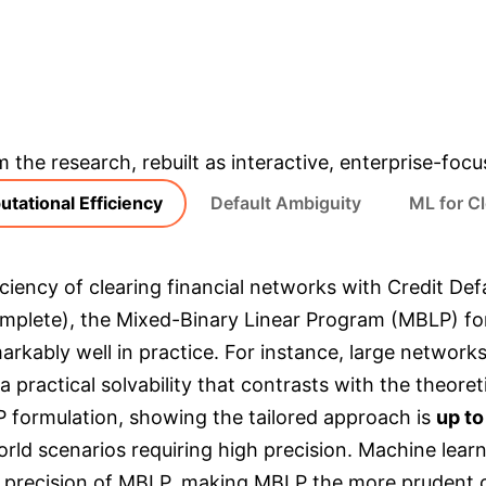
MBLP VS. GENERAL 
SPEED-UP
& Enterprise Appli
m the research, rebuilt as interactive, enterprise-foc
tational Efficiency
Default Ambiguity
ML for Cl
ciency of clearing financial networks with Credit Defa
mplete), the Mixed-Binary Linear Program (MBLP) formu
rkably well in practice. For instance, large network
 practical solvability that contrasts with the theore
formulation, showing the tailored approach is
up to
-world scenarios requiring high precision. Machine lea
e precision of MBLP, making MBLP the more prudent ch