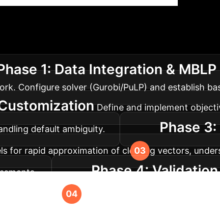
tion Roadmap
A phased approa
Phase 1: Data Integration & MBLP
rk. Configure solver (Gurobi/PuLP) and establish bas
 Customization
Define and implement objectiv
Phase 3:
handling default ambiguity.
 for rapid approximation of clearing vectors, under
Phase 4: Validatio
essments.
world or simulated stress tests. Deploy the system f
to Transform Your F