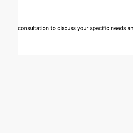
Monitoring?
Our experts
consultation to discuss your specific needs an