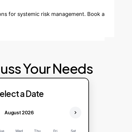
ions for systemic risk management. Book a
cuss Your Needs
elect a Date
August 2026
ue
Wed
Thu
Fri
Sat