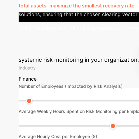
total assets
,
maximize the smallest recovery rate
, 
solutions, ensuring that the chosen clearing vector a
policy decisions and maintaining market confidenc
Advanced ROI C
systemic risk monitoring in your organization.
Industry
Finance
Number of Employees (Impacted by Risk Analysis)
Average Weekly Hours Spent on Risk Monitoring per Empl
Average Hourly Cost per Employee ($)