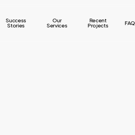
Success
Our
Recent
FAQ
Stories
Services
Projects