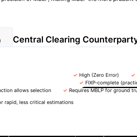
Central Clearing Counterpart
)
→
→
CD MBLP Formulation
Solver (e.g., Gurobi)
Systemic Risk Assessment
ning (CNN)
Accuracy
High (Zero Error)
Theoretical Complexity
FIXP-complete (practic
nction allows selection
Requires MBLP for ground tr
Managing 
r rapid, less critical estimations
nge of default ambiguity in financial networks with CDSes, w
eclared in default, creating regulatory disputes. The Mixe
an objective function. For instance, an authority could choo