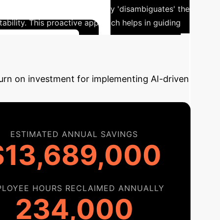
 objective, the MBLP effectively 'disambiguates' the
stability. This proactive approach helps in guiding
r Implementation
turn on investment for implementing AI-driven
ESTIMATED ANNUAL SAVINGS
$13,689,000
PLOYEE HOURS RECLAIMED ANNUALLY
234,000