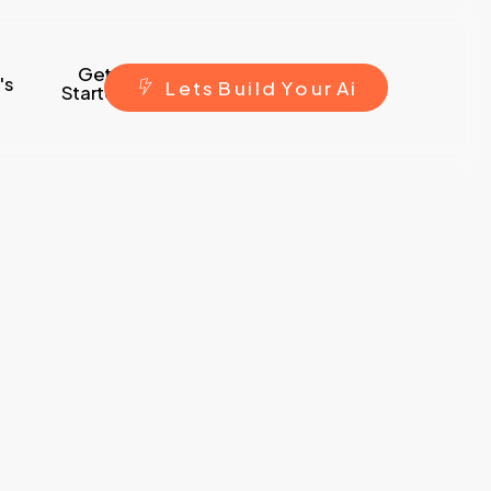
Get
's
L
e
t
s
B
u
i
l
d
Y
o
u
r
A
i
Started