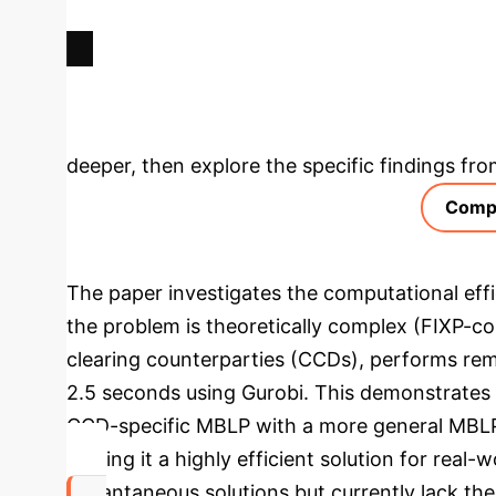
Deep Analysis 
deeper, then explore the specific findings fro
Compu
The paper investigates the computational effi
the problem is theoretically complex (FIXP-co
clearing counterparties (CCDs), performs rema
2.5 seconds using Gurobi. This demonstrates a
CCD-specific MBLP with a more general MBLP 
making it a highly efficient solution for real
instantaneous solutions but currently lack th