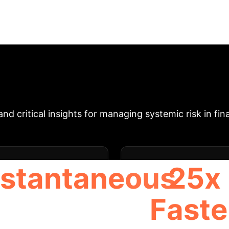
ncial networks with Credit Default Swaps (CDSes) us
ently clear large financial networks (up to 300 banks
res Machine Learning (ML) methods, finding that CN
ddresses the default ambiguity problem in networks w
 with central authority priorities, and identifying fac
Executive Impact & 
d critical insights for managing systemic risk in fin
nstantaneous
25x
Faste
NN SPEED VS. MBLP