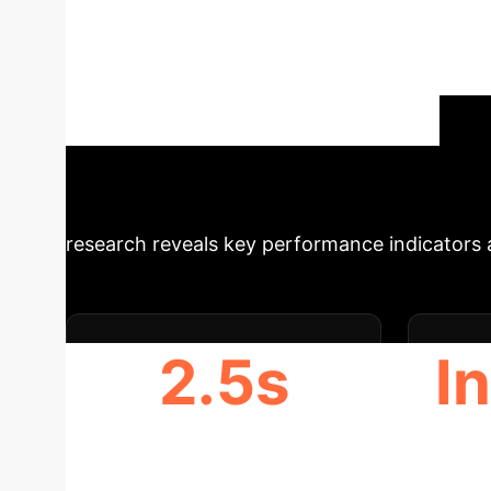
presents an empirical study on clearing fina
approach. It demonstrates that MBLP can effici
computational hardness. The study also explo
non-negligible accuracy errors. Finally, it a
functions can select specific solutions aligned
Schedule Your Strategy Session
research reveals key performance indicators an
2.5s
I
AVG. CLEARING TIME (GUROBI)
C