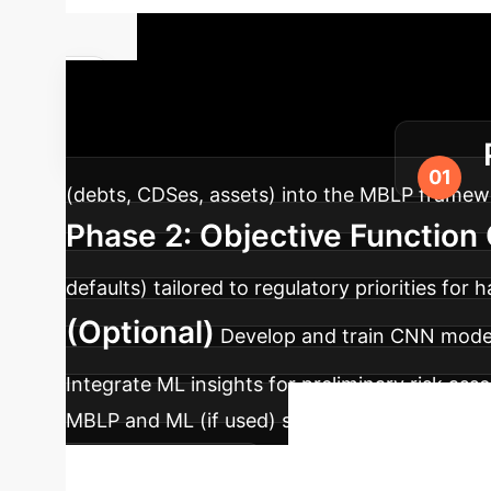
Implementa
AI into your existing infrastructure.
(debts, CDSes, assets) into the MBLP framewo
Phase 2: Objective Function
defaults) tailored to regulatory priorities for 
(Optional)
Develop and train CNN models
Integrate ML insights for preliminary risk ass
MBLP and ML (if used) solutions against real-
Ready 
scenario analysis.