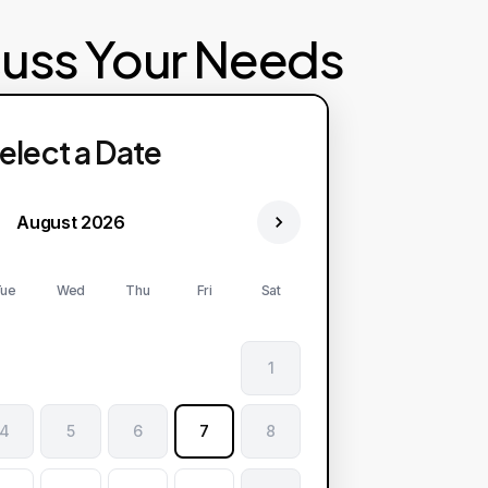
cuss Your Needs
elect a Date
August 2026
ue
Wed
Thu
Fri
Sat
1
4
5
6
7
8