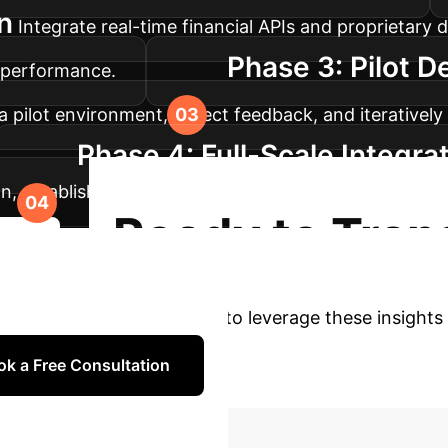
n
Integrate real-time financial APIs and proprietary 
Phase 3: Pilot D
l performance.
 pilot environment, collect feedback, and iterativel
Phase 4: Full-Scale Integra
on, establish continuous monitoring, and ensure on
Ready to Tran
dmap
th our FinS-Pilot experts to leverage these insights 
ok a Free Consultation