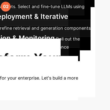
datasets. Select and fine-tune LLMs using
eployment & Iterative
y refine retrieval and generation components
tion & Monitoring
Roll out the
going compliance and performance
sform Your
for your enterprise. Let's build a more