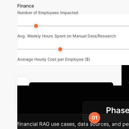
Finance
Number of Employees Impacted
Avg. Weekly Hours Spent on Manual Data/Research
Average Hourly Cost per Employee ($)
Discuss Your Implementation
Roadmap
Phase
financial RAG use cases, data sources, and pe