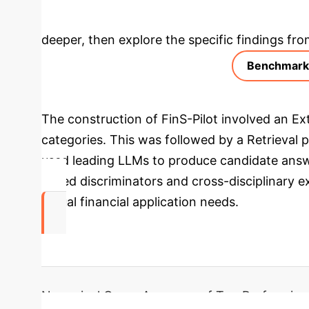
Deep Analysis 
deeper, then explore the specific findings fro
Benchmark 
The construction of FinS-Pilot involved an Ext
categories. This was followed by a Retrieval
used leading LLMs to produce candidate answ
based discriminators and cross-disciplinary ex
actual financial application needs.
91.5%
Numerical Query Accuracy of Top Performing 