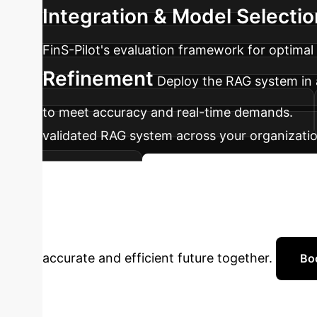
Integration & Model Selectio
FinS-Pilot's evaluation framework for optima
Refinement
Deploy the RAG system in a
to meet accuracy and real-time demands.
validated RAG system across your organizati
optimization.
Get Started with Your Roa
Financial AI?
Connect wi
accurate and efficient future together.
Bo