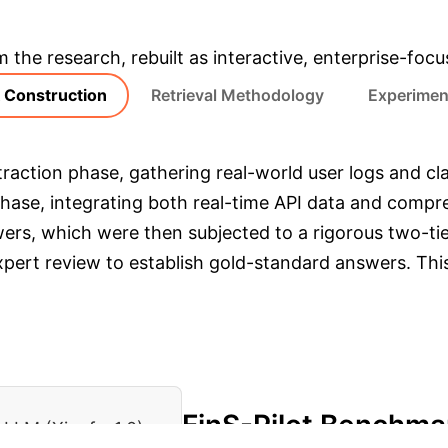
& Enterprise Appli
m the research, rebuilt as interactive, enterprise-foc
Construction
Retrieval Methodology
Experimen
raction phase, gathering real-world user logs and clas
 phase, integrating both real-time API data and comp
ers, which were then subjected to a rigorous two-t
pert review to establish gold-standard answers. This 
FinS-Pilot Benchma
LLM (Xiaofa-1.0)