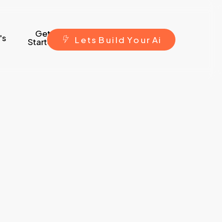
Get
's
L
e
t
s
B
u
i
l
d
Y
o
u
r
A
i
Started