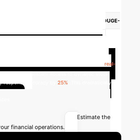
ment
es)
Model
Retrieval Method
ROUGE-
k-v3
Base
0.0612
0.0564
0.0647
0.0746
DeepSeek-v3
 Advisory with Real-time
 Prior to integration, advisors struggled with
real-
tem provided instant access to dynamic stock
ry response accuracy by
25%
. This dramatically
Calculate
ices.
alidated AI
Estimate the
our financial operations.