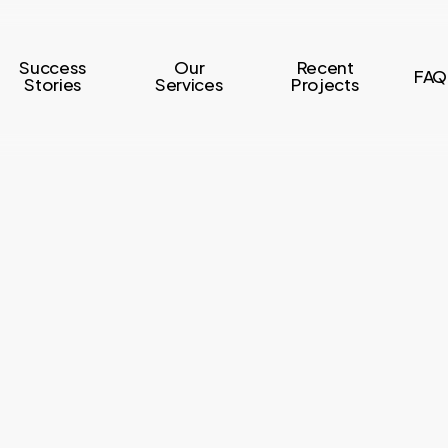
Success
Our
Recent
FAQ
Stories
Services
Projects