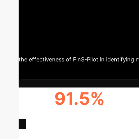
FinS-Pilot's Impa
Retrieval-Augmented Generation (RAG) systems 
authentic financial assistant interactions, ove
framework covering 62 financial domains, ena
the effectiveness of FinS-Pilot in identifying 
91.5%
TOP MODEL ACCURACY (NUMERICAL
QUERIES)