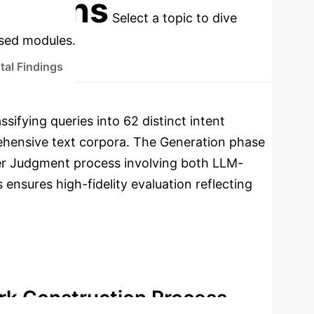
cations
Select a topic to dive
used modules.
tal Findings
sifying queries into 62 distinct intent
rehensive text corpora. The Generation phase
ier Judgment process involving both LLM-
ensures high-fidelity evaluation reflecting
rk Construction Process