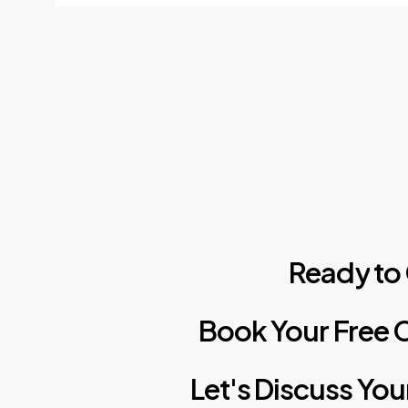
Ready
to
Book
Your
Free
C
Let's
Discuss
You