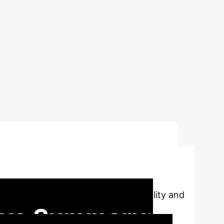
inancial AI with
cations, addressing data confidentiality and
ive Summary: