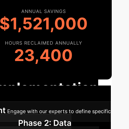
ANNUAL SAVINGS
$1,521,000
HOURS RECLAIMED ANNUALLY
23,400
 Implementation
nt
Engage with our experts to define specific
Phase 2: Data