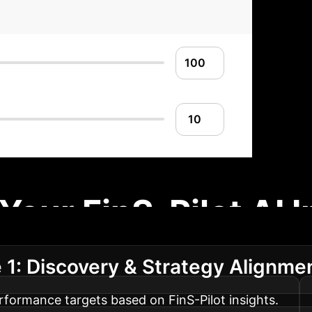
Your FinS-Pilot AI
 1: Discovery & Strategy Alignme
rformance targets based on FinS-Pilot insights.