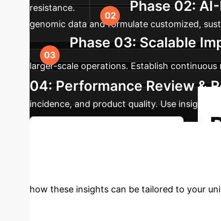
Phase 02: AI-
resistance.
genomic data and formulate customized, sustai
Phase 03: Scalable Im
larger-scale operations. Establish continuous
04: Performance Review & 
incidence, and product quality. Use insights 
Schedule Your Strategy Session
Aquaculture Ope
how these insights can be tailored to your un