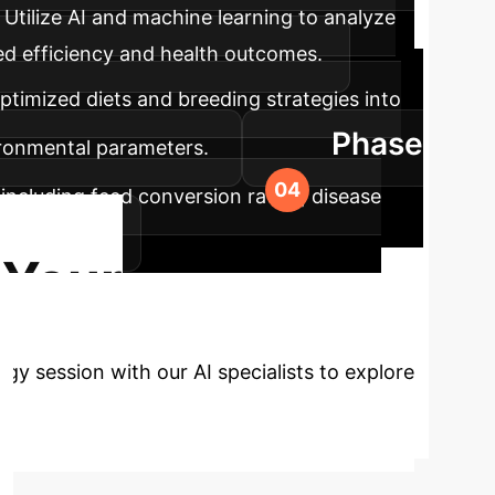
Utilize AI and machine learning to analyze
eed efficiency and health outcomes.
ptimized diets and breeding strategies into
Phase
ironmental parameters.
including feed conversion ratios, disease
c strategies.
 Your
y session with our AI specialists to explore