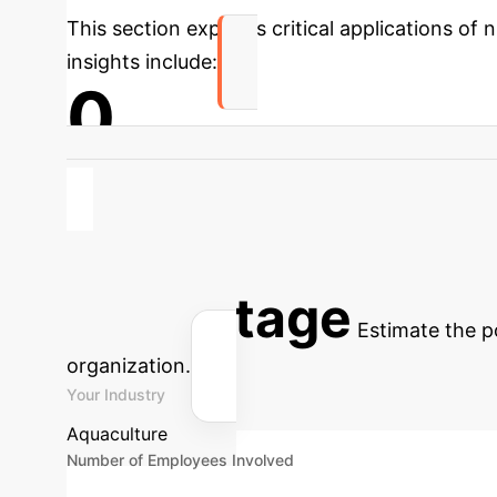
This section explores critical applications of
insights include:
0
Improved Disease Resistance via Dietary Modi
potentially reducing reliance on antibiotics b
Advanced ROI 
Advantage
Estimate the p
organization.
Your Industry
Aquaculture
Number of Employees Involved