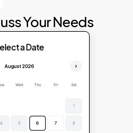
cuss Your Needs
elect a Date
August 2026
ue
Wed
Thu
Fri
Sat
1
4
5
6
7
8