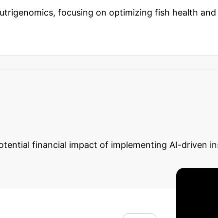
 nutrigenomics, focusing on optimizing fish health an
fications
Nutrigenomics helps identify dietary inter
y up to
90%
. This translates to healthier fish populat
Calculator: Quantif
otential financial impact of implementing AI-driven in