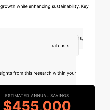
d growth while enhancing sustainability. Key
ventions that boost fish immune systems,
ions and reduced operational costs.
y Your AI
sights from this research within your
ESTIMATED ANNUAL SAVINGS
$455,000