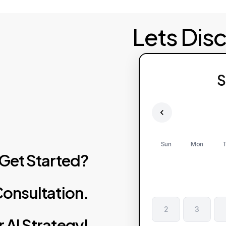
Lets Dis
S
Sun
Mon
T
Get
Started?
onsultation.
2
3
r
AI
Strategy!