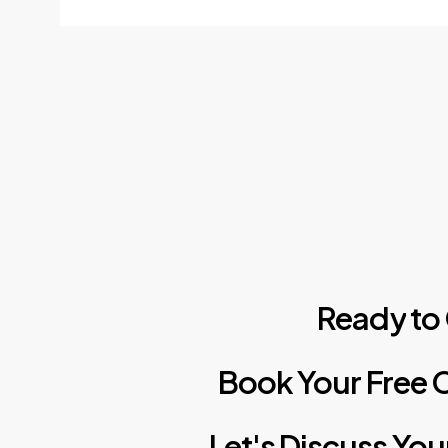
Ready
to
Book
Your
Free
C
Let's
Discuss
You