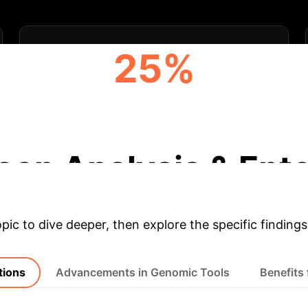
25%
REDUCTION IN ENVIRONMENTAL
FOOTPRINT
eep Analysis & Ente
opic to dive deeper, then explore the specific findings
tions
Advancements in Genomic Tools
Benefits