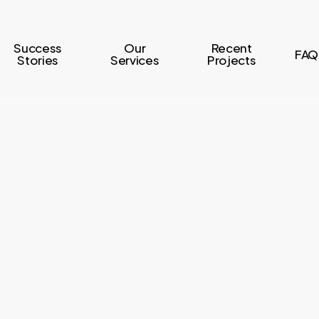
Success
Our
Recent
FAQ
Stories
Services
Projects