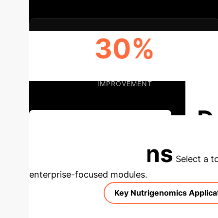
30%
POTENTIAL FEED EFFICIENCY
IMPROVEMENT
D
Discuss Your Implementation
Applications
Select a t
enterprise-focused modules.
Key Nutrigenomics Applica