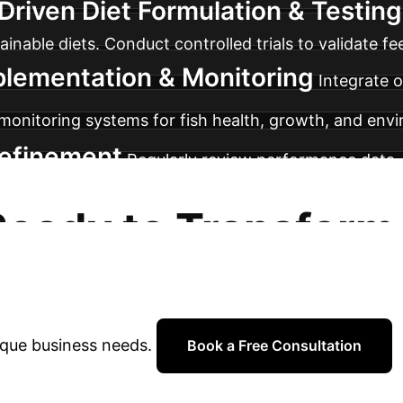
Driven Diet Formulation & Testing
nable diets. Conduct controlled trials to validate f
plementation & Monitoring
Integrate o
 monitoring systems for fish health, growth, and env
Refinement
Regularly review performance data, 
for ongoing refinement and adaptation of nutrigenomi
Ready to Transform
rations?
Book a complimentary strateg
ique business needs.
Book a Free Consultation