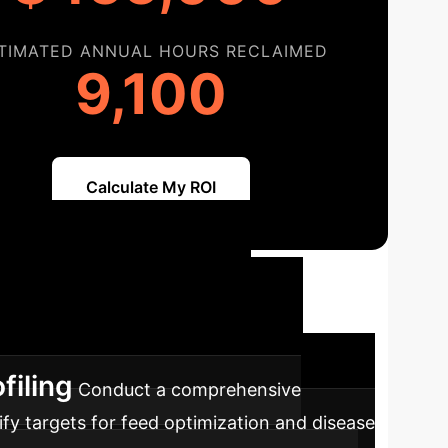
TIMATED ANNUAL HOURS RECLAIMED
9,100
Calculate My ROI
Path to AI-
ics and AI into your operations for
filing
Conduct a comprehensive
ify targets for feed optimization and disease