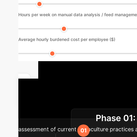
Hours per week on manual data analysis / feed manageme
Average hourly burdened cost per employee ($)
Implementat
Driven Aquacult
Phase 01:
sustainable growth.
assessment of current aquaculture practices a