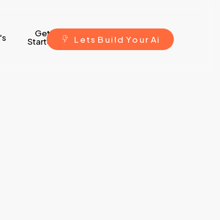
Get
's
L
e
t
s
B
u
i
l
d
Y
o
u
r
A
i
Started