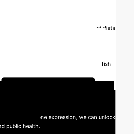
es such as genomics, transcriptomics,
 a deeper understanding of biological systems
ationship between nutrition and gene
Nutrigenomics helps formulate customised diets
fish for human consumption by providing
ndings emphasize the impact of advanced
and genes related to metabolic efficiency
 on the traditional use of fishmeal and fish
ave opened a new window on sustainable
Schedule Your Strategy Session
s poised to revolutionize aquaculture, driving
 interacts with gene expression, we can unlock
nd public health.