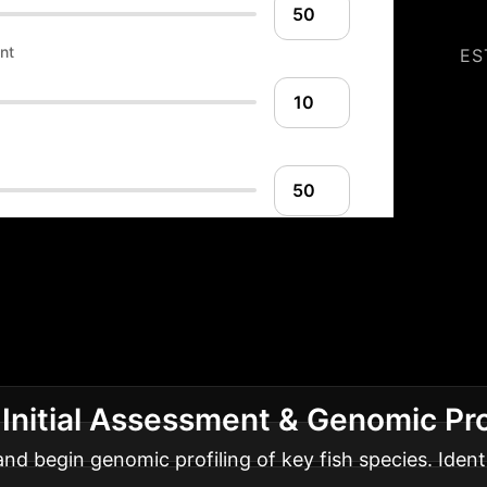
nt
ES
ion Roadmap: Your 
ure
A phased approach to integrating nutrigenom
 Initial Assessment & Genomic Pro
nd begin genomic profiling of key fish species. Ident