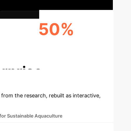
50%
INCREASE IN NUTRITIONAL VALUE (E.G.,
OMEGA-3)
rprise
 from the research, rebuilt as interactive,
 for Sustainable Aquaculture