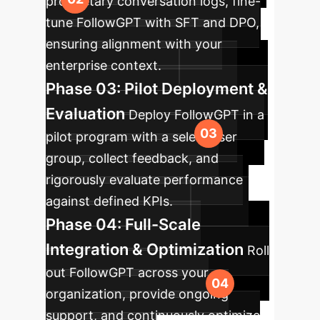
proprietary conversation logs, fine-
tune FollowGPT with SFT and DPO,
ensuring alignment with your
enterprise context.
Phase 03: Pilot Deployment &
Evaluation
Deploy FollowGPT in a
pilot program with a select user
group, collect feedback, and
rigorously evaluate performance
against defined KPIs.
Phase 04: Full-Scale
Integration & Optimization
Roll
out FollowGPT across your
organization, provide ongoing
support, and continuously optimize