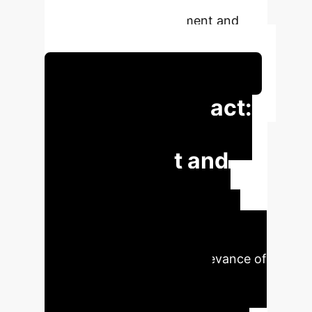
enhancing user engagement and
information exploration.
Schedule Your Strategy Session
Executive Impact:
Enhanced User
Engagement and
Operational
Efficiency
FollowGPT's
innovative approach significantly
improves the quality and relevance of
follow-up questions, directly
translating into higher user