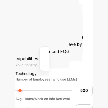
Retained after Filtering
Calculate Your
Potential ROI with
FollowGPT
Estimate the
efficiency gains and cost savings
your enterprise could achieve by
integrating advanced FQG
capabilities.
Your Industry
Technology
Number of Employees (who use LLMs)
Avg. Hours/Week on Info Retrieval