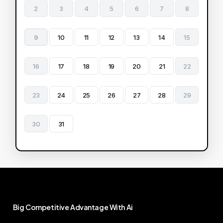
2
3
4
5
6
7
8
9
10
11
12
13
14
15
16
17
18
19
20
21
22
23
24
25
26
27
28
29
30
31
Big
Competitive
Advantage
With
Ai