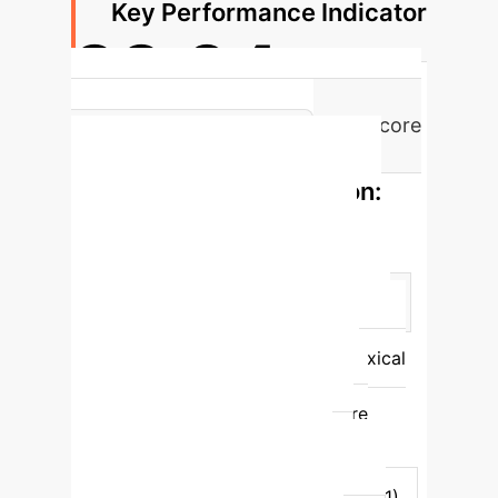
Key Performance Indicator
33.04
Percentage Increase in BLEU-1 Score
on ShareFQG (vs. T5)
Performance Comparison:
FollowGPT vs. Baselines
(ShareFQG)
Feature
FollowGPT
Qwen2.5-3B (SFT)
Mistral-7B (In-Context)
BART
(Small-scale PLM)
BLEU-1 (Lexical
Similarity)
33.04
30.43
23.42
28.88
BERTScore
(Semantic Similarity)
67.03
64.34
61.13
60.85
Generalization (FollowupQG BLEU-1)