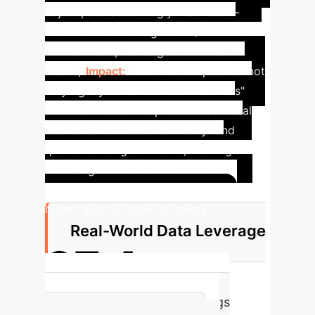
adjust pace accordingly in a middle-
distance orienteering race? (
Lacks focus
on 'handrails', less aligned with user
intent.
)
Impact:
FollowGPT's question not
only tightly centers on the "handrails"
theme but also incorporates additional
elements like "terrain difficulty" and
"personal navigation skills," making it
more aligned with user intent and
situational needs, thereby generating a
higher-quality follow-up query.
Real-World Data Leverage
97.4
Percentage of Real-world Logs