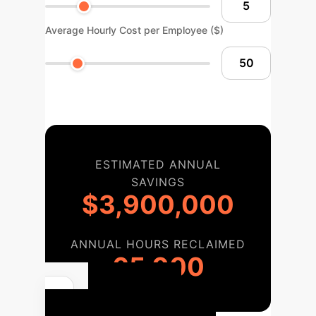
Average Hourly Cost per Employee ($)
ESTIMATED ANNUAL
SAVINGS
$3,900,000
ANNUAL HOURS RECLAIMED
65,000
Your AI