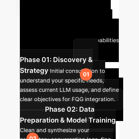
Transformation
Roadmap
A typical phased
approach to integrating FollowGPT
and similar advanced LLM capabilities
into your enterprise.
Phase 01: Discovery &
Strategy
Initial consultation to
understand your specific needs,
assess current LLM usage, and define
clear objectives for FQG integration.
Phase 02: Data
Preparation & Model Training
Clean and synthesize your