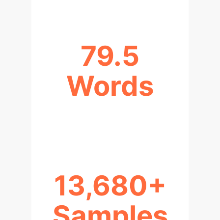
79.5
Words
AVG. FOLLOW-UP QUESTION
LENGTH
13,680+
Samples