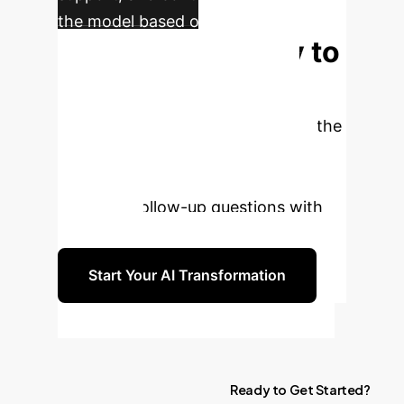
the model based on evolving user
Ready to
interactions.
Elevate Your LLM
Interactions?
Harness the
power of real-world user intent to
generate more intelligent and
engaging follow-up questions with
FollowGPT.
Start Your AI Transformation
Ready
to
Get
Started?