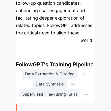
follow-up question candidates,
enhancing user engagement and
facilitating deeper exploration of
related topics. FollowGPT addresses
the critical need to align these
generated questions with real-world
user intents.
Enterprise Process Flow:
FollowGPT's Training Pipeline
→
Data Extraction & Filtering
→
Data Synthesis
→
Supervised Fine-Tuning (SFT)
Direct Preference Optimization (DPO)