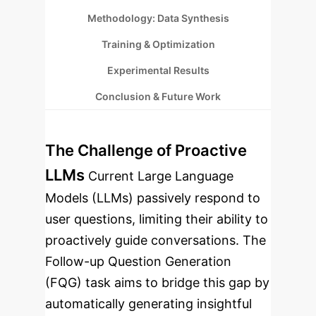
Methodology: Data Synthesis
Training & Optimization
Experimental Results
Conclusion & Future Work
The Challenge of Proactive
LLMs
Current Large Language
Models (LLMs) passively respond to
user questions, limiting their ability to
proactively guide conversations. The
Follow-up Question Generation
(FQG) task aims to bridge this gap by
automatically generating insightful