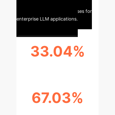
satisfaction and more efficient
information retrieval processes for
enterprise LLM applications.
33.04%
BLEU-1 SCORE (SHAREFQG)
67.03%
BERTSCORE (SHAREFQG)