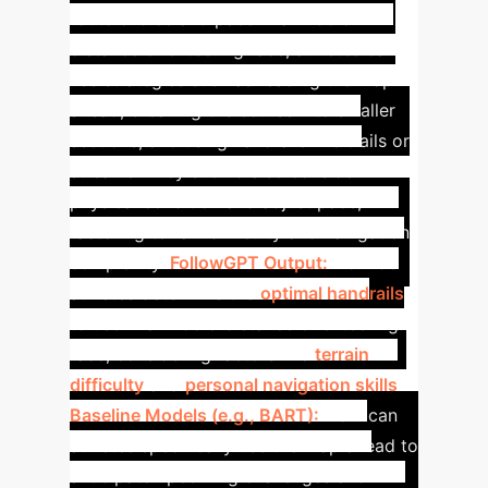
route choice and pace in a middle-
distance orienteering race, athletes can
use strategies such as reading the map
ahead, breaking the course into smaller
sections, and using handrails like trails or
streams. They should also consider
physical condition and adjust pace,
factoring terrain difficulty and navigation
complexity.
FollowGPT Output:
How do
athletes determine the
optimal handrails
to use in a middle-distance orienteering
race, considering factors like
terrain
difficulty
and
personal navigation skills
?
Baseline Models (e.g., BART):
How can
athletes specifically use the map ahead to
anticipate upcoming challenges and