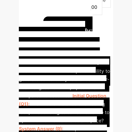
9.64
9.10
8.42
8.00
Diversity (ShareFQG Dist-2)
62.55
59.97
63.98
Case Study:
60.43
Enhanced Contextual
Relevance in Orienteering
Race Scenario
This case study
illustrates FollowGPT's superior ability to
generate contextually relevant and user-
intent-aligned follow-up questions
compared to baselines.
Initial Question
(Q1):
In a middle-distance orienteering
race, what strategies can athletes use to
optimize their route choice and pace?
System Answer (R):
To optimize their