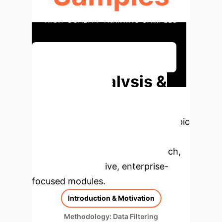
HIGH-QUALITY TRAINING SAMPLES
Discuss Your Implementation
Deep Analysis &
Enterprise
Applications
Select a topic
to dive deeper, then explore the
specific findings from the research,
rebuilt as interactive, enterprise-
focused modules.
Introduction & Motivation
Methodology: Data Filtering