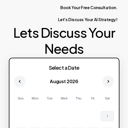
Book
Your
Free
Consultation.
Let's
Discuss
Your
AI
Strategy!
Lets Discuss Your
Needs
Select a Date
August 2026
Sun
Mon
Tue
Wed
Thu
Fri
Sat
1