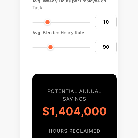
Avg. Weekly Hours per Employee on
Task
Avg. Blended Hourly Rate
POTENTIAL ANNUAL
SAVINGS
$1,404,000
HOURS RECLAIMED