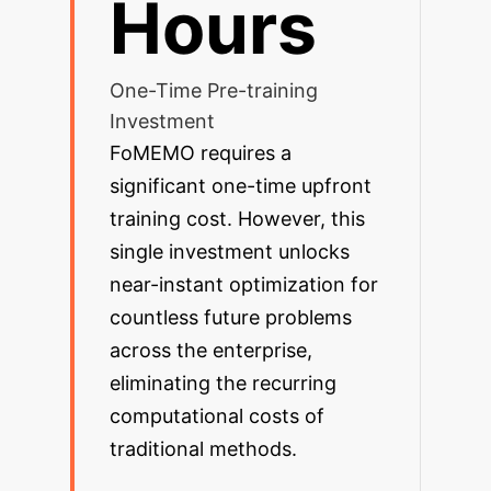
Hours
One-Time Pre-training
Investment
FoMEMO requires a
significant one-time upfront
training cost. However, this
single investment unlocks
near-instant optimization for
countless future problems
across the enterprise,
eliminating the recurring
computational costs of
traditional methods.