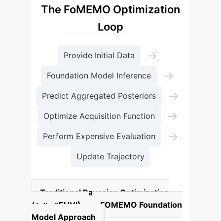
The FoMEMO Optimization
Loop
→
Provide Initial Data
→
Foundation Model Inference
→
Predict Aggregated Posteriors
→
Optimize Acquisition Function
→
Perform Expensive Evaluation
Update Trajectory
Traditional Bayesian Optimization
(e.g., qEHVI)
FOMEMO Foundation
Model Approach