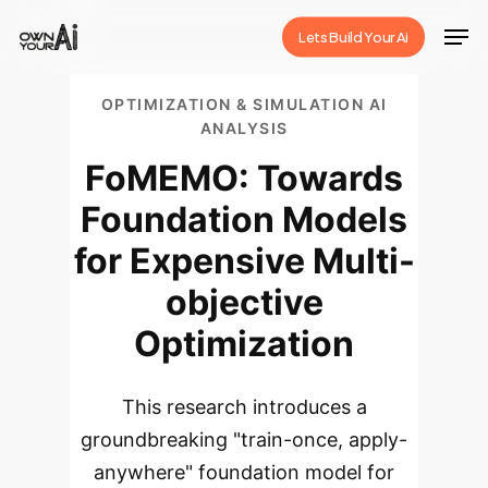
Skip
Men
Lets Build Your Ai
to
Close
main
Menu
OPTIMIZATION & SIMULATION AI
content
ANALYSIS
FoMEMO: Towards
Foundation Models
for Expensive Multi-
objective
Optimization
This research introduces a
groundbreaking "train-once, apply-
anywhere" foundation model for