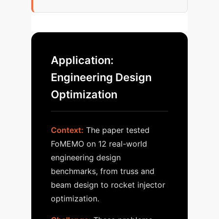
Application:
Engineering Design
Optimization
Context:
The paper tested
FoMEMO on 12 real-world
engineering design
benchmarks, from truss and
beam design to rocket injector
optimization.