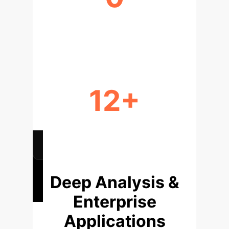
REAL-WORLD PRE-TRAINING DATA
NEEDED
12+
REAL-WORLD PROBLEMS
VALIDATED
Deep Analysis &
Enterprise
Applications