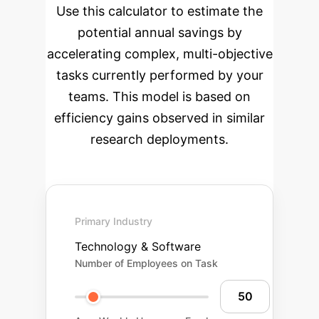
Use this calculator to estimate the
potential annual savings by
accelerating complex, multi-objective
tasks currently performed by your
teams. This model is based on
efficiency gains observed in similar
research deployments.
Primary Industry
Technology & Software
Number of Employees on Task