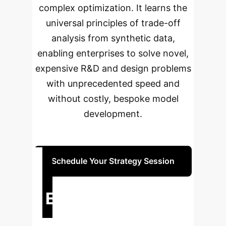
complex optimization. It learns the
universal principles of trade-off
analysis from synthetic data,
enabling enterprises to solve novel,
expensive R&D and design problems
with unprecedented speed and
without costly, bespoke model
development.
Schedule Your Strategy Session
Executive Impact
Summary