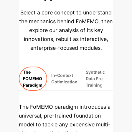
Select a core concept to understand
the mechanics behind FoMEMO, then
explore our analysis of its key
innovations, rebuilt as interactive,
enterprise-focused modules.
The
Synthetic
In-Context
FOMEMO
Data Pre-
Optimization
Paradigm
Training
The FoMEMO paradigm introduces a
universal, pre-trained foundation
model to tackle any expensive multi-