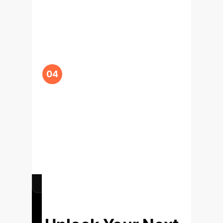
Training (Ongoing)
We'll assist in integrating
the FoMEMO API into
your existing R&D and
engineering workflows.
We will train your teams
to leverage in-context
optimization as a
standard tool for
decision-making and
innovation.