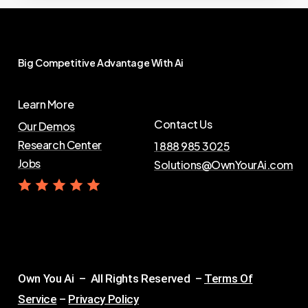
Big
Competitive
Advantage
With
Ai
Learn More
Contact Us
Our Demos
Research Center
1 888 985 3025
Jobs
Solutions@OwnYourAi.com
G
e
t
Y
o
u
r
A
i
Own You Ai – All Rights Reserved –
Terms Of
Service
–
Privacy Policy