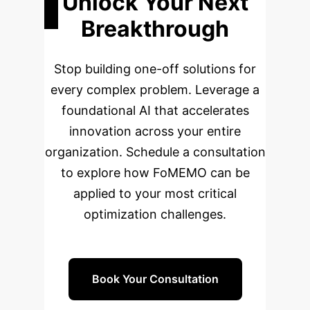
Unlock Your Next
Breakthrough
Stop building one-off solutions for
every complex problem. Leverage a
foundational AI that accelerates
innovation across your entire
organization. Schedule a consultation
to explore how FoMEMO can be
applied to your most critical
optimization challenges.
Book Your Consultation