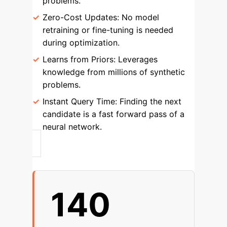
problems.
Zero-Cost Updates:
No model
retraining or fine-tuning is needed
during optimization.
Learns from Priors:
Leverages
knowledge from millions of synthetic
problems.
Instant Query Time:
Finding the next
candidate is a fast forward pass of a
neural network.
140