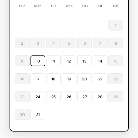
Sun
Mon
Tue
Wed
Thu
Fri
Sat
1
2
3
4
5
6
7
8
9
10
11
12
13
14
15
16
17
18
19
20
21
22
23
24
25
26
27
28
29
30
31