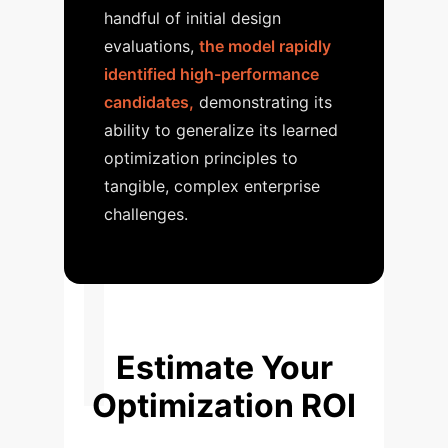
handful of initial design
evaluations,
the model rapidly
identified high-performance
candidates,
demonstrating its
ability to generalize its learned
optimization principles to
tangible, complex enterprise
challenges.
Estimate Your
Optimization ROI