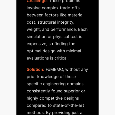
Challenge:
These problems
involve complex trade-offs
between factors like material
cost, structural integrity,
weight, and performance. Each
simulation or physical test is
expensive, so finding the
optimal design with minimal
evaluations is critical.
Solution:
FoMEMO, without any
prior knowledge of these
specific engineering domains,
consistently found superior or
highly competitive designs
compared to state-of-the-art
methods. By providing just a