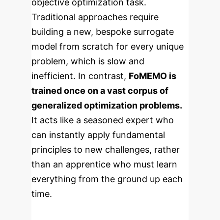
objective optimization task.
Traditional approaches require
building a new, bespoke surrogate
model from scratch for every unique
problem, which is slow and
inefficient. In contrast,
FoMEMO is
trained once on a vast corpus of
generalized optimization problems.
It acts like a seasoned expert who
can instantly apply fundamental
principles to new challenges, rather
than an apprentice who must learn
everything from the ground up each
time.