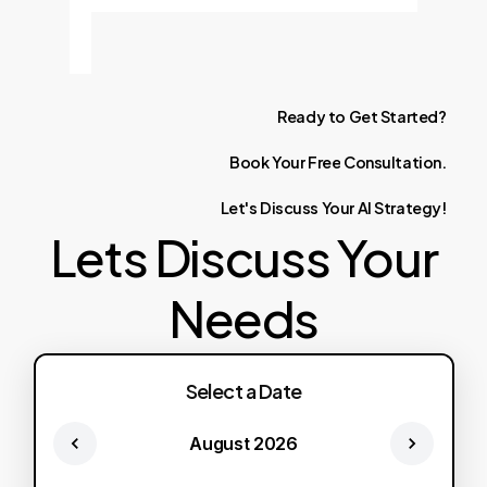
Ready
to
Get
Started?
Book
Your
Free
Consultation.
Let's
Discuss
Your
AI
Strategy!
Lets Discuss Your
Needs
Select a Date
August 2026