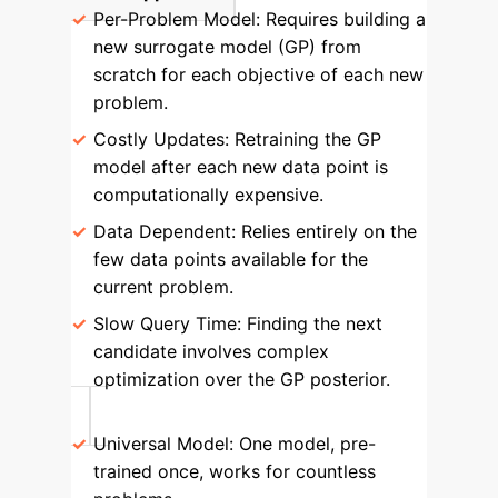
Per-Problem Model:
Requires building a
new surrogate model (GP) from
scratch for each objective of each new
problem.
Costly Updates:
Retraining the GP
model after each new data point is
computationally expensive.
Data Dependent:
Relies entirely on the
few data points available for the
current problem.
Slow Query Time:
Finding the next
candidate involves complex
optimization over the GP posterior.
Universal Model:
One model, pre-
trained once, works for countless