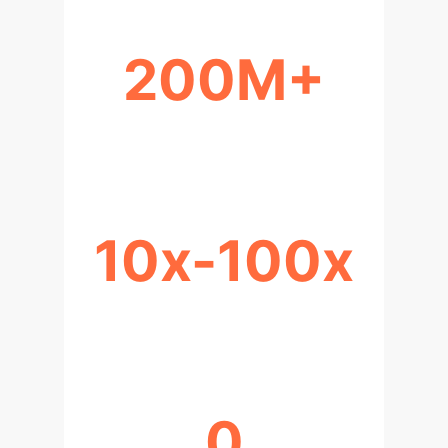
200M+
SYNTHETIC SCENARIOS TRAINED
10x-100x
FASTER SOLUTION GENERATION
0