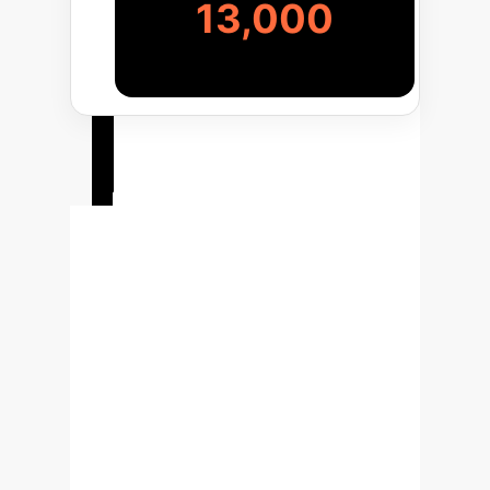
13,000
Your
Implementation
Roadmap
Deploying this foundation model
approach is a strategic initiative. Our
phased process ensures alignment
with your business goals and delivers
measurable value at each stage, from
initial pilot to enterprise-wide scaling.