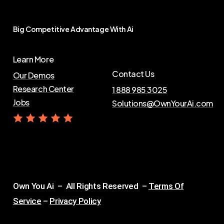
Big
Competitive
Advantage
With
Ai
Learn More
Contact Us
Our Demos
Research Center
1 888 985 3025
Jobs
Solutions@OwnYourAi.com
G
e
t
Y
o
u
r
A
i
Own You Ai – All Rights Reserved –
Terms Of
Service
–
Privacy Policy