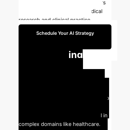
era of autonomous AI collaborators
poised to revolutionize biomedical
research and clinical practice.
Schedule Your AI Strategy
Session
Accelerating
Biomedical
Research with
Agentic AI
Autonomous AI
agents represent a fundamental leap
forward, promising unprecedented
efficiency and discovery potential in
complex domains like healthcare.