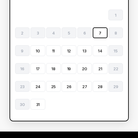
1
2
3
4
5
6
7
8
9
10
11
12
13
14
15
16
17
18
19
20
21
22
23
24
25
26
27
28
29
30
31