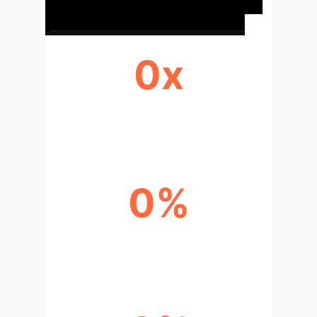
0x
DISCOVERY ACCELERATION
0%
RESEARCH EFFICIENCY