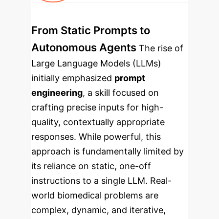
From Static Prompts to
Autonomous Agents
The rise of
Large Language Models (LLMs)
initially emphasized
prompt
engineering
, a skill focused on
crafting precise inputs for high-
quality, contextually appropriate
responses. While powerful, this
approach is fundamentally limited by
its reliance on static, one-off
instructions to a single LLM. Real-
world biomedical problems are
complex, dynamic, and iterative,