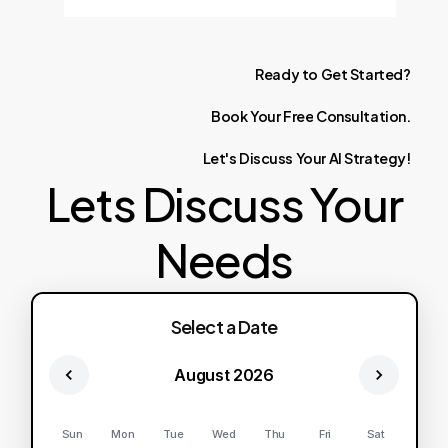
Ready
to
Get
Started?
Book
Your
Free
Consultation.
Let's
Discuss
Your
AI
Strategy!
Lets Discuss Your
Needs
Select a Date
August 2026
Sun
Mon
Tue
Wed
Thu
Fri
Sat