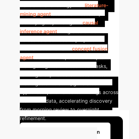
translational oncology. Her
literature-
mining agent
scans new research,
identifying key findings. A
causal
inference agent
integrates evidence
across data sources to propose
mechanistic chains. A
concept fusion
agent
connects disparate concepts.
Manager agents oversee these tasks,
forming a sophisticated research team
that digests literature, generates
hypotheses, and validates findings across
real-world data, accelerating discovery
from morning review to overnight
refinement.
Discuss Your Implementation