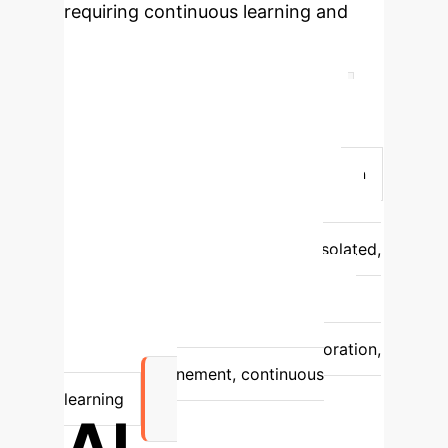
requiring continuous learning and
adaptation—a gap that agentic AI
fills.
Feature
Prompt Engineering
Agent Engineering
Interaction
Style
Static, one-off commands
Autonomous, persistent collaboration
Intelligence Scope
Relies on a
single LLM
Teams of specialized AI
agents
Problem Solving
Isolated,
reactive responses
Multi-step
reasoning, proactive adaptation
Complexity Handling
Limited to
explicit input constraints
Exploration,
hypothesis refinement, continuous
learning
AI