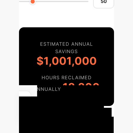
ESTIMATED ANNUAL
SAVINGS
$1,001,000
HOURS RECLAIMED
18,200
ANNUALLY
Your Agentic
AI Implementation
Roadmap
A strategic phased