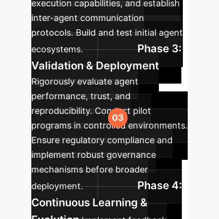
execution capabilities, and establish
inter-agent communication
protocols. Build and test initial agent
Phase 3:
ecosystems.
Validation & Deployment
Rigorously evaluate agent
performance, trust, and
reproducibility. Conduct pilot
programs in controlled environments.
Ensure regulatory compliance and
implement robust governance
mechanisms before broader
Phase 4:
deployment.
Continuous Learning &