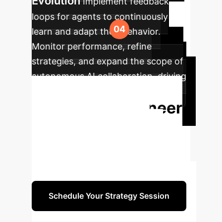
Evolution
Implement feedback
loops for agents to continuously
learn and adapt their behavior.
Monitor performance, refine
strategies, and expand the scope of
autonomous AI collaboration, driving
iterative progress and innovation.
Ready to Engineer
Your AI Future?
Transform your enterprise with
autonomous AI agents. Schedule a
consultation to define your strategy.
Schedule Your Strategy Session