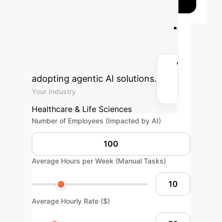
Calculate Your
Potential AI Impact
Estimate the efficiency gains and
cost savings for your enterprise by
adopting agentic AI solutions.
Your Industry
Healthcare & Life Sciences
Number of Employees (Impacted by AI)
Average Hours per Week (Manual Tasks)
Average Hourly Rate ($)