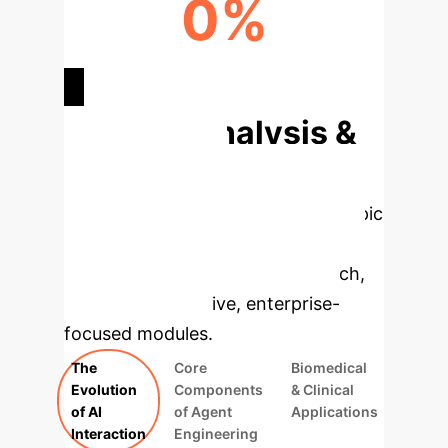
0%
HYPOTHESIS VALIDITY
Deep Analysis &
Enterprise
Applications
Select a topic
to dive deeper, then explore the
specific findings from the research,
rebuilt as interactive, enterprise-
focused modules.
The
Core
Biomedical
Evolution
Components
& Clinical
of AI
of Agent
Applications
Interaction
Engineering