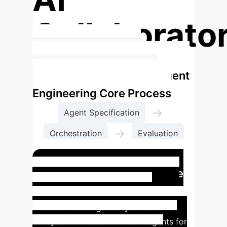
Collaborato
Redefining the Human-AI
Agent
Relationship in Research
Engineering Core Process
→
Agent Specification
→
Orchestration
Evaluation
→
Governance
Case Study: A Day in the
Life of an Agent Engineer
Dr.
Lina Chen leverages a dynamic
ecosystem of autonomous AI agents for