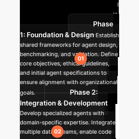
approach to integrate autonomous AI
collaborators into your enterprise for
Phase
maximum impact.
1: Foundation & Design
Establish
shared frameworks for agent design,
benchmarking, and validation. Define
core objectives, ethical guidelines,
and initial agent specifications to
ensure alignment with organizational
Phase 2:
goals.
Integration & Development
Develop specialized agents with
domain-specific expertise. Integrate
multiple data streams, enable code