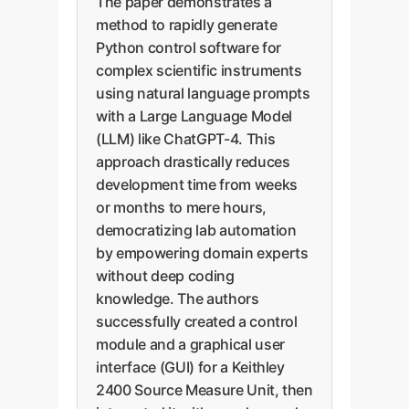
The paper demonstrates a
method to rapidly generate
Python control software for
complex scientific instruments
using natural language prompts
with a Large Language Model
(LLM) like ChatGPT-4. This
approach drastically reduces
development time from weeks
or months to mere hours,
democratizing lab automation
by empowering domain experts
without deep coding
knowledge. The authors
successfully created a control
module and a graphical user
interface (GUI) for a Keithley
2400 Source Measure Unit, then