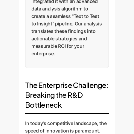
integrated it with an advanced
data analysis algorithm to
create a seamless "Text to Test
to Insight" pipeline. Our analysis
translates these findings into
actionable strategies and
measurable ROI for your
enterprise.
The Enterprise Challenge:
Breaking the R&D
Bottleneck
In today's competitive landscape, the
speed of innovation is paramount.