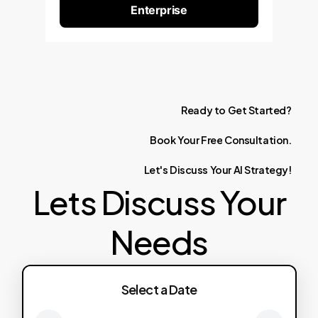
Enterprise
Ready
to
Get
Started?
Book
Your
Free
Consultation.
Let's
Discuss
Your
AI
Strategy!
Lets Discuss Your
Needs
Select a Date