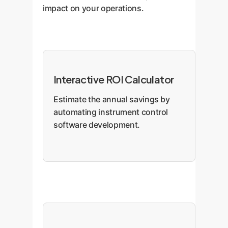
impact on your operations.
Interactive ROI Calculator
Estimate the annual savings by
automating instrument control
software development.