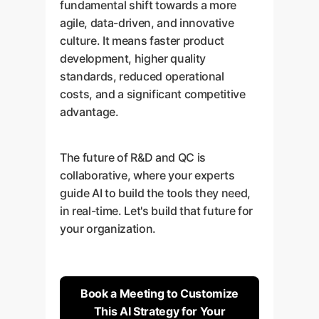
fundamental shift towards a more
agile, data-driven, and innovative
culture. It means faster product
development, higher quality
standards, reduced operational
costs, and a significant competitive
advantage.
The future of R&D and QC is
collaborative, where your experts
guide AI to build the tools they need,
in real-time. Let's build that future for
your organization.
Book a Meeting to Customize
This AI Strategy for Your