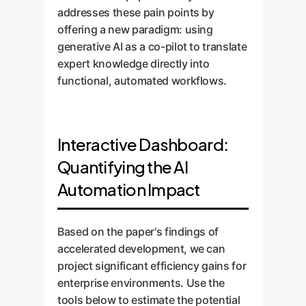
addresses these pain points by
offering a new paradigm: using
generative AI as a co-pilot to translate
expert knowledge directly into
functional, automated workflows.
Interactive Dashboard:
Quantifying the AI
Automation Impact
Based on the paper's findings of
accelerated development, we can
project significant efficiency gains for
enterprise environments. Use the
tools below to estimate the potential