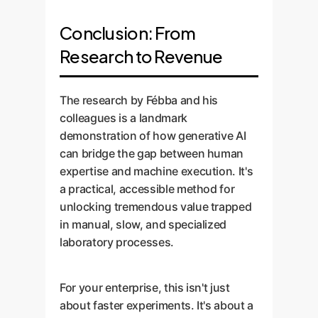
Conclusion: From
Research to Revenue
The research by Fébba and his
colleagues is a landmark
demonstration of how generative AI
can bridge the gap between human
expertise and machine execution. It's
a practical, accessible method for
unlocking tremendous value trapped
in manual, slow, and specialized
laboratory processes.
For your enterprise, this isn't just
about faster experiments. It's about a