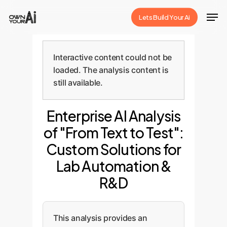
Skip
Men
Lets Build Your Ai
to
Close
main
Menu
content
Interactive content could not be
loaded. The analysis content is
still available.
Enterprise AI Analysis
of "From Text to Test":
Custom Solutions for
Lab Automation &
R&D
This analysis provides an