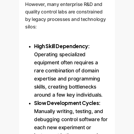
However, many enterprise R&D and
quality control labs are constrained
by legacy processes and technology
silos:
High Skill Dependency:
Operating specialized
equipment often requires a
rare combination of domain
expertise and programming
skills, creating bottlenecks
around a few key individuals.
Slow Development Cycles:
Manually writing, testing, and
debugging control software for
each new experiment or