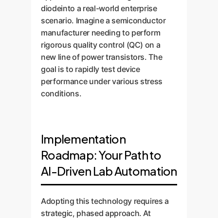
diodeinto a real-world enterprise
scenario. Imagine a semiconductor
manufacturer needing to perform
rigorous quality control (QC) on a
new line of power transistors. The
goal is to rapidly test device
performance under various stress
conditions.
Implementation
Roadmap: Your Path to
AI-Driven Lab Automation
Adopting this technology requires a
strategic, phased approach. At