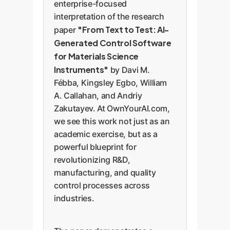
enterprise-focused
interpretation of the research
"From Text to Test: AI-
paper
Generated Control Software
for Materials Science
Instruments"
by Davi M.
Fébba, Kingsley Egbo, William
A. Callahan, and Andriy
Zakutayev. At OwnYourAI.com,
we see this work not just as an
academic exercise, but as a
powerful blueprint for
revolutionizing R&D,
manufacturing, and quality
control processes across
industries.