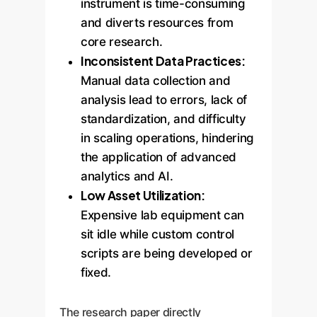
instrument is time-consuming
and diverts resources from
core research.
Inconsistent Data Practices:
Manual data collection and
analysis lead to errors, lack of
standardization, and difficulty
in scaling operations, hindering
the application of advanced
analytics and AI.
Low Asset Utilization:
Expensive lab equipment can
sit idle while custom control
scripts are being developed or
fixed.
The research paper directly