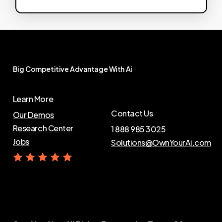
Big
Competitive
Advantage
With
Ai
Learn More
Contact Us
Our Demos
Research Center
1 888 985 3025
Jobs
Solutions@OwnYourAi.com