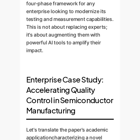
four-phase framework for any
enterprise looking to modernize its
testing and measurement capabilities.
This is not about replacing experts;
it's about augmenting them with
powerful AI tools to amplify their
impact.
Enterprise Case Study:
Accelerating Quality
Control in Semiconductor
Manufacturing
Let's translate the paper's academic
applicationcharacterizing a novel