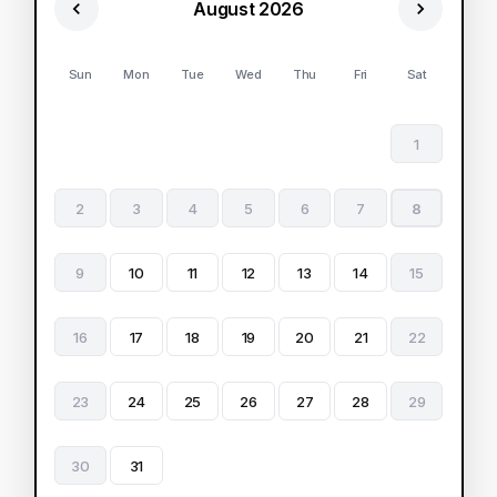
August 2026
Sun
Mon
Tue
Wed
Thu
Fri
Sat
1
2
3
4
5
6
7
8
9
10
11
12
13
14
15
16
17
18
19
20
21
22
23
24
25
26
27
28
29
30
31