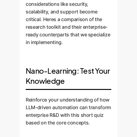
considerations like security,
scalability, and support become
critical. Heres a comparison of the
research toolkit and their enterprise-
ready counterparts that we specialize
in implementing.
Nano-Learning: Test Your
Knowledge
Reinforce your understanding of how
LLM-driven automation can transform
enterprise R&D with this short quiz
based on the core concepts.