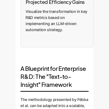
Projected Efficiency Gains
Visualize the transformation in key
R&D metrics based on
implementing an LLM-driven
automation strategy.
A Blueprint for Enterprise
R&D: The "Text-to-
Insight" Framework
The methodology presented by Fébba
et al. can be adapted into a scalable,