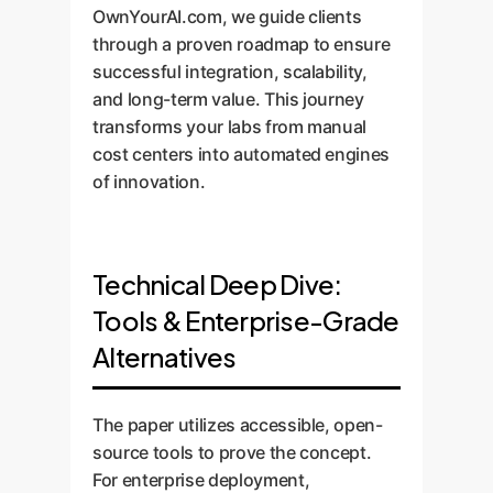
OwnYourAI.com, we guide clients
through a proven roadmap to ensure
successful integration, scalability,
and long-term value. This journey
transforms your labs from manual
cost centers into automated engines
of innovation.
Technical Deep Dive:
Tools & Enterprise-Grade
Alternatives
The paper utilizes accessible, open-
source tools to prove the concept.
For enterprise deployment,