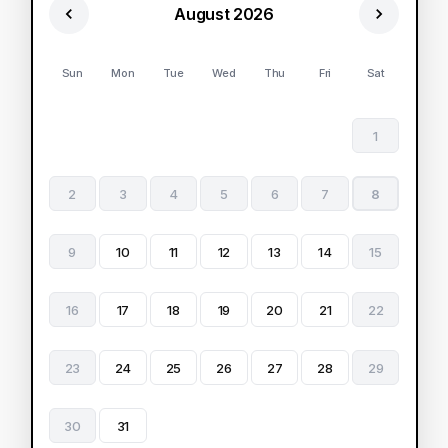
August 2026
Sun
Mon
Tue
Wed
Thu
Fri
Sat
1
2
3
4
5
6
7
8
9
10
11
12
13
14
15
16
17
18
19
20
21
22
23
24
25
26
27
28
29
30
31