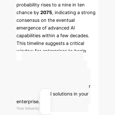
probability rises to a nine in ten
chance by
2075
, indicating a strong
consensus on the eventual
emergence of advanced AI
capabilities within a few decades.
This timeline suggests a critical
window for enterprises to begin
integrating AI strategies.
Advanced ROI
Calculator
Estimate the
potential return on investment for
implementing AI solutions in your
enterprise.
Your Industry