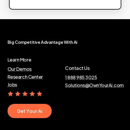
Big
Competitive
Advantage
With
Ai
Learn More
Contact Us
Our Demos
Research Center
1 888 985 3025
Jobs
Solutions@OwnYourAi.com
G
e
t
Y
o
u
r
A
i