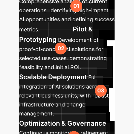
Comprehensive analysis of current
operations, identifying high-impact
AI opportunities and defining success
Pilot &
metrics.
Prototyping
Development of
proof-of-concept AI solutions for
selected use cases, demonstrating
feasibility and initial ROI.
Scalable Deployment
Full
integration of AI solutions across
relevant business units, with robust
infrastructure and change
management.
Optimization & Governance
Continuous monitoring, refinement,