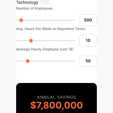
Technology
Number of Employees
Avg. Hours Per Week on Repetitive Tasks
Average Hourly Employee Cost ($)
ANNUAL SAVINGS
$7,800,000