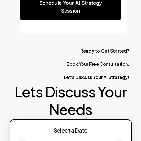
Schedule Your AI Strategy
Session
Ready
to
Get
Started?
Book
Your
Free
Consultation.
Let's
Discuss
Your
AI
Strategy!
Lets Discuss Your
Needs
Select a Date