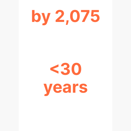
by 2,075
HLMI LIKELY (90% PROB.)
<30
years
YEARS TO SUPERINTELLIGENCE
(POST-HLMI)