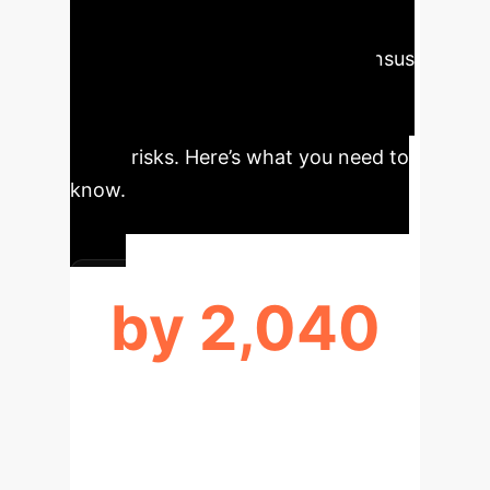
Enterprise Leaders
Understanding the expert consensus
on AI development is crucial for
strategic planning and mitigating
future risks. Here’s what you need to
know.
by 2,040
MEDIAN HLMI DEVELOPMENT (50%
PROB.)