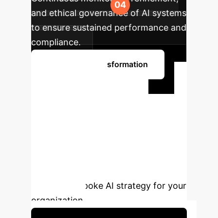
and ethical governance of AI systems
to ensure sustained performance and
compliance.
Begin Your Transformation
Ready to
Transform Your
Enterprise with AI?
Unlock the full potential of artificial
intelligence. Schedule a personalized
consultation with our experts to
design a bespoke AI strategy for your
organization.