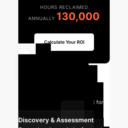
HOURS RECLAIMED
130,000
ANNUALLY
Calculate Your ROI
AI
Implementation
Roadmap
Our structured
approach ensures a seamless
transition and maximum impact for
your AI initiatives.
Discovery & Assessment