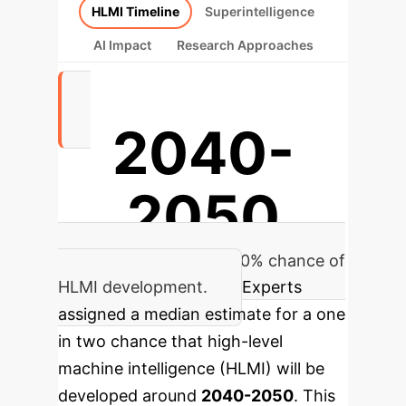
HLMI Timeline
Superintelligence
AI Impact
Research Approaches
2040-
2050
Median estimate for a 50% chance of
HLMI development.
Experts
assigned a median estimate for a one
in two chance that high-level
machine intelligence (HLMI) will be
developed around
2040-2050
. This