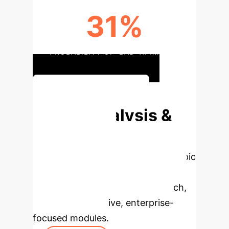
31%
PROBABILITY OF 'BAD' AI IMPACT
Strategic AI Planning
Deep Analysis &
Enterprise
Applications
Select a topic
to dive deeper, then explore the
specific findings from the research,
rebuilt as interactive, enterprise-
focused modules.