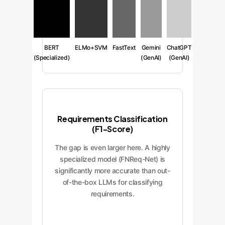
BERT
ELMo+SVM
FastText
Gemini
ChatGPT
(Specialized)
(GenAI)
(GenAI)
Requirements Classification
(F1-Score)
The gap is even larger here. A highly
specialized model (FNReq-Net) is
significantly more accurate than out-
of-the-box LLMs for classifying
requirements.