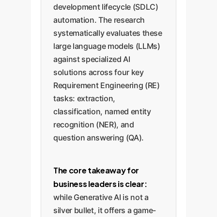
development lifecycle (SDLC)
automation. The research
systematically evaluates these
large language models (LLMs)
against specialized AI
solutions across four key
Requirement Engineering (RE)
tasks: extraction,
classification, named entity
recognition (NER), and
question answering (QA).
The core takeaway for
business leaders is clear:
while Generative AI is not a
silver bullet, it offers a game-