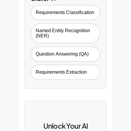
Requirements Classification
Named Entity Recognition
(NER)
Question Answering (QA)
Requirements Extraction
Unlock Your AI