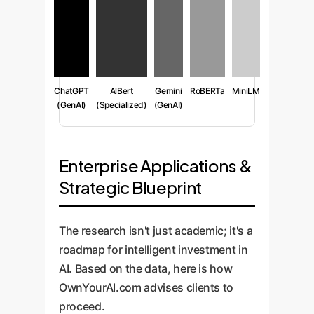
ChatGPT
AlBert
Gemini
RoBERTa
MiniLM
(GenAI)
(Specialized)
(GenAI)
Enterprise Applications &
Strategic Blueprint
The research isn't just academic; it's a
roadmap for intelligent investment in
AI. Based on the data, here is how
OwnYourAI.com advises clients to
proceed.