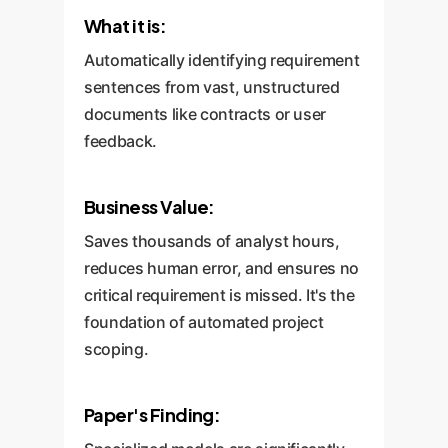
What it is:
Automatically identifying requirement
sentences from vast, unstructured
documents like contracts or user
feedback.
Business Value:
Saves thousands of analyst hours,
reduces human error, and ensures no
critical requirement is missed. It's the
foundation of automated project
scoping.
Paper's Finding: