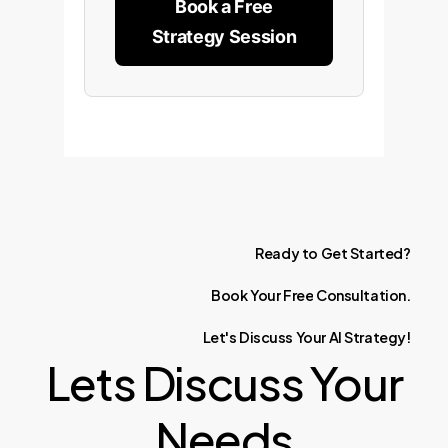
Book a Free
Strategy Session
Ready
to
Get
Started?
Book
Your
Free
Consultation.
Let's
Discuss
Your
AI
Strategy!
Lets Discuss Your
Needs