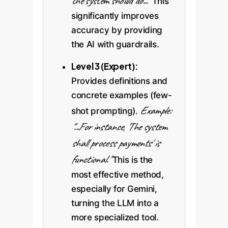
the system should do..."
This
significantly improves
accuracy by providing
the AI with guardrails.
Level 3 (Expert):
Provides definitions and
concrete examples (few-
Example:
shot prompting).
"...For instance, 'The system
shall process payments' is
functional."
This is the
most effective method,
especially for Gemini,
turning the LLM into a
more specialized tool.