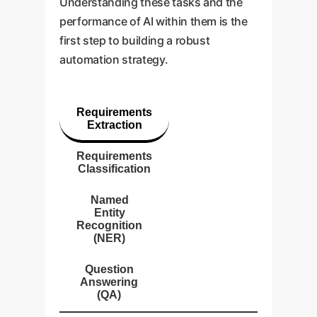
Understanding these tasks and the
performance of AI within them is the
first step to building a robust
automation strategy.
Requirements
Extraction
Requirements
Classification
Named
Entity
Recognition
(NER)
Question
Answering
(QA)