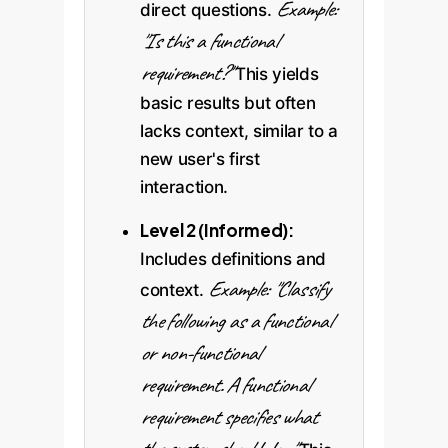
Example:
direct questions.
"Is this a functional
requirement?"
This yields
basic results but often
lacks context, similar to a
new user's first
interaction.
Level 2 (Informed):
Includes definitions and
Example: "Classify
context.
the following as a functional
or non-functional
requirement. A functional
requirement specifies what