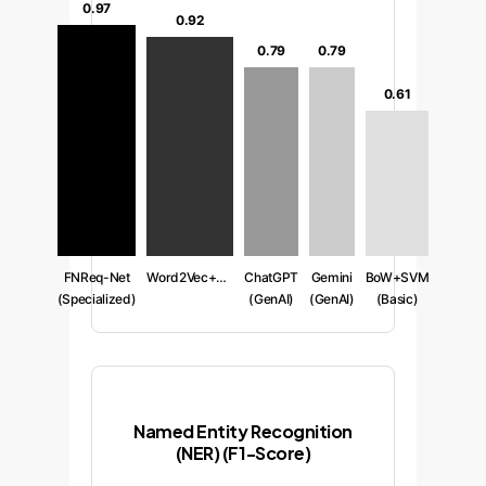
0.97
0.92
0.79
0.79
0.61
FNReq-Net
Word2Vec+CNN
ChatGPT
Gemini
BoW+SVM
(Specialized)
(GenAI)
(GenAI)
(Basic)
Named Entity Recognition
(NER) (F1-Score)