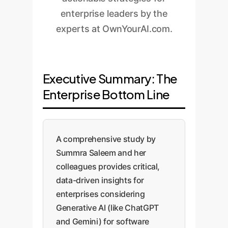
enterprise leaders by the
experts at OwnYourAI.com.
Executive Summary: The
Enterprise Bottom Line
A comprehensive study by
Summra Saleem and her
colleagues provides critical,
data-driven insights for
enterprises considering
Generative AI (like ChatGPT
and Gemini) for software