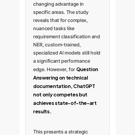
changing advantage in
specific areas. The study
reveals that for complex,
nuanced tasks like
requirement classification and
NER, custom-trained,
specialized AI models still hold
a significant performance
Question
edge. However, for
Answering on technical
documentation, ChatGPT
not only competes but
achieves state-of-the-art
results.
This presents a strategic