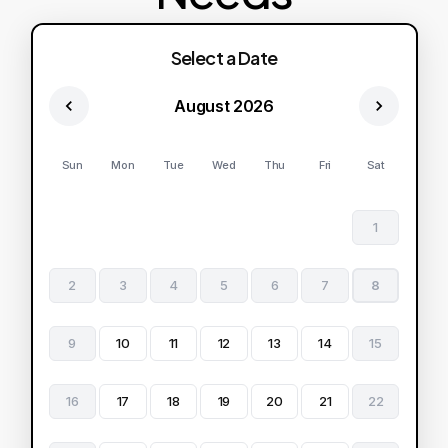
Select a Date
August 2026
Sun
Mon
Tue
Wed
Thu
Fri
Sat
1
2
3
4
5
6
7
8
9
10
11
12
13
14
15
16
17
18
19
20
21
22