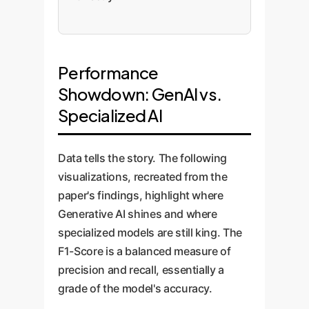
Performance
Showdown: GenAI vs.
Specialized AI
Data tells the story. The following
visualizations, recreated from the
paper's findings, highlight where
Generative AI shines and where
specialized models are still king. The
F1-Score is a balanced measure of
precision and recall, essentially a
grade of the model's accuracy.