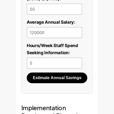
act as an intelligent
high-quality, annotated
assistant for your team.
dataset from their
documents and train a
Average Annual Salary:
bespoke NER model that
understands their specific
business domain and
Hours/Week Staff Spend
terminology.
Seeking Information:
Estimate Annual Savings
Implementation