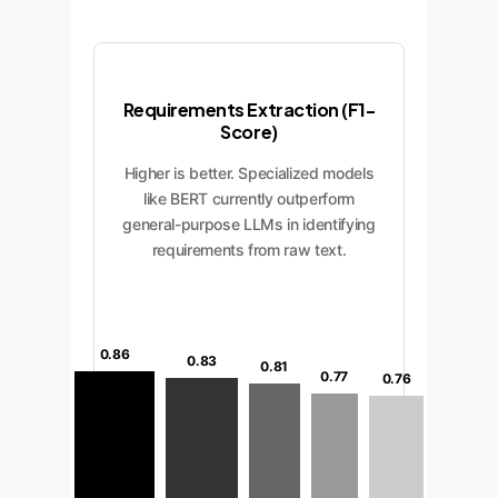
Requirements Extraction (F1-
Score)
Higher is better. Specialized models
like BERT currently outperform
general-purpose LLMs in identifying
requirements from raw text.
0.86
0.83
0.81
0.77
0.76