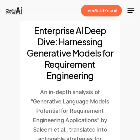
Skip
Men
Lets Build Your Ai
to
Close
main
Enterprise AI Deep
Menu
content
Dive: Harnessing
Generative Models for
Requirement
Engineering
An in-depth analysis of
"Generative Language Models
Potential for Requirement
Engineering Applications" by
Saleem et al., translated into
actionable strategies for