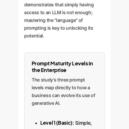
demonstrates that simply having
access to an LLM is not enough;
mastering the "language" of
prompting is key to unlocking its
potential.
Prompt Maturity Levels in
the Enterprise
The study's three prompt
levels map directly to how a
business can evolve its use of
generative AI.
Level 1 (Basic):
Simple,