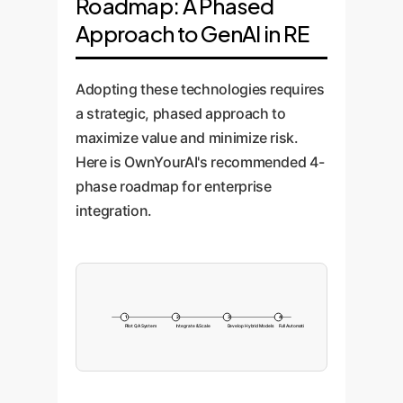
Roadmap: A Phased
Approach to GenAI in RE
Adopting these technologies requires
a strategic, phased approach to
maximize value and minimize risk.
Here is OwnYourAI's recommended 4-
phase roadmap for enterprise
integration.
1
2
3
4
Pilot QA System
Integrate & Scale
Develop Hybrid Models
Full Automation