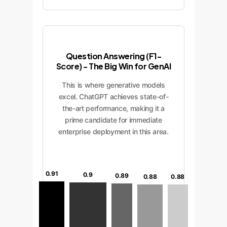
Question Answering (F1-
Score) - The Big Win for GenAI
This is where generative models
excel. ChatGPT achieves state-of-
the-art performance, making it a
prime candidate for immediate
enterprise deployment in this area.
0.91
0.9
0.89
0.88
0.88