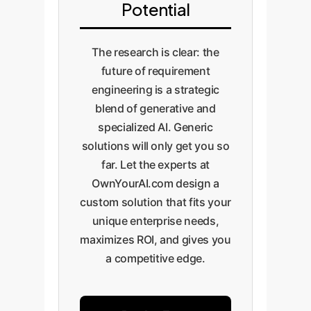
Potential
The research is clear: the
future of requirement
engineering is a strategic
blend of generative and
specialized AI. Generic
solutions will only get you so
far. Let the experts at
OwnYourAI.com design a
custom solution that fits your
unique enterprise needs,
maximizes ROI, and gives you
a competitive edge.