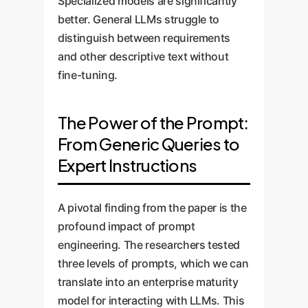
Specialized models are significantly
better. General LLMs struggle to
distinguish between requirements
and other descriptive text without
fine-tuning.
The Power of the Prompt:
From Generic Queries to
Expert Instructions
A pivotal finding from the paper is the
profound impact of prompt
engineering. The researchers tested
three levels of prompts, which we can
translate into an enterprise maturity
model for interacting with LLMs. This