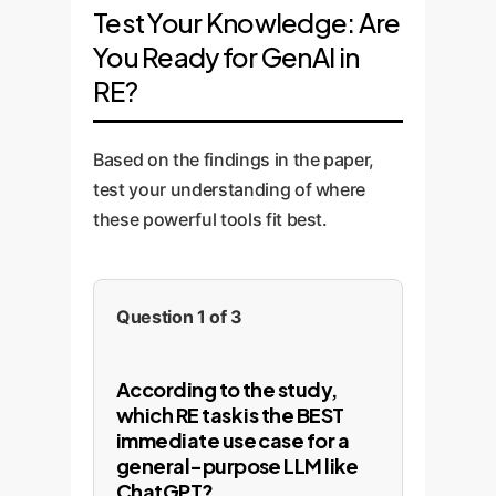
Test Your Knowledge: Are
You Ready for GenAI in
RE?
Based on the findings in the paper,
test your understanding of where
these powerful tools fit best.
Question 1 of 3
According to the study,
which RE task is the BEST
immediate use case for a
general-purpose LLM like
ChatGPT?