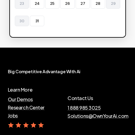
23
24
25
26
27
28
29
30
31
Big
Competitive
Advantage
With
Ai
Learn More
Contact Us
Our Demos
Research Center
1 888 985 3025
Jobs
Solutions@OwnYourAi.com