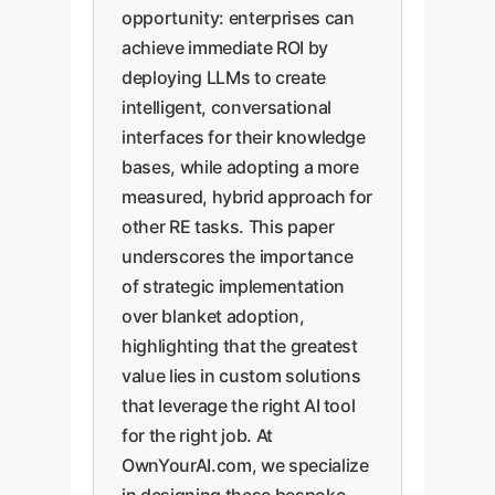
opportunity: enterprises can
achieve immediate ROI by
deploying LLMs to create
intelligent, conversational
interfaces for their knowledge
bases, while adopting a more
measured, hybrid approach for
other RE tasks. This paper
underscores the importance
of strategic implementation
over blanket adoption,
highlighting that the greatest
value lies in custom solutions
that leverage the right AI tool
for the right job. At
OwnYourAI.com, we specialize