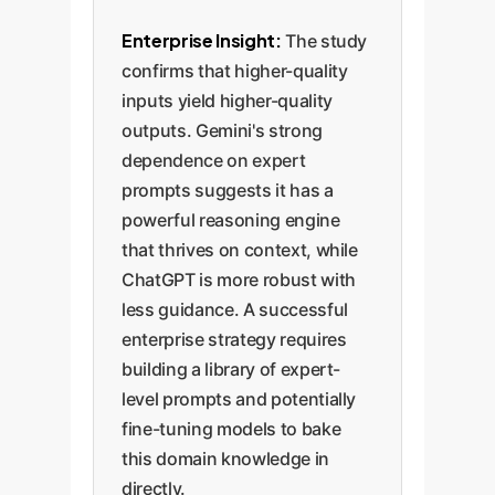
Enterprise Insight:
The study
confirms that higher-quality
inputs yield higher-quality
outputs. Gemini's strong
dependence on expert
prompts suggests it has a
powerful reasoning engine
that thrives on context, while
ChatGPT is more robust with
less guidance. A successful
enterprise strategy requires
building a library of expert-
level prompts and potentially
fine-tuning models to bake
this domain knowledge in
directly.