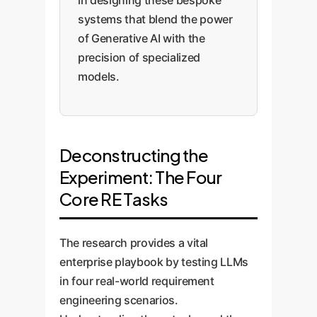
in designing these bespoke
systems that blend the power
of Generative AI with the
precision of specialized
models.
Deconstructing the
Experiment: The Four
Core RE Tasks
The research provides a vital
enterprise playbook by testing LLMs
in four real-world requirement
engineering scenarios.