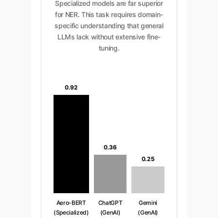
Specialized models are far superior
for NER. This task requires domain-
specific understanding that general
LLMs lack without extensive fine-
tuning.
0.92
0.36
0.25
Aero-BERT
ChatGPT
Gemini
(Specialized)
(GenAI)
(GenAI)