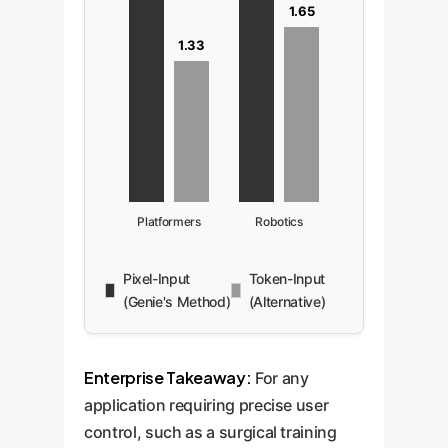
1.65
1.33
Platformers
Robotics
Pixel-Input
Token-Input
(Genie's Method)
(Alternative)
Enterprise Takeaway:
For any
application requiring precise user
control, such as a surgical training