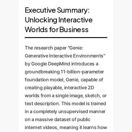
Executive Summary:
Unlocking Interactive
Worlds for Business
The research paper "Genie:
Generative Interactive Environments"
by Google DeepMind introduces a
groundbreaking 11-billion-parameter
foundation model, Genie, capable of
creating playable, interactive 2D
worlds from a single image, sketch, or
text description. This model is trained
in a completely unsupervised manner
on a massive dataset of public
internet videos, meaning it learns how