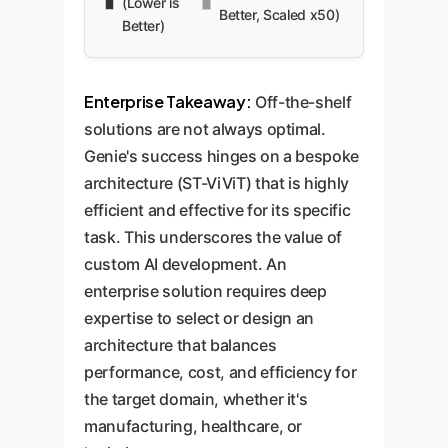
(Lower is
Better, Scaled x50)
Better)
Enterprise Takeaway:
Off-the-shelf
solutions are not always optimal.
Genie's success hinges on a bespoke
architecture (ST-ViViT) that is highly
efficient and effective for its specific
task. This underscores the value of
custom AI development. An
enterprise solution requires deep
expertise to select or design an
architecture that balances
performance, cost, and efficiency for
the target domain, whether it's
manufacturing, healthcare, or