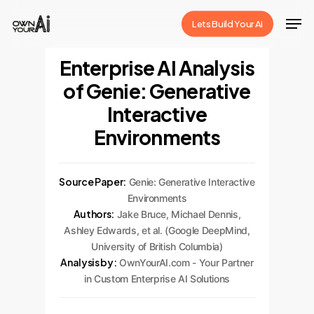
Skip
Men
Lets Build Your Ai
to
Close
main
Enterprise AI Analysis
Menu
content
of Genie: Generative
Interactive
Environments
Source Paper:
Genie: Generative Interactive
Environments
Authors:
Jake Bruce, Michael Dennis,
Ashley Edwards, et al. (Google DeepMind,
University of British Columbia)
Analysis by:
OwnYourAI.com - Your Partner
in Custom Enterprise AI Solutions