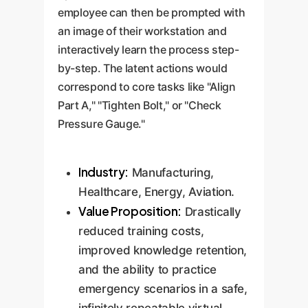
employee can then be prompted with
an image of their workstation and
interactively learn the process step-
by-step. The latent actions would
correspond to core tasks like "Align
Part A," "Tighten Bolt," or "Check
Pressure Gauge."
Industry:
Manufacturing,
Healthcare, Energy, Aviation.
Value Proposition:
Drastically
reduced training costs,
improved knowledge retention,
and the ability to practice
emergency scenarios in a safe,