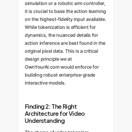
simulation or a robotic arm controller,
it is crucial to base the action learning
on the highest-fidelity input available.
While tokenization is efficient for
dynamics, the nuanced details for
action inference are best found in the
original pixel data. This is a critical
design principle we at
OwnYourAI.com would enforce for
building robust enterprise-grade
interactive models.
Finding 2: The Right
Architecture for Video
Understanding