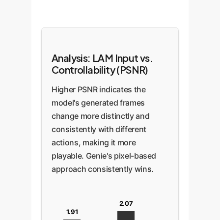
Analysis: LAM Input vs.
Controllability (PSNR)
Higher PSNR indicates the
model's generated frames
change more distinctly and
consistently with different
actions, making it more
playable. Genie's pixel-based
approach consistently wins.
2.07
1.91