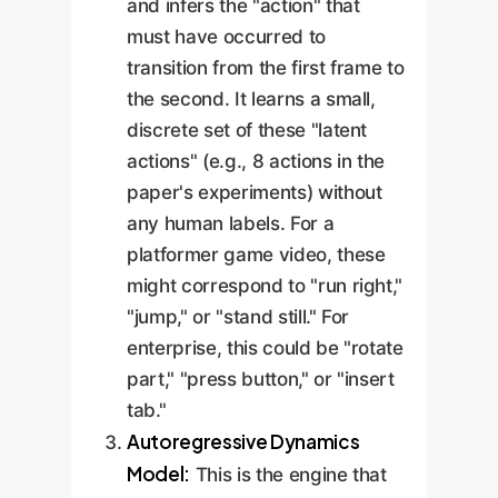
and infers the "action" that
must have occurred to
transition from the first frame to
the second. It learns a small,
discrete set of these "latent
actions" (e.g., 8 actions in the
paper's experiments) without
any human labels. For a
platformer game video, these
might correspond to "run right,"
"jump," or "stand still." For
enterprise, this could be "rotate
part," "press button," or "insert
tab."
Autoregressive Dynamics
Model:
This is the engine that