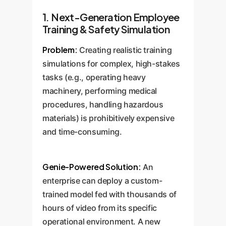
1. Next-Generation Employee
Training & Safety Simulation
Problem:
Creating realistic training
simulations for complex, high-stakes
tasks (e.g., operating heavy
machinery, performing medical
procedures, handling hazardous
materials) is prohibitively expensive
and time-consuming.
Genie-Powered Solution:
An
enterprise can deploy a custom-
trained model fed with thousands of
hours of video from its specific
operational environment. A new