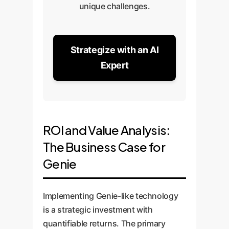
unique challenges.
Strategize with an AI
Expert
ROI and Value Analysis:
The Business Case for
Genie
Implementing Genie-like technology
is a strategic investment with
quantifiable returns. The primary