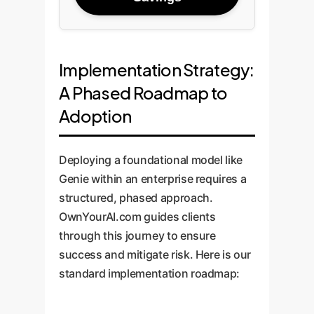
Implementation Strategy:
A Phased Roadmap to
Adoption
Deploying a foundational model like
Genie within an enterprise requires a
structured, phased approach.
OwnYourAI.com guides clients
through this journey to ensure
success and mitigate risk. Here is our
standard implementation roadmap: