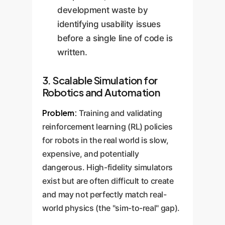
development waste by
identifying usability issues
before a single line of code is
written.
3. Scalable Simulation for
Robotics and Automation
Problem:
Training and validating
reinforcement learning (RL) policies
for robots in the real world is slow,
expensive, and potentially
dangerous. High-fidelity simulators
exist but are often difficult to create
and may not perfectly match real-
world physics (the "sim-to-real" gap).