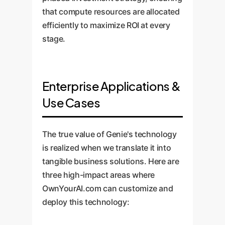
that compute resources are allocated
efficiently to maximize ROI at every
stage.
Enterprise Applications &
Use Cases
The true value of Genie's technology
is realized when we translate it into
tangible business solutions. Here are
three high-impact areas where
OwnYourAI.com can customize and
deploy this technology: