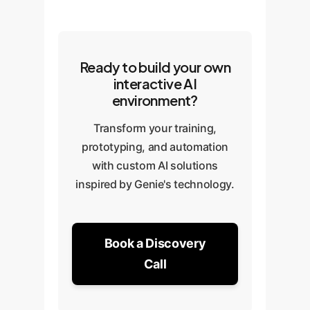
Ready to build your own
interactive AI
environment?
Transform your training,
prototyping, and automation
with custom AI solutions
inspired by Genie's technology.
Book a Discovery
Call