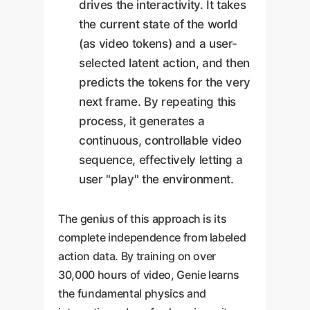
drives the interactivity. It takes
the current state of the world
(as video tokens) and a user-
selected latent action, and then
predicts the tokens for the very
next frame. By repeating this
process, it generates a
continuous, controllable video
sequence, effectively letting a
user "play" the environment.
The genius of this approach is its
complete independence from labeled
action data. By training on over
30,000 hours of video, Genie learns
the fundamental physics and