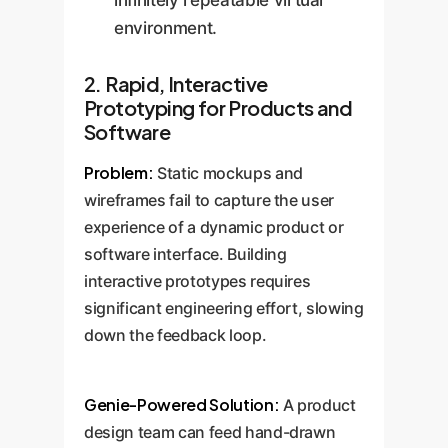
infinitely repeatable virtual
environment.
2. Rapid, Interactive
Prototyping for Products and
Software
Problem:
Static mockups and
wireframes fail to capture the user
experience of a dynamic product or
software interface. Building
interactive prototypes requires
significant engineering effort, slowing
down the feedback loop.
Genie-Powered Solution:
A product
design team can feed hand-drawn