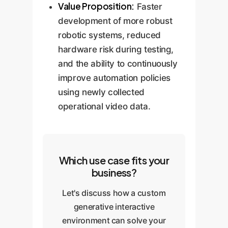
Value Proposition:
Faster
development of more robust
robotic systems, reduced
hardware risk during testing,
and the ability to continuously
improve automation policies
using newly collected
operational video data.
Which use case fits your
business?
Let's discuss how a custom
generative interactive
environment can solve your