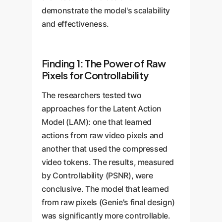
demonstrate the model's scalability
and effectiveness.
Finding 1: The Power of Raw
Pixels for Controllability
The researchers tested two
approaches for the Latent Action
Model (LAM): one that learned
actions from raw video pixels and
another that used the compressed
video tokens. The results, measured
by Controllability (PSNR), were
conclusive. The model that learned
from raw pixels (Genie's final design)
was significantly more controllable.