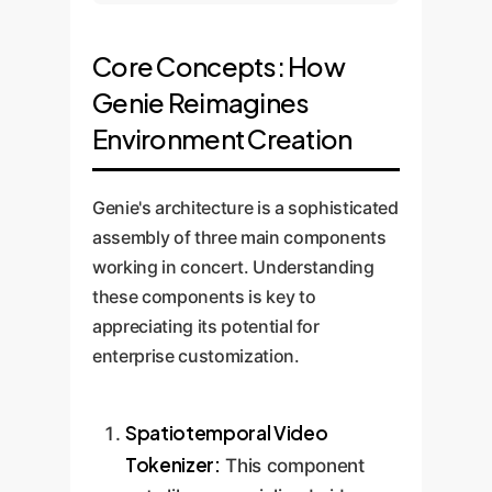
Core Concepts: How
Genie Reimagines
Environment Creation
Genie's architecture is a sophisticated
assembly of three main components
working in concert. Understanding
these components is key to
appreciating its potential for
enterprise customization.
Spatiotemporal Video
Tokenizer:
This component