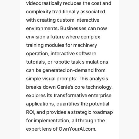
videodrastically reduces the cost and
complexity traditionally associated
with creating custom interactive
environments. Businesses can now
envision a future where complex
training modules for machinery
operation, interactive software
tutorials, or robotic task simulations
can be generated on-demand from
simple visual prompts. This analysis
breaks down Genie's core technology,
explores its transformative enterprise
applications, quantifies the potential
ROI, and provides a strategic roadmap
for implementation, all through the
expert lens of OwnYourAI.com.