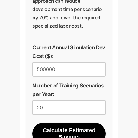
approach can reduce
development time per scenario
by 70% and lower the required
specialized labor cost.
Current Annual Simulation Dev
Cost ($):
Number of Training Scenarios
per Year:
Calculate Estimated
Savings