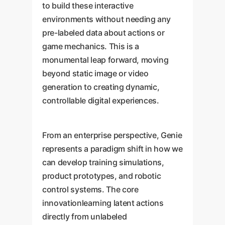
to build these interactive
environments without needing any
pre-labeled data about actions or
game mechanics. This is a
monumental leap forward, moving
beyond static image or video
generation to creating dynamic,
controllable digital experiences.
From an enterprise perspective, Genie
represents a paradigm shift in how we
can develop training simulations,
product prototypes, and robotic
control systems. The core
innovationlearning latent actions
directly from unlabeled