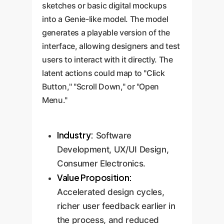
sketches or basic digital mockups
into a Genie-like model. The model
generates a playable version of the
interface, allowing designers and test
users to interact with it directly. The
latent actions could map to "Click
Button," "Scroll Down," or "Open
Menu."
Industry:
Software
Development, UX/UI Design,
Consumer Electronics.
Value Proposition:
Accelerated design cycles,
richer user feedback earlier in
the process, and reduced