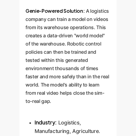
Genie-Powered Solution:
A logistics
company can train a model on videos
from its warehouse operations. This
creates a data-driven "world model"
of the warehouse. Robotic control
policies can then be trained and
tested within this generated
environment thousands of times
faster and more safely than in the real
world. The model's ability to learn
from real video helps close the sim-
to-real gap.
Industry:
Logistics,
Manufacturing, Agriculture.