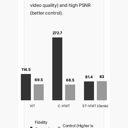
video quality) and high PSNR
(better control).
272.7
114.5
83
81.4
69.5
68.5
ViT
C-ViViT
ST-ViViT (Genie)
Fidelity
Control (Higher is