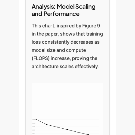
Analysis: Model Scaling
and Performance
This chart, inspired by Figure 9
in the paper, shows that training
loss consistently decreases as
model size and compute
(FLOPS) increase, proving the
architecture scales effectively.
0.0025
0.0024
0.0022
0.0021
0.0019