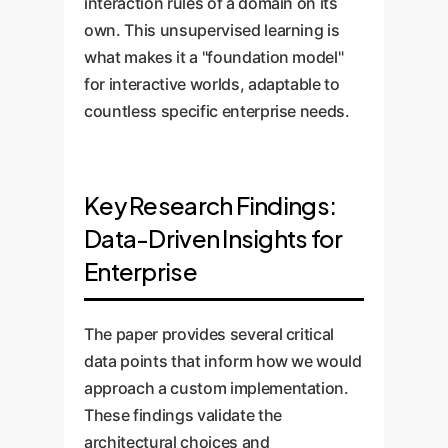
interaction rules of a domain on its
own. This unsupervised learning is
what makes it a "foundation model"
for interactive worlds, adaptable to
countless specific enterprise needs.
Key Research Findings:
Data-Driven Insights for
Enterprise
The paper provides several critical
data points that inform how we would
approach a custom implementation.
These findings validate the
architectural choices and