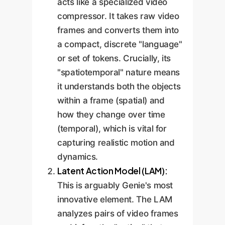
acts like a specialized video
compressor. It takes raw video
frames and converts them into
a compact, discrete "language"
or set of tokens. Crucially, its
"spatiotemporal" nature means
it understands both the objects
within a frame (spatial) and
how they change over time
(temporal), which is vital for
capturing realistic motion and
dynamics.
Latent Action Model (LAM):
This is arguably Genie's most
innovative element. The LAM
analyzes pairs of video frames