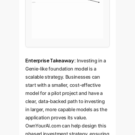
0.0018
Enterprise Takeaway:
Investing in a
Genie-like foundation model is a
scalable strategy. Businesses can
start with a smaller, cost-effective
model for a pilot project and have a
clear, data-backed path to investing
in larger, more capable models as the
application proves its value.
OwnYourAI.com can help design this
phased investment strategy, ensuring