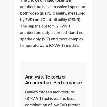
The choice of video tokenizer
architecture has a massive impact on
both video quality (Fidelity, measured
by FVD) and Controllability (PSNR).
The paper's custom ST-ViViT
architecture outperformed standard
spatial-only (ViT) and more complex
temporal-aware (C-ViViT) models.
Analysis: Tokenizer
Architecture Performance
Genie's chosen architecture
(ST-ViViT) achieves the best
combination of low FVD (better