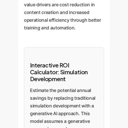
value drivers are cost reduction in
content creation and increased
operational efficiency through better
training and automation.
Interactive ROI
Calculator: Simulation
Development
Estimate the potential annual
savings by replacing traditional
simulation development with a
generative AI approach. This
model assumes a generative