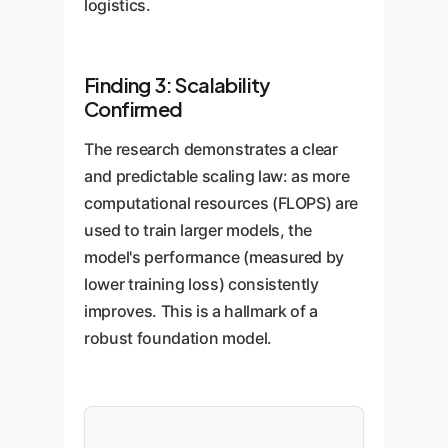
logistics.
Finding 3: Scalability
Confirmed
The research demonstrates a clear
and predictable scaling law: as more
computational resources (FLOPS) are
used to train larger models, the
model's performance (measured by
lower training loss) consistently
improves. This is a hallmark of a
robust foundation model.