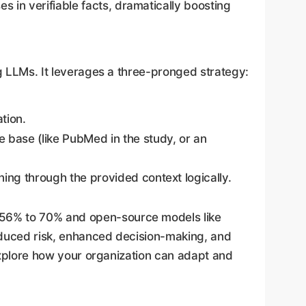
in verifiable facts, dramatically boosting
ng LLMs. It leverages a three-pronged strategy:
tion.
 base (like PubMed in the study, or an
ng through the provided context logically.
 56% to 70% and open-source models like
educed risk, enhanced decision-making, and
 explore how your organization can adapt and