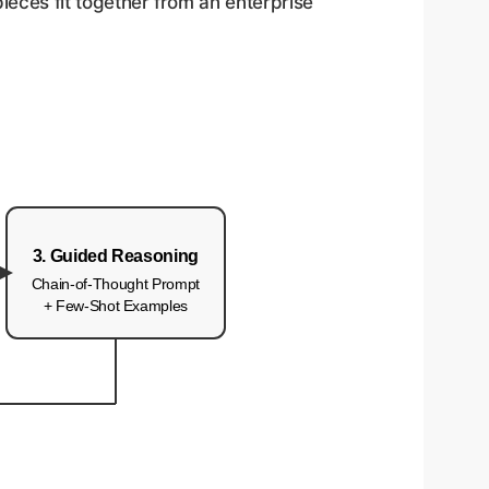
ieces fit together from an enterprise
3. Guided Reasoning
Chain-of-Thought Prompt
+ Few-Shot Examples