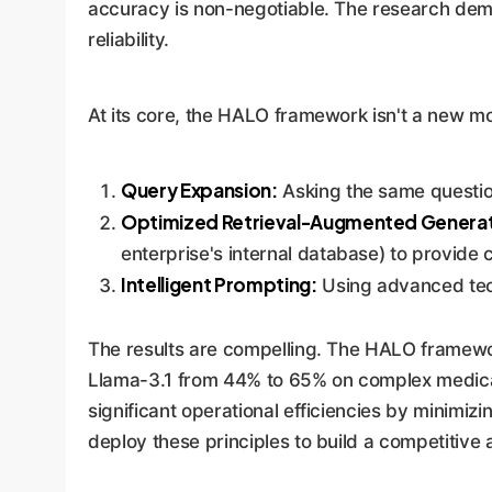
accuracy is non-negotiable. The research demo
reliability.
At its core, the HALO framework isn't a new mo
Query Expansion:
Asking the same question
Optimized Retrieval-Augmented Generat
enterprise's internal database) to provide 
Intelligent Prompting:
Using advanced tech
The results are compelling. The HALO framew
Llama-3.1 from 44% to 65% on complex medical 
significant operational efficiencies by minimiz
deploy these principles to build a competitive