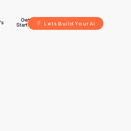
Get
's
L
e
t
s
B
u
i
l
d
Y
o
u
r
A
i
Started