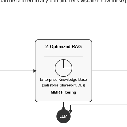
an be tailored to any domain. Let's visualize how these p
2. Optimized RAG
Enterprise Knowledge Base
(Salesforce, SharePoint, DBs)
MMR Filtering
LLM