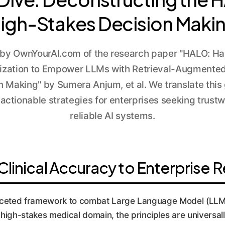
igh-Stakes Decision Maki
 by OwnYourAI.com of the research paper "HALO: Hal
ization to Empower LLMs with Retrieval-Augmented
on Making" by Sumera Anjum, et al. We translate thi
actionable strategies for enterprises seeking trustw
reliable AI systems.
inical Accuracy to Enterprise Rel
ceted framework to combat Large Language Model (LLM) "
he high-stakes medical domain, the principles are universa