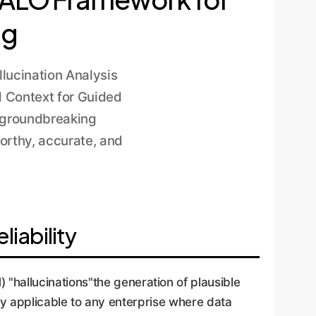
ng
lucination Analysis
 Context for Guided
s groundbreaking
orthy, accurate, and
iability
hallucinations"the generation of plausible
lly applicable to any enterprise where data