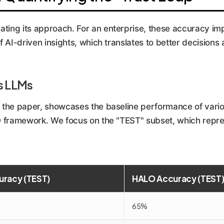
ting its approach. For an enterprise, these accuracy im
of AI-driven insights, which translates to better decisions
s LLMs
in the paper, showcases the baseline performance of v
LO framework. We focus on the "TEST" subset, which repre
uracy (TEST)
HALO Accuracy (TEST
65%