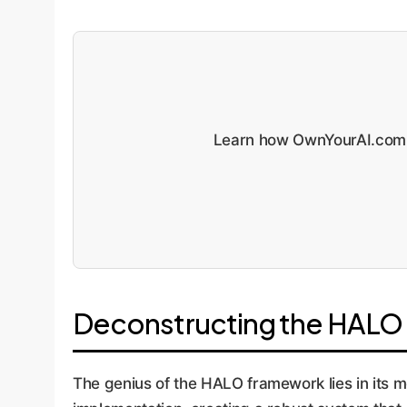
Learn how OwnYourAI.com 
Deconstructing the HALO 
The genius of the HALO framework lies in its