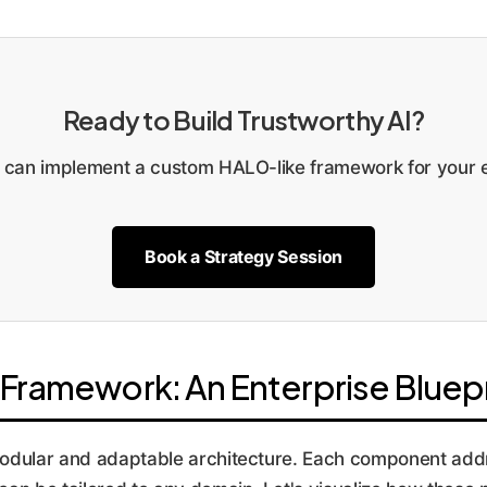
Ready to Build Trustworthy AI?
can implement a custom HALO-like framework for your e
Book a Strategy Session
Framework: An Enterprise Bluepr
 modular and adaptable architecture. Each component add