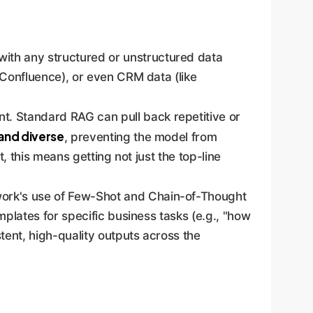
ith any structured or unstructured data
 Confluence), or even CRM data (like
nt. Standard RAG can pull back repetitive or
 and diverse
, preventing the model from
t, this means getting not just the top-line
ork's use of Few-Shot and Chain-of-Thought
plates for specific business tasks (e.g., "how
tent, high-quality outputs across the