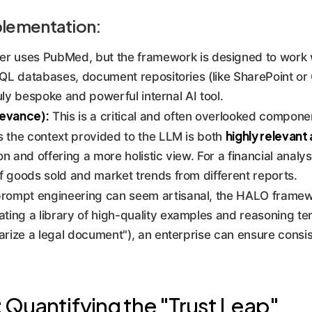
plementation:
r uses PubMed, but the framework is designed to work w
SQL databases, document repositories (like SharePoint or
ruly bespoke and powerful internal AI tool.
evance):
This is a critical and often overlooked compone
highly relevant
s the context provided to the LLM is both
n and offering a more holistic view. For a financial analys
f goods sold and market trends from different reports.
rompt engineering can seem artisanal, the HALO framew
ting a library of high-quality examples and reasoning tem
arize a legal document"), an enterprise can ensure consis
Quantifying the "Trust Leap"