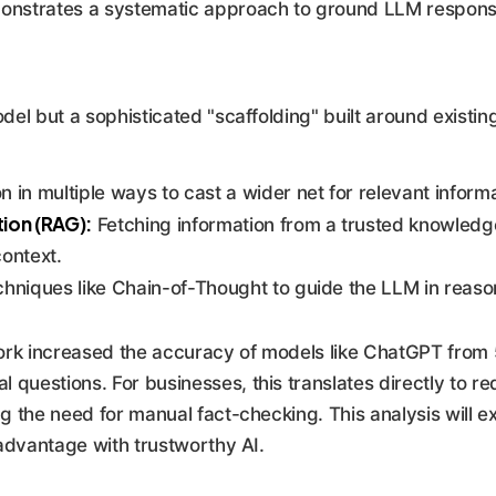
nstrates a systematic approach to ground LLM responses 
del but a sophisticated "scaffolding" built around existi
 in multiple ways to cast a wider net for relevant informa
ion (RAG):
Fetching information from a trusted knowledge
context.
niques like Chain-of-Thought to guide the LLM in reasoni
ork increased the accuracy of models like ChatGPT from
questions. For businesses, this translates directly to r
ing the need for manual fact-checking. This analysis will
 advantage with trustworthy AI.