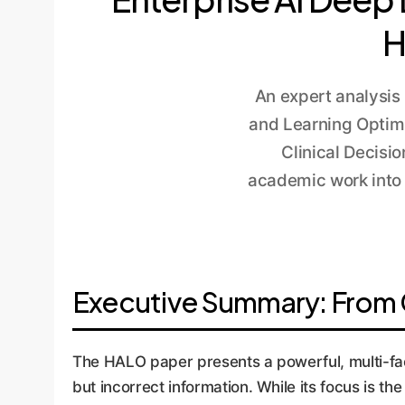
H
An expert analysis
and Learning Optim
Clinical Decisi
academic work into 
Executive Summary: From Cl
The HALO paper presents a powerful, multi-fa
but incorrect information. While its focus is t