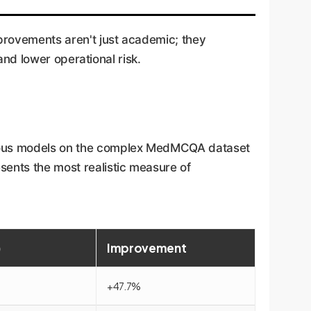
provements aren't just academic; they
 and lower operational risk.
arious models on the complex MedMCQA dataset
sents the most realistic measure of
)
Improvement
+47.7%