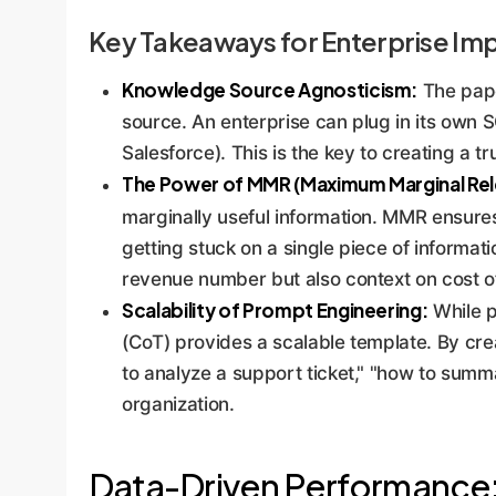
Key Takeaways for Enterprise Im
Knowledge Source Agnosticism:
The pape
source. An enterprise can plug in its own 
Salesforce). This is the key to creating a t
The Power of MMR (Maximum Marginal Rel
marginally useful information. MMR ensure
getting stuck on a single piece of informatio
revenue number but also context on cost o
Scalability of Prompt Engineering:
While p
(CoT) provides a scalable template. By crea
to analyze a support ticket," "how to summ
organization.
Data-Driven Performance: 