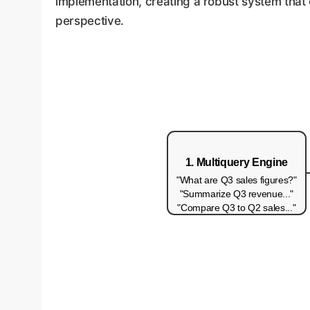
implementation, creating a robust system that c
perspective.
1. Multiquery Engine
"What are Q3 sales figures?"
"Summarize Q3 revenue..."
"Compare Q3 to Q2 sales..."