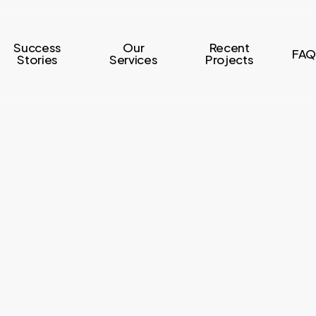
Success
Our
Recent
FAQ
Stories
Services
Projects