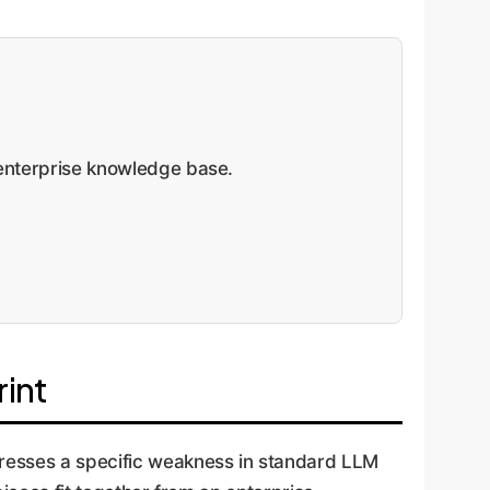
nterprise knowledge base.
int
resses a specific weakness in standard LLM