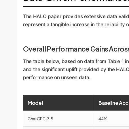
The HALO paper provides extensive data valida
represent a tangible increase in the reliability 
Overall Performance Gains Acros
The table below, based on data from Table 1 
and the significant uplift provided by the HA
performance on unseen data.
Model
Baseline Acc
ChatGPT-3.5
44%