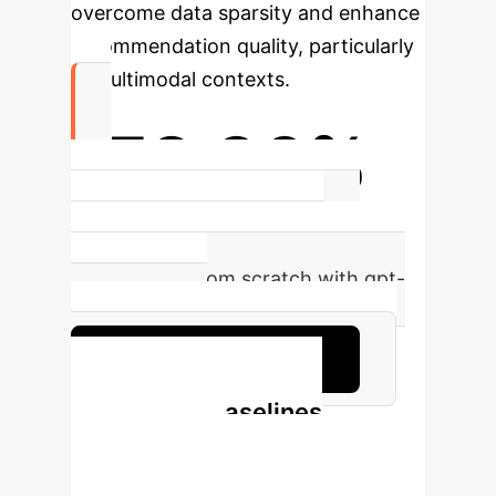
overcome data sparsity and enhance
recommendation quality, particularly
in multimodal contexts.
-52.96%
Observed performance shift in
LLMRec (Recall@20) when
reproducing from scratch with gpt-
3.5-turbo-16k.
Discuss this discrepancy
LLMRec vs. Baselines
(Reproduced
Results)
Comparison of LLMRec