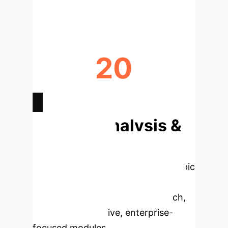
(RECALL@20)
20
YEARS OF RESEARCH IN RS FIELD
Deep Analysis &
Enterprise
Applications
Select a topic
to dive deeper, then explore the
specific findings from the research,
rebuilt as interactive, enterprise-
focused modules.