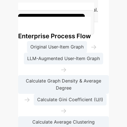
replicated baseline (LATTICE
nDCG@20) compared to original.
Enhance your metrics
Enterprise Process Flow
→
Original User-Item Graph
LLM-Augmented User-Item Graph
→
Calculate Graph Density & Average
Degree
→
Calculate Gini Coefficient (U/I)
→
Calculate Average Clustering