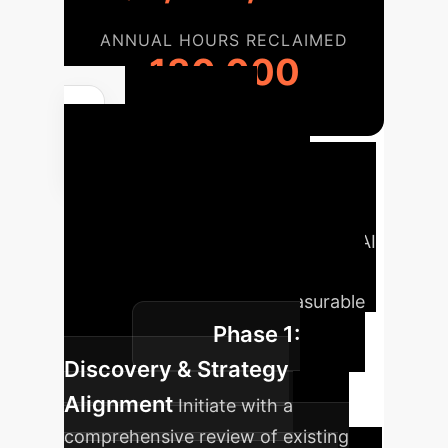
ANNUAL HOURS RECLAIMED
130,000
Your AI
Implementation
Roadmap
A strategic phased
approach to integrating advanced AI
into your enterprise, ensuring
sustainable growth and measurable
Phase 1:
impact.
Discovery & Strategy
Alignment
Initiate with a
comprehensive review of existing