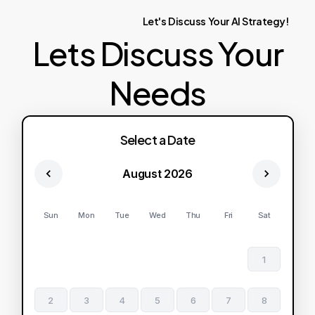
Let's
Discuss
Your
AI
Strategy!
Lets Discuss Your
Needs
Select a Date
August 2026
Sun
Mon
Tue
Wed
Thu
Fri
Sat
1
2
3
4
5
6
7
8