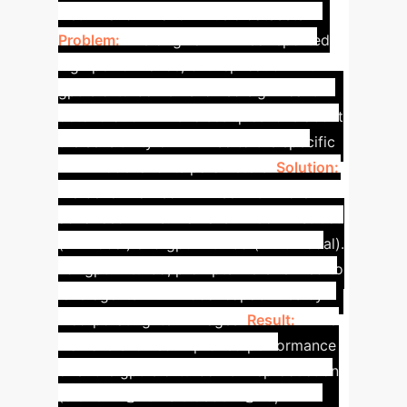
Netflix and Amazon-Music datasets.
Problem:
The original LLMRec reported
high performance, but replication with
gpt-3.5-turbo-16k showed significant
deterioration. This raises questions about
the sensitivity of LLMRec to the specific
LLM model and its parameters.
Solution:
We benchmarked LLMRec with more
advanced LLMs: Llama-3.1-405B-Instruct
(unimodal) and gpt-4-turbo (multimodal).
For gpt-4-turbo, prompts were refined to
leverage its multimodal capabilities by
incorporating item images.
Result:
While
Llama-3 showed improved performance
over the gpt-3.5-turbo-16k reproduction
(0.0461 R@20 vs 0.0390 R@20,