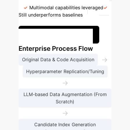
Advanced LLMs (e.g., GPT-4 Turbo)
Multimodal capabilities leveraged
Still underperforms baselines
0.0580
Benchmark your current RS
Enterprise Process Flow
→
Original Data & Code Acquisition
Hyperparameter Replication/Tuning
→
LLM-based Data Augmentation (From
Scratch)
→
Candidate Index Generation