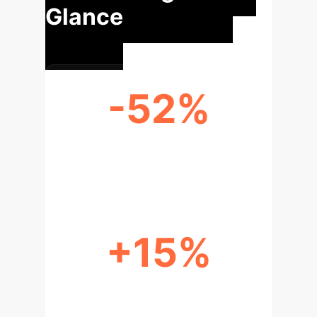
Glance
-52%
NETFLIX PERFORMANCE
DISCREPANCY (RECALL@20)
+15%
REPLICATED BASELINE
PERFORMANCE INCREASE