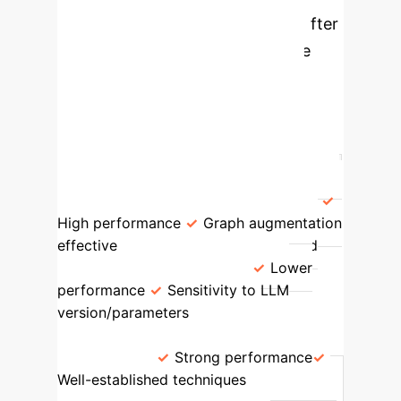
against various baseline models after
full reproduction, highlighting the
significant underperformance of
LLMRec when augmented from
scratch, even with advanced LLMs.
Model Type
Key Strengths
Performance on Netflix (Recall@20)
Original LLMRec (Authors' Data)
High performance
Graph augmentation
effective
0.0829
Reproduced
LLMRec (From Scratch)
Lower
performance
Sensitivity to LLM
version/parameters
0.0390
Competitive Baselines (e.g.,
LATTICE)
Strong performance
Well-established techniques
0.0736