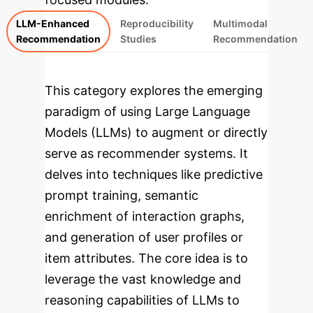
LLM-Enhanced
Reproducibility
Multimodal
Recommendation
Studies
Recommendation
This category explores the emerging
paradigm of using Large Language
Models (LLMs) to augment or directly
serve as recommender systems. It
delves into techniques like predictive
prompt training, semantic
enrichment of interaction graphs,
and generation of user profiles or
item attributes. The core idea is to
leverage the vast knowledge and
reasoning capabilities of LLMs to