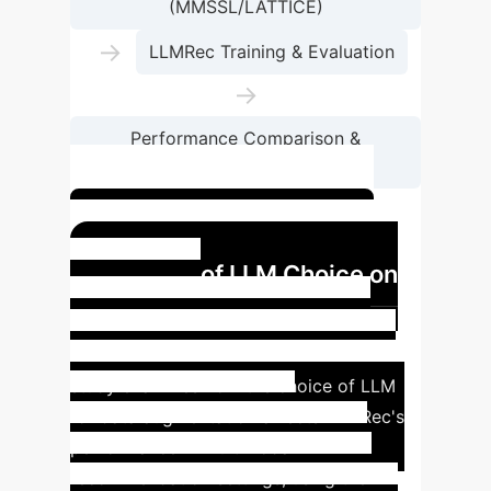
(MMSSL/LATTICE)
→
LLMRec Training & Evaluation
→
Performance Comparison &
Discrepancy Analysis
Optimize your data pipeline
Impact of LLM Choice on
Multimodal
Recommendations
This case
study examines how the choice of LLM
for data augmentation affects LLMRec's
performance in multimodal
recommendation settings, using the