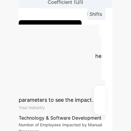
Coefficient (U/I)
→
Analyze Topological Shifts
Visualize your data
Quantify Your AI
Advantage
Estimate the
potential annual savings and
reclaimed operational hours by
integrating advanced AI solutions
into your enterprise. Adjust
parameters to see the impact.
Your Industry
Technology & Software Development
Number of Employees Impacted by Manual