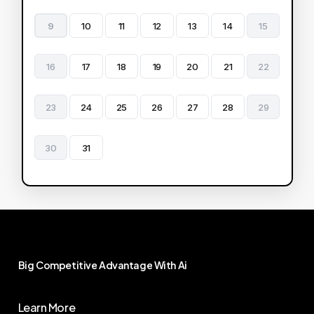
9
10
11
12
13
14
15
16
17
18
19
20
21
22
23
24
25
26
27
28
29
30
31
Big
Competitive
Advantage
With
Ai
Learn More