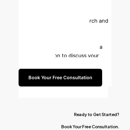
Enterprise with AI?
Leverage cutting-edge research and
our expertise to build robust,
scalable, and intelligent
recommendation systems. Book a
free consultation to discuss your
specific needs.
Book Your Free Consultation
Ready
to
Get
Started?
Book
Your
Free
Consultation.