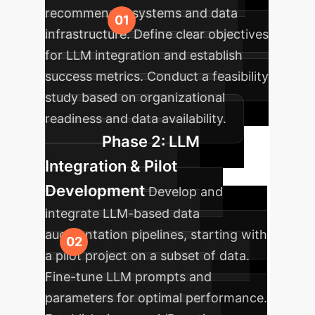
recommender systems and data
infrastructure. Define clear objectives
for LLM integration and establish
success metrics. Conduct a feasibility
study based on organizational
readiness and data availability.
Phase 2: LLM
Integration & Pilot
Development
Develop and
integrate LLM-based data
augmentation pipelines, starting with
a pilot project on a subset of data.
Fine-tune LLM prompts and
parameters for optimal performance.