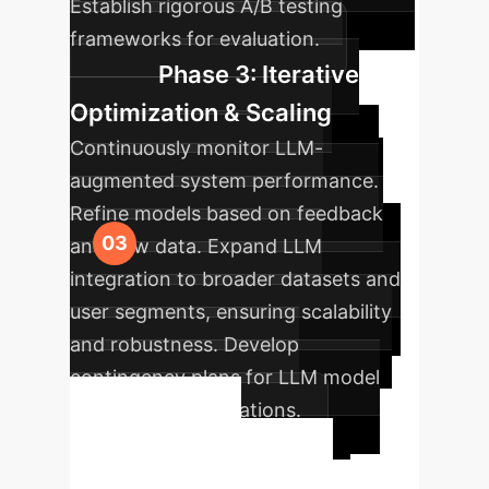
Establish rigorous A/B testing
frameworks for evaluation.
Phase 3: Iterative
Optimization & Scaling
Continuously monitor LLM-
augmented system performance.
Refine models based on feedback
and new data. Expand LLM
integration to broader datasets and
user segments, ensuring scalability
and robustness. Develop
contingency plans for LLM model
updates or deprecations.
Ready to
Transform Your