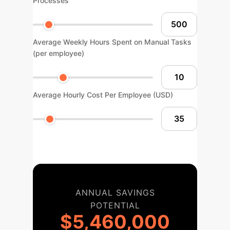
Processes
Average Weekly Hours Spent on Manual Tasks
(per employee)
Average Hourly Cost Per Employee (USD)
ANNUAL SAVINGS
POTENTIAL
$5,460,000