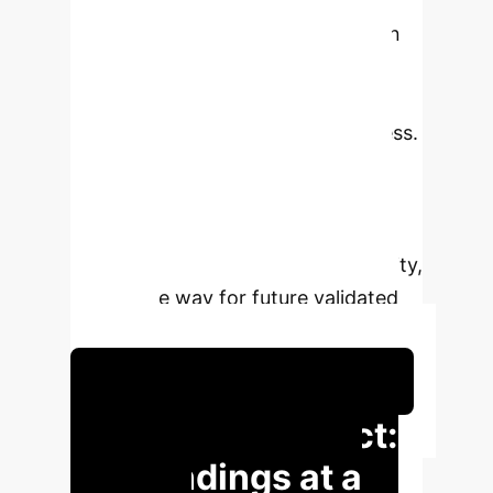
Findings reveal significant
discrepancies in performance upon
replication and with new LLMs,
underscoring critical issues in data
augmentation and model robustness.
Despite challenges, the analysis
highlights the potential of LLMs to
enhance user-item graph
connectivity and interaction diversity,
paving the way for future validated
research.
Schedule Your Strategy Session
Executive Impact:
Key Findings at a