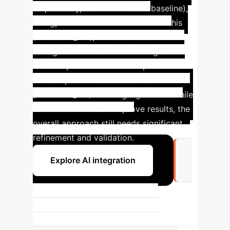
respectively, with LATTICE as baseline),
and gpt-4-turbo further enhanced this
(0.0580 R@20), none of these
configurations matched the original
LLMRec performance or outperformed
the competitive baselines like LATTICE
(0.0736 R@20). This highlights that while
advanced LLMs can improve results, the
overall approach still needs significant
refinement and validation.
Explore AI integration
+7.08%
Highest performance shift in