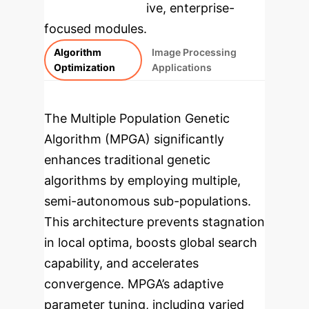
rebuilt as interactive, enterprise-
focused modules.
Algorithm
Image Processing
Optimization
Applications
The Multiple Population Genetic
Algorithm (MPGA) significantly
enhances traditional genetic
algorithms by employing multiple,
semi-autonomous sub-populations.
This architecture prevents stagnation
in local optima, boosts global search
capability, and accelerates
convergence. MPGA’s adaptive
parameter tuning, including varied