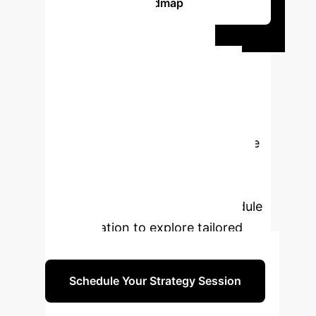
Roadmap
Ready to
Transform Your
Image Processing
Capabilities?
Discover
how advanced AI, including Multiple
Population Genetic Algorithms, can
unlock new levels of efficiency and
insight for your enterprise. Schedule
a consultation to explore tailored
solutions.
Schedule Your Strategy Session