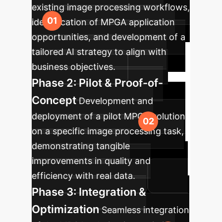
existing image processing workflows,
identification of MPGA application
opportunities, and development of a
tailored AI strategy to align with
business objectives.
Phase 2: Pilot & Proof-of-
Concept
Development and
deployment of a pilot MPGA solution
on a specific image processing task,
demonstrating tangible
improvements in quality and
efficiency with real data.
Phase 3: Integration &
Optimization
Seamless integration