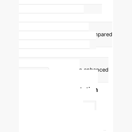
3.2
Information Entropy (MPGA)
The
MPGA achieves a superior
information entropy of 3.2 compared
to traditional methods (e.g.,
Histogram Equalization at 2.5),
signifying richer information
preservation and detail in enhanced
MPGA vs.
images.
Traditional Segmentation
Methods
Method
Segmentation Accuracy Rate
Recall Rate
Threshold
segmentation
0.65
0.6
Region growing algorithm
0.7