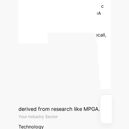
0.72
Multiple population genetic
algorithm
0.85
0.88
MPGA
significantly outperforms traditional
methods in image segmentation,
achieving 85% accuracy and 88% recall,
crucial for precise object boundary
Calculate
detection.
Your Potential AI-
Driven ROI
Estimate the
efficiency gains and cost savings
your enterprise could achieve by
integrating advanced AI solutions
derived from research like MPGA.
Your Industry Sector
Technology