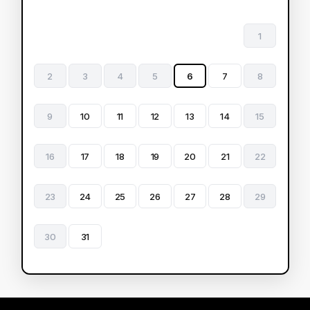
1
2
3
4
5
6
7
8
9
10
11
12
13
14
15
16
17
18
19
20
21
22
23
24
25
26
27
28
29
30
31