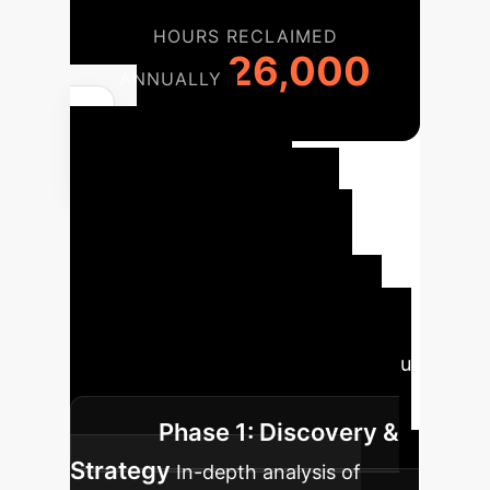
HOURS RECLAIMED
26,000
ANNUALLY
Your
Enterprise AI
Implementation
Roadmap
A structured
approach ensures successful
integration and maximum impact.
Our phased methodology guides you
from concept to scaled operation.
Phase 1: Discovery &
Strategy
In-depth analysis of