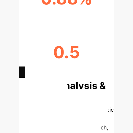
SEGMENTATION RECALL (MPGA)
0.5
AVG. CONTRAST RATIO (MPGA)
Deep Analysis &
Enterprise
Applications
Select a topic
to dive deeper, then explore the
specific findings from the research,