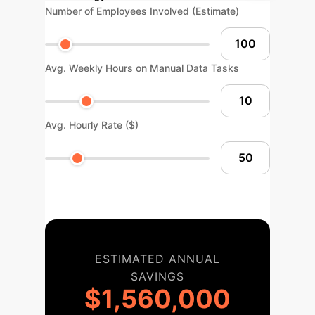
Number of Employees Involved (Estimate)
Avg. Weekly Hours on Manual Data Tasks
Avg. Hourly Rate ($)
ESTIMATED ANNUAL
SAVINGS
$1,560,000