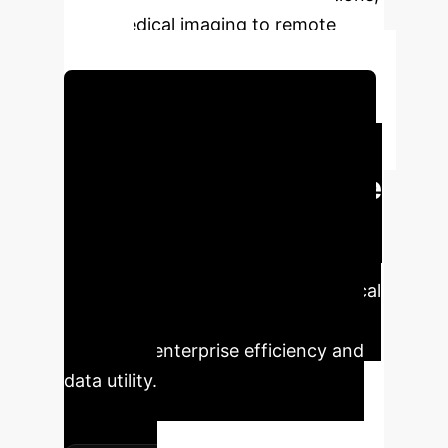
from medical imaging to remote
sensing.
Schedule Your Strategy Session
Key Performance
Metrics & Enterprise
Impact
The Multiple Population
Genetic Algorithm (MPGA) delivers
tangible improvements across critical
image processing metrics, directly
impacting enterprise efficiency and
data utility.