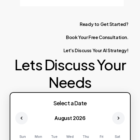
Ready
to
Get
Started?
Book
Your
Free
Consultation.
Let's
Discuss
Your
AI
Strategy!
Lets Discuss Your
Needs
Select a Date
August 2026
Sun
Mon
Tue
Wed
Thu
Fri
Sat