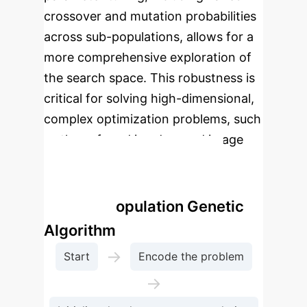
crossover and mutation probabilities
across sub-populations, allows for a
more comprehensive exploration of
the search space. This robustness is
critical for solving high-dimensional,
complex optimization problems, such
as those found in advanced image
processing tasks.
Enterprise Process Flow:
Multiple Population Genetic
Algorithm
→
Start
Encode the problem
→