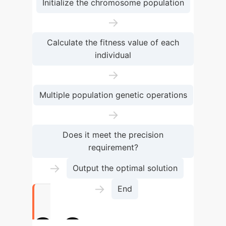
Initialize the chromosome population
→
Calculate the fitness value of each
individual
→
Multiple population genetic operations
→
Does it meet the precision
requirement?
→
Output the optimal solution
→
End