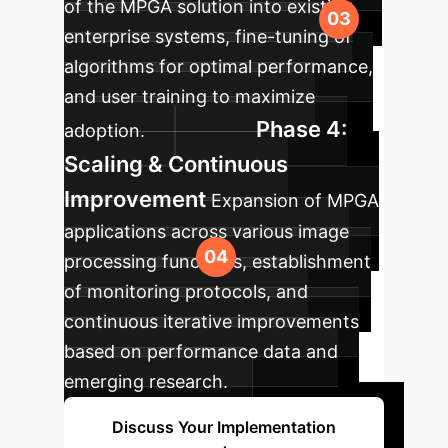
of the MPGA solution into existing
enterprise systems, fine-tuning of
algorithms for optimal performance,
and user training to maximize
Phase 4:
adoption.
Scaling & Continuous
Improvement
Expansion of MPGA
applications across various image
processing functions, establishment
of monitoring protocols, and
continuous iterative improvements
based on performance data and
emerging research.
Discuss Your Implementation