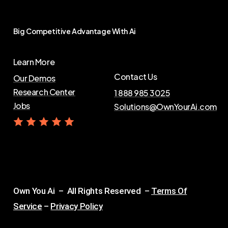
Big
Competitive
Advantage
With
Ai
Learn More
Contact Us
Our Demos
Research Center
1 888 985 3025
Jobs
Solutions@OwnYourAi.com
G
e
t
Y
o
u
r
A
i
Own You Ai – All Rights Reserved –
Terms Of
Service
–
Privacy Policy