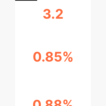
3.2
AVG. INFO ENTROPY (MPGA)
0.85%
SEGMENTATION ACCURACY
(MPGA)
0.88%