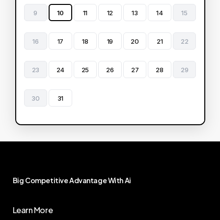
9
10
11
12
13
14
15
16
17
18
19
20
21
22
23
24
25
26
27
28
29
30
31
Big
Competitive
Advantage
With
Ai
Learn More