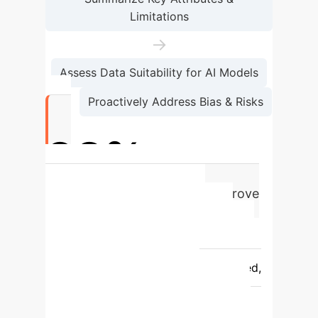
Limitations
→
Assess Data Suitability for AI Models
→
Proactively Address Bias & Risks
92%
of AI developers find DNLs improve
dataset understanding
Feature
Traditional Dataset
Documentation
Dataset Nutrition
Label (DNL)
Format
Dispersed,
often incomplete text files
Structured, standardized, digestible