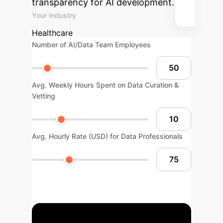
transparency for AI development.
Your Industry
Healthcare
Number of AI/Data Team Employees
Avg. Weekly Hours Spent on Data Curation &
Vetting
Avg. Hourly Rate (USD) for Data Professionals