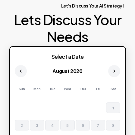
Let's
Discuss
Your
AI
Strategy!
Lets Discuss Your
Needs
Select a Date
August 2026
Sun
Mon
Tue
Wed
Thu
Fri
Sat
1
2
3
4
5
6
7
8