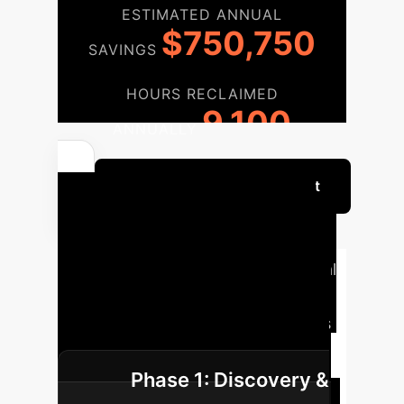
ESTIMATED ANNUAL
$750,750
SAVINGS
HOURS RECLAIMED
9,100
ANNUALLY
Get Your Custom ROI Report
Your Roadmap to
Transparent AI
A typical
implementation journey for
integrating Dataset Nutrition Labels
into your AI development lifecycle.
Phase 1: Discovery &