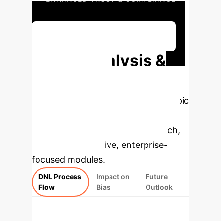
Discuss Your Implementation
Deep Analysis &
Enterprise
Applications
Select a topic
to dive deeper, then explore the
specific findings from the research,
rebuilt as interactive, enterprise-
focused modules.
DNL Process
Impact on
Future
Flow
Bias
Outlook