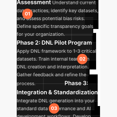
Assessment
Understand current
data practices, identify key datasets,
and assess potential bias risks.
Define specific transparency goals
for your organization.
Phase 2: DNL Pilot Program
Apply DNL framework to 1-3 critical
datasets. Train internal teams on
DNL creation and interpretation.
Gather feedback and refine the
Phase 3:
process.
Integration & Standardization
Integrate DNL generation into your
standard data governance and AI
development workflows. Develop