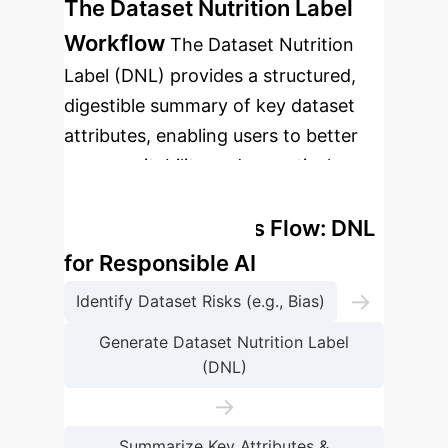
The Dataset Nutrition Label
Workflow
The Dataset Nutrition
Label (DNL) provides a structured,
digestible summary of key dataset
attributes, enabling users to better
assess suitability and proactively
address potential sources of bias.
Enterprise Process Flow: DNL
for Responsible AI
→
Identify Dataset Risks (e.g., Bias)
Generate Dataset Nutrition Label
(DNL)
→
Summarize Key Attributes &