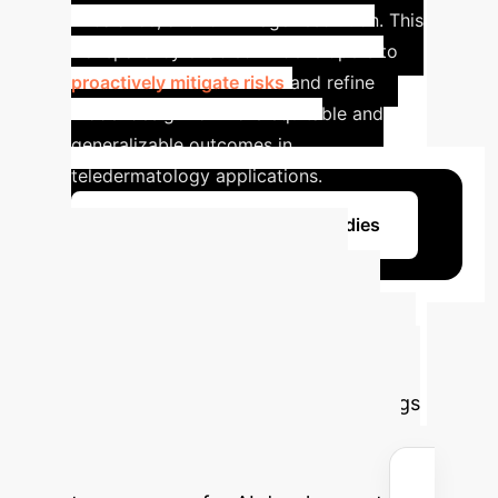
imbalance, and low image resolution. This
transparency enabled AI developers to
proactively mitigate risks
and refine
model design for more equitable and
generalizable outcomes in
teledermatology applications.
Learn More About Case Studies
Calculate Your
Potential ROI with
Transparent AI
Estimate
the efficiency gains and cost savings
your organization could achieve by
adopting structured data