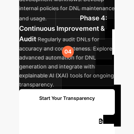
internal policies for DNL maintenance
Phase 4:
and usage.
Continuous Improvement &
Audit
Regularly audit DNLs for
accuracy and completeness. Explore
advanced automation for DNL
generation and integrate with
explainable AI (XAI) tools for ongoing
transparency.
Start Your Transparency
Journey
Ready to Elevate
Your AI with Data