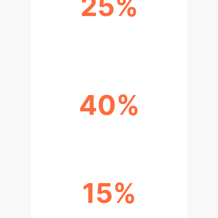
25%
IMPROVEMENT IN MODEL
GENERALIZABILITY
40%
FASTER DATASET EVALUATION
15%
ENHANCED TRUST & COMPLIANCE