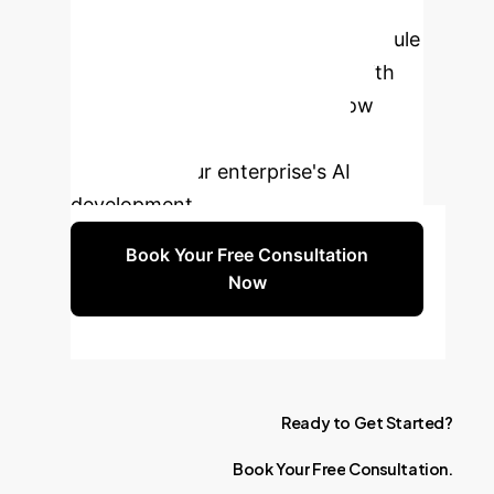
Transparency?
Schedule
a free 30-minute consultation with
our AI ethics experts to see how
Dataset Nutrition Labels can
transform your enterprise's AI
development.
Book Your Free Consultation
Now
Ready
to
Get
Started?
Book
Your
Free
Consultation.