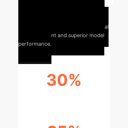
Enterprise
Implementing Dataset
Nutrition Labels (DNLs) offers
tangible advantages, ensuring ethical
AI development and superior model
performance.
30%
REDUCTION IN BIAS RISKS