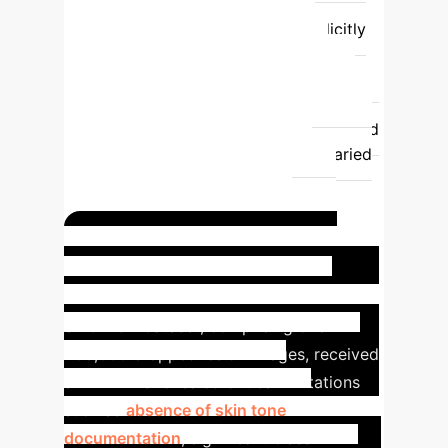
summary
Bias Visibility
Often
implicit or undocumented
Explicitly
highlights known issues & risks
Usability
Requires extensive
digging & domain expertise
Quick
overview for non-experts, supports rapid
assessment
Applicability
Varied
& inconsistent across datasets
Standardized for comparison and
responsible AI development
Case Study: SLICE-3D
Dataset Transparency
The 2024
SLICE-3D dataset, comprising over
400,000 cropped lesion images, received
a DNL. This revealed critical limitations
such as
absence of skin tone
documentation
, significant class