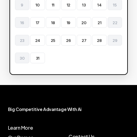
9
10
11
12
13
14
15
16
17
18
19
20
21
22
23
24
25
26
27
28
29
30
31
Big
Competitive
Advantage
With
Ai
Learn More
Contact Us