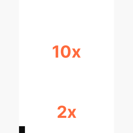
FASTER DATA PROCESSING &
ANALYSIS
10x
INCREASED DATA VOLUME
SCALABILITY
2x
ACCELERATED DRUG DISCOVERY