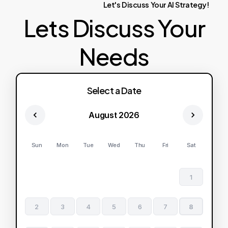
Let's
Discuss
Your
AI
Strategy!
Lets Discuss Your
Needs
Select a Date
August 2026
Sun
Mon
Tue
Wed
Thu
Fri
Sat
1
2
3
4
5
6
7
8