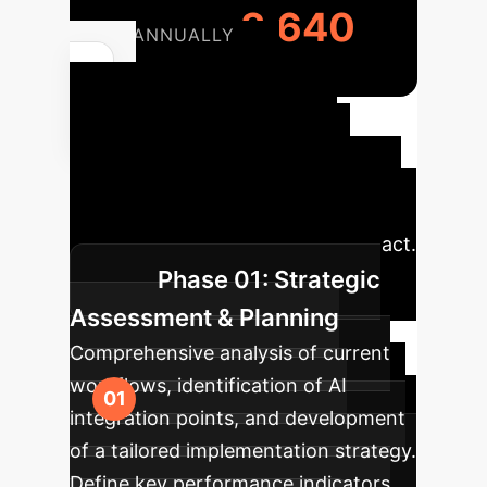
3,640
ANNUALLY
Your AI
Implementation
Roadmap
A structured
approach to integrating AI into your
NGS operations for maximum impact.
Phase 01: Strategic
Assessment & Planning
Comprehensive analysis of current
workflows, identification of AI
integration points, and development
of a tailored implementation strategy.
Define key performance indicators