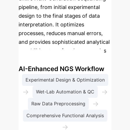
pipeline, from initial experimental
design to the final stages of data
interpretation. It optimizes
processes, reduces manual errors,
and provides sophisticated analytical
capabilities, transforming genomics
research and clinical applications.
AI-Enhanced NGS Workflow
Experimental Design & Optimization
→
→
Wet-Lab Automation & QC
→
Raw Data Preprocessing
Comprehensive Functional Analysis
→