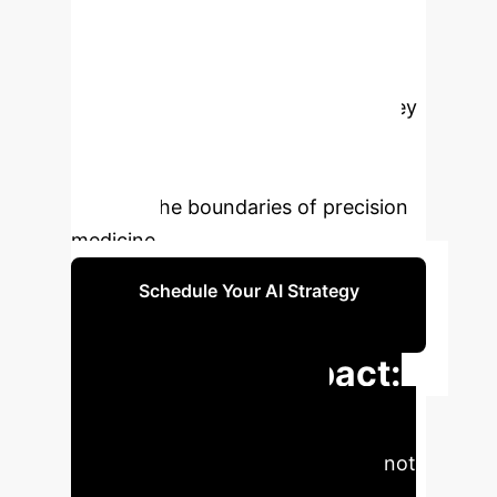
of NGS workflows—from
experimental design to wet-lab
automation and bioinformatics
analysis. This synergy addresses key
challenges like data volume,
complexity, and technical artifacts,
pushing the boundaries of precision
medicine.
Schedule Your AI Strategy
Session
Executive Impact:
Quantifiable AI
Advancements
AI is not
just an enhancement; it's a force