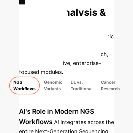
Deep Analysis &
Enterprise
Applications
Select a topic
to dive deeper, then explore the
specific findings from the research,
rebuilt as interactive, enterprise-
focused modules.
NGS
Genomic
DL vs.
Cancer
Workflows
Variants
Traditional
Research
AI's Role in Modern NGS
Workflows
AI integrates across the
entire Next-Generation Sequencing