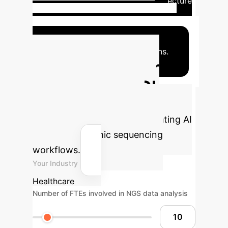
subtyping.
AI resolves clonal architecture
from sequencing data.
Multi-modal
integration enhances biomarker
discovery.
Pharmacogenomic models
predict optimal drug combinations.
Calculate Your
Potential AI ROI
Estimate the financial and
operational benefits of integrating AI
into your genomic sequencing
workflows.
Your Industry
Healthcare
Number of FTEs involved in NGS data analysis