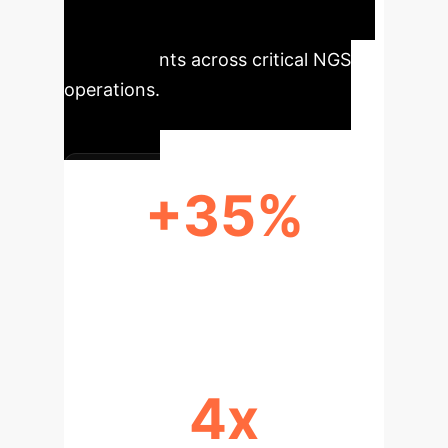
multiplier, delivering tangible
improvements across critical NGS
operations.
+35%
IMPROVED VARIANT CALLING
ACCURACY
4x