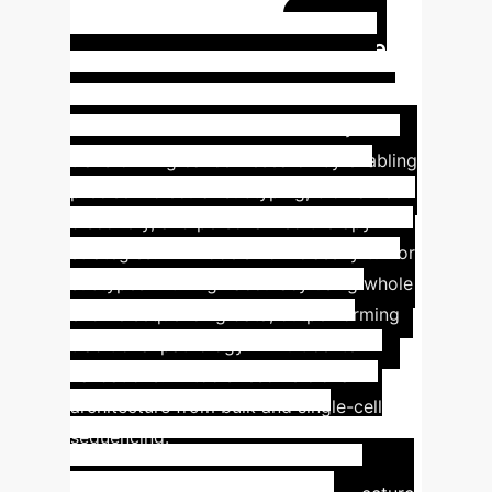
volume
Designed for high-
Case
throughput, noisy data
Study: AI-Driven Precision
Oncology
AI-based NGS analysis is
transforming cancer research by enabling
precise molecular subtyping, biomarker
discovery, and personalized therapy
strategies. DL models now classify tumor
subtypes with high accuracy using whole
exome sequencing data, outperforming
traditional pathology in multicenter
validations. AI tools resolve clonal
architecture from bulk and single-cell
sequencing.
Key Findings:
DL models
achieve high accuracy in tumor