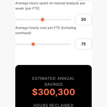
Average hours spent on manual analysis per
week (per FTE)
Average hourly cost per FTE (including
overhead)
ESTIMATED ANNUAL
SAVINGS
$300,300
HOURS RECLAIMED