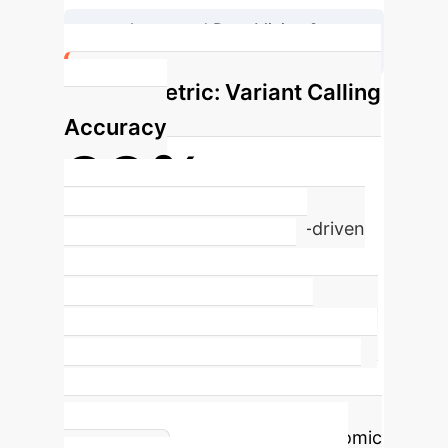
Integrated Data Mining &
Interpretation
Key Metric: Variant Calling
Accuracy
99%
Achievable Accuracy with AI-driven
Models
AI-driven models like
DeepVariant and DeepFilter
significantly improve the accuracy of
variant calling by interpreting
sequencing reads as image-like data,
distinguishing true genetic variants
from artifacts in challenging genomic