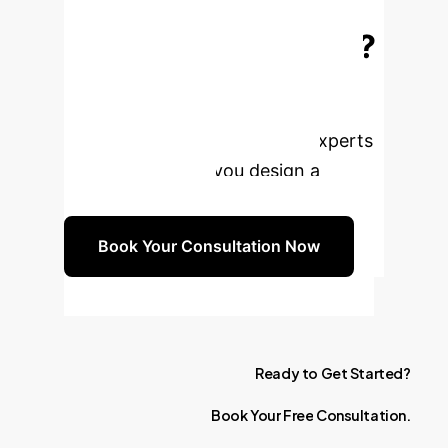
Transform Your
Genomic Research?
Leverage the power of AI to unlock
unprecedented insights from Next-
Generation Sequencing. Our experts
are ready to help you design a
bespoke strategy.
Book Your Consultation Now
Ready
to
Get
Started?
Book
Your
Free
Consultation.