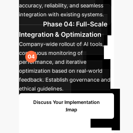
accuracy, reliability, and seamless
integration with existing systems.
Phase 04: Full-Scale
Integration & Optimization
Company-wide rollout of AI tools,
continuous monitoring of
performance, and iterative
optimization based on real-world
feedback. Establish governance and
ethical guidelines.
Discuss Your Implementation
Roadmap
Ready to