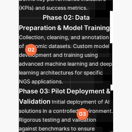
(KPIs) and success metrics.
Phase 02: Data
Preparation & Model Training
Collection, cleaning, and annotation
of genomic datasets. Custom model
development and training using
advanced machine learning and deep
learning architectures for specific
NGS applications.
Phase 03: Pilot Deployment &
Validation
Initial deployment of AI
solutions in a controlled environment.
Rigorous testing and validation
against benchmarks to ensure