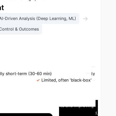
nt
→
AI-Driven Analysis (Deep Learning, ML)
Control & Outcomes
diction
Feature
Deep Learning
lly short-term (30-60 min)
Data Complexity
nterpretability
Limited, often 'black-box'
ve Insulin Management
In a
ration for individuals with Type 1 Diabetes. The
, reducing the burden on patients and improving
TIR) by an average of 15% over a 6-month period.