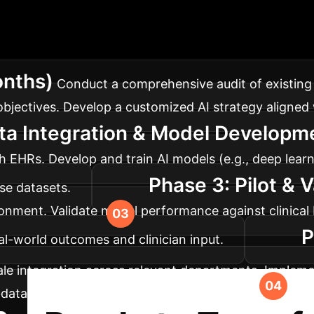
lementation Roadm
re operations, tailored for optimal impact and minima
onths)
Conduct a comprehensive audit of existing d
bjectives. Develop a customized AI strategy aligned w
ta Integration & Model Developm
EHRs. Develop and train AI models (e.g., deep learn
Phase 3: Pilot & 
rse datasets.
vironment. Validate model performance against clinic
P
l-world outcomes and clinician input.
cale integration across relevant departments. Implem
, data privacy, and ethical considerations. Establis