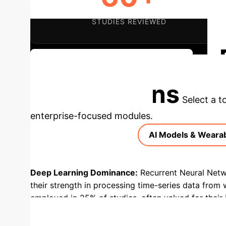
STUDIES REVIEWED
Discuss Implementation Strategy
Applications
Select a t
enterprise-focused modules.
AI Models & Weara
Deep Learning Dominance:
Recurrent Neural Netw
their strength in processing time-series data from 
employed in 25% of studies, often valued for their i
studies, highlighting their role in real-time glucose
of studies for physical activity and heart rate, w