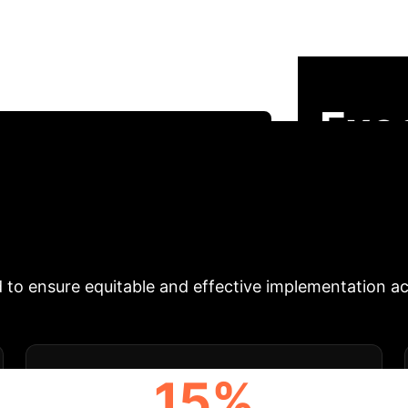
ediabetes
This in-depth analysis syn
d critical challenges of AI and wearable technology 
ntions, continuous monitoring, and predictive analyti
Exe
Schedule Your Strategy Session
tives
Our comprehensive analysis reveals th
ontinuous monitoring and personalized interventions,
self-management. However, critical challenges in data
 to ensure equitable and effective implementation ac
15%