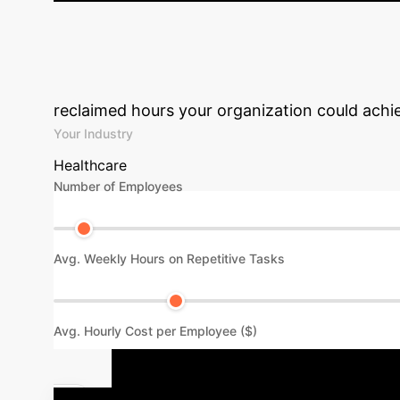
Patient Impact:
Participants reported improved qual
The system demonstrated high accuracy in predicti
Unlock Your Ent
reclaimed hours your organization could achiev
Your Industry
Healthcare
Number of Employees
Avg. Weekly Hours on Repetitive Tasks
Avg. Hourly Cost per Employee ($)