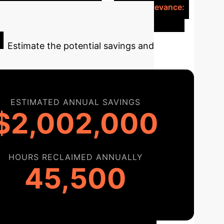
ed, precise insulin delivery.
Clinical Relevance:
oactive intervention.
l
Estimate the potential savings and
ESTIMATED ANNUAL SAVINGS
$2,002,000
HOURS RECLAIMED ANNUALLY
45,500