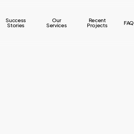
Success
Our
Recent
FAQ
Stories
Services
Projects