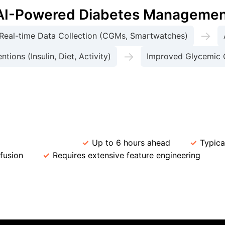
r AI-Powered Diabetes Manageme
→
Real-time Data Collection (CGMs, Smartwatches)
→
tions (Insulin, Diet, Activity)
Improved Glycemic 
odel Performance in Glycemic Pre
ediction Horizon
Up to 6 hours ahead
Typica
fusion
Requires extensive feature engineering
I
Case Study: AI-driven Adapti
tem integrated with CGMs significantly improved insulin tit
future glucose levels, and suggested optimal insulin doses
lucose variability by 25% and increased Time-in-Range (