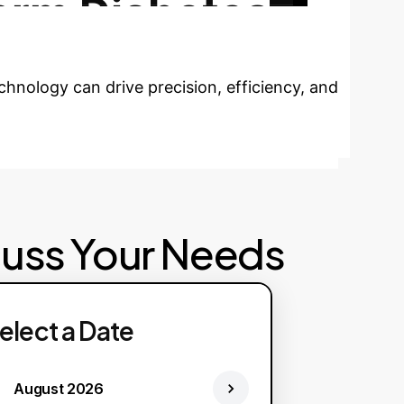
orm Diabetes
hnology can drive precision, efficiency, and
cuss Your Needs
elect a Date
August 2026