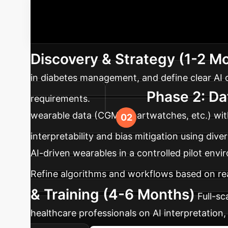
Your AI Imp
advanced AI solutions into enterprise healthca
Discovery & Strategy (1-2 M
in diabetes management, and define clear AI o
Phase 2: Da
requirements.
wearable data (CGM, smartwatches, etc.) with 
interpretability and bias mitigation using dive
AI-driven wearables in a controlled pilot en
Refine algorithms and workflows based on rea
& Training (4-6 Months)
Full-s
healthcare professionals on AI interpretation