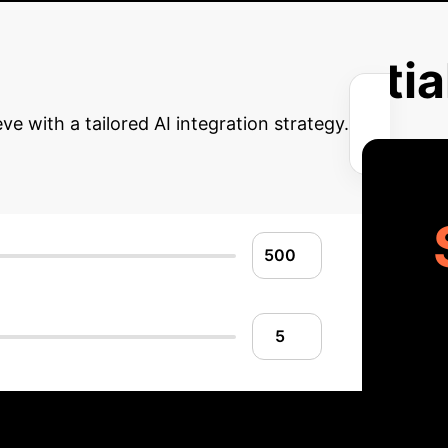
ity of life and reduced fear of hypoglycemia due to automat
ng hypoglycemic events 30 minutes in advance, enabling pr
erprise AI Potentia
e with a tailored AI integration strategy.