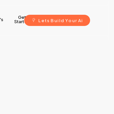
Get
's
L
e
t
s
B
u
i
l
d
Y
o
u
r
A
i
Started