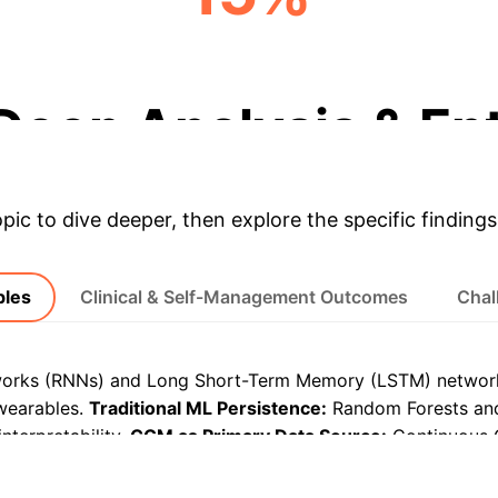
TIR IMPROVEMENT
Deep Analysis & En
opic to dive deeper, then explore the specific findings
bles
Clinical & Self-Management Outcomes
Chal
orks (RNNs) and Long Short-Term Memory (LSTM) networks
wearables.
Traditional ML Persistence:
Random Forests and
nterpretability.
CGM as Primary Data Source:
Continuous 
 monitoring for AI models.
Diverse Wearable Modalities:
Fi
ith less common sensors like PPG and electrodermal activity