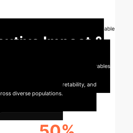
thesizes 60 peer-reviewed studies,
in diabetes and prediabetes management. We
cs, offering a strategic roadmap for equitable
cutive Impact &
e profound potential of AI-driven wearables
 these technologies promise significant
 diversity, model interpretability, and
ross diverse populations.
50%