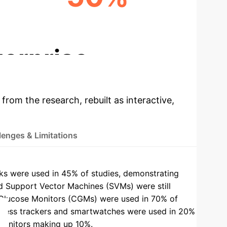
HYPOGLYCEMIA REDUCTION
terprise
 from the research, rebuilt as interactive,
lenges & Limitations
 were used in 45% of studies, demonstrating
 Support Vector Machines (SVMs) were still
Glucose Monitors (CGMs) were used in 70% of
tness trackers and smartwatches were used in 20%
 monitors making up 10%.