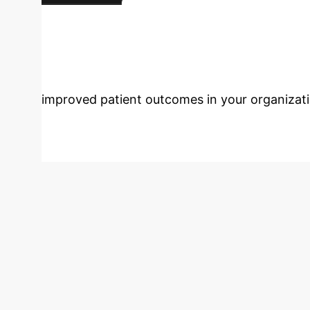
protocols.
Map Your Custom Roadmap
Care with AI?
Connect
improved patient outcomes in your organizati