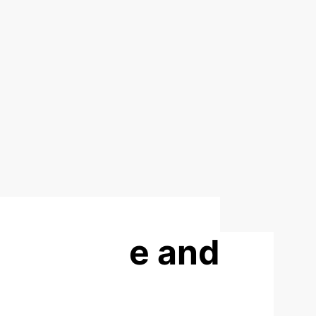
ntelligence and
ement of