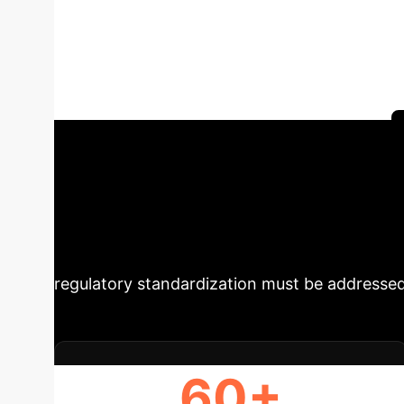
diabetes and pr
highlighting the transformative potential an
uncover key insights into personalized interve
and effective implementation in healthcare.
Strategic Impera
to revolutionize diabetes care. By enabling c
improvements in glycemic control and patient 
regulatory standardization must be addressed
60+