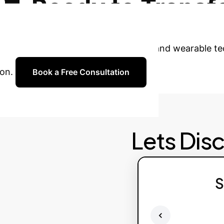
Ready to Transf
 with our experts to explore how AI and wearable tec
on.
Book a Free Consultation
Lets Dis
S