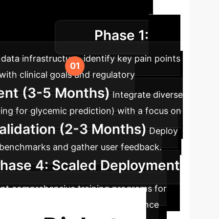
ap
A typical timeline for integrating
Phase 1:
l disruption.
ata infrastructure, identify key pain points
ith clinical goals and regulatory
ent (3-5 Months)
Integrate diverse
ing for glycemic prediction) with a focus on
Validation (2-3 Months)
Deploy
al benchmarks and gather user feedback.
hase 4: Scaled Deployment
ent comprehensive training programs for
h continuous monitoring and maintenance