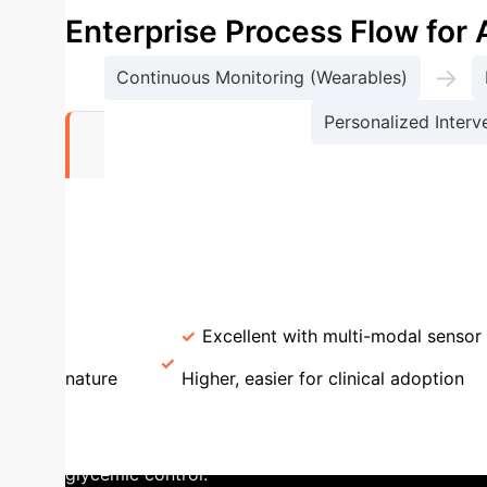
Enterprise Process Flow fo
→
Continuous Monitoring (Wearables)
Personalized Interven
0
AI M
Studies Employing Deep Learning
(RNN/LSTM)
Traditional ML (RF/SVM)
Pr
Handling
Excellent with multi-modal sensor 
nature
Higher, easier for clinical adoption
prospective observational study, an AI-powered sys
system analyzed real-time glucose data, predicted 
glycemic control.
Key Achievement:
Reduced mean g