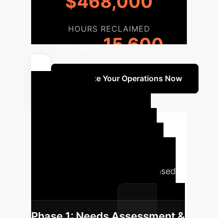
$468,000
HOURS RECLAIMED
15,600
ANNUALLY
Optimize Your Operations Now
Your AI
Implementation
Roadmap
A structured
approach is key to successful AI
integration. Here’s a typical phased
roadmap for transforming your
livestock production.
Phase 1: Needs Assessment &