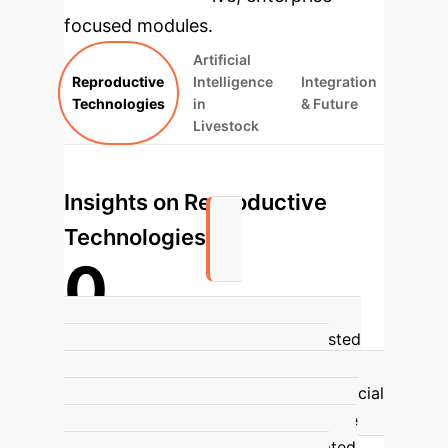
focused modules.
Artificial
Reproductive
Intelligence
Integration
Technologies
in
& Future
Livestock
Insights on Reproductive
Technologies
0
Genetic Improvement Rate
Assisted
Reproductive Technologies (ARTs),
particularly cryopreservation and artificial
insemination, are foundational in cattle
breeding, contributing to an estimated