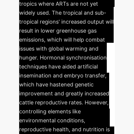
tropics where ARTs are not yet
widely used. The tropical and sub-
tropical regions' increased output will
result in lower greenhouse gas
emissions, which will help combat
issues with global warming and
hunger. Hormonal synchronisation
techniques have aided artificial
insemination and embryo transfer,
which have hastened genetic
improvement and greatly increased
cattle reproductive rates. However,
controlling elements like
environmental conditions,
reproductive health, and nutrition is