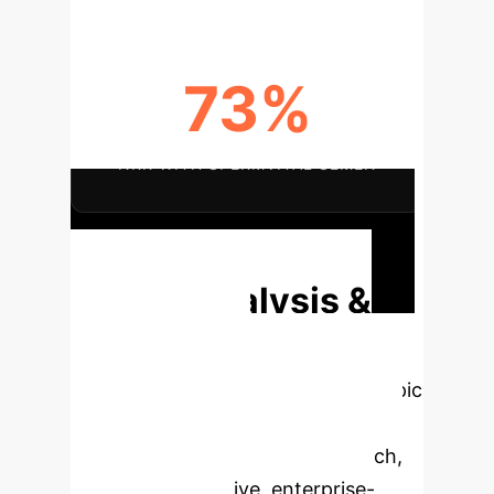
73%
NRR WITH SPERMVITAL SEMEN
Discuss Your Implementation
Deep Analysis &
Enterprise
Applications
Select a topic
to dive deeper, then explore the
specific findings from the research,
rebuilt as interactive, enterprise-