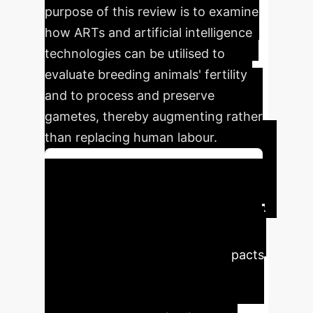
purpose of this review is to examine
how ARTs and artificial intelligence
technologies can be utilised to
evaluate breeding animals' fertility
and to process and preserve
gametes, thereby augmenting rather
than replacing human labour.
Schedule Your Strategy Session
Executive Impact &
Key Findings
Here are the
most significant quantitative impacts
and findings from the research,
highlighting the transformative