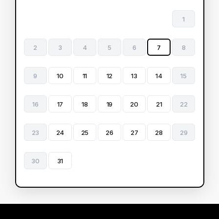
1
2
3
4
5
6
7
8
9
10
11
12
13
14
15
16
17
18
19
20
21
22
23
24
25
26
27
28
29
30
31