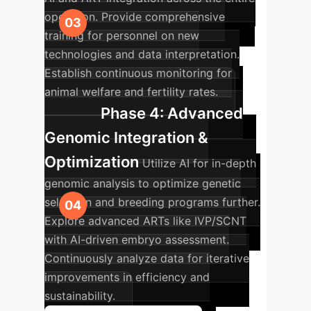
operation. Provide comprehensive
training for personnel on new
technologies and data interpretation.
Establish continuous monitoring for
animal welfare and fertility rates.
Phase 4: Advanced
Genomic Integration &
Optimization
Utilize AI for in-depth
genomic analysis to optimize genetic
selection and breeding programs further.
Explore advanced ARTs like IVP/SCNT
with AI-driven embryo assessment.
Continuously analyze data for iterative
improvements in efficiency and
sustainability.