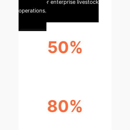
potential for enterprise livestock
operations.
50%
GENETIC IMPROVEMENT RATE
FROM ARTS
80%
AI FERTILITY RATE (FRESH SEMEN)