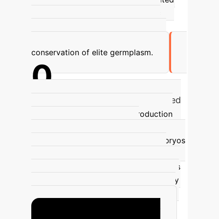
50% increase in the rate of genetic
improvement. This allows for rapid
dissemination of desirable traits and
conservation of elite germplasm.
0
Annual Bovine Embryos Transferred
(by 2017)
In vitro embryo production
(IVP) has rapidly scaled, with
approximately 1.5 million bovine embryos
transferred annually by 2017, 75% of
which were IVP embryos. This highlights
the widespread adoption and efficiency
of IVP in accelerating genetic progress
and meeting global food demands.