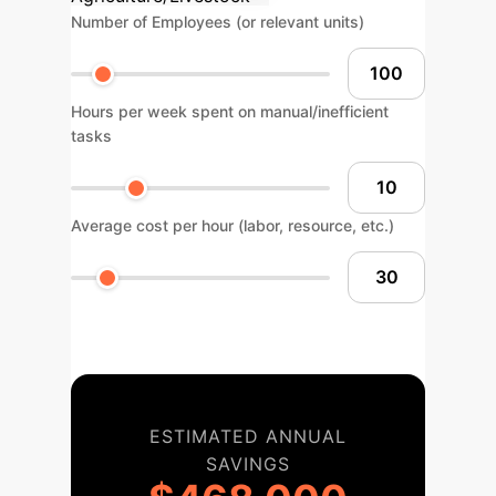
Number of Employees (or relevant units)
Hours per week spent on manual/inefficient
tasks
Average cost per hour (labor, resource, etc.)
ESTIMATED ANNUAL
SAVINGS