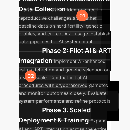
Data Collection
Identify specific
reproductive challenges and gather
baseline data on herd fertility, genetic
profiles, and current ART usage. Establish
data pipelines for AI system input.
Phase 2: Pilot AI & ART
Integration
Implement AI-enhanced
estrus detection and genetic selection on
a small scale. Conduct initial AI
procedures with cryopreserved gametes
and monitor outcomes closely. Evaluate
system performance and refine protocols.
Phase 3: Scaled
Deployment & Training
Expand
AI and ART integration across the entire