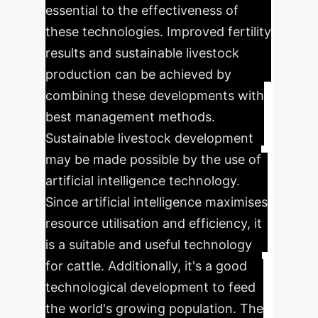
essential to the effectiveness of
these technologies. Improved fertility
results and sustainable livestock
production can be achieved by
combining these developments with
best management methods.
Sustainable livestock development
may be made possible by the use of
artificial intelligence technology.
Since artificial intelligence maximises
resource utilisation and efficiency, it
is a suitable and useful technology
for cattle. Additionally, it's a good
technological development to feed
the world's growing population. The