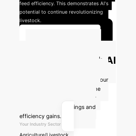
feed efficiency. This demonstrates AI's
potential to continue revolutionizing
livestock.
Explore Dairy AI Solutions
Calculate Your
Potential ROI with AI
Understand the direct financial
benefits of integrating AI into your
livestock operations. Adjust the
parameters below to see your
estimated annual savings and
efficiency gains.
Your Industry Sector
Agriculture/Livestock