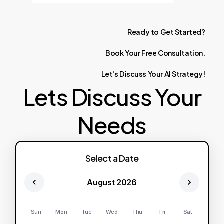
Ready
to
Get
Started?
Book
Your
Free
Consultation.
Let's
Discuss
Your
AI
Strategy!
Lets Discuss Your
Needs
Select a Date
August 2026
Sun
Mon
Tue
Wed
Thu
Fri
Sat