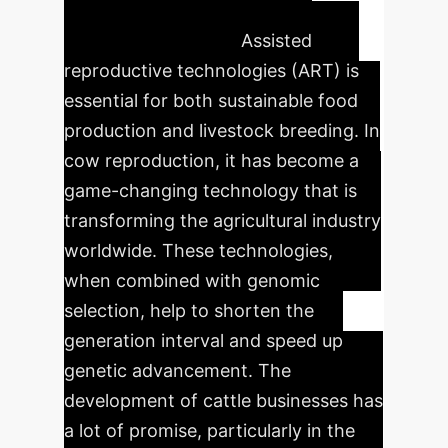
production
Assisted
reproductive technologies (ART) is
essential for both sustainable food
production and livestock breeding. In
cow reproduction, it has become a
game-changing technology that is
transforming the agricultural industry
worldwide. These technologies,
when combined with genomic
selection, help to shorten the
generation interval and speed up
genetic advancement. The
development of cattle businesses has
a lot of promise, particularly in the