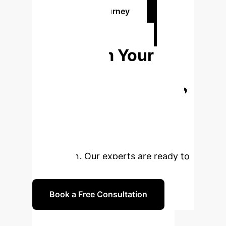
Plan Your AI Journey
Ready to
Transform Your
Livestock
Operations with AI?
Leverage cutting-edge AI and ARTs
to boost fertility, accelerate genetic
progress, and ensure sustainable
production. Our experts are ready to
guide you.
Book a Free Consultation