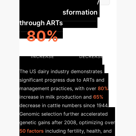
Case Study: US Dairy
Industry Transformation
through ARTs
80%
65%
MILK PRODUCTION
CATTLE POPULATION
INCREASE
DECREASE
The US dairy industry demonstrates
significant progress due to ARTs and
management practices, with over
80%
increase in milk production and
65%
decrease in cattle numbers since 1944.
Genomic selection further accelerated
genetic gains after 2008, optimizing over
50 factors
including fertility, health, and