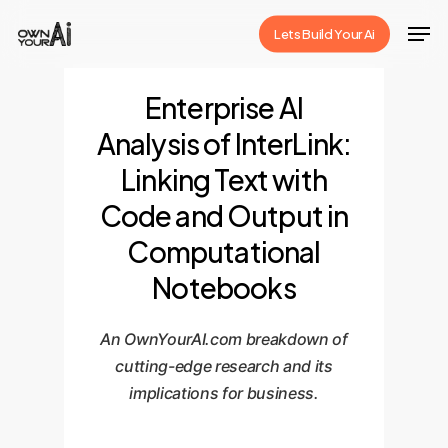
Skip
Men
Lets Build Your Ai
to
Close
main
Menu
Enterprise AI
content
Analysis of InterLink:
Linking Text with
Code and Output in
Computational
Notebooks
An OwnYourAI.com breakdown of
cutting-edge research and its
implications for business.