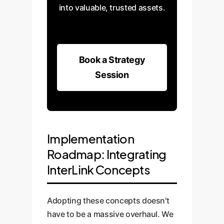
into valuable, trusted assets.
Book a Strategy
Session
Implementation
Roadmap: Integrating
InterLink Concepts
Adopting these concepts doesn't
have to be a massive overhaul. We