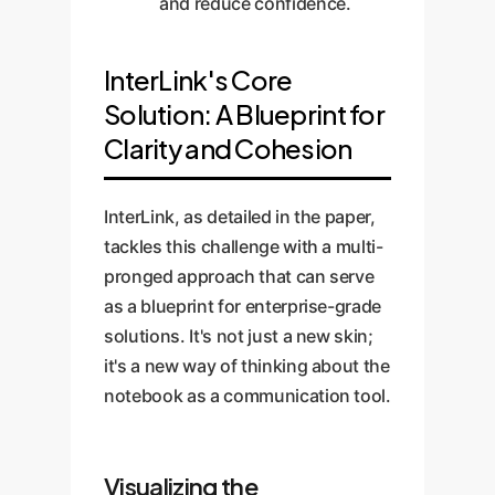
and reduce confidence.
InterLink's Core
Solution: A Blueprint for
Clarity and Cohesion
InterLink, as detailed in the paper,
tackles this challenge with a multi-
pronged approach that can serve
as a blueprint for enterprise-grade
solutions. It's not just a new skin;
it's a new way of thinking about the
notebook as a communication tool.
Visualizing the