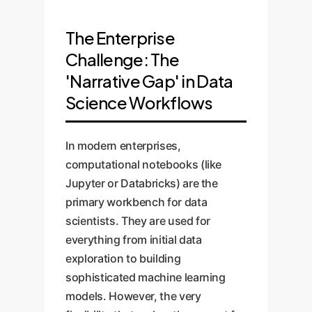
The Enterprise
Challenge: The
'Narrative Gap' in Data
Science Workflows
In modern enterprises,
computational notebooks (like
Jupyter or Databricks) are the
primary workbench for data
scientists. They are used for
everything from initial data
exploration to building
sophisticated machine learning
models. However, the very