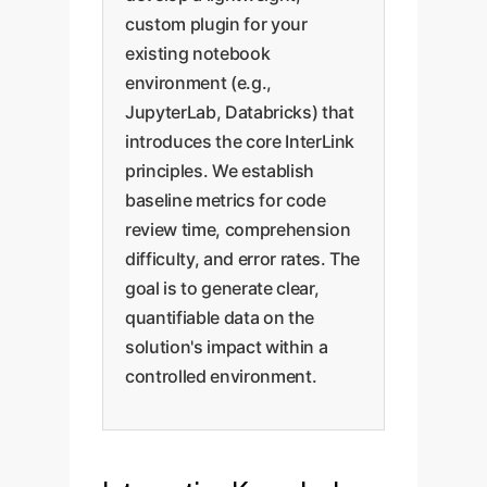
custom plugin for your
existing notebook
environment (e.g.,
JupyterLab, Databricks) that
introduces the core InterLink
principles. We establish
baseline metrics for code
review time, comprehension
difficulty, and error rates. The
goal is to generate clear,
quantifiable data on the
solution's impact within a
controlled environment.