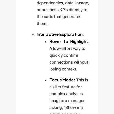
dependencies, data lineage,
or business KPIs directly to
the code that generates
them.
Interactive Exploration:
Hover-to-Highlight:
A low-effort way to
quickly confirm
connections without
losing context.
Focus Mode:
This is
a killer feature for
complex analyses.
Imagine a manager
asking, "Show me