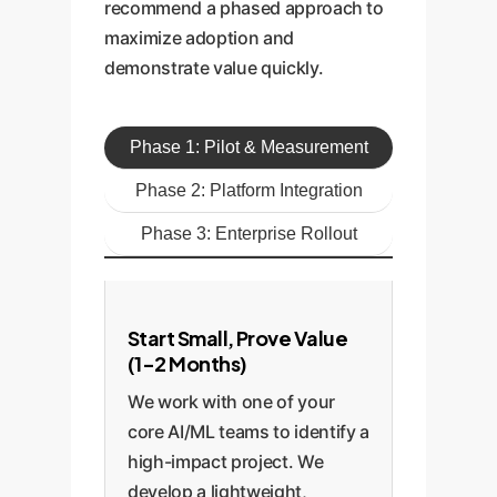
recommend a phased approach to
maximize adoption and
demonstrate value quickly.
Phase 1: Pilot & Measurement
Phase 2: Platform Integration
Phase 3: Enterprise Rollout
Start Small, Prove Value
(1-2 Months)
We work with one of your
core AI/ML teams to identify a
high-impact project. We
develop a lightweight,