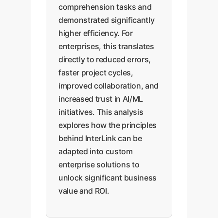
comprehension tasks and
demonstrated significantly
higher efficiency. For
enterprises, this translates
directly to reduced errors,
faster project cycles,
improved collaboration, and
increased trust in AI/ML
initiatives. This analysis
explores how the principles
behind InterLink can be
adapted into custom
enterprise solutions to
unlock significant business
value and ROI.