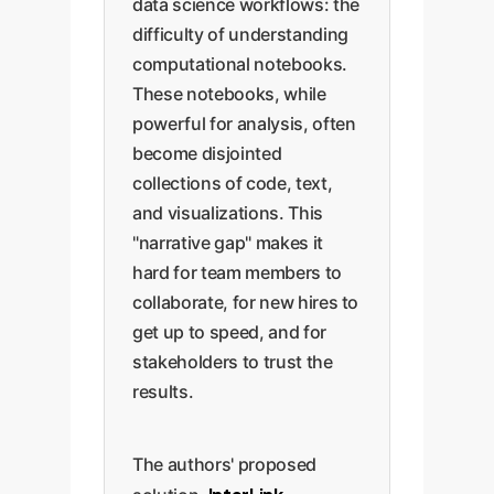
data science workflows: the
difficulty of understanding
computational notebooks.
These notebooks, while
powerful for analysis, often
become disjointed
collections of code, text,
and visualizations. This
"narrative gap" makes it
hard for team members to
collaborate, for new hires to
get up to speed, and for
stakeholders to trust the
results.
The authors' proposed