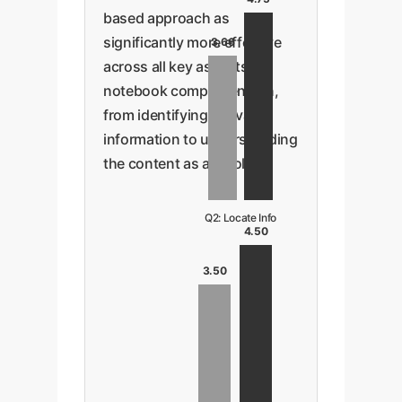
based approach as
significantly more effective
3.66
across all key aspects of
notebook comprehension,
from identifying relevant
information to understanding
the content as a whole.
Q2: Locate Info
4.50
3.50