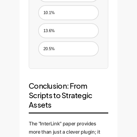
10.1%
13.6%
20.5%
Conclusion: From
Scripts to Strategic
Assets
The "InterLink" paper provides
more than just a clever plugin; it