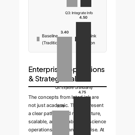
Q3: Integrate Info
4.50
3.40
Baseline
InterLink
(Traditional)
Solution
Enterprise Applications
& Strategic Value
Q4: Explore Granularity
4.75
The concepts from InterLink are
not just academic. They represent
3.70
a clear path toward more mature,
scalable, and valuable data science
operations within an enterprise. At