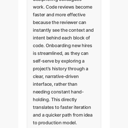
work. Code reviews become
faster and more effective
because the reviewer can
instantly see the context and
intent behind each block of
code. Onboarding new hires
is streamlined, as they can
self-serve by exploring a
project's history through a
clear, narrative-driven
interface, rather than
needing constant hand-
holding. This directly
translates to faster iteration
and a quicker path from idea
to production model.