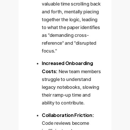
valuable time scrolling back
and forth, mentally piecing
together the logic, leading
to what the paper identifies
as "demanding cross-
reference" and "disrupted
focus."
Increased Onboarding
Costs:
New team members
struggle to understand
legacy notebooks, slowing
their ramp-up time and
ability to contribute.
Collaboration Friction:
Code reviews become