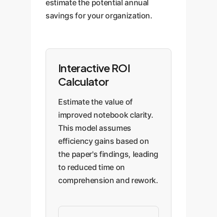
estimate the potential annual
savings for your organization.
Interactive ROI
Calculator
Estimate the value of
improved notebook clarity.
This model assumes
efficiency gains based on
the paper's findings, leading
to reduced time on
comprehension and rework.