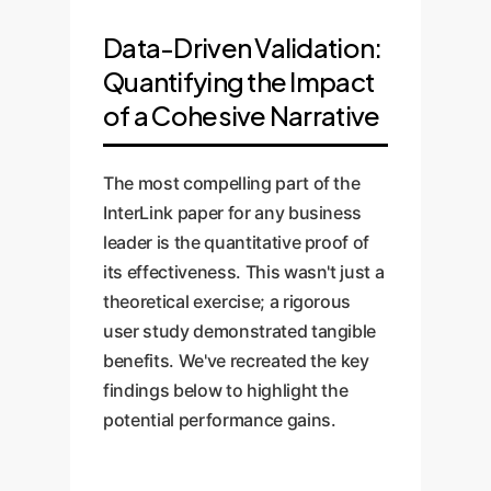
Data-Driven Validation:
Quantifying the Impact
of a Cohesive Narrative
The most compelling part of the
InterLink paper for any business
leader is the quantitative proof of
its effectiveness. This wasn't just a
theoretical exercise; a rigorous
user study demonstrated tangible
benefits. We've recreated the key
findings below to highlight the
potential performance gains.