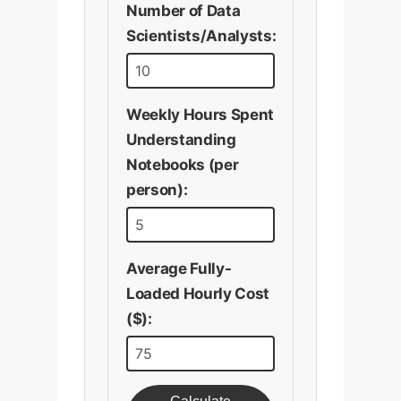
Number of Data
Scientists/Analysts:
Weekly Hours Spent
Understanding
Notebooks (per
person):
Average Fully-
Loaded Hourly Cost
($):