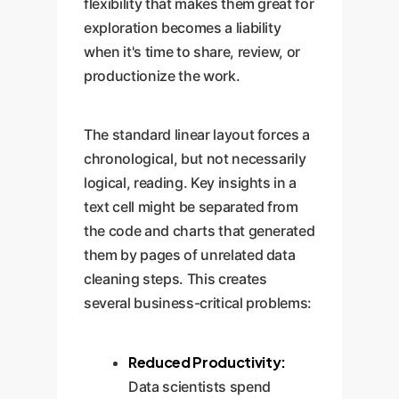
flexibility that makes them great for
exploration becomes a liability
when it's time to share, review, or
productionize the work.
The standard linear layout forces a
chronological, but not necessarily
logical, reading. Key insights in a
text cell might be separated from
the code and charts that generated
them by pages of unrelated data
cleaning steps. This creates
several business-critical problems:
Reduced Productivity:
Data scientists spend