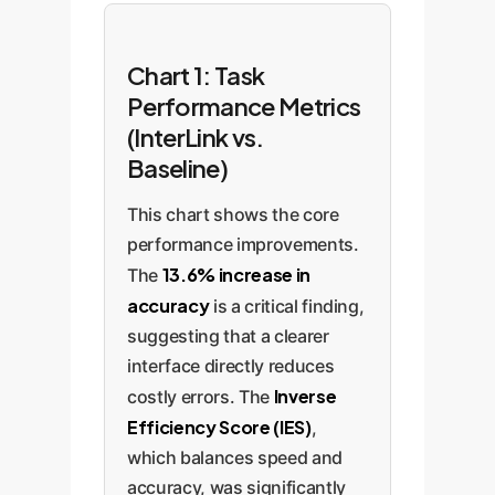
Chart 1: Task
Performance Metrics
(InterLink vs.
Baseline)
This chart shows the core
performance improvements.
13.6% increase in
The
accuracy
is a critical finding,
suggesting that a clearer
interface directly reduces
Inverse
costly errors. The
Efficiency Score (IES)
,
which balances speed and
accuracy, was significantly