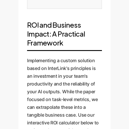
ROI and Business
Impact: A Practical
Framework
Implementing a custom solution
based on InterLink's principles is
an investment in your team's
productivity and the reliability of
your AI outputs. While the paper
focused on task-level metrics, we
can extrapolate these into a
tangible business case. Use our
interactive ROI calculator below to