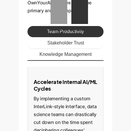
OwnYourAI.com, we see three
primary areas of impact.
Q5: Overall Understanding
Team Productivity
Stakeholder Trust
Knowledge Management
Accelerate Internal AI/ML
Cycles
By implementing a custom
InterLink-style interface, data
science teams can drastically
cut down on the time spent
deciphering colleagues'