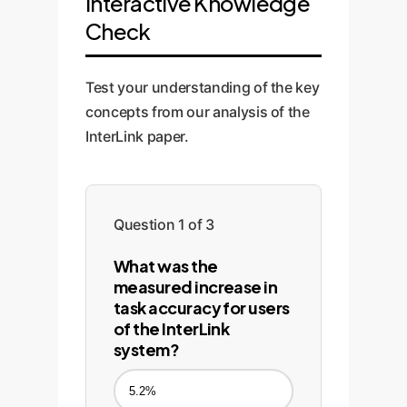
Interactive Knowledge
Check
Test your understanding of the key
concepts from our analysis of the
InterLink paper.
Question 1 of 3
What was the
measured increase in
task accuracy for users
of the InterLink
system?
5.2%