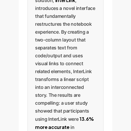
InterLink
solution,
,
introduces a novel interface
that fundamentally
restructures the notebook
experience. By creating a
two-column layout that
separates text from
code/output and uses
visual links to connect
related elements, InterLink
transforms a linear script
into an interconnected
story. The results are
compelling: a user study
showed that participants
13.6%
using InterLink were
more accurate
in