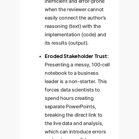
inefficient and error-prone
when the reviewer cannot
easily connect the author's
reasoning (text) with the
implementation (code) and
its results (output).
Eroded Stakeholder Trust:
Presenting a messy, 100-cell
notebook to a business
leader is a non-starter. This
forces data scientists to
spend hours creating
separate PowerPoints,
breaking the direct link to
the live data and analysis,
which can introduce errors