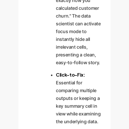
exactly how you
calculated customer
churn." The data
scientist can activate
focus mode to
instantly hide all
irrelevant cells,
presenting a clean,
easy-to-follow story.
Click-to-Fix:
Essential for
comparing multiple
outputs or keeping a
key summary cell in
view while examining
the underlying data.