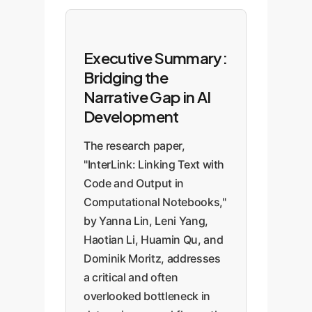
Executive Summary:
Bridging the
Narrative Gap in AI
Development
The research paper,
"InterLink: Linking Text with
Code and Output in
Computational Notebooks,"
by Yanna Lin, Leni Yang,
Haotian Li, Huamin Qu, and
Dominik Moritz, addresses
a critical and often
overlooked bottleneck in