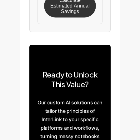
Calculate
Estimated Annual
Savings
Ready to Unlock
This Value?
Our custom AI solutions can
tailor the principles of
InterLink to your specific
platforms and workflows,
turning messy notebooks