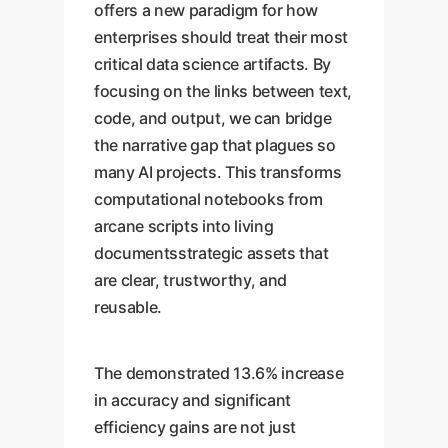
offers a new paradigm for how
enterprises should treat their most
critical data science artifacts. By
focusing on the links between text,
code, and output, we can bridge
the narrative gap that plagues so
many AI projects. This transforms
computational notebooks from
arcane scripts into living
documentsstrategic assets that
are clear, trustworthy, and
reusable.
The demonstrated 13.6% increase
in accuracy and significant
efficiency gains are not just