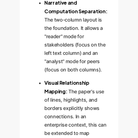
Narrative and
Computation Separation:
The two-column layout is
the foundation. It allows a
"reader" mode for
stakeholders (focus on the
left text column) and an
"analyst" mode for peers
(focus on both columns).
Visual Relationship
Mapping:
The paper's use
of lines, highlights, and
borders explicitly shows
connections. In an
enterprise context, this can
be extended to map