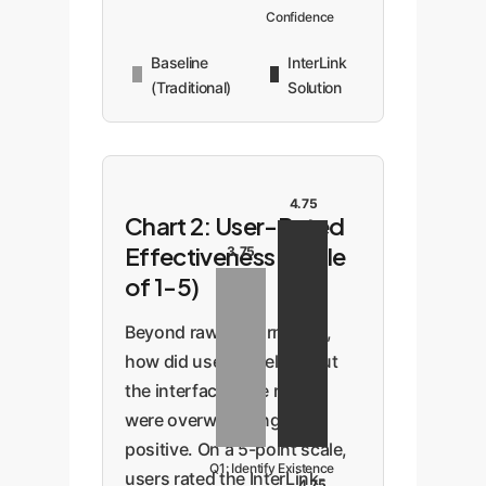
Confidence
Baseline
InterLink
(Traditional)
Solution
4.75
Chart 2: User-Rated
Effectiveness (Scale
3.75
of 1-5)
Beyond raw performance,
how did users *feel* about
the interface? The results
were overwhelmingly
positive. On a 5-point scale,
Q1: Identify Existence
users rated the InterLink-
4.75