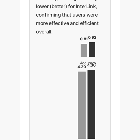
lower (better) for InterLink,
confirming that users were
more effective and efficient
overall.
0.92
0.81
Accuracy
4.30
4.20