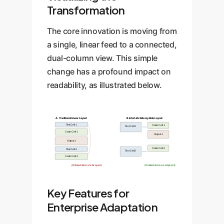
Transformation
The core innovation is moving from
a single, linear feed to a connected,
dual-column view. This simple
change has a profound impact on
readability, as illustrated below.
A. Traditional Linear Layout
B. InterLink Side-by-Side Layout
Text Cell 1
Code Cell 1
Text Cell 1
Code Cell 1
Output 1
Output 1
Code Cell 2
Text Cell 2
Text Cell 2
Code Cell 2
(Related items are far apart)
(Related items are adjacent)
Key Features for
Enterprise Adaptation