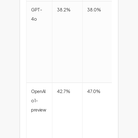
GPT-
38.2%
38.0%
38.4
4o
OpenAI
42.7%
47.0%
44.8
o1-
preview