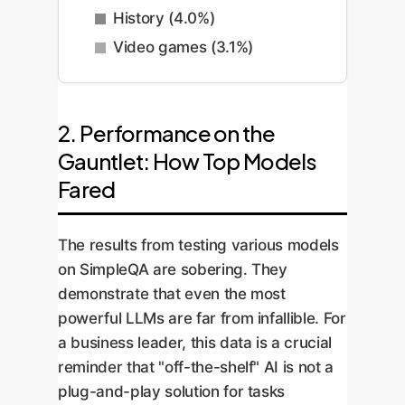
History (4.0%)
Video games (3.1%)
2. Performance on the
Gauntlet: How Top Models
Fared
The results from testing various models
on SimpleQA are sobering. They
demonstrate that even the most
powerful LLMs are far from infallible. For
a business leader, this data is a crucial
reminder that "off-the-shelf" AI is not a
plug-and-play solution for tasks