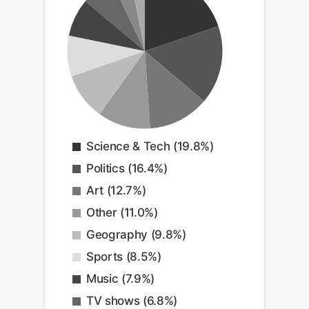
Science & Tech (19.8%)
Politics (16.4%)
Art (12.7%)
Other (11.0%)
Geography (9.8%)
Sports (8.5%)
Music (7.9%)
TV shows (6.8%)