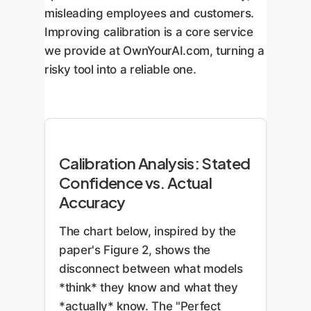
misleading employees and customers.
Improving calibration is a core service
we provide at OwnYourAI.com, turning a
risky tool into a reliable one.
Calibration Analysis: Stated
Confidence vs. Actual
Accuracy
The chart below, inspired by the
paper's Figure 2, shows the
disconnect between what models
*think* they know and what they
*actually* know. The "Perfect