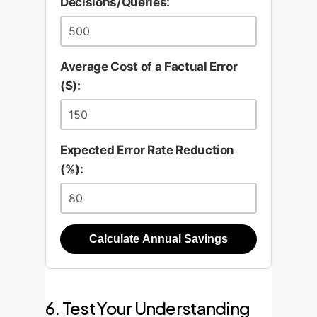
Decisions/Queries:
Average Cost of a Factual Error
($):
Expected Error Rate Reduction
(%):
Calculate Annual Savings
6. Test Your Understanding