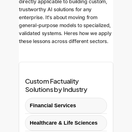
directly applicable to building custom,
trustworthy AI solutions for any
enterprise. It's about moving from
general-purpose models to specialized,
validated systems. Heres how we apply
these lessons across different sectors.
Custom Factuality
Solutions by Industry
Financial Services
In finance, factual errors can
Healthcare & Life Sciences
lead to massive compliance