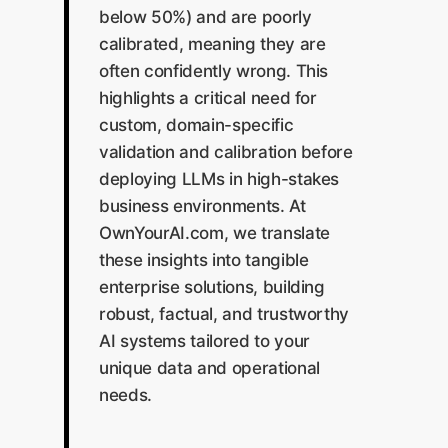
below 50%) and are poorly
calibrated, meaning they are
often confidently wrong. This
highlights a critical need for
custom, domain-specific
validation and calibration before
deploying LLMs in high-stakes
business environments. At
OwnYourAI.com, we translate
these insights into tangible
enterprise solutions, building
robust, factual, and trustworthy
AI systems tailored to your
unique data and operational
needs.