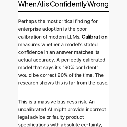
When AI is Confidently Wrong
Perhaps the most critical finding for
enterprise adoption is the poor
Calibration
calibration of modern LLMs.
measures whether a model's stated
confidence in an answer matches its
actual accuracy. A perfectly calibrated
model that says it's "90% confident"
would be correct 90% of the time. The
research shows this is far from the case.
This is a massive business risk. An
uncalibrated AI might provide incorrect
legal advice or faulty product
specifications with absolute certainty,