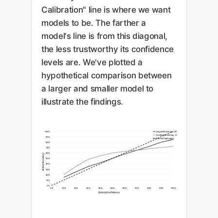
Calibration" line is where we want
models to be. The farther a
model's line is from this diagonal,
the less trustworthy its confidence
levels are. We've plotted a
hypothetical comparison between
a larger and smaller model to
illustrate the findings.
100%
Larger Model (e.g., GPT-4o)
Smaller Model (e.g., GPT-4o-mini)
90%
Perfect Calibration
80%
70%
60%
Actual Accuracy
50%
40%
30%
20%
10%
0%
0%
10%
20%
30%
40%
50%
60%
70%
80%
90%
100%
Stated Confidence