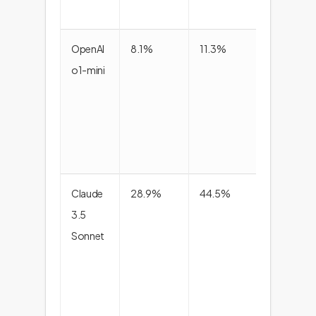
OpenAI
8.1%
11.3%
9.4
o1-mini
Claude
28.9%
44.5%
35.0
3.5
Sonnet