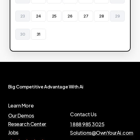
23
24
25
26
27
28
29
30
31
Big
Competitive
Advantage
With
Ai
Learn More
Contact Us
Our Demos
Research Center
1 888 985 3025
Jobs
Solutions@OwnYourAi.com