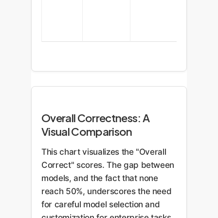
Overall Correctness: A
Visual Comparison
This chart visualizes the "Overall
Correct" scores. The gap between
models, and the fact that none
reach 50%, underscores the need
for careful model selection and
customization for enterprise tasks.