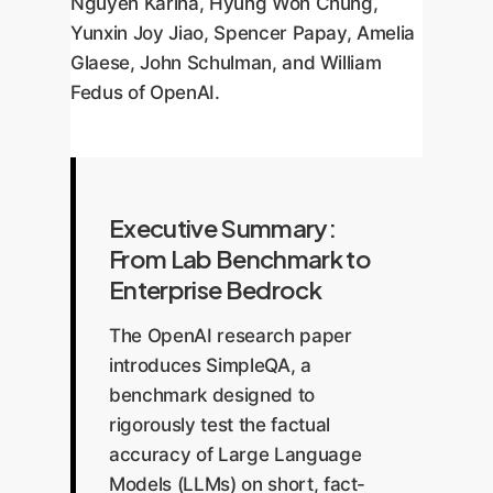
Nguyen Karina, Hyung Won Chung,
Yunxin Joy Jiao, Spencer Papay, Amelia
Glaese, John Schulman, and William
Fedus of OpenAI.
Executive Summary:
From Lab Benchmark to
Enterprise Bedrock
The OpenAI research paper
introduces SimpleQA, a
benchmark designed to
rigorously test the factual
accuracy of Large Language
Models (LLMs) on short, fact-