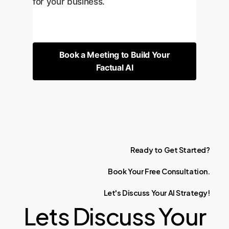
for your business.
Book a Meeting to Build Your
Factual AI
Ready
to
Get
Started?
Book
Your
Free
Consultation.
Let's
Discuss
Your
AI
Strategy!
Lets Discuss Your