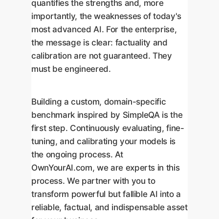
quantifies the strengths and, more
importantly, the weaknesses of today's
most advanced AI. For the enterprise,
the message is clear: factuality and
calibration are not guaranteed. They
must be engineered.
Building a custom, domain-specific
benchmark inspired by SimpleQA is the
first step. Continuously evaluating, fine-
tuning, and calibrating your models is
the ongoing process. At
OwnYourAI.com, we are experts in this
process. We partner with you to
transform powerful but fallible AI into a
reliable, factual, and indispensable asset