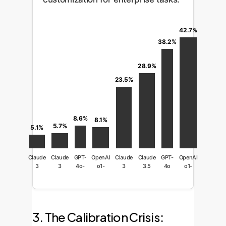
42.7%
38.2%
28.9%
23.5%
8.6%
8.1%
5.7%
5.1%
Claude
Claude
GPT-
OpenAI
Claude
Claude
GPT-
OpenAI
3
3
4o-
o1-
3
3.5
4o
o1-
Haiku
Sonnet
mini
mini
Opus
Sonnet
preview
3. The Calibration Crisis: