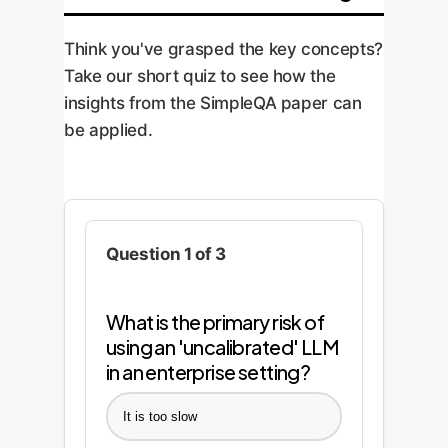
Think you've grasped the key concepts?
Take our short quiz to see how the
insights from the SimpleQA paper can
be applied.
Question 1 of 3
What is the primary risk of
using an 'uncalibrated' LLM
in an enterprise setting?
It is too slow