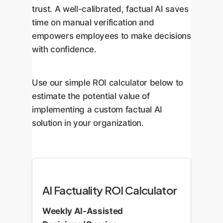
trust. A well-calibrated, factual AI saves
time on manual verification and
empowers employees to make decisions
with confidence.
Use our simple ROI calculator below to
estimate the potential value of
implementing a custom factual AI
solution in your organization.
AI Factuality ROI Calculator
Weekly AI-Assisted