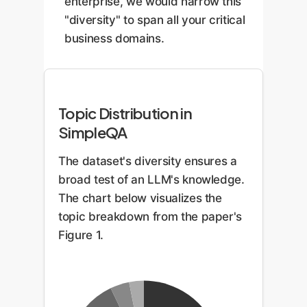
enterprise, we would narrow this
"diversity" to span all your critical
business domains.
Topic Distribution in
SimpleQA
The dataset's diversity ensures a
broad test of an LLM's knowledge.
The chart below visualizes the
topic breakdown from the paper's
Figure 1.