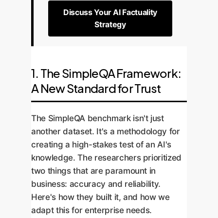
Discuss Your AI Factuality
Strategy
1. The SimpleQA Framework:
A New Standard for Trust
The SimpleQA benchmark isn't just
another dataset. It's a methodology for
creating a high-stakes test of an AI's
knowledge. The researchers prioritized
two things that are paramount in
business: accuracy and reliability.
Here's how they built it, and how we
adapt this for enterprise needs.