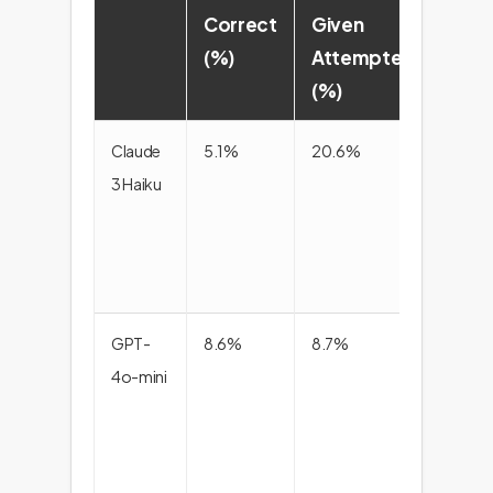
Correct
Given
scor
(%)
Attempted
(%)
Claude
5.1%
20.6%
8.2
3 Haiku
GPT-
8.6%
8.7%
8.6
4o-mini