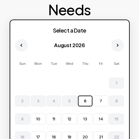
Needs
Select a Date
August 2026
Sun
Mon
Tue
Wed
Thu
Fri
Sat
1
2
3
4
5
6
7
8
9
10
11
12
13
14
15
16
17
18
19
20
21
22