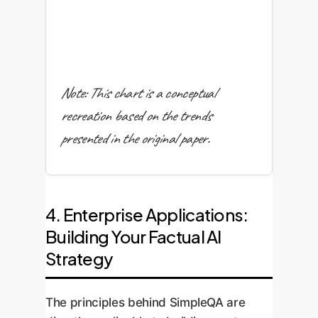
Note: This chart is a conceptual
recreation based on the trends
presented in the original paper.
4. Enterprise Applications:
Building Your Factual AI
Strategy
The principles behind SimpleQA are