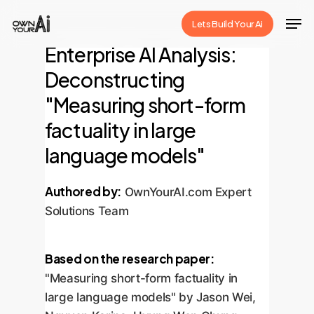
Skip
Men
Lets Build Your Ai
to
Close
Enterprise AI Analysis:
main
Menu
content
Deconstructing
"Measuring short-form
factuality in large
language models"
Authored by:
OwnYourAI.com Expert
Solutions Team
Based on the research paper:
"Measuring short-form factuality in
large language models" by Jason Wei,