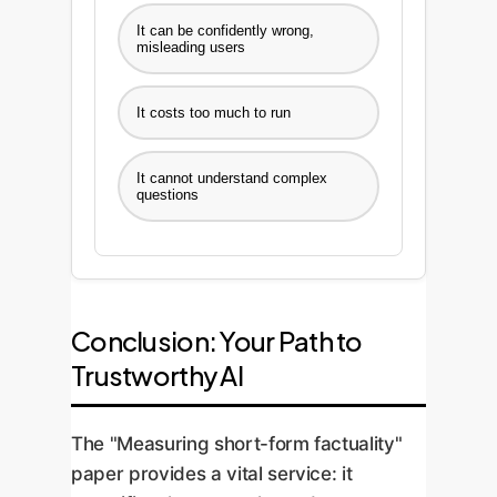
It can be confidently wrong,
misleading users
It costs too much to run
It cannot understand complex
questions
Conclusion: Your Path to
Trustworthy AI
The "Measuring short-form factuality"
paper provides a vital service: it