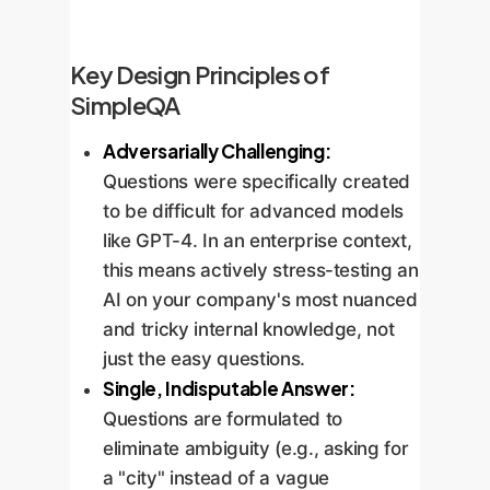
Key Design Principles of
SimpleQA
Adversarially Challenging:
Questions were specifically created
to be difficult for advanced models
like GPT-4. In an enterprise context,
this means actively stress-testing an
AI on your company's most nuanced
and tricky internal knowledge, not
just the easy questions.
Single, Indisputable Answer:
Questions are formulated to
eliminate ambiguity (e.g., asking for
a "city" instead of a vague