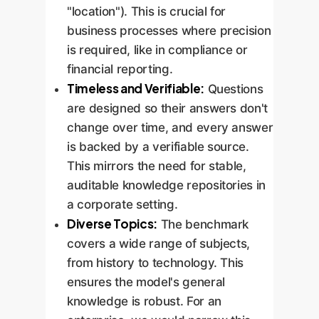
"location"). This is crucial for
business processes where precision
is required, like in compliance or
financial reporting.
Timeless and Verifiable:
Questions
are designed so their answers don't
change over time, and every answer
is backed by a verifiable source.
This mirrors the need for stable,
auditable knowledge repositories in
a corporate setting.
Diverse Topics:
The benchmark
covers a wide range of subjects,
from history to technology. This
ensures the model's general
knowledge is robust. For an