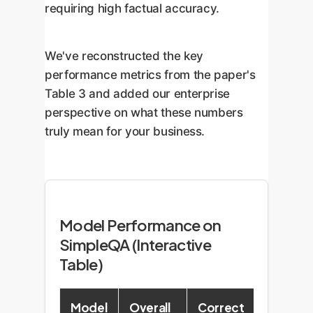
requiring high factual accuracy.
We've reconstructed the key
performance metrics from the paper's
Table 3 and added our enterprise
perspective on what these numbers
truly mean for your business.
Model Performance on
SimpleQA (Interactive
Table)
Model
Overall
Correct
F-