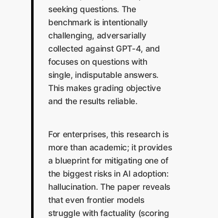
seeking questions. The
benchmark is intentionally
challenging, adversarially
collected against GPT-4, and
focuses on questions with
single, indisputable answers.
This makes grading objective
and the results reliable.
For enterprises, this research is
more than academic; it provides
a blueprint for mitigating one of
the biggest risks in AI adoption:
hallucination. The paper reveals
that even frontier models
struggle with factuality (scoring