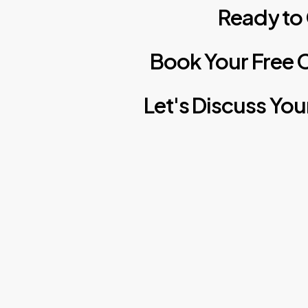
Ready
to
Book
Your
Free
C
Let's
Discuss
You