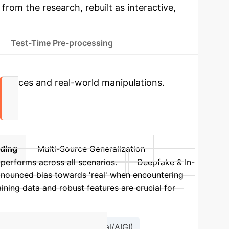
 from the research, rebuilt as interactive,
Test-Time Pre-processing
sources and real-world manipulations.
nding
Multi-Source Generalization
performs across all scenarios.
Deepfake & In-
nounced bias towards 'real' when encountering
aining data and robust features are crucial for
Binary Classification (Real/AIGI)