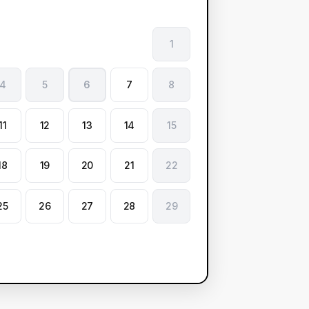
1
4
5
6
7
8
11
12
13
14
15
18
19
20
21
22
25
26
27
28
29