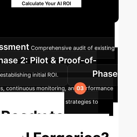
Calculate Your AI ROI
ap
A structured approach to integrating
essment
Comprehensive audit of existing
hase 2: Pilot & Proof-of-
Phase
tablishing initial ROI.
ems, continuous monitoring, and performance
ning loops and adaptive strategies to
Ready to