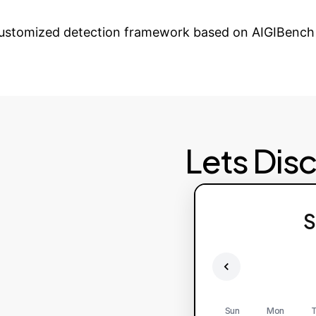
r Enterprise Agains
 customized detection framework based on AIGIBench 
Lets Dis
S
Sun
Mon
T