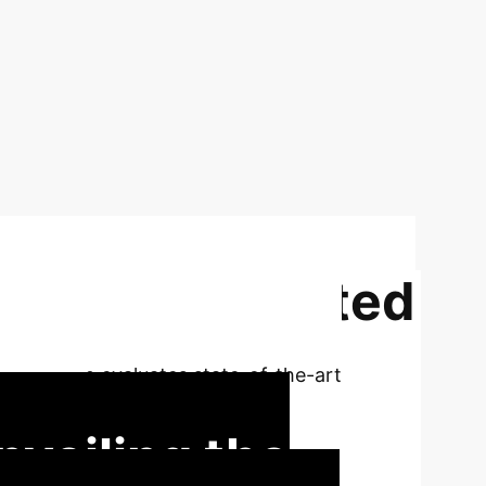
lligence Generated
AIGIBench evaluates state-of-the-art
 research.
nveiling the