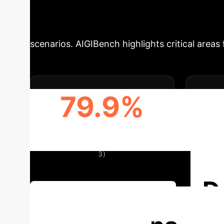
Gaps in AI Detec
scenarios. AIGIBench highlights critical area
79.9%
HIGHEST OVERALL ACCURACY
(SAFE) IN SETTING-II (TABLE
3)
D
Discuss Your Implementation