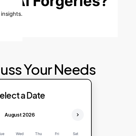
t AI Forgeries?
insights.
cuss Your Needs
elect a Date
August 2026
ue
Wed
Thu
Fri
Sat