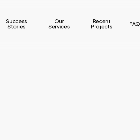
Success
Our
Recent
FAQ
Stories
Services
Projects