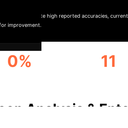
tion
Despite high reported accuracies, current
s for improvement.
0%
11
F.ACC. UNDER JPEG
ADVANCED DETECT
COMPRESSION
EVALUATED
eep Analysis & Ente