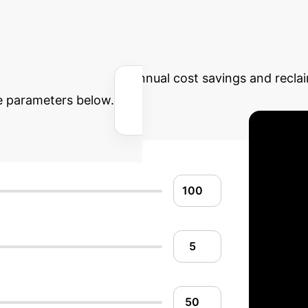
Calculator: Quantif
Estimate the potential annual cost savings and recl
he parameters below.