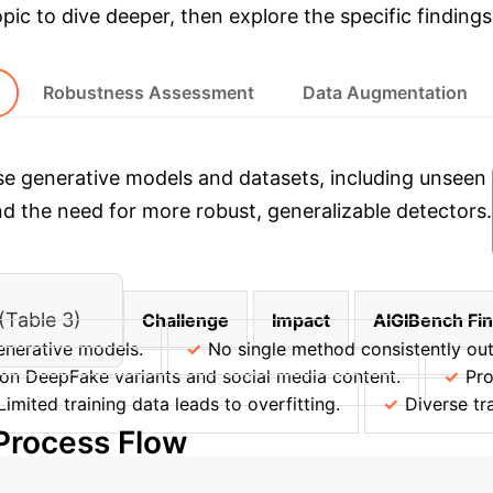
opic to dive deeper, then explore the specific findings
Robustness Assessment
Data Augmentation
e generative models and datasets, including unseen 
nd the need for more robust, generalizable detectors.
(Table 3)
Challenge
Impact
AIGIBench Fi
enerative models.
No single method consistently out
on DeepFake variants and social media content.
Pro
Limited training data leads to overfitting.
Diverse tr
 Process Flow
→
→
→
entation
Pre-processing
Detection