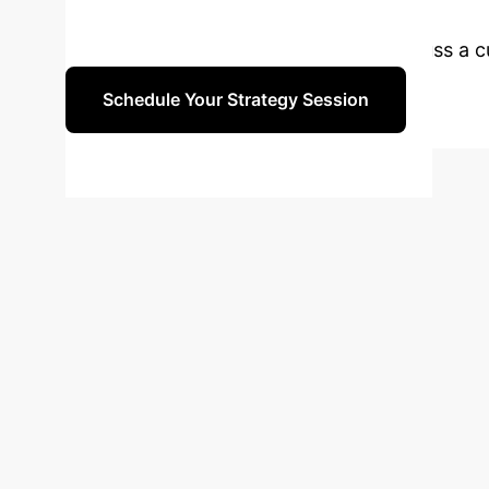
Future-Proof You
Connect with our AI strategists to discuss a
Schedule Your Strategy Session