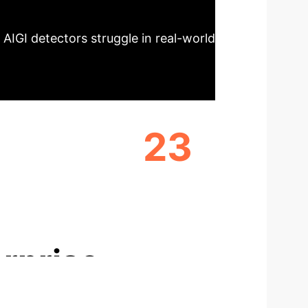
 AIGI detectors struggle in real-world
23
ORS
DIVERSE FAKE IMAGE SUBSETS
rprise