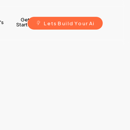
Get
's
L
e
t
s
B
u
i
l
d
Y
o
u
r
A
i
Started