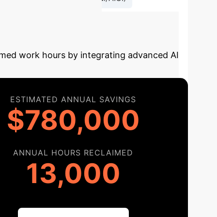
y Your AI
aimed work hours by integrating advanced AI
ESTIMATED ANNUAL SAVINGS
$780,000
ANNUAL HOURS RECLAIMED
13,000