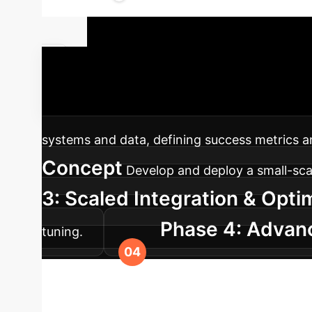
Your AI Imp
cutting-edge AI detection into your enterprise
systems and data, defining success metrics a
Concept
Develop and deploy a small-scale
3: Scaled Integration & Opti
Phase 4: Advanc
tuning.
counter evolving AI generation techniques an