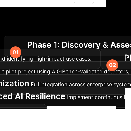
lementation Roadm
Phase 1: Discovery & Ass
.
P
nd identifying high-impact use cases.
 pilot project using AIGIBench-validated detectors, es
mization
Full integration across enterprise syst
ed AI Resilience
Implement continuous lear
d degradations.
Begin Your AI Journey