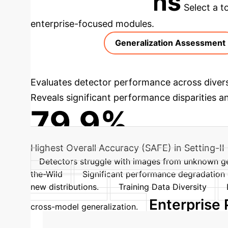
Applications
Select a t
enterprise-focused modules.
Generalization Assessment
Evaluates detector performance across divers
Reveals significant performance disparities a
79.9%
Highest Overall Accuracy (SAFE) in Setting-II 
Detectors struggle with images from unknown g
the-Wild
Significant performance degradation 
new distributions.
Training Data Diversity
Enterprise
cross-model generalization.
→
Training Phase
Data Augm