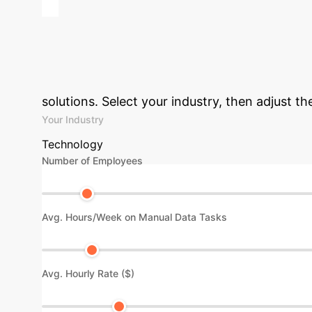
Advanced ROI 
Efficiency Gains
solutions. Select your industry, then adjust t
Your Industry
Technology
Number of Employees
Avg. Hours/Week on Manual Data Tasks
Avg. Hourly Rate ($)