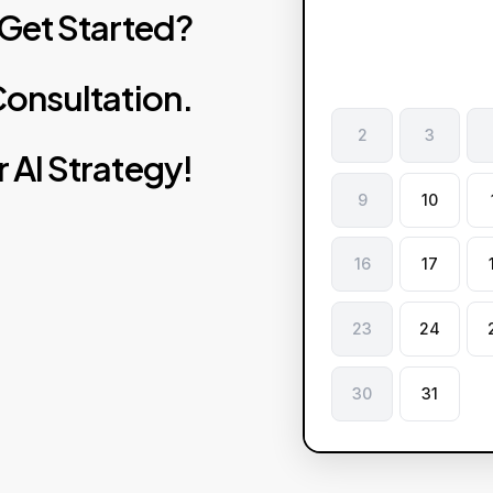
Get
Started?
onsultation.
2
3
r
AI
Strategy!
9
10
16
17
23
24
30
31