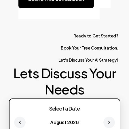
Ready
to
Get
Started?
Book
Your
Free
Consultation.
Let's
Discuss
Your
AI
Strategy!
Lets Discuss Your
Needs
Select a Date
August 2026