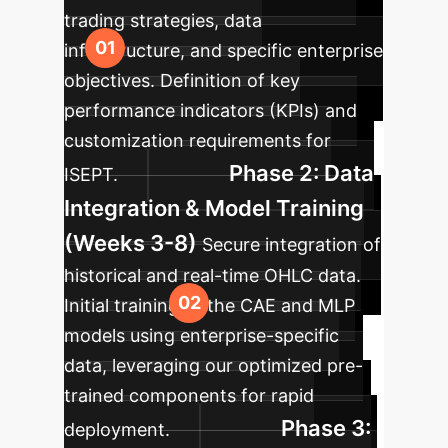
trading strategies, data
infrastructure, and specific enterprise
objectives. Definition of key
performance indicators (KPIs) and
customization requirements for
Phase 2: Data
ISEPT.
Integration & Model Training
(Weeks 3-8)
Secure integration of
historical and real-time OHLC data.
Initial training of the CAE and MLP
models using enterprise-specific
data, leveraging our optimized pre-
trained components for rapid
Phase 3:
deployment.