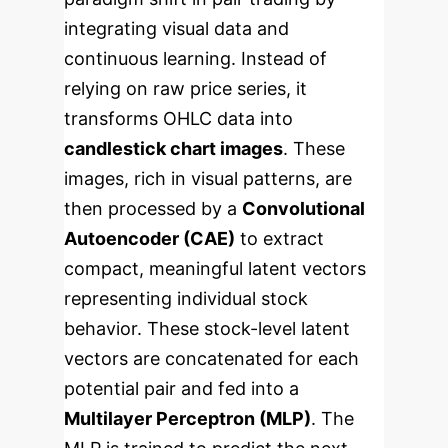
integrating visual data and
continuous learning. Instead of
relying on raw price series, it
transforms OHLC data into
candlestick chart images
. These
images, rich in visual patterns, are
then processed by a
Convolutional
Autoencoder (CAE)
to extract
compact, meaningful latent vectors
representing individual stock
behavior.
These stock-level latent
vectors are concatenated for each
potential pair and fed into a
Multilayer Perceptron (MLP)
. The