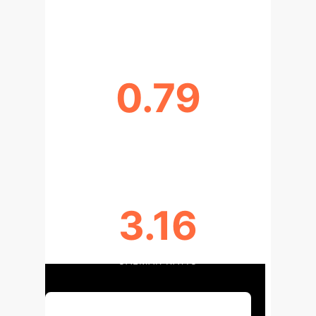
ANNUALIZED ROI
0.79
SHARPE RATIO
3.16
CALMAR RATIO
Discuss Your Implementation