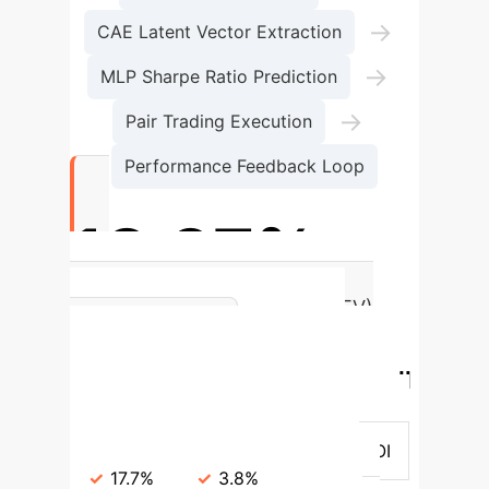
→
CAE Latent Vector Extraction
→
MLP Sharpe Ratio Prediction
→
Pair Trading Execution
Performance Feedback Loop
18.97%
Annualized ROI (ISEPT + GATEV)
ISEPT vs.
over 20 years
Traditional Baselines (Overall
Period)
Metric
ISEPT (Avg)
Baselines (Avg)
Annualized ROI
17.7%
3.8%
Sharpe