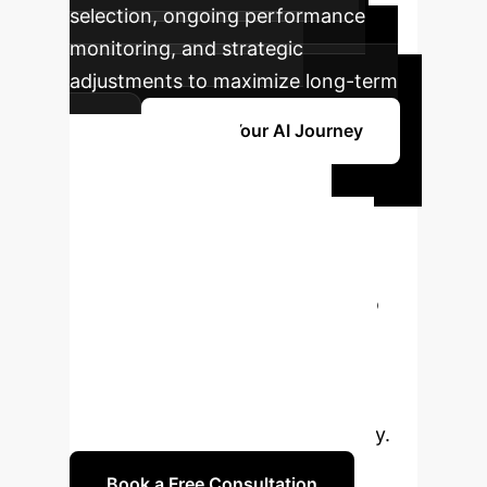
selection, ongoing performance
monitoring, and strategic
adjustments to maximize long-term
ROI.
Begin Your AI Journey
Ready to
Transform Your
Trading Strategy?
Connect with our AI specialists to
explore how ISEPT can deliver
superior, risk-adjusted returns for
your enterprise. Schedule a
complimentary consultation today.
Book a Free Consultation