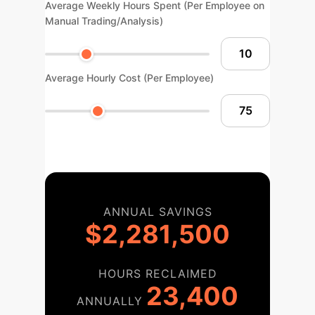
Average Weekly Hours Spent (Per Employee on
Manual Trading/Analysis)
Average Hourly Cost (Per Employee)
ANNUAL SAVINGS
$2,281,500
HOURS RECLAIMED
23,400
ANNUALLY