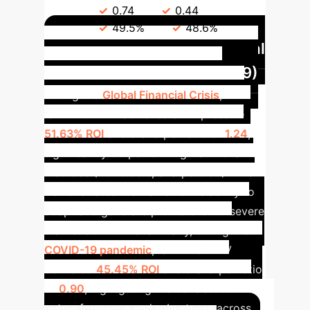
Ratio
0.74
0.44
Hit
Ratio
49.5%
48.6%
Resilience in Crisis: Global
Financial Crisis (2007-2009)
During the
Global Financial Crisis
,
ISEPT+GATEV achieved an impressive
51.63% ROI
and a Sharpe Ratio of
1.24
,
significantly outperforming traditional
methods (ROI 9.55%, Sharpe 0.50). This
demonstrates the framework's ability to
adapt and generate profits even in severe
market downturns.
Similarly, during the
COVID-19 pandemic
, ISEPT+GATEV
delivered
45.45% ROI
and a Sharpe Ratio
of
0.90
, highlighting the consistent
outperformance and robustness across