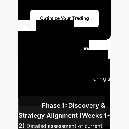
Optimize Your Trading
Your AI
Implementation
Roadmap
A typical
deployment of the ISEPT framework
involves these key phases, ensuring a
seamless integration into your
existing trading infrastructure.
Phase 1: Discovery &
Strategy Alignment (Weeks 1-
2)
Detailed assessment of current