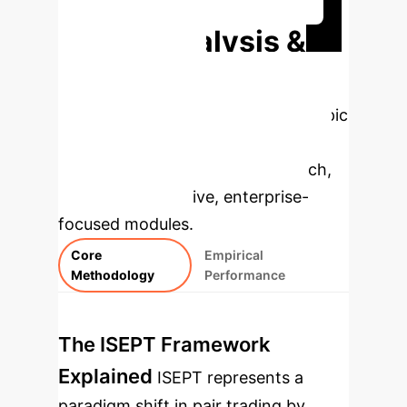
Deep Analysis &
Enterprise
Applications
Select a topic
to dive deeper, then explore the
specific findings from the research,
rebuilt as interactive, enterprise-
focused modules.
Core
Empirical
Methodology
Performance
The ISEPT Framework
Explained
ISEPT represents a
paradigm shift in pair trading by