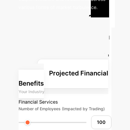
various forms of market turbulence.
Calculate Your
Potential AI ROI
Estimate the transformative financial
impact ISEPT could have on your
operations. Adjust the parameters to
reflect your enterprise's unique
Projected Financial
profile.
Benefits
Your Industry
Financial Services
Number of Employees (Impacted by Trading)