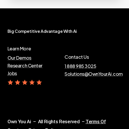
Big
Competitive
Advantage
With
Ai
Learn More
Contact Us
Our Demos
Research Center
1 888 985 3025
Jobs
Solutions@OwnYourAi.com
G
e
t
Y
o
u
r
A
i
Own You Ai – All Rights Reserved –
Terms Of