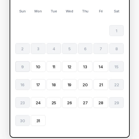
Sun
Mon
Tue
Wed
Thu
Fri
Sat
1
2
3
4
5
6
7
8
9
10
11
12
13
14
15
16
17
18
19
20
21
22
23
24
25
26
27
28
29
30
31