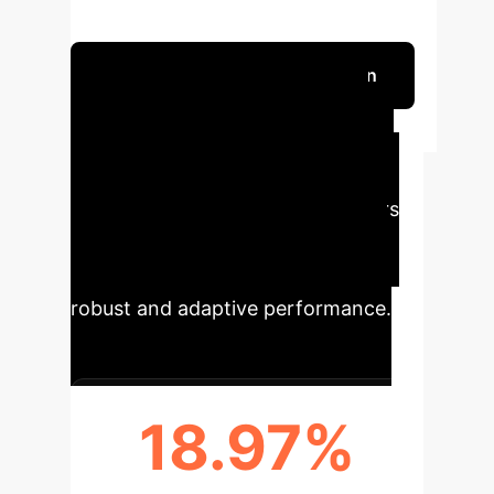
and Sharpe ratio over two decades.
Schedule Your Strategy Session
Tangible Impact
for Your Enterprise
ISEPT's innovative approach offers
significant advancements in
automated pair trading, delivering
robust and adaptive performance.
18.97%