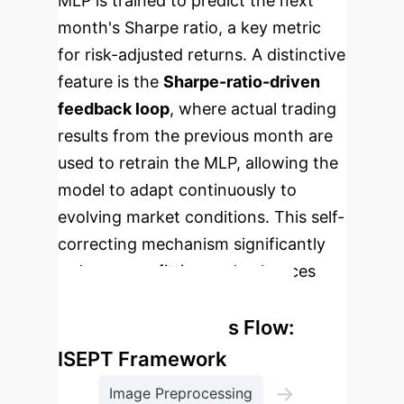
MLP is trained to predict the next
month's Sharpe ratio, a key metric
for risk-adjusted returns. A distinctive
feature is the
Sharpe-ratio-driven
feedback loop
, where actual trading
results from the previous month are
used to retrain the MLP, allowing the
model to adapt continuously to
evolving market conditions. This self-
correcting mechanism significantly
reduces overfitting and enhances
long-term robustness.
Enterprise Process Flow:
ISEPT Framework
→
Image Preprocessing