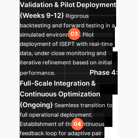
Validation & Pilot Deployment
(Weeks 9-12)
Rigorous
backtesting and forward testing in a
simulated environment. Pilot
deployment of ISEPT with real-time
data, under close monitoring and
iterative refinement based on initial
Phase 4:
performance.
Full-Scale Integration &
Continuous Optimization
(Ongoing)
Seamless transition to
full operational deployment.
Establishment of the continuous
feedback loop for adaptive pair