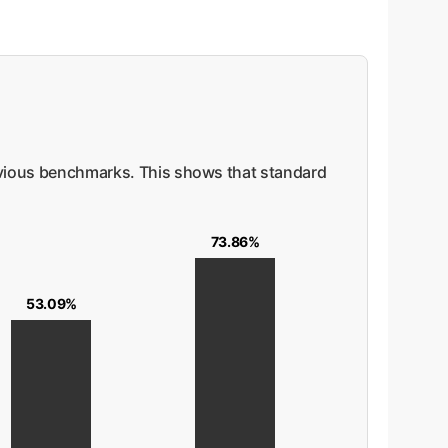
vious benchmarks. This shows that standard
73.86%
53.09%