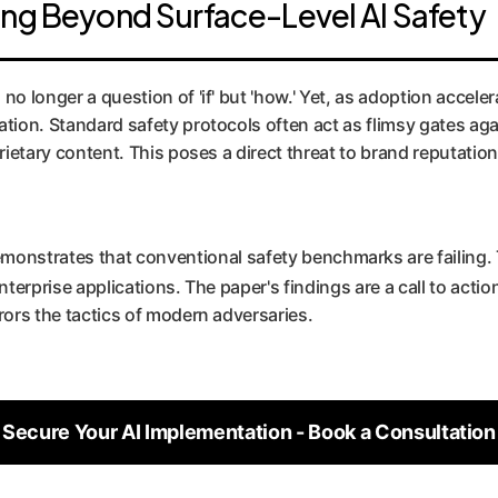
ing Beyond Surface-Level AI Safety
o longer a question of 'if' but 'how.' Yet, as adoption acceler
ation. Standard safety protocols often act as flimsy gates aga
prietary content. This poses a direct threat to brand reputati
demonstrates that conventional safety benchmarks are failing. 
nterprise applications. The paper's findings are a call to acti
rors the tactics of modern adversaries.
Secure Your AI Implementation - Book a Consultation