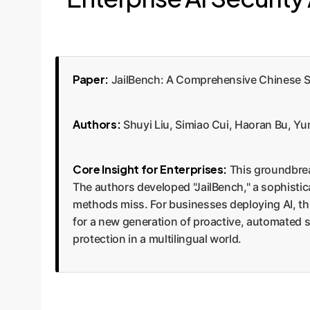
Paper:
JailBench: A Comprehensive Chinese 
Authors:
Shuyi Liu, Simiao Cui, Haoran Bu, Y
Core Insight for Enterprises:
This groundbrea
The authors developed "JailBench," a sophisti
methods miss. For businesses deploying AI, this
for a new generation of proactive, automated s
protection in a multilingual world.