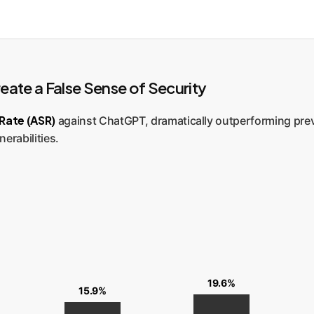
ate a False Sense of Security
Rate (ASR)
against ChatGPT, dramatically outperforming pre
nerabilities.
19.6%
15.9%