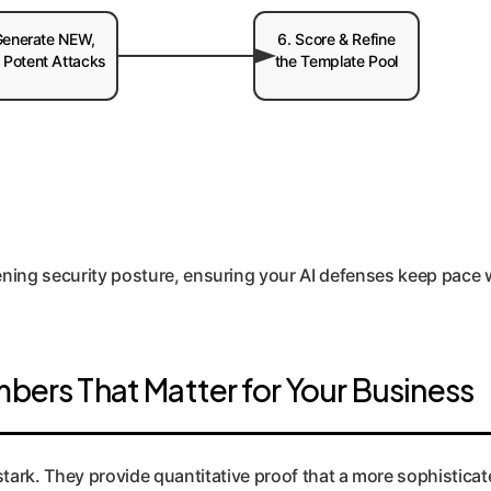
Generate NEW,
6. Score & Refine
 Potent Attacks
the Template Pool
ening security posture, ensuring your AI defenses keep pace 
mbers That Matter for Your Business
tark. They provide quantitative proof that a more sophisticate