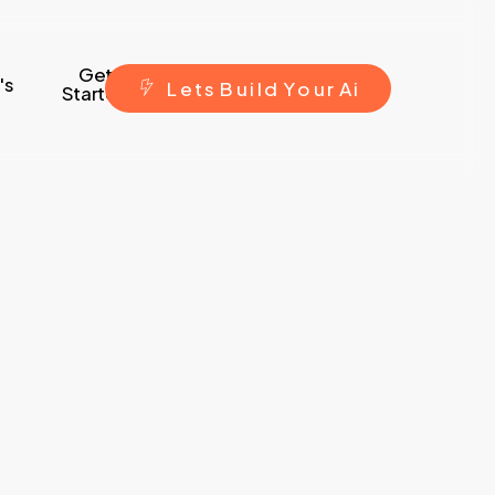
Get
's
L
e
t
s
B
u
i
l
d
Y
o
u
r
A
i
Started