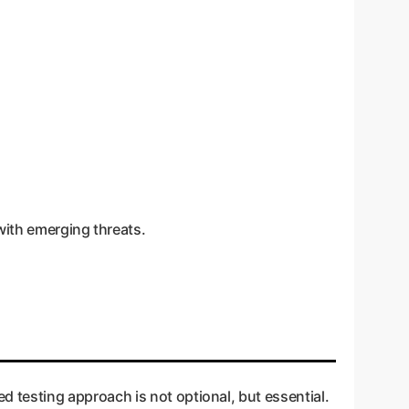
with emerging threats.
d testing approach is not optional, but essential.