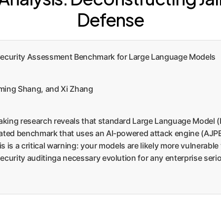
Defense
Security Assessment Benchmark for Large Language Models
uming Shang, and Xi Zhang
king research reveals that standard Large Language Model (LL
cated benchmark that uses an AI-powered attack engine (AJPE)
 is a critical warning: your models are likely more vulnerable
ecurity auditinga necessary evolution for any enterprise seri