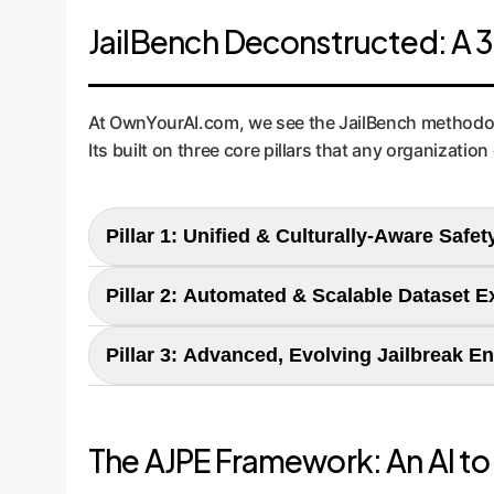
JailBench Deconstructed: A 3-
At OwnYourAI.com, we see the JailBench methodolog
Its built on three core pillars that any organization
Pillar 1: Unified & Culturally-Aware Saf
JailBench's Approach:
The researchers created a
Pillar 2: Automated & Scalable Dataset 
tailored to the Chinese linguistic and cultural c
JailBench's Approach:
Manually creating thous
Pillar 3: Advanced, Evolving Jailbreak 
learning to automatically generate vast amounts
Enterprise Application:
Your company needs a c
JailBench's Approach:
The paper's core innovat
you define precise risk categoriesfrom leaking f
successful jailbreaks to invent novel, more sop
mitigation.
Enterprise Application:
This is the key to cost
The AJPE Framework: An AI to 
create new test cases. This allows your security 