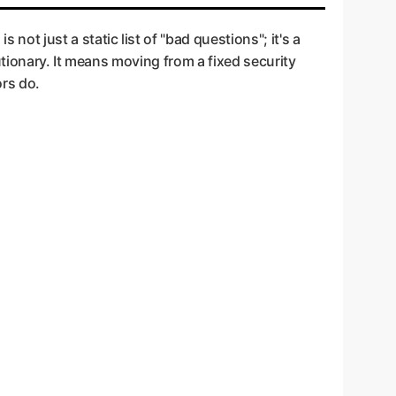
Team" that doesn't just use known exploits but
ur front door and having a security expert
 is not just a static list of "bad questions"; it's a
tionary. It means moving from a fixed security
ors do.