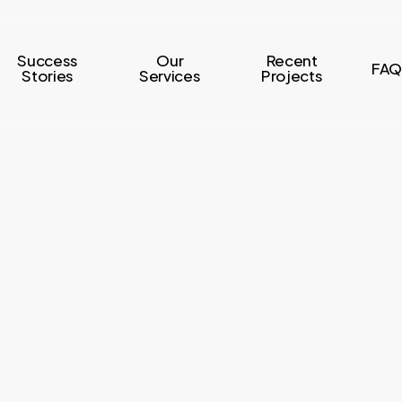
Success
Our
Recent
FAQ
Stories
Services
Projects