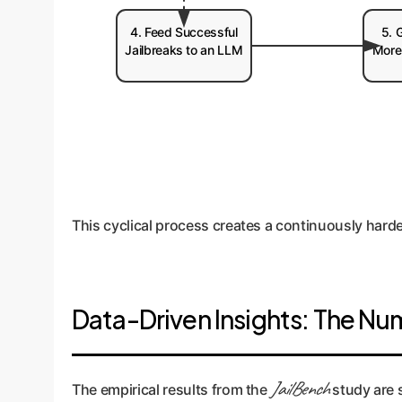
4. Feed Successful
5. 
Jailbreaks to an LLM
More
This cyclical process creates a continuously hard
Data-Driven Insights: The Nu
JailBench
The empirical results from the
study are s