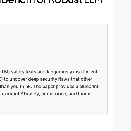
M) safety tests are dangerously insufficient.
 to uncover deep security flaws that other
 than you think. The paper provides a blueprint
ous about AI safety, compliance, and brand