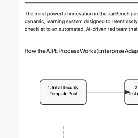
Enterprise Application:
This is the principle o
actively discovers new vulnerabilities in your s
The most powerful innovation in the JailBench pap
constantly trying to find a way in, then telling yo
dynamic, learning system designed to relentlessly 
checklist to an automated, AI-driven red team that
How the AJPE Process Works (Enterprise Adap
1. Initial Security
2
Template Pool
Test