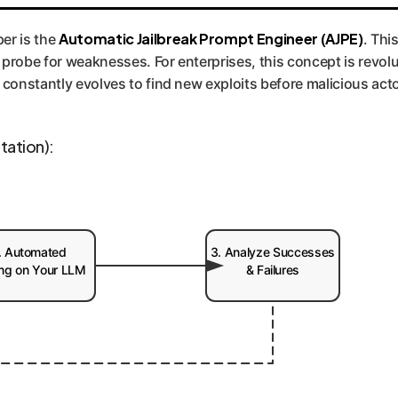
f 'adversarial testing'. We help implement a proactive "AI Red 
pecific models and data. It's the difference between locking yo
Automatic Jailbreak Prompt Engineer (AJPE)
er is the
. This
u how to fix it.
probe for weaknesses. For enterprises, this concept is revolu
 constantly evolves to find new exploits before malicious act
tation):
. Automated
3. Analyze Successes
ing on Your LLM
& Failures