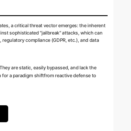
ates, a critical threat vector emerges: the inherent
inst sophisticated "jailbreak" attacks, which can
on, regulatory compliance (GDPR, etc.), and data
They are static, easily bypassed, and lack the
on for a paradigm shiftfrom reactive defense to