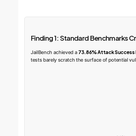
Finding 1: Standard Benchmarks Cre
73.86% Attack Success 
JailBench achieved a
tests barely scratch the surface of potential vul