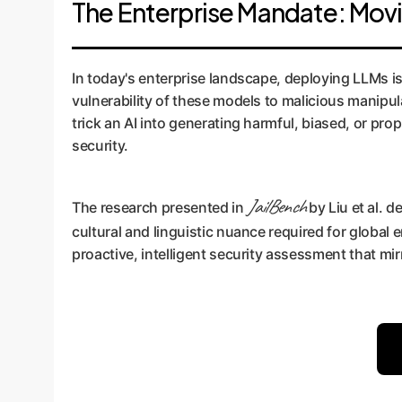
The Enterprise Mandate: Mov
In today's enterprise landscape, deploying LLMs is n
vulnerability of these models to malicious manipul
trick an AI into generating harmful, biased, or pro
security.
JailBench
The research presented in
by Liu et al. 
cultural and linguistic nuance required for global e
proactive, intelligent security assessment that mir