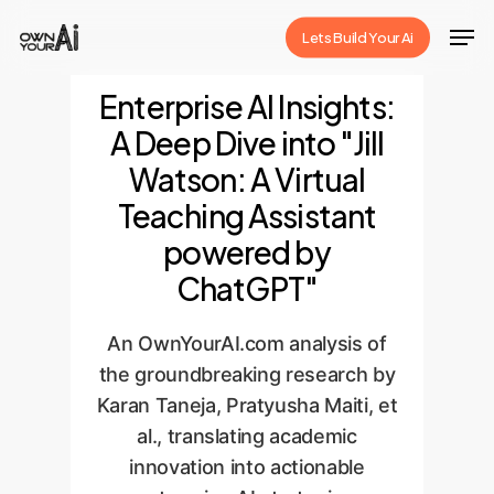
Skip
Men
Lets Build Your Ai
to
Close
main
Enterprise AI Insights:
Menu
content
A Deep Dive into "Jill
Watson: A Virtual
Teaching Assistant
powered by
ChatGPT"
An OwnYourAI.com analysis of
the groundbreaking research by
Karan Taneja, Pratyusha Maiti, et
al., translating academic
innovation into actionable