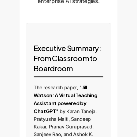
enterprise AI strategies.
Executive Summary:
From Classroom to
Boardroom
"Jill
The research paper,
Watson: A Virtual Teaching
Assistant powered by
ChatGPT"
by Karan Taneja,
Pratyusha Maiti, Sandeep
Kakar, Pranav Guruprasad,
Sanjeev Rao, and Ashok K.