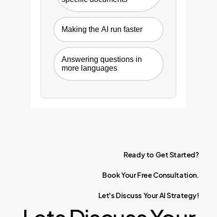
Making the AI run faster
Answering questions in
more languages
Ready
to
Get
Started?
Book
Your
Free
Consultation.
Let's
Discuss
Your
AI
Strategy!