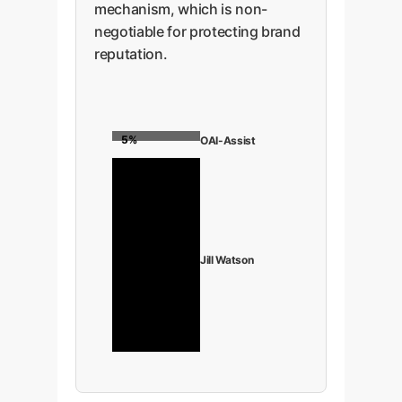
mechanism, which is non-
negotiable for protecting brand
reputation.
5%
OAI-Assist
98%
Jill Watson