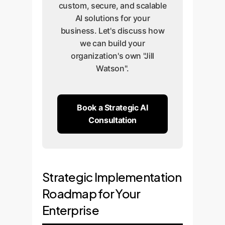
custom, secure, and scalable
AI solutions for your
business. Let's discuss how
we can build your
organization's own "Jill
Watson".
Book a Strategic AI
Consultation
Strategic Implementation
Roadmap for Your
Enterprise