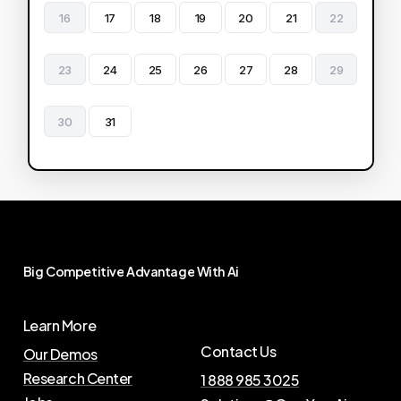
16
17
18
19
20
21
22
23
24
25
26
27
28
29
30
31
Big
Competitive
Advantage
With
Ai
Learn More
Contact Us
Our Demos
Research Center
1 888 985 3025