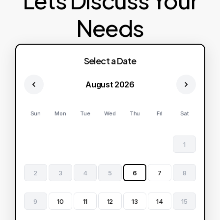
Lets Discuss Your
Needs
Select a Date
August 2026
Sun
Mon
Tue
Wed
Thu
Fri
Sat
1
2
3
4
5
6
7
8
9
10
11
12
13
14
15