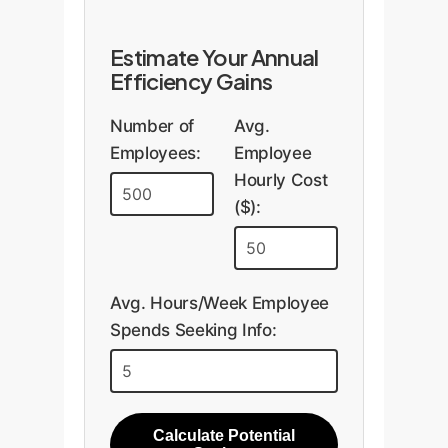
Estimate Your Annual
Efficiency Gains
Number of
Avg.
Employees:
Employee
Hourly Cost
($):
Avg. Hours/Week Employee
Spends Seeking Info:
Calculate Potential