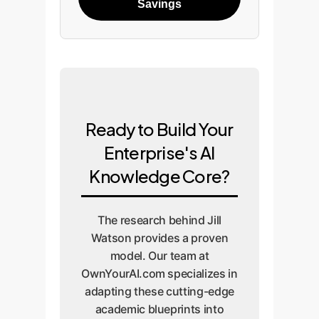
Savings
Ready to Build Your
Enterprise's AI
Knowledge Core?
The research behind Jill
Watson provides a proven
model. Our team at
OwnYourAI.com specializes in
adapting these cutting-edge
academic blueprints into