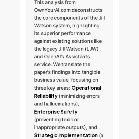
This analysis from
OwnYourAI.com deconstructs
the core components of the Jill
Watson system, highlighting
its superior performance
against existing solutions like
the legacy Jill Watson (LJW)
and OpenAI's Assistants
service. We translate the
paper's findings into tangible
business value, focusing on
Operational
three key areas:
Reliability
(minimizing errors
and hallucinations),
Enterprise Safety
(preventing toxic or
inappropriate outputs), and
Strategic Implementation
(a