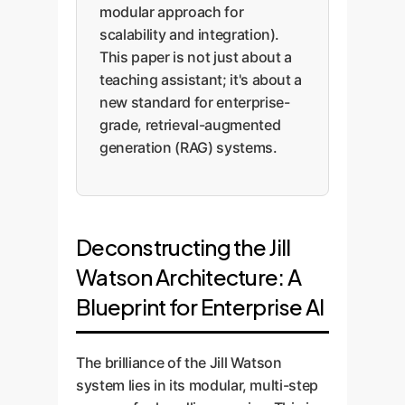
modular approach for
scalability and integration).
This paper is not just about a
teaching assistant; it's about a
new standard for enterprise-
grade, retrieval-augmented
generation (RAG) systems.
Deconstructing the Jill
Watson Architecture: A
Blueprint for Enterprise AI
The brilliance of the Jill Watson
system lies in its modular, multi-step