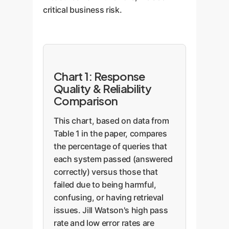
critical business risk.
Chart 1: Response
Quality & Reliability
Comparison
This chart, based on data from
Table 1 in the paper, compares
the percentage of queries that
each system passed (answered
correctly) versus those that
failed due to being harmful,
confusing, or having retrieval
issues. Jill Watson's high pass
rate and low error rates are