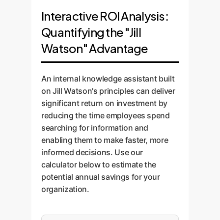
Interactive ROI Analysis:
Quantifying the "Jill
Watson" Advantage
An internal knowledge assistant built
on Jill Watson's principles can deliver
significant return on investment by
reducing the time employees spend
searching for information and
enabling them to make faster, more
informed decisions. Use our
calculator below to estimate the
potential annual savings for your
organization.