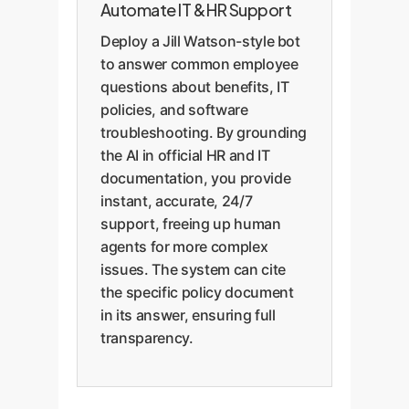
Automate IT & HR Support
Deploy a Jill Watson-style bot
to answer common employee
questions about benefits, IT
policies, and software
troubleshooting. By grounding
the AI in official HR and IT
documentation, you provide
instant, accurate, 24/7
support, freeing up human
agents for more complex
issues. The system can cite
the specific policy document
in its answer, ensuring full
transparency.