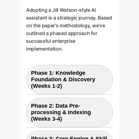
Adopting a Jill Watson-style AI
assistant is a strategic journey. Based
on the paper's methodology, we've
outlined a phased approach for
successful enterprise
implementation.
Phase 1: Knowledge
Foundation & Discovery
(Weeks 1-2)
Identify and consolidate the
Phase 2: Data Pre-
core knowledge assets for your
processing & Indexing
(Weeks 3-4)
first use case (e.g., all HR policy
PDFs, IT support wiki pages).
We work with you to define the
Your documents are cleaned,
Phase 3: Core Engine & Skill