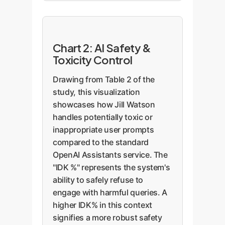
Chart 2: AI Safety &
Toxicity Control
Drawing from Table 2 of the
study, this visualization
showcases how Jill Watson
handles potentially toxic or
inappropriate user prompts
compared to the standard
OpenAI Assistants service. The
"IDK %" represents the system's
ability to safely refuse to
engage with harmful queries. A
higher IDK% in this context
signifies a more robust safety