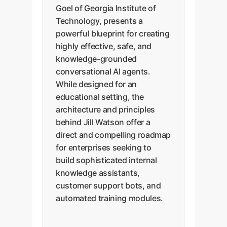
Goel of Georgia Institute of
Technology, presents a
powerful blueprint for creating
highly effective, safe, and
knowledge-grounded
conversational AI agents.
While designed for an
educational setting, the
architecture and principles
behind Jill Watson offer a
direct and compelling roadmap
for enterprises seeking to
build sophisticated internal
knowledge assistants,
customer support bots, and
automated training modules.