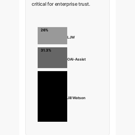
critical for enterprise trust.
26%
LJW
31.3%
OAI-Assist
76.7%
Jill Watson