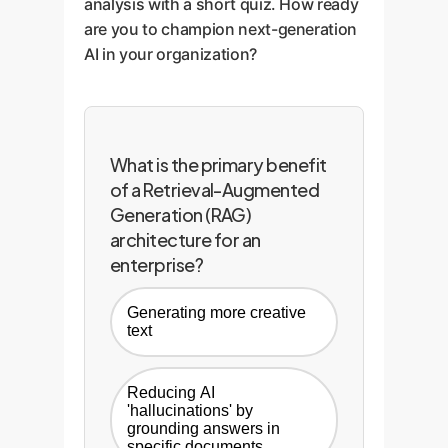
analysis with a short quiz. How ready
are you to champion next-generation
AI in your organization?
What is the primary benefit
of a Retrieval-Augmented
Generation (RAG)
architecture for an
enterprise?
Generating more creative
text
Reducing AI
'hallucinations' by
grounding answers in
specific documents