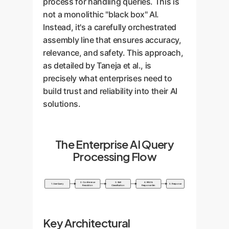
process for handling queries. This is
not a monolithic "black box" AI.
Instead, it's a carefully orchestrated
assembly line that ensures accuracy,
relevance, and safety. This approach,
as detailed by Taneja et al., is
precisely what enterprises need to
build trust and reliability into their AI
solutions.
The Enterprise AI Query
Processing Flow
2. Coreference
3. Skill
4. RAG &
1. User Query
5. Response
Resolution
Classification
Response Gen
Key Architectural