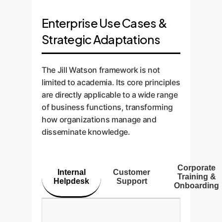
Enterprise Use Cases &
Strategic Adaptations
The Jill Watson framework is not
limited to academia. Its core principles
are directly applicable to a wide range
of business functions, transforming
how organizations manage and
disseminate knowledge.
Corporate
Internal
Customer
Training &
Helpdesk
Support
Onboarding