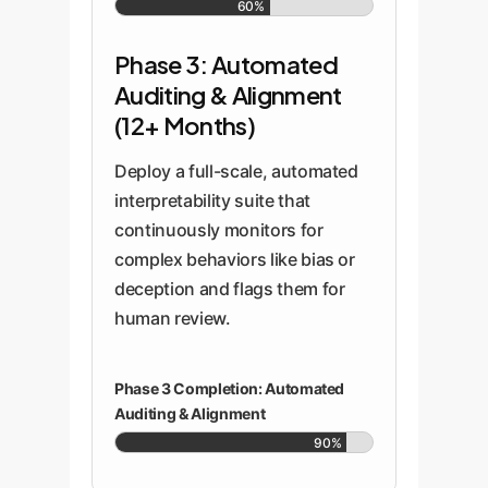
60%
Phase 3: Automated
Auditing & Alignment
(12+ Months)
Deploy a full-scale, automated
interpretability suite that
continuously monitors for
complex behaviors like bias or
deception and flags them for
human review.
Phase 3 Completion: Automated
Auditing & Alignment
90%