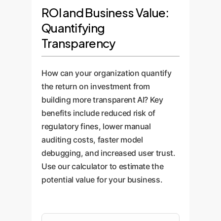
for protected characteristics by
unexpected result,
and customers with clear,
ROI and Business Value:
examining the concepts its
interpretability tools can pinpoint
human-readable justifications for
Quantifying
neurons have learned.
the exact neurons and concepts
AI-driven decisions. This
Transparency
responsible, turning weeks of
transparency builds trust and
debugging into hours.
accelerates the adoption of AI
technologies across the
How can your organization quantify
enterprise.
the return on investment from
building more transparent AI? Key
benefits include reduced risk of
regulatory fines, lower manual
auditing costs, faster model
debugging, and increased user trust.
Use our calculator to estimate the
potential value for your business.