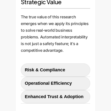
Strategic Value
The true value of this research
emerges when we apply its principles
to solve real-world business
problems. Automated interpretability
is not just a safety feature; it's a
competitive advantage.
Risk & Compliance
Automatically verify that your AI
Operational Efficiency
is not using biased or prohibited
data in its decision-making. For
Drastically reduce the time and
Enhanced Trust & Adoption
example, ensure a loan approval
cost of manual model auditing.
model isn't secretly using proxies
When a model produces an
Provide stakeholders, regulators,