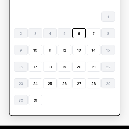
1
2
3
4
5
6
7
8
9
10
11
12
13
14
15
16
17
18
19
20
21
22
23
24
25
26
27
28
29
30
31