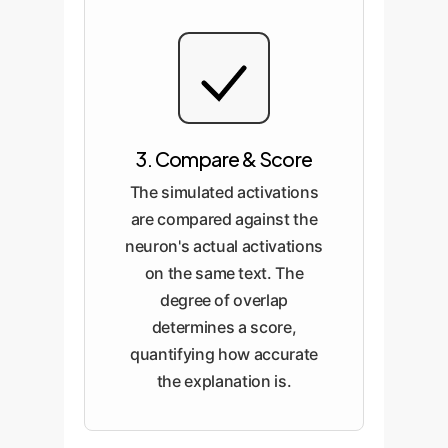
3. Compare & Score
The simulated activations
are compared against the
neuron's actual activations
on the same text. The
degree of overlap
determines a score,
quantifying how accurate
the explanation is.