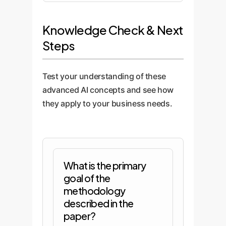
Knowledge Check & Next
Steps
Test your understanding of these
advanced AI concepts and see how
they apply to your business needs.
What is the primary
goal of the
methodology
described in the
paper?