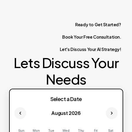
Ready
to
Get
Started?
Book
Your
Free
Consultation.
Let's
Discuss
Your
AI
Strategy!
Lets Discuss Your
Needs
Select a Date
August 2026
Sun
Mon
Tue
Wed
Thu
Fri
Sat