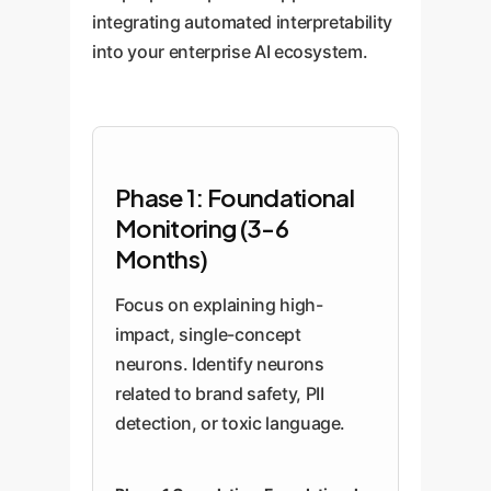
integrating automated interpretability
into your enterprise AI ecosystem.
Phase 1: Foundational
Monitoring (3-6
Months)
Focus on explaining high-
impact, single-concept
neurons. Identify neurons
related to brand safety, PII
detection, or toxic language.