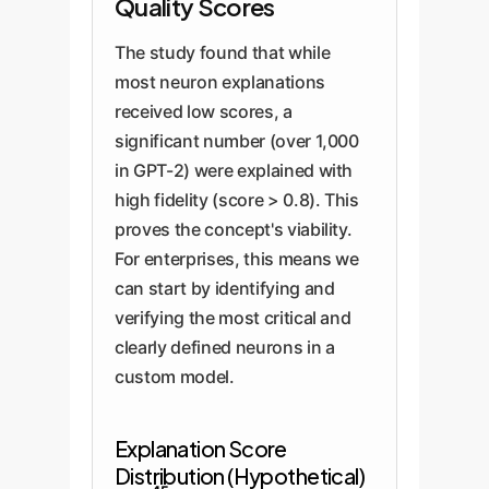
Quality Scores
The study found that while
most neuron explanations
received low scores, a
significant number (over 1,000
in GPT-2) were explained with
high fidelity (score > 0.8). This
proves the concept's viability.
For enterprises, this means we
can start by identifying and
verifying the most critical and
clearly defined neurons in a
custom model.
Explanation Score
Distribution (Hypothetical)