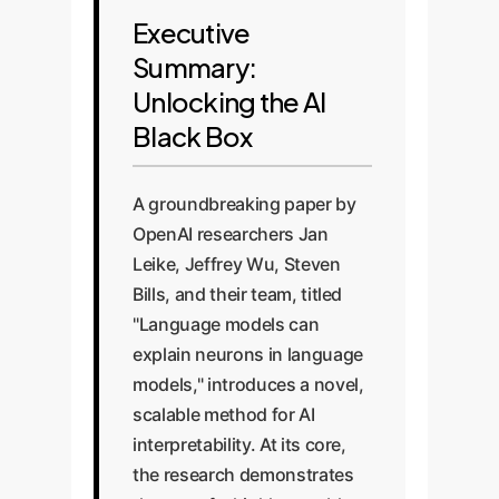
Executive
Summary:
Unlocking the AI
Black Box
A groundbreaking paper by
OpenAI researchers Jan
Leike, Jeffrey Wu, Steven
Bills, and their team, titled
"Language models can
explain neurons in language
models," introduces a novel,
scalable method for AI
interpretability. At its core,
the research demonstrates