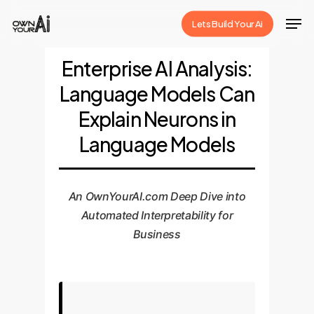
Skip
Men
Lets Build Your Ai
to
Close
main
Enterprise AI Analysis:
Menu
content
Language Models Can
Explain Neurons in
Language Models
An OwnYourAI.com Deep Dive into
Automated Interpretability for
Business