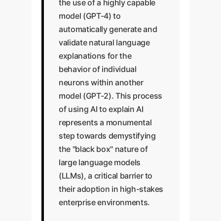
the use of a highly capable
model (GPT-4) to
automatically generate and
validate natural language
explanations for the
behavior of individual
neurons within another
model (GPT-2). This process
of using AI to explain AI
represents a monumental
step towards demystifying
the "black box" nature of
large language models
(LLMs), a critical barrier to
their adoption in high-stakes
enterprise environments.