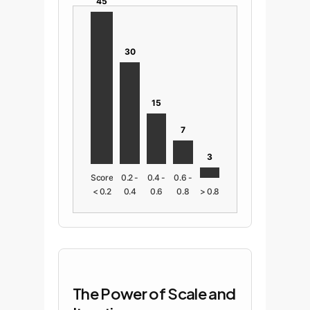
45
30
15
7
3
Score
0.2 -
0.4 -
0.6 -
< 0.2
0.4
0.6
0.8
> 0.8
The Power of Scale and