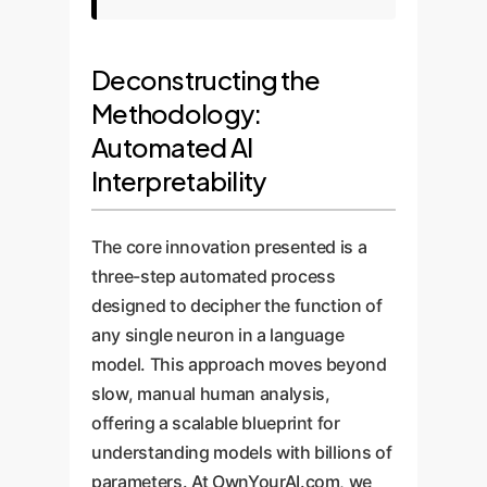
Deconstructing the
Methodology:
Automated AI
Interpretability
The core innovation presented is a
three-step automated process
designed to decipher the function of
any single neuron in a language
model. This approach moves beyond
slow, manual human analysis,
offering a scalable blueprint for
understanding models with billions of
parameters. At OwnYourAI.com, we