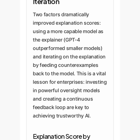
Iteration
Two factors dramatically
improved explanation scores:
using a more capable model as
the explainer (GPT-4
outperformed smaller models)
and iterating on the explanation
by feeding counterexamples
back to the model. This is a vital
lesson for enterprises: investing
in powerful oversight models
and creating a continuous
feedback loop are key to
achieving trustworthy AI.
Explanation Score by