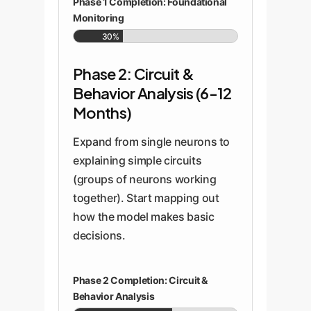
Phase 1 Completion: Foundational
Monitoring
30%
Phase 2: Circuit &
Behavior Analysis (6-12
Months)
Expand from single neurons to
explaining simple circuits
(groups of neurons working
together). Start mapping out
how the model makes basic
decisions.
Phase 2 Completion: Circuit &
Behavior Analysis