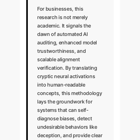
For businesses, this
research is not merely
academic. It signals the
dawn of automated AI
auditing, enhanced model
trustworthiness, and
scalable alignment
verification. By translating
cryptic neural activations
into human-readable
concepts, this methodology
lays the groundwork for
systems that can self-
diagnose biases, detect
undesirable behaviors like
deception, and provide clear