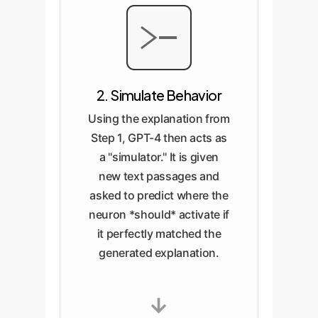
2. Simulate Behavior
Using the explanation from
Step 1, GPT-4 then acts as
a "simulator." It is given
new text passages and
asked to predict where the
neuron *should* activate if
it perfectly matched the
generated explanation.
→