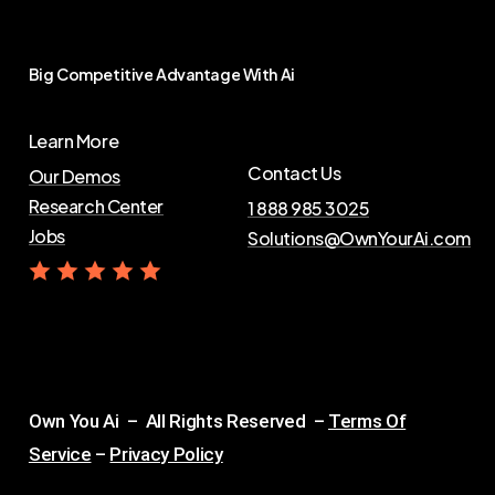
Big
Competitive
Advantage
With
Ai
Learn More
Contact Us
Our Demos
Research Center
1 888 985 3025
Jobs
Solutions@OwnYourAi.com
G
e
t
Y
o
u
r
A
i
Own You Ai – All Rights Reserved –
Terms Of
Service
–
Privacy Policy