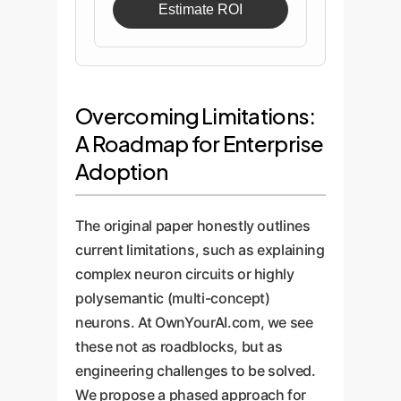
Estimate ROI
Overcoming Limitations:
A Roadmap for Enterprise
Adoption
The original paper honestly outlines
current limitations, such as explaining
complex neuron circuits or highly
polysemantic (multi-concept)
neurons. At OwnYourAI.com, we see
these not as roadblocks, but as
engineering challenges to be solved.
We propose a phased approach for