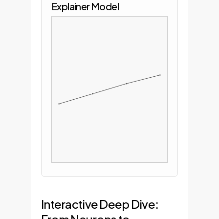
Explainer Model
Interactive Deep Dive: