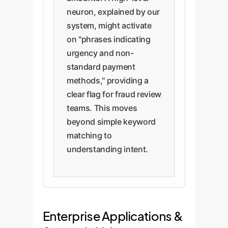
neuron, explained by our
system, might activate
on "phrases indicating
urgency and non-
standard payment
methods," providing a
clear flag for fraud review
teams. This moves
beyond simple keyword
matching to
understanding intent.
Enterprise Applications &