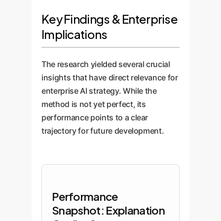
Key Findings & Enterprise
Implications
The research yielded several crucial
insights that have direct relevance for
enterprise AI strategy. While the
method is not yet perfect, its
performance points to a clear
trajectory for future development.
Performance
Snapshot: Explanation