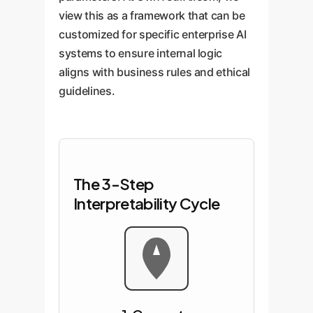
view this as a framework that can be
customized for specific enterprise AI
systems to ensure internal logic
aligns with business rules and ethical
guidelines.
The 3-Step
Interpretability Cycle