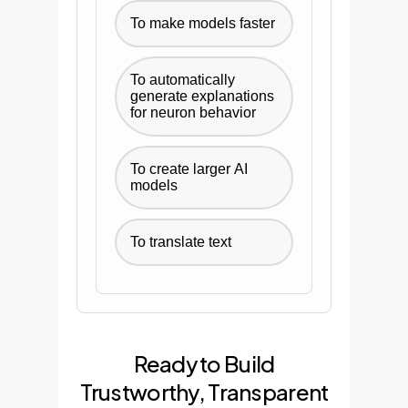
To make models faster
To automatically
generate explanations
for neuron behavior
To create larger AI
models
To translate text
Ready to Build
Trustworthy, Transparent