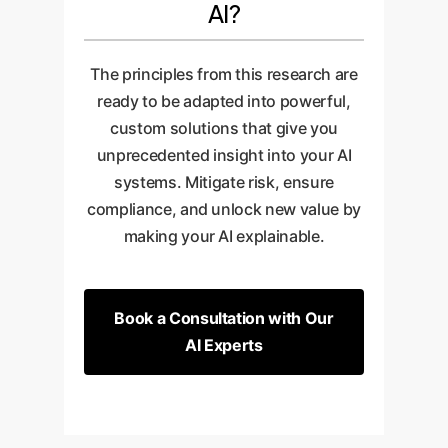
AI?
The principles from this research are
ready to be adapted into powerful,
custom solutions that give you
unprecedented insight into your AI
systems. Mitigate risk, ensure
compliance, and unlock new value by
making your AI explainable.
Book a Consultation with Our
AI Experts