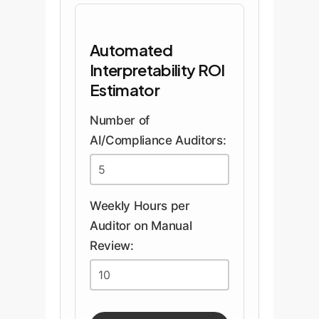
Automated
Interpretability ROI
Estimator
Number of
AI/Compliance Auditors:
Weekly Hours per
Auditor on Manual
Review: