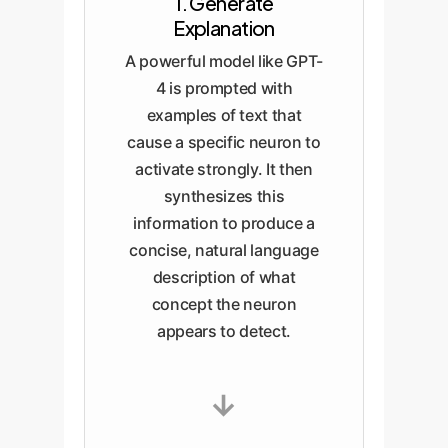
1. Generate
Explanation
A powerful model like GPT-
4 is prompted with
examples of text that
cause a specific neuron to
activate strongly. It then
synthesizes this
information to produce a
concise, natural language
description of what
concept the neuron
appears to detect.
→