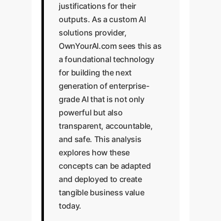
justifications for their
outputs. As a custom AI
solutions provider,
OwnYourAI.com sees this as
a foundational technology
for building the next
generation of enterprise-
grade AI that is not only
powerful but also
transparent, accountable,
and safe. This analysis
explores how these
concepts can be adapted
and deployed to create
tangible business value
today.