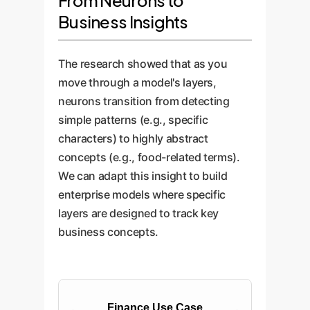
From Neurons to
Business Insights
The research showed that as you
move through a model's layers,
neurons transition from detecting
simple patterns (e.g., specific
characters) to highly abstract
concepts (e.g., food-related terms).
We can adapt this insight to build
enterprise models where specific
layers are designed to track key
business concepts.
Finance Use Case