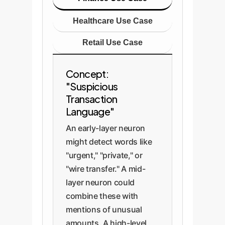
Healthcare Use Case
Retail Use Case
Concept:
"Suspicious
Transaction
Language"
An early-layer neuron
might detect words like
"urgent," "private," or
"wire transfer." A mid-
layer neuron could
combine these with
mentions of unusual
amounts. A high-level