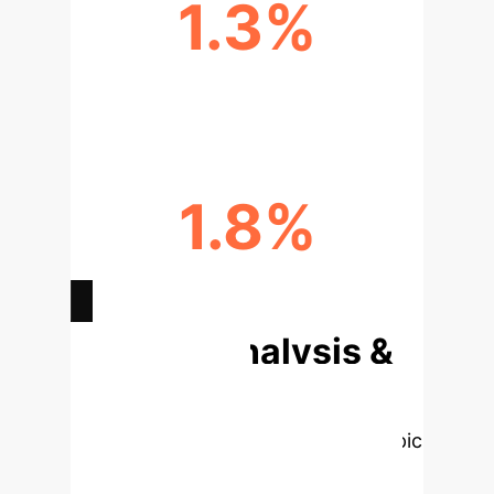
1.3%
MAE REDUCTION IN ICU
1.8%
MAE REDUCTION IN ALZHEIMER'S
Deep Analysis &
Enterprise
Applications
Select a topic
to dive deeper, then explore the