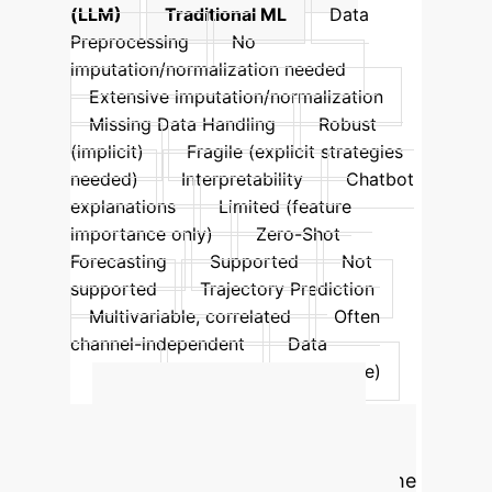
(LLM)
Traditional ML
Data
Preprocessing
No
imputation/normalization needed
Extensive imputation/normalization
Missing Data Handling
Robust
(implicit)
Fragile (explicit strategies
needed)
Interpretability
Chatbot
explanations
Limited (feature
importance only)
Zero-Shot
Forecasting
Supported
Not
supported
Trajectory Prediction
Multivariable, correlated
Often
channel-independent
Data
Modality
Text-encoded (diverse)
Numeric (structured)
Calculate Your
Potential ROI
Estimate the