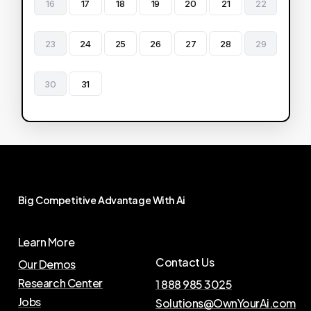
16
17
18
19
20
21
22
23
24
25
26
27
28
29
30
31
Big
Competitive
Advantage
With
Ai
Learn More
Contact Us
Our Demos
Research Center
1 888 985 3025
Jobs
Solutions@OwnYourAi.com