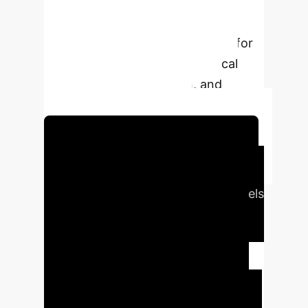
through a human-interpretable
interface. Its zero-shot forecasting
capability highlights its potential for
digital twin applications in clinical
trials, treatment selection, and
adverse event mitigation.
Schedule Your Strategy Session
Executive Impact
Traditional clinical forecasting models
struggle with missing data,
interpretability, and small datasets,
often failing to generate
comprehensive longitudinal patient
trajectories crucial for clinical