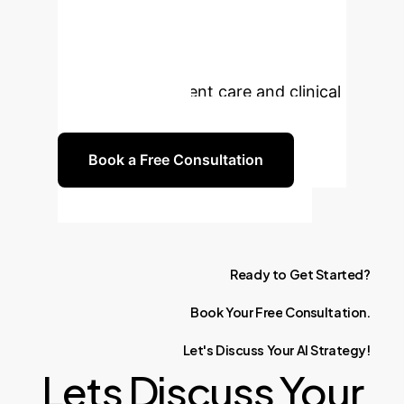
Forecasting?
Unlock the
power of AI-driven digital twins for
personalized patient care and clinical
trial optimization.
Book a Free Consultation
Ready
to
Get
Started?
Book
Your
Free
Consultation.
Let's
Discuss
Your
AI
Strategy!
Lets Discuss Your