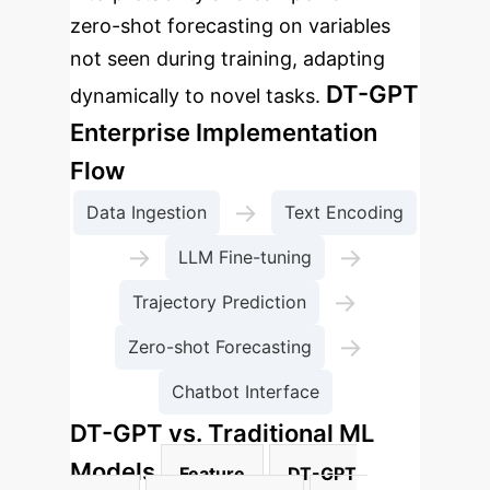
zero-shot forecasting on variables
not seen during training, adapting
DT-GPT
dynamically to novel tasks.
Enterprise Implementation
Flow
→
Data Ingestion
Text Encoding
→
→
LLM Fine-tuning
→
Trajectory Prediction
→
Zero-shot Forecasting
Chatbot Interface
DT-GPT vs. Traditional ML
Models
Feature
DT-GPT