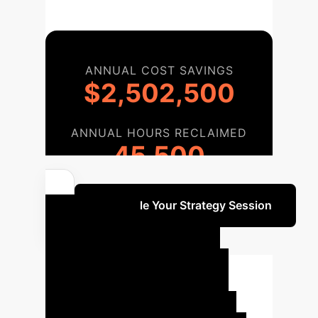
ANNUAL COST SAVINGS
$2,502,500
ANNUAL HOURS RECLAIMED
45,500
Schedule Your Strategy Session
Your AI
Implementation
Journey
Our structured