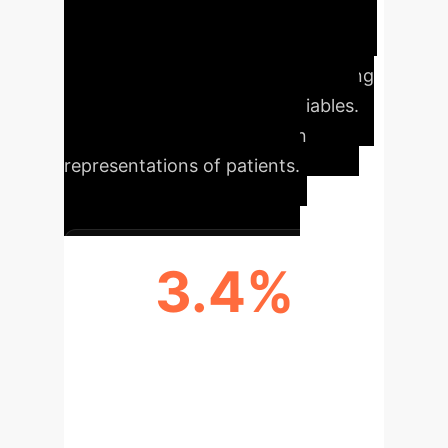
state-of-the-art accuracy,
explainability via a conversational
interface, and zero-shot forecasting
capabilities for untrained variables.
This enables true digital twin
representations of patients.
3.4%
MAE REDUCTION IN NSCLC