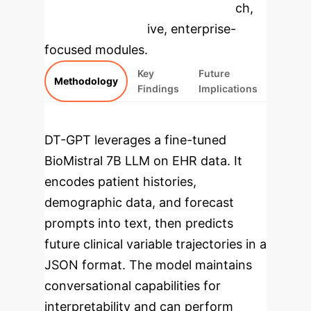
specific findings from the research,
rebuilt as interactive, enterprise-
focused modules.
Key
Future
Methodology
Findings
Implications
DT-GPT leverages a fine-tuned
BioMistral 7B LLM on EHR data. It
encodes patient histories,
demographic data, and forecast
prompts into text, then predicts
future clinical variable trajectories in a
JSON format. The model maintains
conversational capabilities for
interpretability and can perform