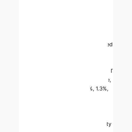
health records, DT-GPT excels in
forecasting patient health
trajectories without requiring data
imputation or normalization,
addressing real-world challenges like
missingness and noise. Benchmarked
against state-of-the-art models on
non-small cell lung cancer, ICU, and
Alzheimer's disease datasets, DT-GPT
demonstrates superior performance,
reducing scaled MAE by 3.4%, 1.3%,
and 1.8% respectively. It also
maintains clinical variable
distributions, preserves cross-
correlations, and offers explainability