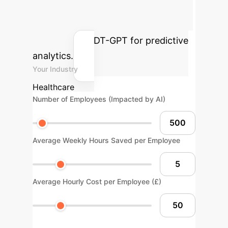
annual savings and efficiency gains
your enterprise could achieve by
implementing DT-GPT for predictive
analytics.
Your Industry
Healthcare
Number of Employees (Impacted by AI)
Average Weekly Hours Saved per Employee
Average Hourly Cost per Employee (£)