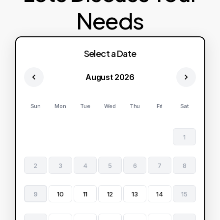
Needs
Select a Date
August 2026
Sun
Mon
Tue
Wed
Thu
Fri
Sat
1
2
3
4
5
6
7
8
9
10
11
12
13
14
15