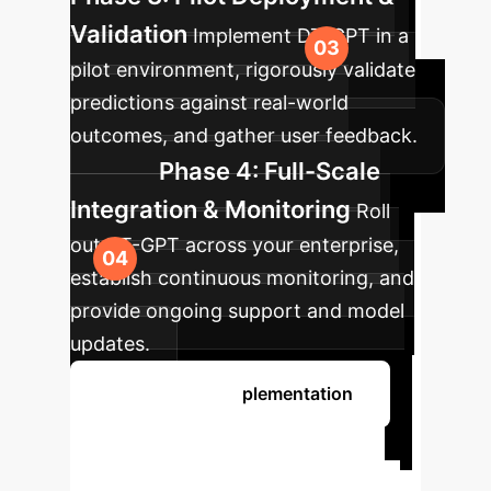
Validation
Implement DT-GPT in a
pilot environment, rigorously validate
predictions against real-world
outcomes, and gather user feedback.
Phase 4: Full-Scale
Integration & Monitoring
Roll
out DT-GPT across your enterprise,
establish continuous monitoring, and
provide ongoing support and model
updates.
Discuss Your Implementation
Ready to
Transform Clinical