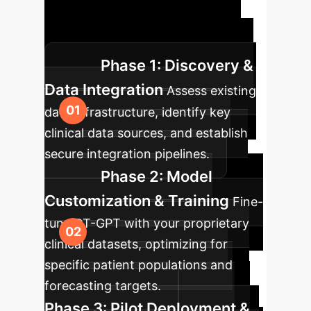
approach ensures a seamless
integration of DT-GPT into your
existing enterprise infrastructure.
Phase 1: Discovery &
Data Integration
Assess existing
data infrastructure, identify key
clinical data sources, and establish
secure integration pipelines.
Phase 2: Model
Customization & Training
Fine-
tune DT-GPT with your proprietary
clinical datasets, optimizing for
specific patient populations and
forecasting targets.
Phase 3: Pilot Deployment &