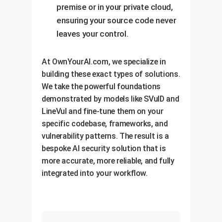
premise or in your private cloud,
ensuring your source code never
leaves your control.
At OwnYourAI.com, we specialize in
building these exact types of solutions.
We take the powerful foundations
demonstrated by models like SVulD and
LineVul and fine-tune them on your
specific codebase, frameworks, and
vulnerability patterns. The result is a
bespoke AI security solution that is
more accurate, more reliable, and fully
integrated into your workflow.