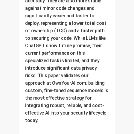
accuracy. They are also more stable
against minor code changes and
significantly easier and faster to
deploy, representing a lower total cost
of ownership (TCO) and a faster path
to securing your code. While LLMs like
ChatGPT show future promise, their
current performance on this
specialized task is limited, and they
introduce significant data privacy
risks. This paper validates our
approach at OwnYourAI.com: building
custom, fine-tuned sequence models is
the most effective strategy for
integrating robust, reliable, and cost-
effective AI into your security lifecycle
today.