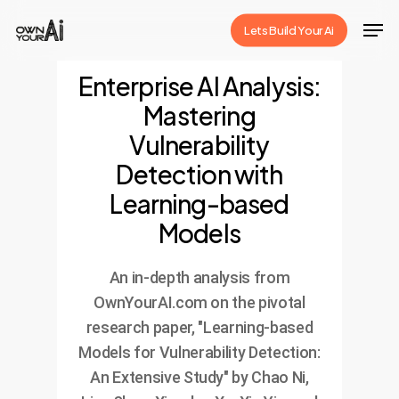
Skip
Men
Lets Build Your Ai
to
Close
main
Enterprise AI Analysis:
Menu
content
Mastering
Vulnerability
Detection with
Learning-based
Models
An in-depth analysis from
OwnYourAI.com on the pivotal
research paper, "Learning-based
Models for Vulnerability Detection:
An Extensive Study" by Chao Ni,