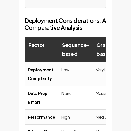
Deployment Considerations: A
Comparative Analysis
Factor
Sequence-
Graph-
LLM
based
based
(Ch
Deployment
Low
Very High
Trivial
Complexity
Data Prep
None
Massive
None
Effort
Performance
High
Medium
Low