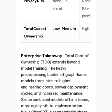
Privacy Risk
None (On-
None
Very 
prem)
(On-
prem)
Total Cost of
Low-Medium
High
Varia
Ownership
at sca
Enterprise Takeaway:
Total Cost of
Ownership (TCO) extends beyond
model training. The heavy
preprocessing burden of graph-based
models translates to higher
engineering costs, slower deployment
cycles, and increased maintenance.
Sequence-based models offer a leaner,
more agile path to implementation.