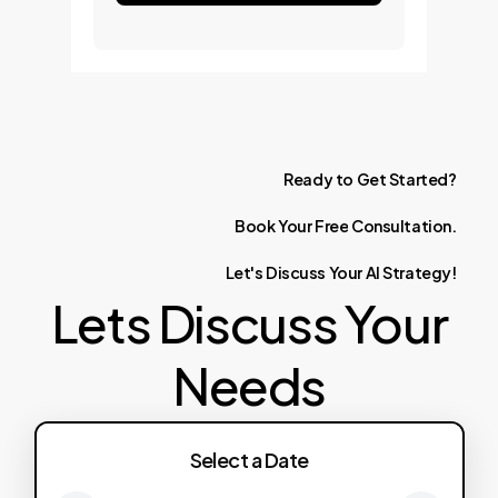
Ready
to
Get
Started?
Book
Your
Free
Consultation.
Let's
Discuss
Your
AI
Strategy!
Lets Discuss Your
Needs
Select a Date