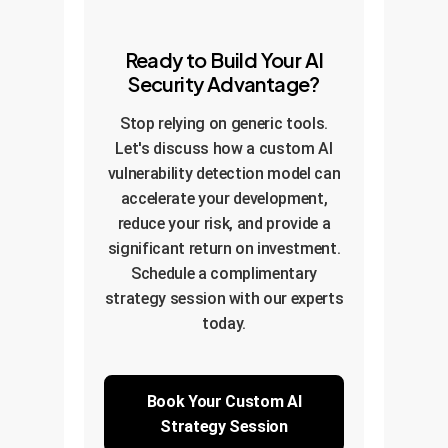
Ready to Build Your AI
Security Advantage?
Stop relying on generic tools.
Let's discuss how a custom AI
vulnerability detection model can
accelerate your development,
reduce your risk, and provide a
significant return on investment.
Schedule a complimentary
strategy session with our experts
today.
Book Your Custom AI
Strategy Session