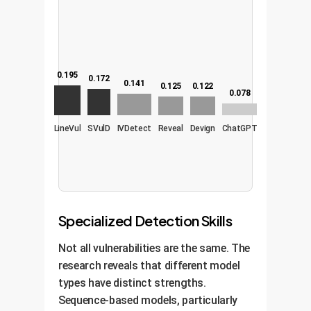
0.195
0.172
0.141
0.125
0.122
0.078
LineVul
SVulD
IVDetect
Reveal
Devign
ChatGPT
Specialized Detection Skills
Not all vulnerabilities are the same. The
research reveals that different model
types have distinct strengths.
Sequence-based models, particularly