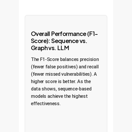
Overall Performance (F1-
Score): Sequence vs.
Graph vs. LLM
The F1-Score balances precision
(fewer false positives) and recall
(fewer missed vulnerabilities). A
higher score is better. As the
data shows, sequence-based
models achieve the highest
effectiveness.