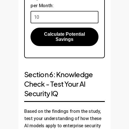
per Month:
Calculate Potential
Savings
Section 6: Knowledge
Check - Test Your AI
Security IQ
Based on the findings from the study,
test your understanding of how these
AI models apply to enterprise security