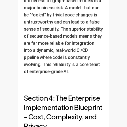
brittleness of graph-based models is a
major business risk. A model that can
be "fooled" by trivial code changes is
untrustworthy and can lead to a false
sense of security. The superior stability
of sequence-based models means they
are far more reliable for integration
into a dynamic, real-world CI/CD
pipeline where code is constantly
evolving. This reliability is a core tenet
of enterprise-grade AI.
Section 4: The Enterprise
Implementation Blueprint
- Cost, Complexity, and
Privacy