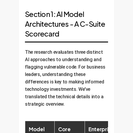
Section 1: AI Model
Architectures - A C-Suite
Scorecard
The research evaluates three distinct
AI approaches to understanding and
flagging vulnerable code. For business
leaders, understanding these
differences is key to making informed
technology investments. We've
translated the technical details into a
strategic overview.
Model
Core
Enterprise
Key