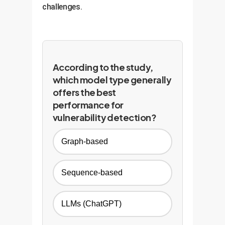
challenges.
According to the study,
which model type generally
offers the best
performance for
vulnerability detection?
Graph-based
Sequence-based
LLMs (ChatGPT)