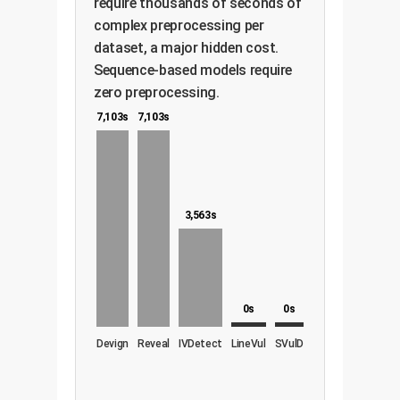
require thousands of seconds of
complex preprocessing per
dataset, a major hidden cost.
Sequence-based models require
zero preprocessing.
7,103s
7,103s
3,563s
0s
0s
Devign
Reveal
IVDetect
LineVul
SVulD