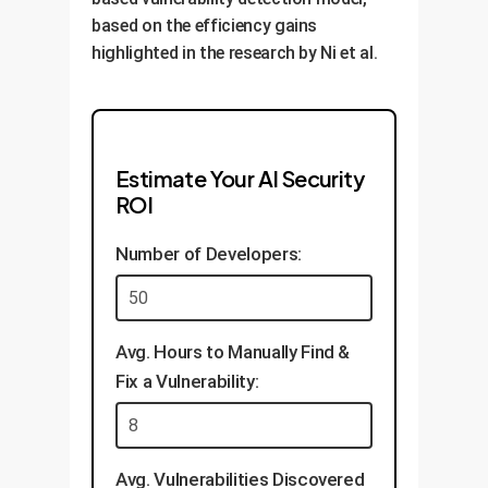
based on the efficiency gains
highlighted in the research by Ni et al.
Estimate Your AI Security
ROI
Number of Developers:
Avg. Hours to Manually Find &
Fix a Vulnerability:
Avg. Vulnerabilities Discovered