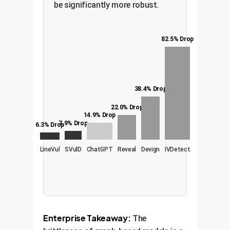
be significantly more robust.
82.5% Drop
38.4% Drop
22.0% Drop
14.9% Drop
7.9% Drop
6.3% Drop
LineVul
SVulD
ChatGPT
Reveal
Devign
IVDetect
Enterprise Takeaway:
The