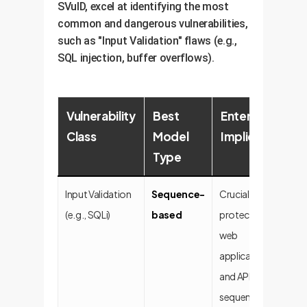
SVulD, excel at identifying the most
common and dangerous vulnerabilities,
such as "Input Validation" flaws (e.g.,
SQL injection, buffer overflows).
Vulnerability
Best
Enterprise
Class
Model
Implication
Type
Input Validation
Sequence-
Crucial for
(e.g., SQLi)
based
protecting
web
applications
and APIs, where
sequence