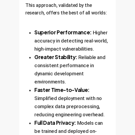
This approach, validated by the
research, offers the best of all worlds:
Superior Performance:
Higher
accuracy in detecting real-world,
high-impact vulnerabilities.
Greater Stability:
Reliable and
consistent performance in
dynamic development
environments.
Faster Time-to-Value:
Simplified deployment with no
complex data preprocessing,
reducing engineering overhead.
Full Data Privacy:
Models can
be trained and deployed on-