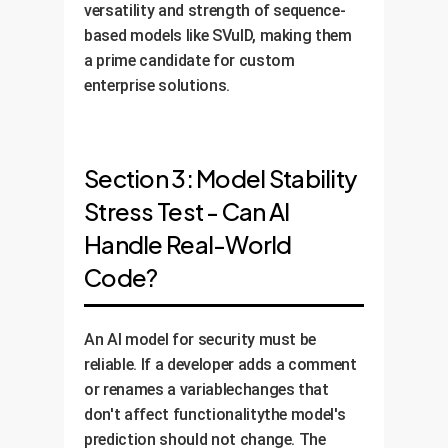
versatility and strength of sequence-
based models like SVulD, making them
a prime candidate for custom
enterprise solutions.
Section 3: Model Stability
Stress Test - Can AI
Handle Real-World
Code?
An AI model for security must be
reliable. If a developer adds a comment
or renames a variablechanges that
don't affect functionalitythe model's
prediction should not change. The