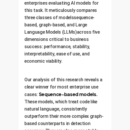
enterprises evaluating AI models for
this task. It meticulously compares
three classes of modelssequence-
based, graph-based, and Large
Language Models (LLMs)across five
dimensions critical to business
success: performance, stability,
interpretability, ease of use, and
economic viability.
Our analysis of this research reveals a
clear winner for most enterprise use
Sequence-based models.
cases:
These models, which treat code like
natural language, consistently
outperform their more complex graph-
based counterparts in detection