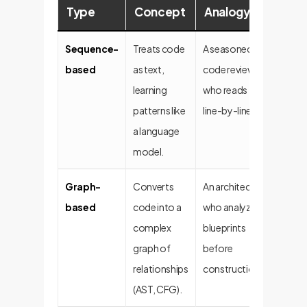
Type
Concept
Analogy
Adv
Sequence-
Treats code
A seasoned
High
based
as text,
code reviewer
perfo
learning
who reads
fast
patterns like
line-by-line.
deplo
a language
stable
model.
Graph-
Converts
An architect
Deep 
based
code into a
who analyzes
unders
complex
blueprints
graph of
before
relationships
construction.
(AST, CFG).