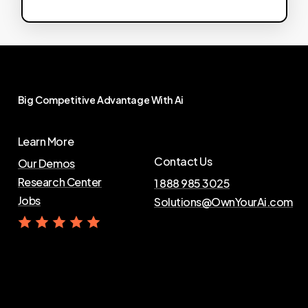
Big
Competitive
Advantage
With
Ai
Learn More
Contact Us
Our Demos
Research Center
1 888 985 3025
Jobs
Solutions@OwnYourAi.com