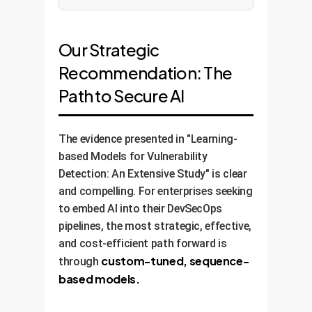
Our Strategic
Recommendation: The
Path to Secure AI
The evidence presented in "Learning-
based Models for Vulnerability
Detection: An Extensive Study" is clear
and compelling. For enterprises seeking
to embed AI into their DevSecOps
pipelines, the most strategic, effective,
and cost-efficient path forward is
custom-tuned, sequence-
through
based models.