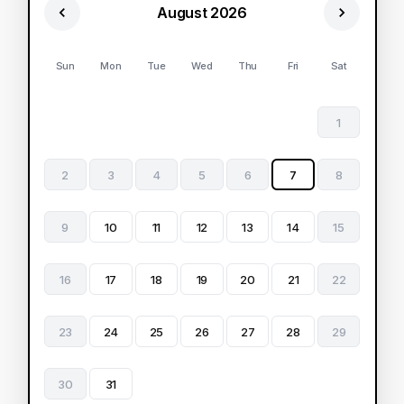
August 2026
Sun
Mon
Tue
Wed
Thu
Fri
Sat
1
2
3
4
5
6
7
8
9
10
11
12
13
14
15
16
17
18
19
20
21
22
23
24
25
26
27
28
29
30
31