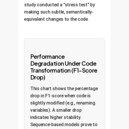
study conducted a "stress test" by
making such subtle, semantically-
equivalent changes to the code.
Performance
Degradation Under Code
Transformation (F1-Score
Drop)
This chart shows the percentage
drop in F1-score when code is
slightly modified (e.g., renaming
variables). A smaller drop
indicates higher stability.
Sequence-based models prove to