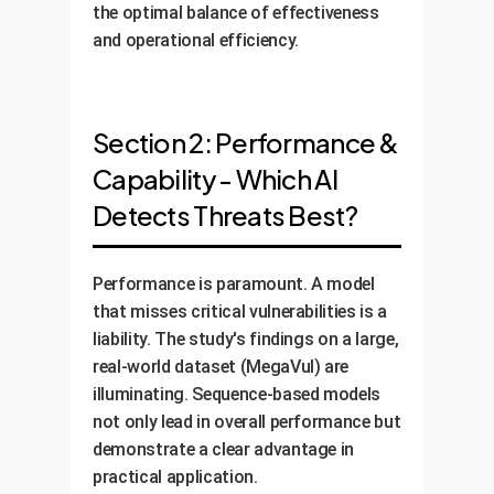
the optimal balance of effectiveness
and operational efficiency.
Section 2: Performance &
Capability - Which AI
Detects Threats Best?
Performance is paramount. A model
that misses critical vulnerabilities is a
liability. The study's findings on a large,
real-world dataset (MegaVul) are
illuminating. Sequence-based models
not only lead in overall performance but
demonstrate a clear advantage in
practical application.