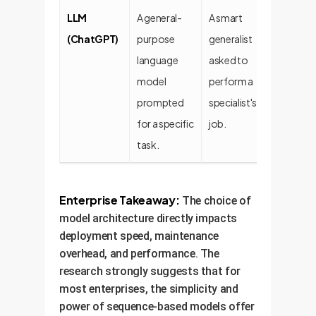
LLM
A general-
A smart
Easy t
(ChatGPT)
purpose
generalist
setup 
language
asked to
model
perform a
prompted
specialist's
for a specific
job.
task.
Enterprise Takeaway:
The choice of
model architecture directly impacts
deployment speed, maintenance
overhead, and performance. The
research strongly suggests that for
most enterprises, the simplicity and
power of sequence-based models offer