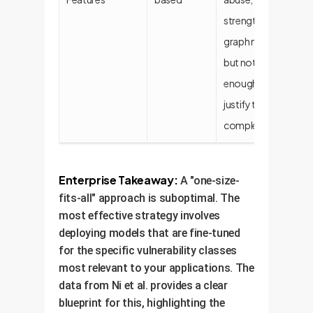
strength for
graph models
but not
enough to
justify their
complexity.
Enterprise Takeaway:
A "one-size-
fits-all" approach is suboptimal. The
most effective strategy involves
deploying models that are fine-tuned
for the specific vulnerability classes
most relevant to your applications. The
data from Ni et al. provides a clear
blueprint for this, highlighting the