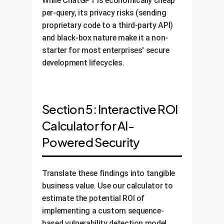
While ChatGPT is economically cheap
per-query, its privacy risks (sending
proprietary code to a third-party API)
and black-box nature make it a non-
starter for most enterprises' secure
development lifecycles.
Section 5: Interactive ROI
Calculator for AI-
Powered Security
Translate these findings into tangible
business value. Use our calculator to
estimate the potential ROI of
implementing a custom sequence-
based vulnerability detection model,