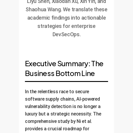
Liyu Shen, Xiaodan Xu, Xin Yin, and
Shaohua Wang. We translate these
academic findings into actionable
strategies for enterprise
DevSecOps.
Executive Summary: The
Business Bottom Line
In the relentless race to secure
software supply chains, AI-powered
vulnerability detection is no longer a
luxury but a strategic necessity. The
comprehensive study by Ni et al.
provides a crucial roadmap for