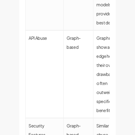
models
provide the
best defense.
API Abuse
Graph-
Graph models
based
show a slight
edge here, but
their overall
drawbacks
often
outweigh this
specific
benefit.
Security
Graph-
Similar to API
Features
based
abuse, a niche