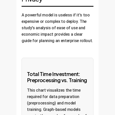
A powerful model is useless if it's too
expensive or complex to deploy. The
study's analysis of ease of use and
economic impact provides a clear
guide for planning an enterprise rollout.
Total Time Investment:
Preprocessing vs. Training
This chart visualizes the time
required for data preparation
(preprocessing) and model
training. Graph-based models