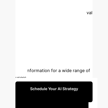
methodologies, addresses key
challenges in legal document retrieval
in specialized domains like
Vietnamese law, and highlights the
application's significance in
improving accuracy and efficiency.
By combining cutting-edge AI with
domain-specific optimizations, the
solution aims to enhance access to
legal information for a wide range of
users.
Schedule Your AI Strategy
Session
Executive Impact: