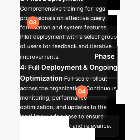
Comprehensive training for legal
professionals on effective query
formulation and system features.
Pilot deployment with a select group
of users for feedback and iterative
Phase
improvements.
4: Full Deployment & Ongoing
Optimization
Full-scale rollout
across the organization. Continuous
monitoring, performance
optimization, and updates to the
legal knowledge base to ensure
sustained accuracy and relevance.
Ready to