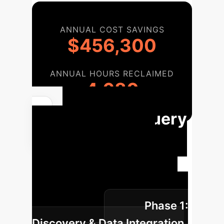
ANNUAL COST SAVINGS
$456,300
ANNUAL HOURS RECLAIMED
4,680
AI Legal Query
Implementation
Roadmap
A structured
approach to integrating the Legal
Documents Query Application into
Phase 1:
your operations.
Discovery & Data Integration