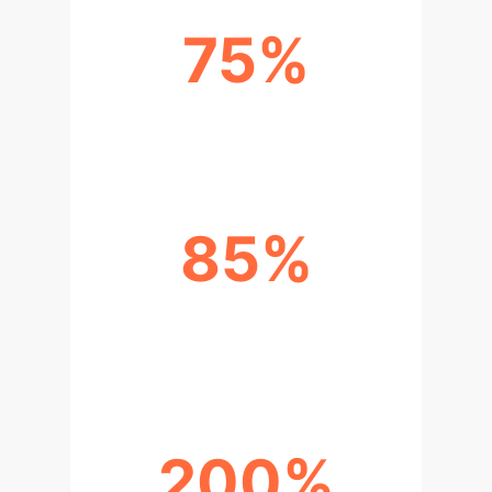
75%
REDUCTION IN RESEARCH TIME
85%
IMPROVEMENT IN USER
SATISFACTION
200%