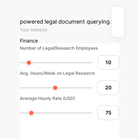
and cost savings for your
organization by integrating AI-
powered legal document querying.
Your Industry
Finance
Number of Legal/Research Employees
Avg. Hours/Week on Legal Research
Average Hourly Rate (USD)