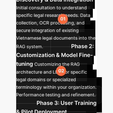
Initial consultation to understand
specific legal research needs. Data
collection, OCR processing, and
secure integration of existing
Vietnamese legal documents into the
Phase 2:
RAG system.
Customization & Model Fine-
tuning
Customizing the RAG
architecture and LLM for specific
legal domains or specialized
terminology within your organization.
Performance testing and refinement.
Phase 3: User Training
& Pilot Deployment