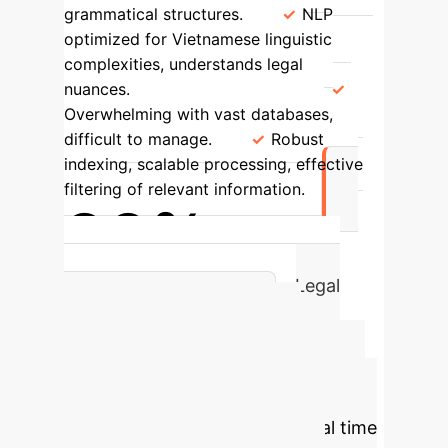
grammatical structures.
NLP
optimized for Vietnamese linguistic
complexities, understands legal
nuances.
Volume Handling
Overwhelming with vast databases,
difficult to manage.
Robust
indexing, scalable processing, effective
filtering of relevant information.
90%
Achieved Accuracy Rate in Legal
Information Retrieval
Estimate Your
Legal Research ROI
with AI
Calculate potential time