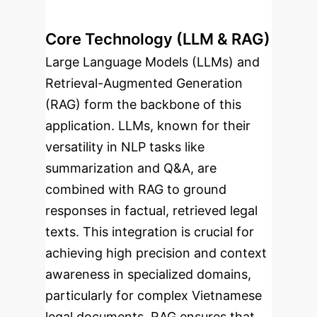
Core Technology (LLM & RAG)
Large Language Models (LLMs) and
Retrieval-Augmented Generation
(RAG) form the backbone of this
application. LLMs, known for their
versatility in NLP tasks like
summarization and Q&A, are
combined with RAG to ground
responses in factual, retrieved legal
texts. This integration is crucial for
achieving high precision and context
awareness in specialized domains,
particularly for complex Vietnamese
legal documents. RAG ensures that