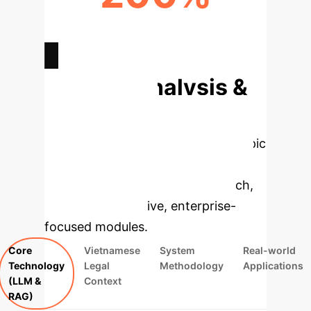
INCREASE IN LEGAL INFO
ACCESSIBILITY
Deep Analysis &
Enterprise
Applications
Select a topic
to dive deeper, then explore the
specific findings from the research,
rebuilt as interactive, enterprise-
focused modules.
Core
Vietnamese
System
Real-world
Technology
Legal
Methodology
Applications
(LLM &
Context
RAG)