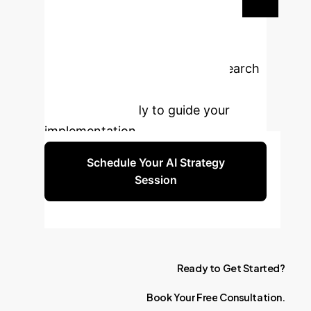
Transform Your
Legal Operations?
Embrace the future of legal research
with AI-powered querying. Our
experts are ready to guide your
implementation.
Schedule Your AI Strategy
Session
Ready
to
Get
Started?
Book
Your
Free
Consultation.