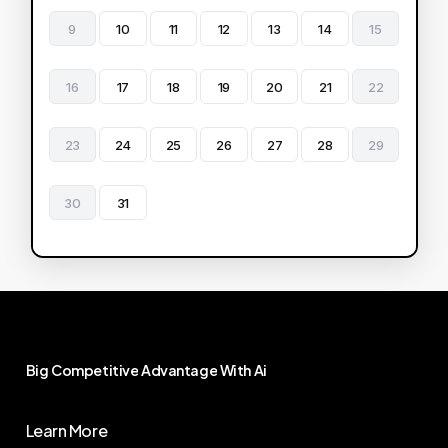
9
10
11
12
13
14
15
16
17
18
19
20
21
22
23
24
25
26
27
28
29
30
31
Big
Competitive
Advantage
With
Ai
Learn More