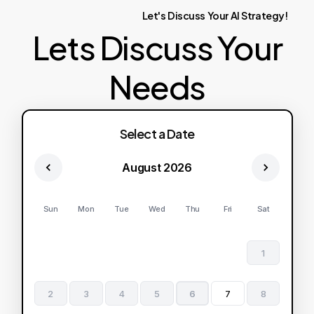
Let's
Discuss
Your
AI
Strategy!
Lets Discuss Your
Needs
Select a Date
August 2026
Sun
Mon
Tue
Wed
Thu
Fri
Sat
1
2
3
4
5
6
7
8