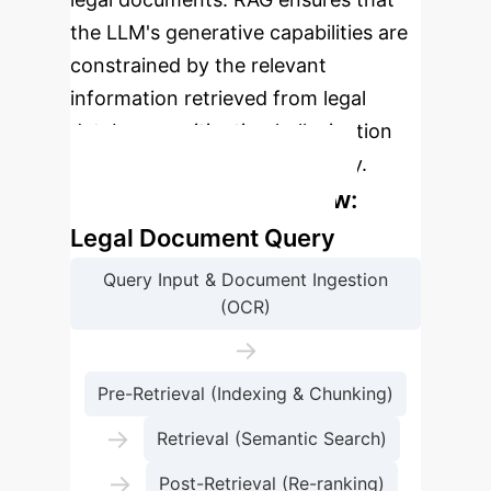
the LLM's generative capabilities are
constrained by the relevant
information retrieved from legal
databases, mitigating hallucination
and improving factual accuracy.
Enterprise Process Flow:
Legal Document Query
Query Input & Document Ingestion
(OCR)
→
Pre-Retrieval (Indexing & Chunking)
→
Retrieval (Semantic Search)
→
Post-Retrieval (Re-ranking)