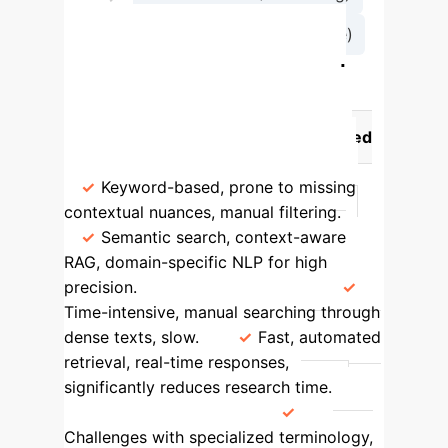
→
Generation (LLM Response)
Traditional vs. AI-Powered
Legal Research
Feature
Traditional Methods
AI-Powered
Solution
Accuracy & Relevance
Keyword-based, prone to missing
contextual nuances, manual filtering.
Semantic search, context-aware
RAG, domain-specific NLP for high
precision.
Efficiency & Time
Time-intensive, manual searching through
dense texts, slow.
Fast, automated
retrieval, real-time responses,
significantly reduces research time.
Language Complexity
Challenges with specialized terminology,