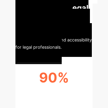
Transforming Legal
Research
The Legal
Documents Query Application offers
significant benefits by enhancing
efficiency, accuracy, and accessibility
for legal professionals.
90%
ACCURACY BOOST IN RETRIEVAL