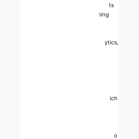
(AI) in agribusiness, emphasizing its
transformative impact on farming
practices. By integrating Al
technologies such as machine
learning, robotics, and data analytics,
Al enhances productivity,
sustainability, and profitability in
agriculture. The paper explores key
Al-driven advancements in precision
agriculture, resource management,
and supply chain optimization, which
allow for real-time monitoring and
informed decision-making.
Additionally, the research discusses
the ethical challenges and barriers to