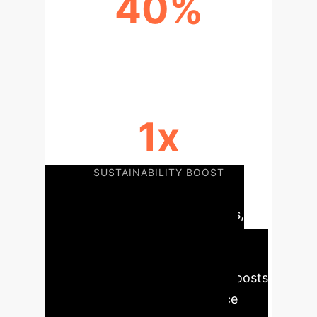
40%
COST REDUCTION
1x
SUSTAINABILITY BOOST
AI's integration into agribusiness,
through precision agriculture,
automated tasks, and enhanced
decision-making, significantly boosts
productivity, optimizes resource