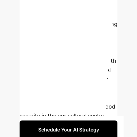
Al adoption, particularly in
smallholder farming and developing
economies. It also identifies emerging
trends, such as the integration of Al
with blockchain and biotechnology,
to further optimize agricultural
processes. The paper concludes with
recommendations for advancing Al
adoption, addressing data privacy
concerns, and fostering inclusive,
sustainable farming practices to
ensure long-term resilience and food
security in the agricultural sector.
Schedule Your AI Strategy