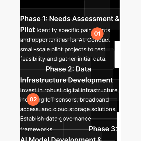
and sustainable growth.
Phase 1: Needs Assessment &
Pilot
Identify specific pain points
and opportunities for AI. Conduct
small-scale pilot projects to test
feasibility and gather initial data.
Phase 2: Data
Infrastructure Development
Invest in robust digital infrastructure,
including IoT sensors, broadband
access, and cloud storage solutions.
Establish data governance
Phase 3:
frameworks.
AI Model Development &