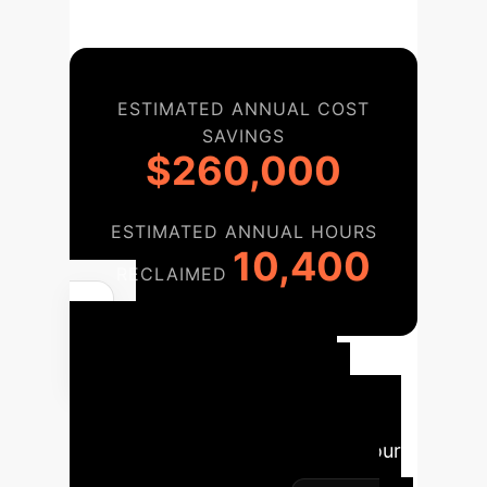
ESTIMATED ANNUAL COST
SAVINGS
$260,000
ESTIMATED ANNUAL HOURS
10,400
RECLAIMED
AI
Implementation
Roadmap
A structured
approach to integrating AI into your
agribusiness for maximum impact