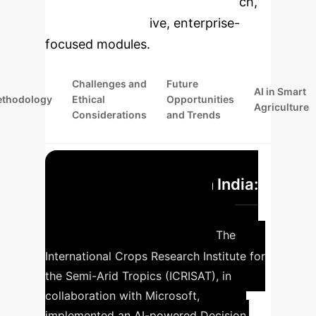
specific findings from the research,
rebuilt as interactive, enterprise-
focused modules.
Challenges and
Future
AI in Smart
thodology
Ethical
Opportunities
Agriculture
Considerations
and Trends
AI-powered DSS in India:
Precision farming with
Microsoft and ICRISAT
The
International Crops Research Institute for
the Semi-Arid Tropics (ICRISAT), in
collaboration with Microsoft,
implemented an AI-powered Decision