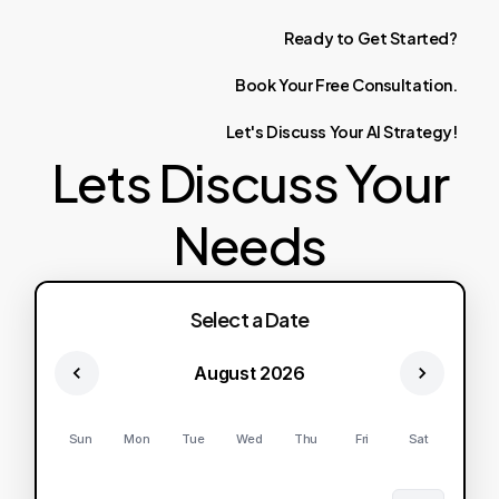
Ready
to
Get
Started?
Book
Your
Free
Consultation.
Let's
Discuss
Your
AI
Strategy!
Lets Discuss Your
Needs
Select a Date
August 2026
Sun
Mon
Tue
Wed
Thu
Fri
Sat