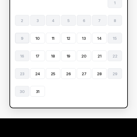
1
2
3
4
5
6
7
8
9
10
11
12
13
14
15
16
17
18
19
20
21
22
23
24
25
26
27
28
29
30
31