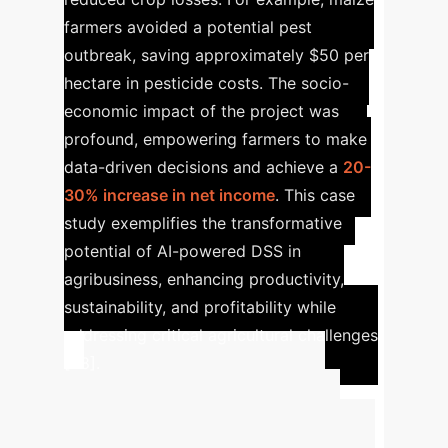
farmers avoided a potential pest
outbreak, saving approximately $50 per
hectare in pesticide costs. The socio-
economic impact of the project was
profound, empowering farmers to make
data-driven decisions and achieve a
20-
30% increase in net income
. This case
study exemplifies the transformative
potential of AI-powered DSS in
agribusiness, enhancing productivity,
sustainability, and profitability while
addressing critical agricultural challenges
[28].
Advanced ROI
Calculator
Estimate the