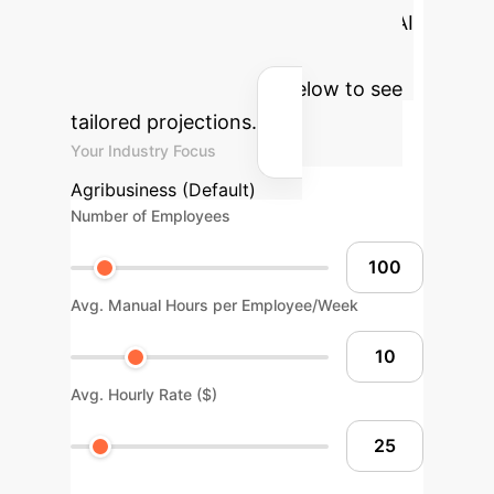
potential return on investment for AI
integration in your agribusiness.
Adjust the parameters below to see
tailored projections.
Your Industry Focus
Agribusiness (Default)
Number of Employees
Avg. Manual Hours per Employee/Week
Avg. Hourly Rate ($)