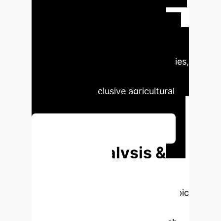
management, and fosters
sustainability. However, ethical
concerns like data privacy and
algorithmic bias, along with barriers
to adoption in developing economies,
must be addressed to ensure
equitable and inclusive agricultural
transformation.
Discuss Your Implementation
Deep Analysis &
Enterprise
Applications
Select a topic
to dive deeper, then explore the