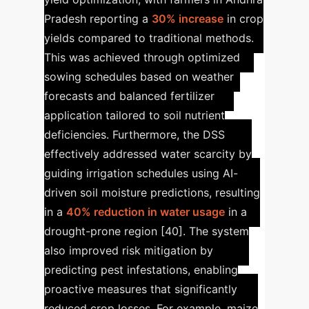
Pradesh reporting a
30% increase
in crop
yields compared to traditional methods.
This was achieved through optimized
sowing schedules based on weather
forecasts and balanced fertilizer
application tailored to soil nutrient
deficiencies. Furthermore, the DSS
effectively addressed water scarcity by
guiding irrigation schedules using AI-
driven soil moisture predictions, resulting
in a
40% reduction in water usage
in a
drought-prone region [40]. The system
also improved risk mitigation by
predicting pest infestations, enabling
proactive measures that significantly
reduced crop losses. For example, maize