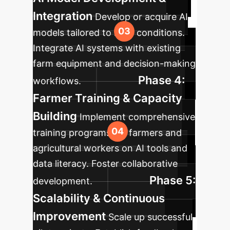
Integration
Develop or acquire AI
models tailored to local conditions.
Integrate AI systems with existing
farm equipment and decision-making
Phase 4:
workflows.
Farmer Training & Capacity
Building
Implement comprehensive
training programs for farmers and
agricultural workers on AI tools and
data literacy. Foster collaborative
Phase 5:
development.
Scalability & Continuous
Improvement
Scale up successful