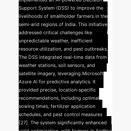
Support System (DSS) to improve the
livelihoods of smallholder farmers in the
semi-arid regions of India. This initiative
addressed critical challenges like
unpredictable weather, inefficient
resource utilization, and pest outbreaks.
The DSS integrated real-time data from
weather stations, soil sensors, and
satellite imagery, leveraging Microsoft
Azure AI for predictive analytics. It
provided precise, location-specific
recommendations, including optimal
sowing times, fertilizer application
schedules, and pest control measures
[27]. The system significantly enhanced
yield optimization, with farmers in Andhra