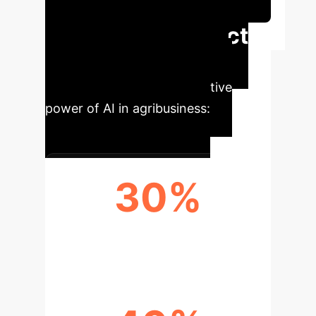
Session
Executive Impact
Summary
Key findings
showcasing the transformative
power of AI in agribusiness:
30%
YIELD INCREASE