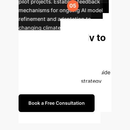
pilot projects. Establish feedback
mechanisms for ongoing AI model
refinement and adaptation to
changing climate and market
Ready to
conditions.
Transform Your
Agribusiness with
AI?
Our experts are ready to guide
you through a tailored AI strategy
and implementation plan.
Book a Free Consultation